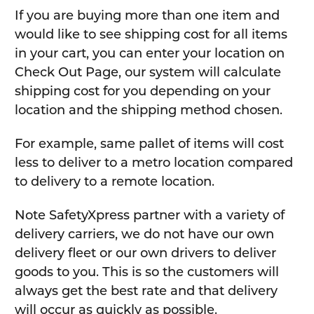
If you are buying more than one item and
would like to see shipping cost for all items
in your cart, you can enter your location on
Check Out Page, our system will calculate
shipping cost for you depending on your
location and the shipping method chosen.
For example, same pallet of items will cost
less to deliver to a metro location compared
to delivery to a remote location.
Note SafetyXpress partner with a variety of
delivery carriers, we do not have our own
delivery fleet or our own drivers to deliver
goods to you. This is so the customers will
always get the best rate and that delivery
will occur as quickly as possible.