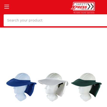
Search