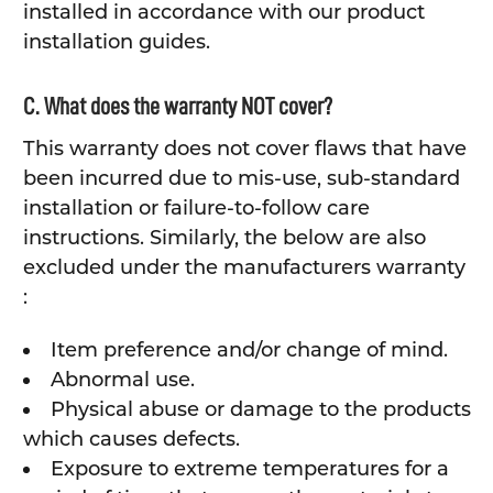
installed in accordance with our product
installation guides.
C. What does the warranty NOT cover?
This warranty does not cover flaws that have
been incurred due to mis-use, sub-standard
installation or failure-to-follow care
instructions. Similarly, the below are also
excluded under the manufacturers warranty
:
Item preference and/or change of mind.
Abnormal use.
Physical abuse or damage to the products
which causes defects.
Exposure to extreme temperatures for a