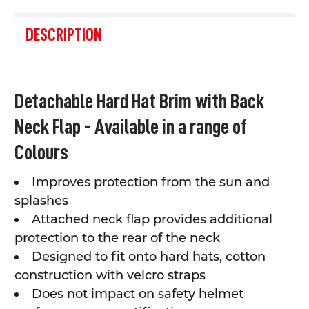
FREQUENTLY
BOUGHT
DESCRIPTION
TOGETHER:
SELECT
Detachable Hard Hat Brim with Back
ALL
Neck Flap - Available in a range of
ADD
SELECTED
Colours
TO CART
Improves protection from the sun and
splashes
Attached neck flap provides additional
protection to the rear of the neck
Designed to fit onto hard hats, cotton
construction with velcro straps
Does not impact on safety helmet