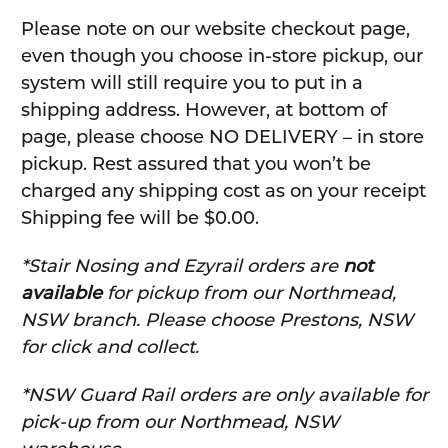
Please note on our website checkout page,
even though you choose in-store pickup, our
system will still require you to put in a
shipping address. However, at bottom of
page, please choose NO DELIVERY – in store
pickup. Rest assured that you won’t be
charged any shipping cost as on your receipt
Shipping fee will be $0.00.
*Stair Nosing and Ezyrail orders are
not
available
for pickup from our Northmead,
NSW branch. Please choose Prestons, NSW
for click and collect.
*NSW Guard Rail orders are only available for
pick-up from our Northmead, NSW