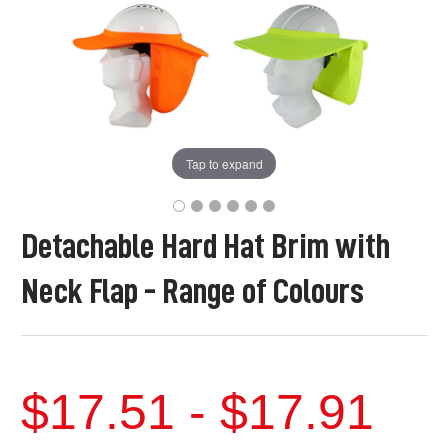
Tap to expand
Detachable Hard Hat Brim with
Neck Flap - Range of Colours
$17.51 - $17.91