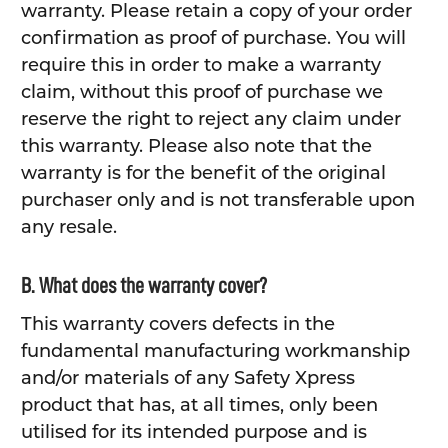
warranty. Please retain a copy of your order
confirmation as proof of purchase. You will
require this in order to make a warranty
claim, without this proof of purchase we
reserve the right to reject any claim under
this warranty. Please also note that the
warranty is for the benefit of the original
purchaser only and is not transferable upon
any resale.
B. What does the warranty cover?
This warranty covers defects in the
fundamental manufacturing workmanship
and/or materials of any Safety Xpress
product that has, at all times, only been
utilised for its intended purpose and is