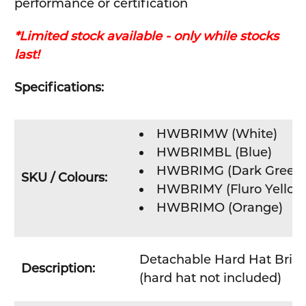
performance or certification
*Limited stock available - only while stocks
last!
Specifications:
HWBRIMW (
White
)
HWBRIMBL (Blue)
HWBRIMG (Dark Green
SKU / Colours:
HWBRIMY (Fluro Yellow
HWBRIMO (Orange)
Detachable Hard Hat Brim
Description:
(hard hat not included)