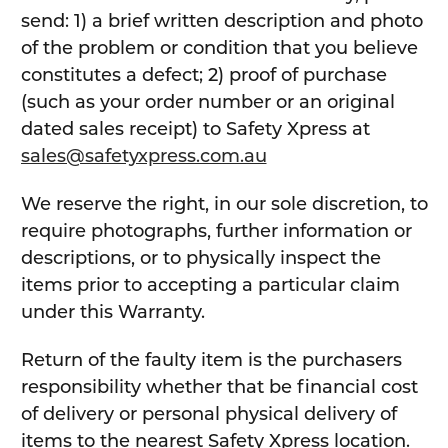
send: 1) a brief written description and photo
of the problem or condition that you believe
constitutes a defect; 2) proof of purchase
(such as your order number or an original
dated sales receipt) to Safety Xpress at
sales@safetyxpress.com.au
We reserve the right, in our sole discretion, to
require photographs, further information or
descriptions, or to physically inspect the
items prior to accepting a particular claim
under this Warranty.
Return of the faulty item is the purchasers
responsibility whether that be financial cost
of delivery or personal physical delivery of
items to the nearest Safety Xpress location.