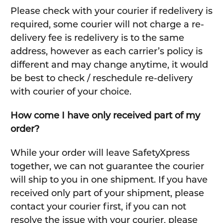
Please check with your courier if redelivery is
required, some courier will not charge a re-
delivery fee is redelivery is to the same
address, however as each carrier’s policy is
different and may change anytime, it would
be best to check / reschedule re-delivery
with courier of your choice.
How come I have only received part of my
order?
While your order will leave SafetyXpress
together, we can not guarantee the courier
will ship to you in one shipment. If you have
received only part of your shipment, please
contact your courier first, if you can not
resolve the issue with your courier, please