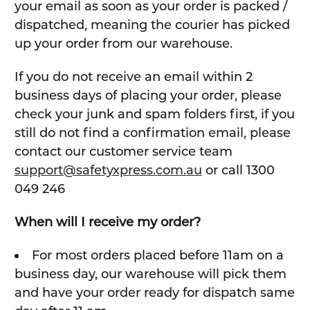
your email as soon as your order is packed /
dispatched, meaning the courier has picked
up your order from our warehouse.
If you do not receive an email within 2
business days of placing your order, please
check your junk and spam folders first, if you
still do not find a confirmation email, please
contact our customer service team
support@safetyxpress.com.au
or call 1300
049 246
When will I receive my order?
For most orders placed before 11am on a
business day, our warehouse will pick them
and have your order ready for dispatch same