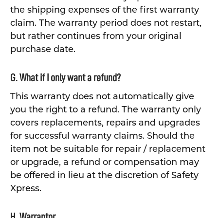
the shipping expenses of the first warranty
claim. The warranty period does not restart,
but rather continues from your original
purchase date.
G. What if I only want a refund?
This warranty does not automatically give
you the right to a refund. The warranty only
covers replacements, repairs and upgrades
for successful warranty claims. Should the
item not be suitable for repair / replacement
or upgrade, a refund or compensation may
be offered in lieu at the discretion of Safety
Xpress.
H. Warrantor