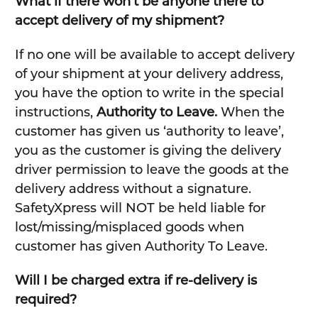
What if there won’t be anyone there to
accept delivery of my shipment?
If no one will be available to accept delivery
of your shipment at your delivery address,
you have the option to write in the special
instructions,
Authority to Leave.
When the
customer has given us ‘authority to leave’,
you as the customer is giving the delivery
driver permission to leave the goods at the
delivery address without a signature.
SafetyXpress will NOT be held liable for
lost/missing/misplaced goods when
customer has given Authority To Leave.
Will I be charged extra if re-delivery is
required?