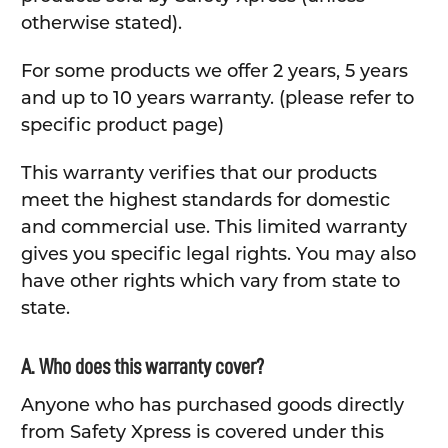
otherwise stated).
For some products we offer 2 years, 5 years
and up to 10 years warranty. (please refer to
specific product page)
This warranty verifies that our products
meet the highest standards for domestic
and commercial use. This limited warranty
gives you specific legal rights. You may also
have other rights which vary from state to
state.
A. Who does this warranty cover?
Anyone who has purchased goods directly
from Safety Xpress is covered under this