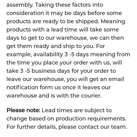
assembly. Taking these factors into
consideration it may be days before some
products are ready to be shipped. Meaning
products with a lead time will take some
days to get to our warehouse, we can then
get them ready and ship to you. For
example, availability 3 -5 days meaning from
the time you place your order with us, will
take 3 -5 business days for your order to
leave our warehouse, you will get an email
notification form us once it leaves our
warehouse and is with the courier.
Please note:
Lead times are subject to
change based on production requirements.
For further details, please contact our team.