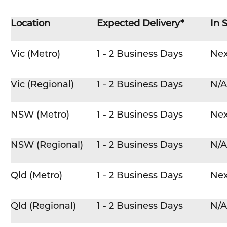
Location
Expected Delivery*
In 
Vic (Metro)
1 - 2 Business Days
Nex
Vic (Regional)
1 - 2 Business Days
N/A
NSW (Metro)
1 - 2 Business Days
Nex
NSW (Regional)
1 - 2 Business Days
N/A
Qld (Metro)
1 - 2 Business Days
Nex
Qld (Regional)
1 - 2 Business Days
N/A