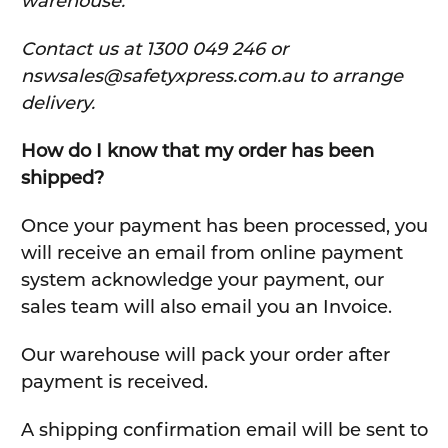
warehouse.
C
ontact us at 1300 049 246 or
nswsales@safetyxpress.com.au to arrange
delivery.
How do I know that my order has been
shipped?
Once your payment has been processed, you
will receive an email from online payment
system acknowledge your payment, our
sales team will also email you an Invoice.
Our warehouse will pack your order after
payment is received.
A shipping confirmation email will be sent to