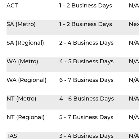
ACT
1 - 2 Business Days
N/A
SA (Metro)
1 - 2 Business Days
Nex
SA (Regional)
2 - 4 Business Days
N/A
WA (Metro)
4 - 5 Business Days
N/A
WA (Regional)
6 - 7 Business Days
N/A
NT (Metro)
4 - 6 Business Days
N/A
NT (Regional)
5 - 7 Business Days
N/A
TAS
3 - 4 Business Days
N/A