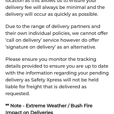
location as this allows us to ensure your
delivery fee will always be minimal and the
delivery will occur as quickly as possible.
Due to the range of delivery partners and
their own individual policies, we cannot offer
‘call on delivery’ service however do offer
‘signature on delivery’ as an alternative.
Please ensure you monitor the tracking
details provided to ensure you are up to date
with the information regarding your pending
delivery as Safety Xpress will not be held
liable for freight that is delivered as
requested.
** Note - Extreme Weather / Bush Fire
Impact on Deliveries