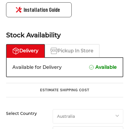
Installation Guide
Stock Availability
Delivery
Pickup In Store
Available for Delivery
Available
ESTIMATE SHIPPING COST
Select Country