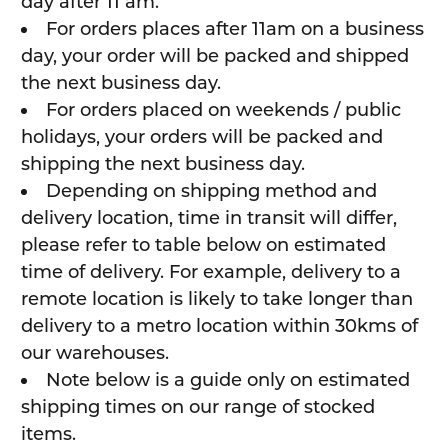
day after 11 am.
For orders places after 11am on a business
day, your order will be packed and shipped
the next business day.
For orders placed on weekends / public
holidays, your orders will be packed and
shipping the next business day.
Depending on shipping method and
delivery location, time in transit will differ,
please refer to table below on estimated
time of delivery. For example, delivery to a
remote location is likely to take longer than
delivery to a metro location within 30kms of
our warehouses.
Note below is a guide only on estimated
shipping times on our range of stocked
items.