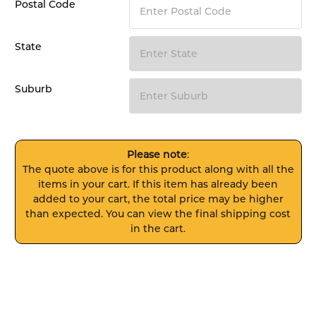
Postal Code
State
Suburb
Please note
:
The quote above is for this product along with all the
items in your cart. If this item has already been
added to your cart, the total price may be higher
than expected. You can view the final shipping cost
in the cart.