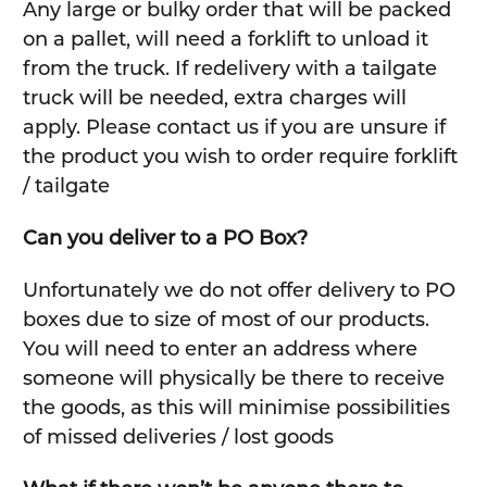
Any large or bulky order that will be packed
on a pallet, will need a forklift to unload it
from the truck. If redelivery with a tailgate
truck will be needed, extra charges will
apply. Please contact us if you are unsure if
the product you wish to order require forklift
/ tailgate
Can you deliver to a PO Box?
Unfortunately we do not offer delivery to PO
boxes due to size of most of our products.
You will need to enter an address where
someone will physically be there to receive
the goods, as this will minimise possibilities
of missed deliveries / lost goods