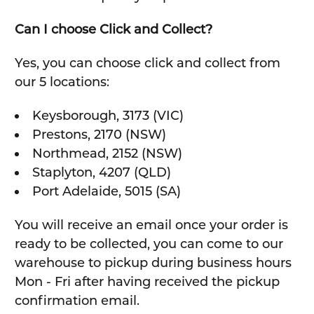
Can I choose Click and Collect?
Yes, you can choose click and collect from
our 5 locations:
Keysborough, 3173 (VIC)
Prestons, 2170 (NSW)
Northmead, 2152 (NSW)
Staplyton, 4207 (QLD)
Port Adelaide, 5015 (SA)
You will receive an email once your order is
ready to be collected, you can come to our
warehouse to pickup during business hours
Mon - Fri after having received the pickup
confirmation email.