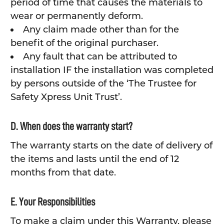
period of time that causes the materials to
wear or permanently deform.
Any claim made other than for the
benefit of the original purchaser.
Any fault that can be attributed to
installation IF the installation was completed
by persons outside of the ‘The Trustee for
Safety Xpress Unit Trust’.
D. When does the warranty start?
The warranty starts on the date of delivery of
the items and lasts until the end of 12
months from that date.
E. Your Responsibilities
To make a claim under this Warranty, please