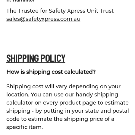
The Trustee for Safety Xpress Unit Trust
sales@safetyxpress.com.au
SHIPPING POLICY
How is shipping cost calculated?
Shipping cost will vary depending on your
location. You can use our handy shipping
calculator on every product page to estimate
shipping - by putting in your state and postal
code to estimate the shipping price of a
specific item.