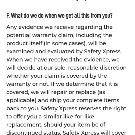
F. What do we do when we get all this from you?
Any evidence we receive regarding the
potential warranty claim, including the
product itself (in some cases), will be
examined and evaluated by Safety Xpress.
When we have received the evidence, we
will decide at our sole, reasonable discretion
whether your claim is covered by the
warranty or not. If we determine that it is
covered, we will repair or replace (as
applicable) and ship your complete items
back to you. Safety Xpress reserves the right
to offer you a similar like-for-like
replacement, should your item be of
discontinued status. Safety Xpress will cover