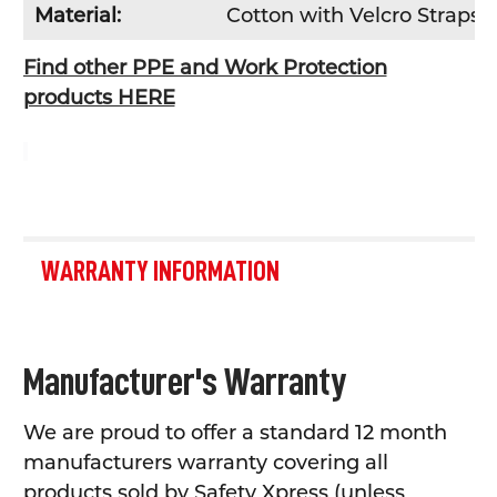
Material:
Cotton with Velcro Straps
Find other PPE and Work Protection
products HERE
WARRANTY INFORMATION
Manufacturer's Warranty
We are proud to offer a standard 12 month
manufacturers warranty covering all
products sold by Safety Xpress (unless