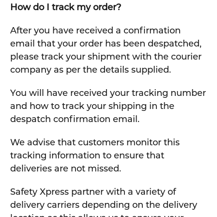
How do I track my order?
After you have received a confirmation
email that your order has been despatched,
please track your shipment with the courier
company as per the details supplied.
You will have received your tracking number
and how to track your shipping in the
despatch confirmation email.
We advise that customers monitor this
tracking information to ensure that
deliveries are not missed.
Safety Xpress partner with a variety of
delivery carriers depending on the delivery