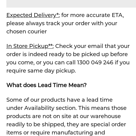
Expected Delivery*:
for more accurate ETA,
please always track your order with your
chosen courier
In Store Pickup**:
Check your email that your
order is indeed ready to be picked up before
you come, or you can call 1300 049 246 if you
require same day pickup.
What does Lead Time Mean?
Some of our products have a lead time
under Availability section. This means those
products are not on site at our warehouse
readily to be shipped, they are special order
items or require manufacturing and