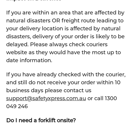
If you are within an area that are affected by
natural disasters OR freight route leading to
your delivery location is affected by natural
disasters, delivery of your order is likely to be
delayed. Please always check couriers
website as they would have the most up to
date information.
If you have already checked with the courier,
and still do not receive your order within 10
business days please contact us
support@safetyxpress.com.au
or call 1300
049 246
Do I need a forklift onsite?