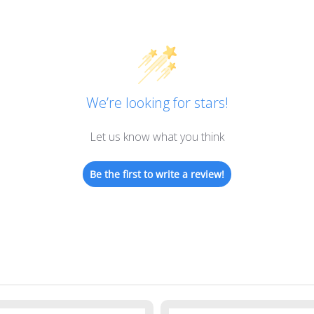
We’re looking for stars!
Let us know what you think
Be the first to write a review!