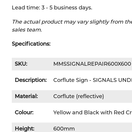
Lead time: 3 - 5 business days.
The actual product may vary slightly from the
sales team.
Specifications:
SKU:
MMSSIGNALREPAIR600X600
Description:
Corflute Sign - SIGNALS UN
Material:
Corflute (reflective)
Colour:
Yellow and Black with Red Cr
Height:
600mm