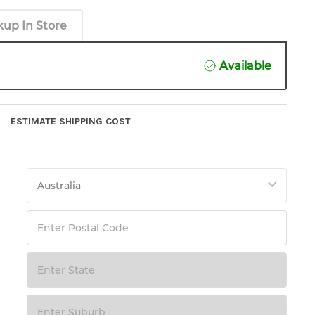
kup In Store
Available
ESTIMATE SHIPPING COST