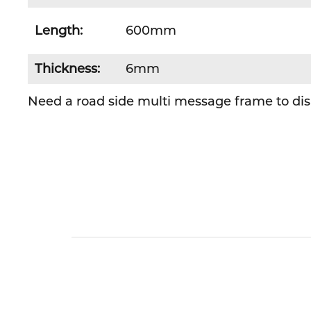
Length:
600mm
Thickness:
6mm
Need a road side multi message frame to disp