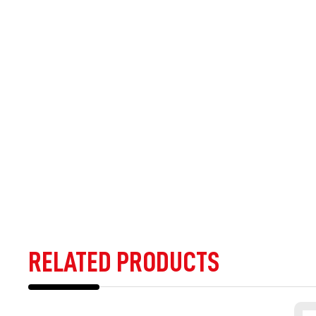
RELATED PRODUCTS