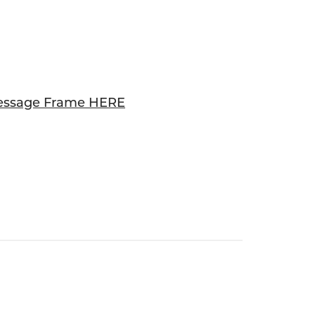
essage Frame HERE