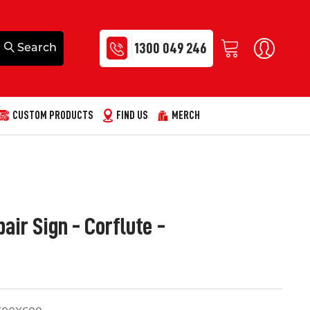
1300 049 246
CUSTOM PRODUCTS
FIND US
MERCH
air Sign - Corflute -