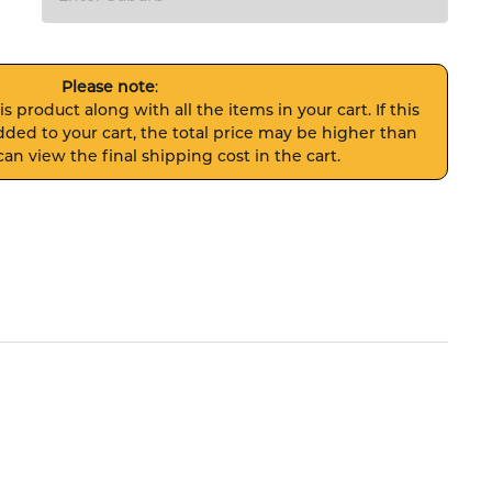
Please note
:
s product along with all the items in your cart. If this
ded to your cart, the total price may be higher than
an view the final shipping cost in the cart.