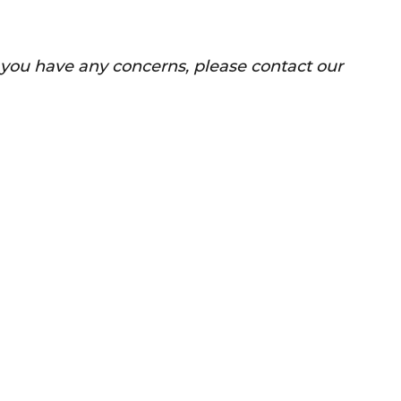
f you have any concerns, please contact our