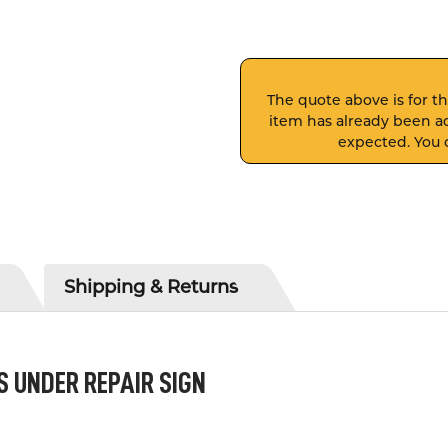
The quote above is for thi
item has already been ad
expected. You c
Shipping & Returns
S UNDER REPAIR SIGN