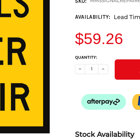
MMSSIGNALREPAIR
SKU:
Lead Time
AVAILABILITY:
$59.26
CURRENT
QUANTITY:
STOCK:
DECREASE QUANTITY OF SIGN
INCREASE QUANTI
Stock Availability