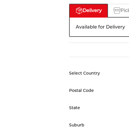
Delivery
Pic
Available for Delivery
Select Country
Postal Code
State
Suburb