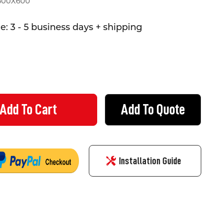
600X600
: 3 - 5 business days + shipping
Add To Quote
ALS UNDER REPAIR SIGN - CORFLUTE - (600MMX600MM)
TY OF SIGNALS UNDER REPAIR SIGN - CORFLUTE - (600MMX600MM
Installation Guide