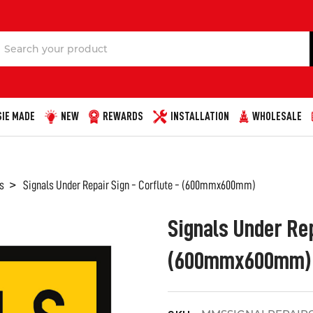
Search
IE MADE
NEW
REWARDS
INSTALLATION
WHOLESALE
s
Signals Under Repair Sign - Corflute - (600mmx600mm)
Signals Under Rep
(600mmx600mm)