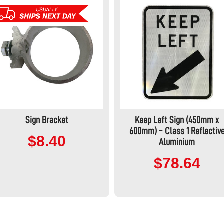
Sign Bracket
Keep Left Sign (450mm x
600mm) - Class 1 Reflectiv
$8.40
Aluminium
$78.64