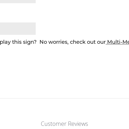
lay this sign? No worries, check out our
Multi-M
Customer Reviews