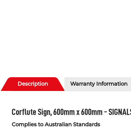
Description
Warranty Information
Corflute Sign, 600mm x 600mm -
SIGNAL
Complies to Australian Standards