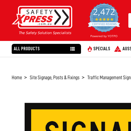
2,472
4.8
star
CERTIFIED REVIEWS
rating
Powered by YOTPO
ALL PRODUCTS
SPECIALS
AUSS
Home
Site Signage, Posts & Fixings
Traffic Management Sign
FREQUENTLY
BOUGHT
TOGETHER:
SELECT
ALL