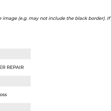
 image (e.g. may not include the black border). I
DER REPAIR
oss