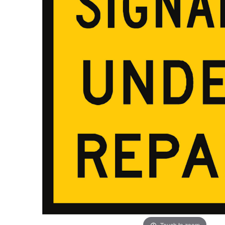
ADD
SELECTED
TO CART
Touch to zoom