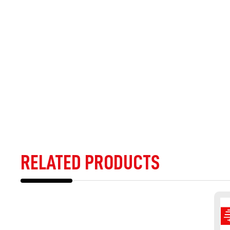
RELATED PRODUCTS