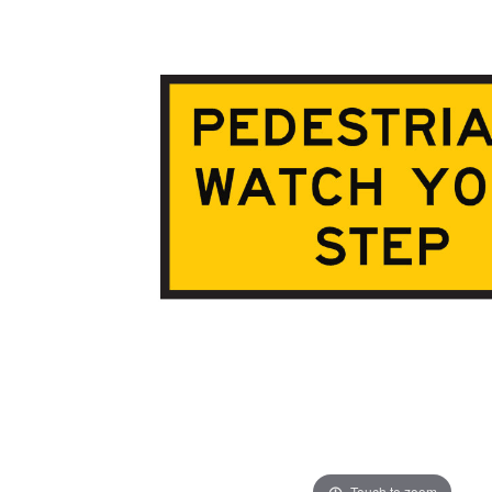
ADD
SELECTED
TO CART
Touch to zoom