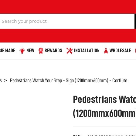
Search
IE MADE
NEW
REWARDS
INSTALLATION
WHOLESALE
s
Pedestrians Watch Your Step - Sign (1200mmx600mm) - Corflute
Pedestrians Watc
(1200mmx600mm) 