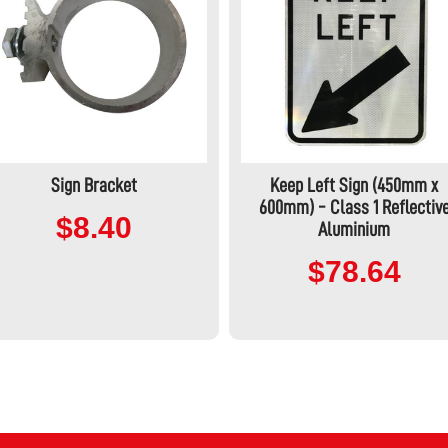
Sign Bracket
Keep Left Sign (450mm x
600mm) - Class 1 Reflectiv
$8.40
Aluminium
$78.64