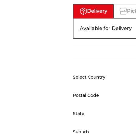
Delivery
Pic
Available for Delivery
Select Country
Postal Code
State
Suburb