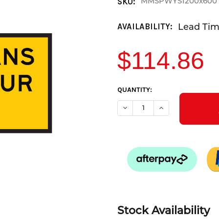
MMSPWYS1200x600
SKU:
Lead Time
AVAILABILITY:
$114.86
CURRENT
QUANTITY:
STOCK:
DECREASE QUANTITY OF PEDE
INCREASE QUANTI
Stock Availability