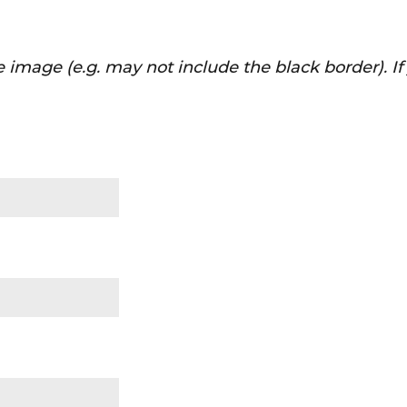
 image (e.g. may not include the black border). I