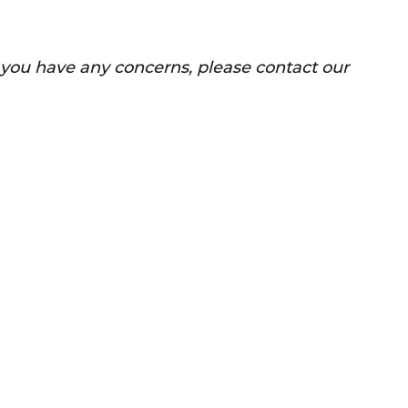
f you have any concerns, please contact our