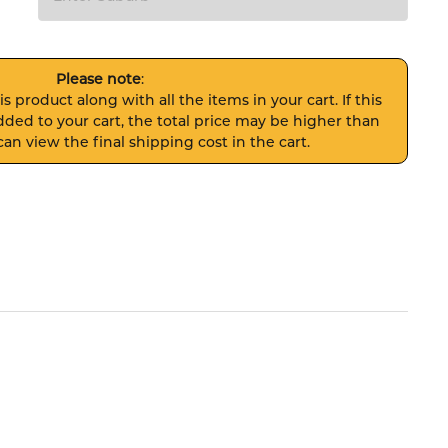
Please note
:
s product along with all the items in your cart. If this
ded to your cart, the total price may be higher than
an view the final shipping cost in the cart.