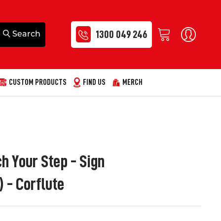
1300 049 246
CUSTOM PRODUCTS
FIND US
MERCH
h Your Step - Sign
- Corflute