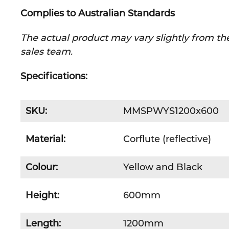
Complies to Australian Standards
The actual product may vary slightly from the
sales team.
Specifications:
SKU:
MMSPWYS1200x600
Material:
Corflute (reflective)
Colour:
Yellow and Black
Height:
600mm
Length:
1200mm