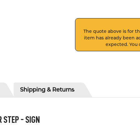
The quote above is for thi
item has already been ad
expected. You c
Shipping & Returns
STEP - SIGN