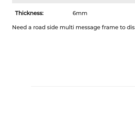
Thickness:
6mm
Need a road side multi message frame to disp