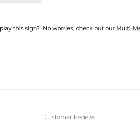
lay this sign? No worries, check out our
Multi-M
Customer Reviews