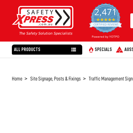
2,471
4.8
star
CERTIFIED REVIEWS
rating
Powered by YOTPO
ALL PRODUCTS
SPECIALS
AUSS
Home
Site Signage, Posts & Fixings
Traffic Management Sign
FREQUENTLY
BOUGHT
TOGETHER:
SELECT
ALL