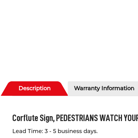
Description
Warranty Information
Corflute Sign,
PEDESTRIANS WATCH YOUR 
Lead Time: 3 - 5 business days.