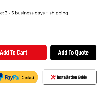
: 3 - 5 business days + shipping
Add To Quote
STRIANS WATCH YOUR STEP - SIGN (1200MMX600MM) - CORFLUTE
TY OF PEDESTRIANS WATCH YOUR STEP - SIGN (1200MMX600MM) -
Installation Guide