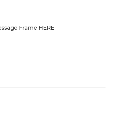
essage Frame HERE