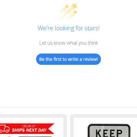
We’re looking for stars!
Let us know what you think
Be the first to write a review!