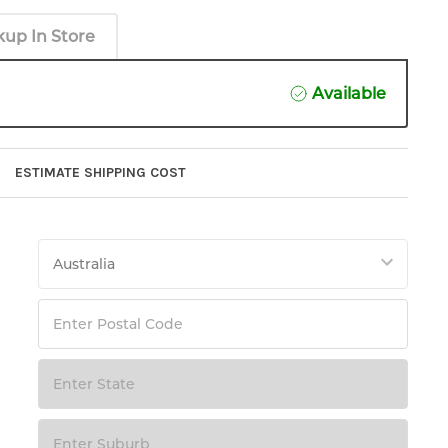
kup In Store
Available
ESTIMATE SHIPPING COST