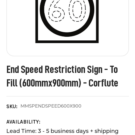
End Speed Restriction Sign - To
Fill (600mmx900mm) - Corflute
MMSPENDSPEED600X900
SKU:
AVAILABILITY:
Lead Time: 3 - 5 business days + shipping