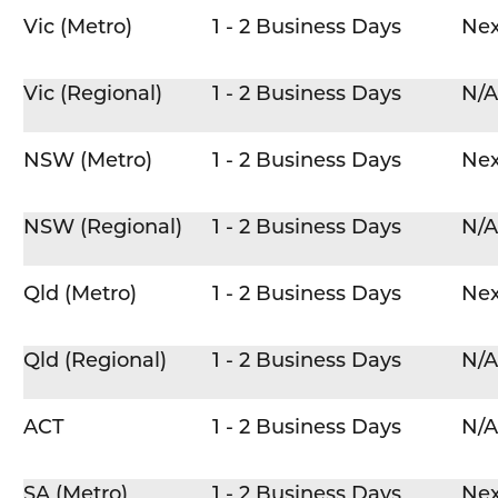
Vic (Metro)
1 - 2 Business Days
Nex
Vic (Regional)
1 - 2 Business Days
N/A
NSW (Metro)
1 - 2 Business Days
Nex
NSW (Regional)
1 - 2 Business Days
N/A
Qld (Metro)
1 - 2 Business Days
Nex
Qld (Regional)
1 - 2 Business Days
N/A
ACT
1 - 2 Business Days
N/A
SA (Metro)
1 - 2 Business Days
Nex