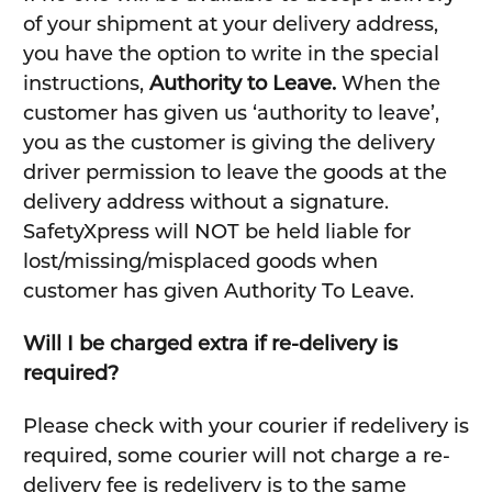
of your shipment at your delivery address,
you have the option to write in the special
instructions,
Authority to Leave.
When the
customer has given us ‘authority to leave’,
you as the customer is giving the delivery
driver permission to leave the goods at the
delivery address without a signature.
SafetyXpress will NOT be held liable for
lost/missing/misplaced goods when
customer has given Authority To Leave.
Will I be charged extra if re-delivery is
required?
Please check with your courier if redelivery is
required, some courier will not charge a re-
delivery fee is redelivery is to the same