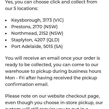
Yes, you can choose click and collect from
our 5 locations:
Keysborough, 3173 (VIC)
Prestons, 2170 (NSW)
Northmead, 2152 (NSW)
Staplyton, 4207 (QLD)
Port Adelaide, 5015 (SA)
You will receive an email once your order is
ready to be collected, you can come to our
warehouse to pickup during business hours
Mon - Fri after having received the pickup
confirmation email.
Please note on our website checkout page,
even though you choose in-store pickup, our