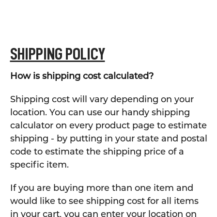
SHIPPING POLICY
How is shipping cost calculated?
Shipping cost will vary depending on your
location. You can use our handy shipping
calculator on every product page to estimate
shipping - by putting in your state and postal
code to estimate the shipping price of a
specific item.
If you are buying more than one item and
would like to see shipping cost for all items
in your cart, you can enter your location on