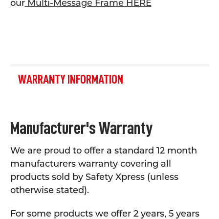
our
Multi-Message Frame HERE
WARRANTY INFORMATION
Manufacturer's Warranty
We are proud to offer a standard 12 month
manufacturers warranty covering all
products sold by Safety Xpress (unless
otherwise stated).
For some products we offer 2 years, 5 years