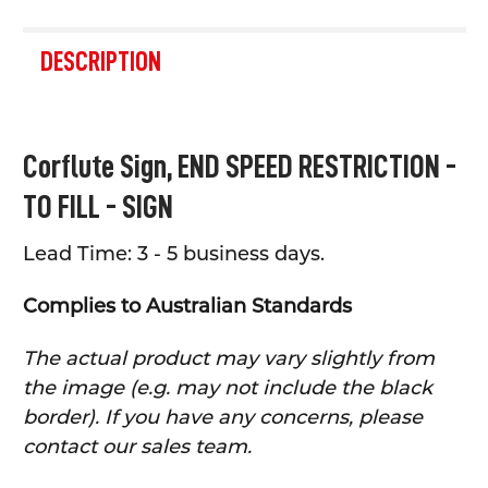
FREQUENTLY
BOUGHT
DESCRIPTION
TOGETHER:
SELECT
Corflute Sign,
END SPEED RESTRICTION -
ALL
TO FILL - SIGN
ADD
SELECTED
TO CART
Lead Time: 3 - 5 business days.
Complies to Australian Standards
The actual product may vary slightly from
the image (e.g. may not include the black
border). If you have any concerns, please
contact our sales team.