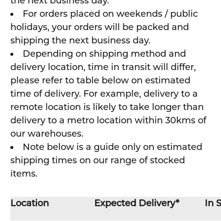
the next business day.
For orders placed on weekends / public
holidays, your orders will be packed and
shipping the next business day.
Depending on shipping method and
delivery location, time in transit will differ,
please refer to table below on estimated
time of delivery. For example, delivery to a
remote location is likely to take longer than
delivery to a metro location within 30kms of
our warehouses.
Note below is a guide only on estimated
shipping times on our range of stocked
items.
Location
Expected Delivery*
In 