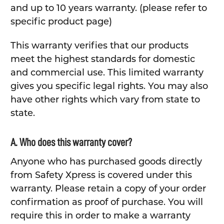
and up to 10 years warranty. (please refer to
specific product page)
This warranty verifies that our products
meet the highest standards for domestic
and commercial use. This limited warranty
gives you specific legal rights. You may also
have other rights which vary from state to
state.
A. Who does this warranty cover?
Anyone who has purchased goods directly
from Safety Xpress is covered under this
warranty. Please retain a copy of your order
confirmation as proof of purchase. You will
require this in order to make a warranty