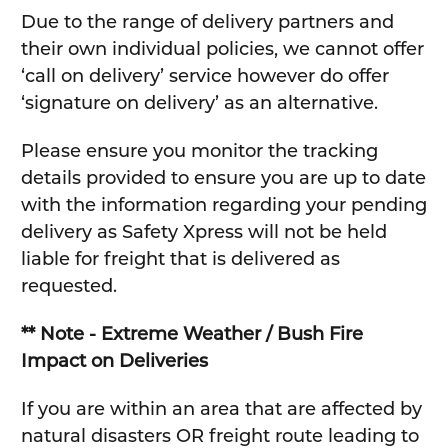
Due to the range of delivery partners and
their own individual policies, we cannot offer
‘call on delivery’ service however do offer
‘signature on delivery’ as an alternative.
Please ensure you monitor the tracking
details provided to ensure you are up to date
with the information regarding your pending
delivery as Safety Xpress will not be held
liable for freight that is delivered as
requested.
** Note - Extreme Weather / Bush Fire
Impact on Deliveries
If you are within an area that are affected by
natural disasters OR freight route leading to