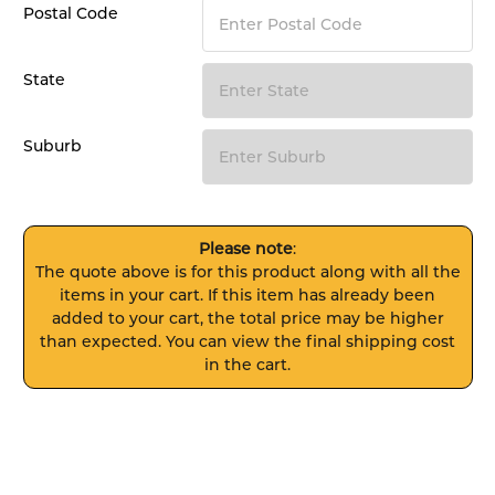
Postal Code
State
Suburb
Please note
:
The quote above is for this product along with all the
items in your cart. If this item has already been
added to your cart, the total price may be higher
than expected. You can view the final shipping cost
in the cart.