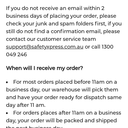
If you do not receive an email within 2
business days of placing your order, please
check your junk and spam folders first, if you
still do not find a confirmation email, please
contact our customer service team
support@safetyxpress.com.au
or call 1300
049 246
When will I receive my order?
For most orders placed before 11am on a
business day, our warehouse will pick them
and have your order ready for dispatch same
day after 11 am.
For orders places after 11am on a business
day, your order will be packed and shipped