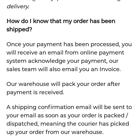
delivery.
How do I know that my order has been
shipped?
Once your payment has been processed, you
will receive an email from online payment
system acknowledge your payment, our
sales team will also email you an Invoice.
Our warehouse will pack your order after
payment is received.
A shipping confirmation email will be sent to
your email as soon as your order is packed /
dispatched, meaning the courier has picked
up your order from our warehouse.