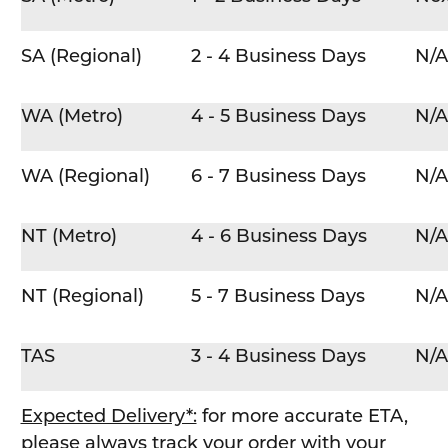
SA (Regional)
2 - 4 Business Days
N/A
WA (Metro)
4 - 5 Business Days
N/A
WA (Regional)
6 - 7 Business Days
N/A
NT (Metro)
4 - 6 Business Days
N/A
NT (Regional)
5 - 7 Business Days
N/A
TAS
3 - 4 Business Days
N/A
Expected Delivery*:
for more accurate ETA,
please always track your order with your