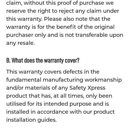
claim, without this proof of purchase we
reserve the right to reject any claim under
this warranty. Please also note that the
warranty is for the benefit of the original
purchaser only and is not transferable upon
any resale.
B. What does the warranty cover?
This warranty covers defects in the
fundamental manufacturing workmanship
and/or materials of any Safety Xpress
product that has, at all times, only been
utilised for its intended purpose and is
installed in accordance with our product
installation guides.