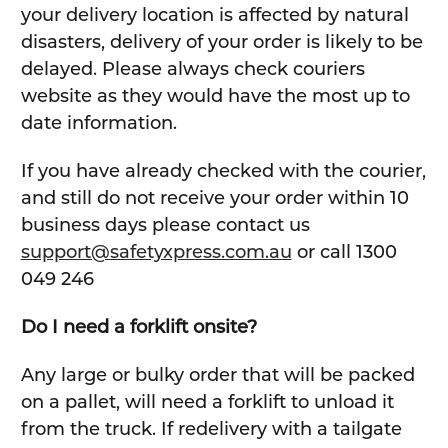
your delivery location is affected by natural
disasters, delivery of your order is likely to be
delayed. Please always check couriers
website as they would have the most up to
date information.
If you have already checked with the courier,
and still do not receive your order within 10
business days please contact us
support@safetyxpress.com.au
or call 1300
049 246
Do I need a forklift onsite?
Any large or bulky order that will be packed
on a pallet, will need a forklift to unload it
from the truck. If redelivery with a tailgate