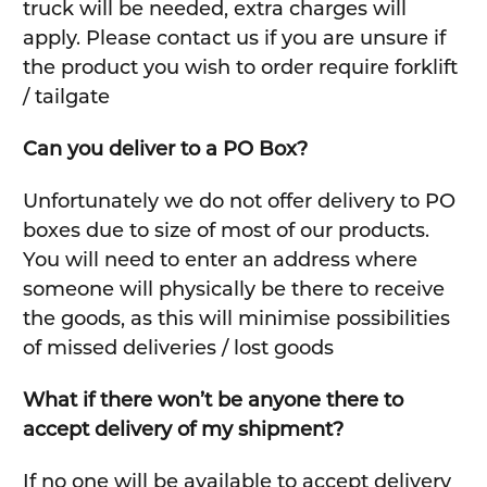
truck will be needed, extra charges will
apply. Please contact us if you are unsure if
the product you wish to order require forklift
/ tailgate
Can you deliver to a PO Box?
Unfortunately we do not offer delivery to PO
boxes due to size of most of our products.
You will need to enter an address where
someone will physically be there to receive
the goods, as this will minimise possibilities
of missed deliveries / lost goods
What if there won’t be anyone there to
accept delivery of my shipment?
If no one will be available to accept delivery