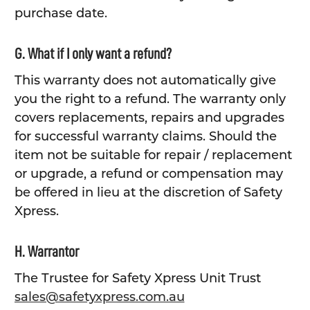
purchase date.
G. What if I only want a refund?
This warranty does not automatically give
you the right to a refund. The warranty only
covers replacements, repairs and upgrades
for successful warranty claims. Should the
item not be suitable for repair / replacement
or upgrade, a refund or compensation may
be offered in lieu at the discretion of Safety
Xpress.
H. Warrantor
The Trustee for Safety Xpress Unit Trust
sales@safetyxpress.com.au