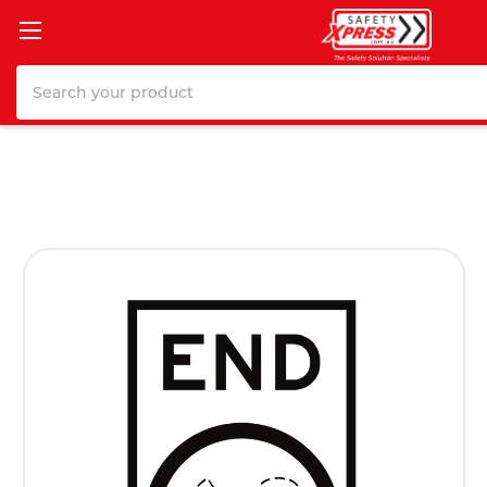
Search