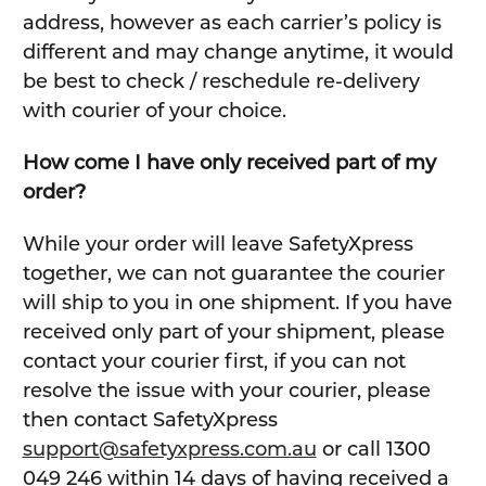
address, however as each carrier’s policy is
different and may change anytime, it would
be best to check / reschedule re-delivery
with courier of your choice.
How come I have only received part of my
order?
While your order will leave SafetyXpress
together, we can not guarantee the courier
will ship to you in one shipment. If you have
received only part of your shipment, please
contact your courier first, if you can not
resolve the issue with your courier, please
then contact SafetyXpress
support@safetyxpress.com.au
or call 1300
049 246 within 14 days of having received a