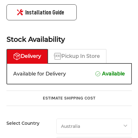
Installation Guide
Stock Availability
Delivery
Pickup In Store
Available for Delivery
Available
ESTIMATE SHIPPING COST
Select Country