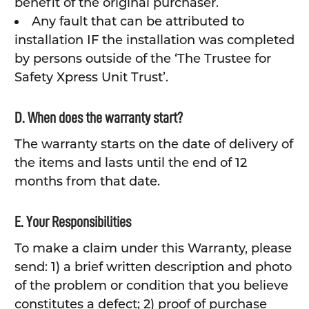
benefit of the original purchaser.
Any fault that can be attributed to
installation IF the installation was completed
by persons outside of the ‘The Trustee for
Safety Xpress Unit Trust’.
D. When does the warranty start?
The warranty starts on the date of delivery of
the items and lasts until the end of 12
months from that date.
E. Your Responsibilities
To make a claim under this Warranty, please
send: 1) a brief written description and photo
of the problem or condition that you believe
constitutes a defect; 2) proof of purchase