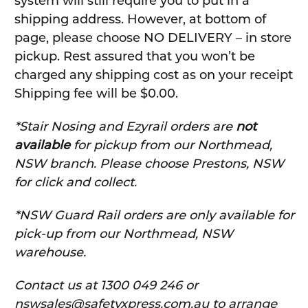
system will still require you to put in a
shipping address. However, at bottom of
page, please choose NO DELIVERY – in store
pickup. Rest assured that you won’t be
charged any shipping cost as on your receipt
Shipping fee will be $0.00.
*Stair Nosing and Ezyrail orders are
not
available
for pickup from our Northmead,
NSW branch. Please choose Prestons, NSW
for click and collect.
*NSW Guard Rail orders are only available for
pick-up from our Northmead, NSW
warehouse.
C
ontact us at 1300 049 246 or
nswsales@safetyxpress.com.au to arrange