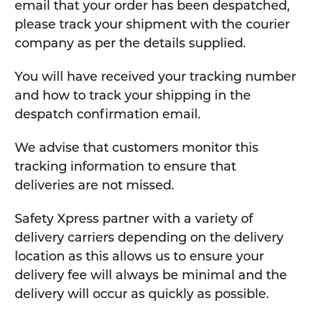
email that your order has been despatched,
please track your shipment with the courier
company as per the details supplied.
You will have received your tracking number
and how to track your shipping in the
despatch confirmation email.
We advise that customers monitor this
tracking information to ensure that
deliveries are not missed.
Safety Xpress partner with a variety of
delivery carriers depending on the delivery
location as this allows us to ensure your
delivery fee will always be minimal and the
delivery will occur as quickly as possible.