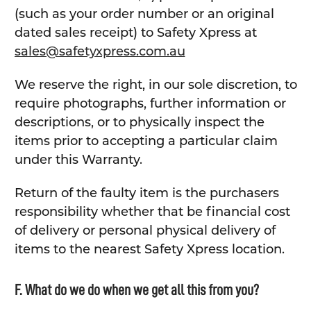
(such as your order number or an original
dated sales receipt) to Safety Xpress at
sales@safetyxpress.com.au
We reserve the right, in our sole discretion, to
require photographs, further information or
descriptions, or to physically inspect the
items prior to accepting a particular claim
under this Warranty.
Return of the faulty item is the purchasers
responsibility whether that be financial cost
of delivery or personal physical delivery of
items to the nearest Safety Xpress location.
F. What do we do when we get all this from you?