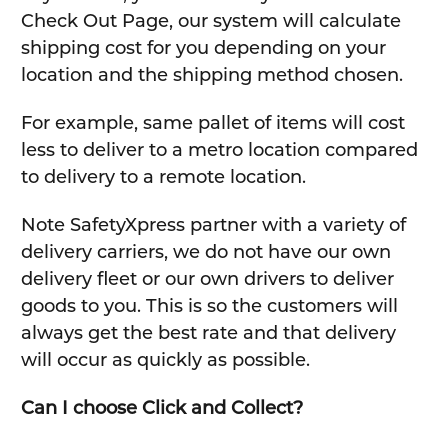
Check Out Page, our system will calculate
shipping cost for you depending on your
location and the shipping method chosen.
For example, same pallet of items will cost
less to deliver to a metro location compared
to delivery to a remote location.
Note SafetyXpress partner with a variety of
delivery carriers, we do not have our own
delivery fleet or our own drivers to deliver
goods to you. This is so the customers will
always get the best rate and that delivery
will occur as quickly as possible.
Can I choose Click and Collect?