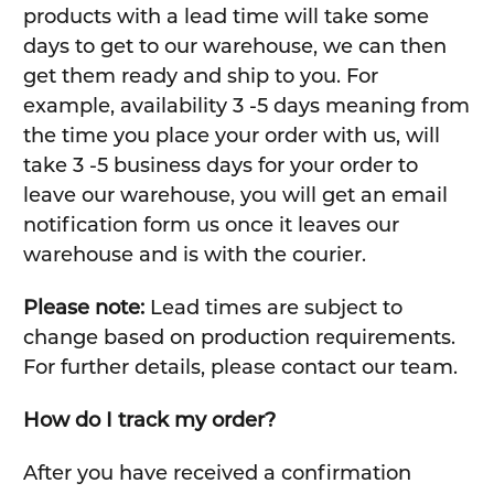
products with a lead time will take some
days to get to our warehouse, we can then
get them ready and ship to you. For
example, availability 3 -5 days meaning from
the time you place your order with us, will
take 3 -5 business days for your order to
leave our warehouse, you will get an email
notification form us once it leaves our
warehouse and is with the courier.
Please note:
Lead times are subject to
change based on production requirements.
For further details, please contact our team.
How do I track my order?
After you have received a confirmation