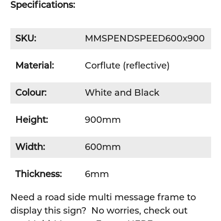
Specifications:
SKU:
MMSPENDSPEED600x900
Material:
Corflute (reflective)
Colour:
White and Black
Height:
900mm
Width:
600mm
Thickness:
6mm
Need a road side multi message frame to
display this sign? No worries, check out