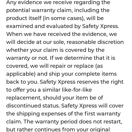
Any evidence we receive regarding the
potential warranty claim, including the
product itself (in some cases), will be
examined and evaluated by Safety Xpress.
When we have received the evidence, we
will decide at our sole, reasonable discretion
whether your claim is covered by the
warranty or not. If we determine that it is
covered, we will repair or replace (as
applicable) and ship your complete items
back to you. Safety Xpress reserves the right
to offer you a similar like-for-like
replacement, should your item be of
discontinued status. Safety Xpress will cover
the shipping expenses of the first warranty
claim. The warranty period does not restart,
but rather continues from your original