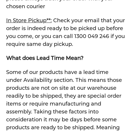
chosen courier
In Store Pickup**:
Check your email that your
order is indeed ready to be picked up before
you come, or you can call 1300 049 246 if you
require same day pickup.
What does Lead Time Mean?
Some of our products have a lead time
under Availability section. This means those
products are not on site at our warehouse
readily to be shipped, they are special order
items or require manufacturing and
assembly. Taking these factors into
consideration it may be days before some
products are ready to be shipped. Meaning