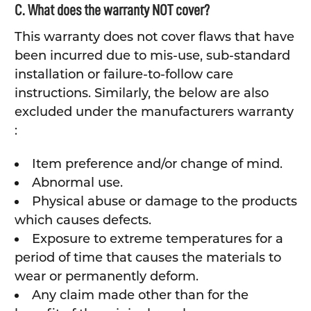
C. What does the warranty NOT cover?
This warranty does not cover flaws that have
been incurred due to mis-use, sub-standard
installation or failure-to-follow care
instructions. Similarly, the below are also
excluded under the manufacturers warranty
:
Item preference and/or change of mind.
Abnormal use.
Physical abuse or damage to the products
which causes defects.
Exposure to extreme temperatures for a
period of time that causes the materials to
wear or permanently deform.
Any claim made other than for the