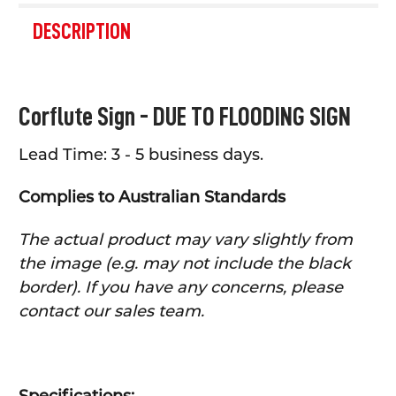
FREQUENTLY
BOUGHT
DESCRIPTION
TOGETHER:
SELECT
Corflute Sign -
DUE TO FLOODING
SIGN
ALL
Lead Time: 3 - 5 business days.
ADD
SELECTED
TO CART
Complies to Australian Standards
The actual product may vary slightly from
the image (e.g. may not include the black
border). If you have any concerns, please
contact our sales team.