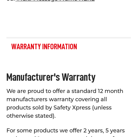
WARRANTY INFORMATION
Manufacturer's Warranty
We are proud to offer a standard 12 month
manufacturers warranty covering all
products sold by Safety Xpress (unless
otherwise stated).
For some products we offer 2 years, 5 years