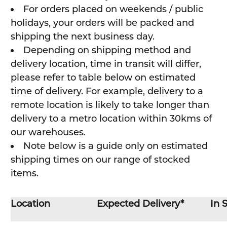
For orders placed on weekends / public
holidays, your orders will be packed and
shipping the next business day.
Depending on shipping method and
delivery location, time in transit will differ,
please refer to table below on estimated
time of delivery. For example, delivery to a
remote location is likely to take longer than
delivery to a metro location within 30kms of
our warehouses.
Note below is a guide only on estimated
shipping times on our range of stocked
items.
Location
Expected Delivery*
In 