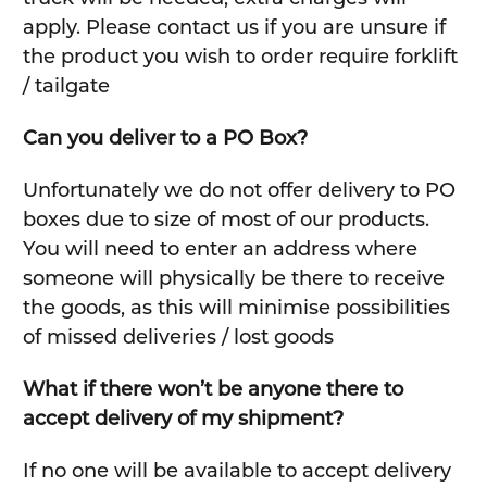
apply. Please contact us if you are unsure if
the product you wish to order require forklift
/ tailgate
Can you deliver to a PO Box?
Unfortunately we do not offer delivery to PO
boxes due to size of most of our products.
You will need to enter an address where
someone will physically be there to receive
the goods, as this will minimise possibilities
of missed deliveries / lost goods
What if there won’t be anyone there to
accept delivery of my shipment?
If no one will be available to accept delivery