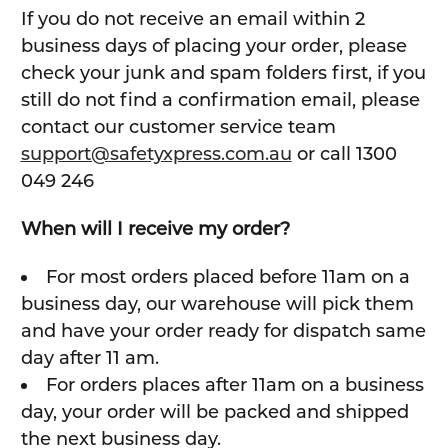
If you do not receive an email within 2
business days of placing your order, please
check your junk and spam folders first, if you
still do not find a confirmation email, please
contact our customer service team
support@safetyxpress.com.au
or call 1300
049 246
When will I receive my order?
For most orders placed before 11am on a
business day, our warehouse will pick them
and have your order ready for dispatch same
day after 11 am.
For orders places after 11am on a business
day, your order will be packed and shipped
the next business day.