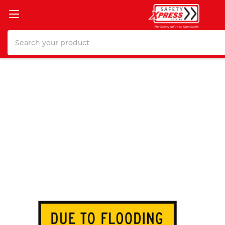
Search