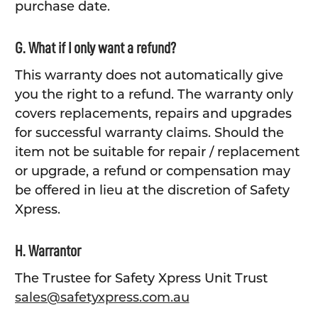
purchase date.
G. What if I only want a refund?
This warranty does not automatically give
you the right to a refund. The warranty only
covers replacements, repairs and upgrades
for successful warranty claims. Should the
item not be suitable for repair / replacement
or upgrade, a refund or compensation may
be offered in lieu at the discretion of Safety
Xpress.
H. Warrantor
The Trustee for Safety Xpress Unit Trust
sales@safetyxpress.com.au