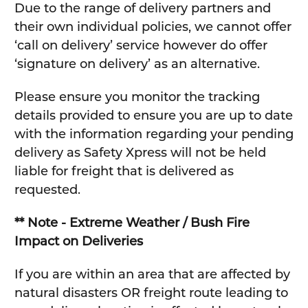
Due to the range of delivery partners and
their own individual policies, we cannot offer
‘call on delivery’ service however do offer
‘signature on delivery’ as an alternative.
Please ensure you monitor the tracking
details provided to ensure you are up to date
with the information regarding your pending
delivery as Safety Xpress will not be held
liable for freight that is delivered as
requested.
** Note - Extreme Weather / Bush Fire
Impact on Deliveries
If you are within an area that are affected by
natural disasters OR freight route leading to