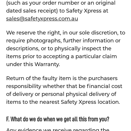
(such as your order number or an original
dated sales receipt) to Safety Xpress at
sales@safetyxpress.com.au
We reserve the right, in our sole discretion, to
require photographs, further information or
descriptions, or to physically inspect the
items prior to accepting a particular claim
under this Warranty.
Return of the faulty item is the purchasers
responsibility whether that be financial cost
of delivery or personal physical delivery of
items to the nearest Safety Xpress location.
F. What do we do when we get all this from you?
Any evidence we receive regarding the