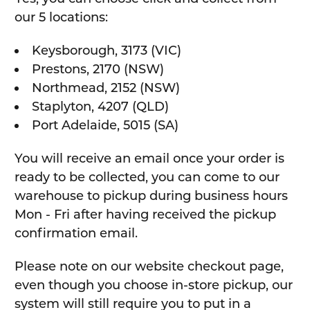
our 5 locations:
Keysborough, 3173 (VIC)
Prestons, 2170 (NSW)
Northmead, 2152 (NSW)
Staplyton, 4207 (QLD)
Port Adelaide, 5015 (SA)
You will receive an email once your order is
ready to be collected, you can come to our
warehouse to pickup during business hours
Mon - Fri after having received the pickup
confirmation email.
Please note on our website checkout page,
even though you choose in-store pickup, our
system will still require you to put in a