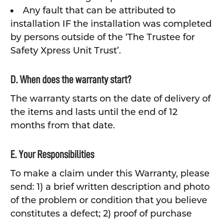
Any fault that can be attributed to
installation IF the installation was completed
by persons outside of the ‘The Trustee for
Safety Xpress Unit Trust’.
D. When does the warranty start?
The warranty starts on the date of delivery of
the items and lasts until the end of 12
months from that date.
E. Your Responsibilities
To make a claim under this Warranty, please
send: 1) a brief written description and photo
of the problem or condition that you believe
constitutes a defect; 2) proof of purchase