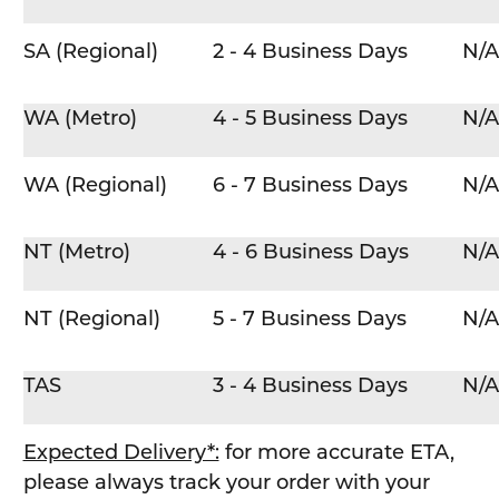
SA (Regional)
2 - 4 Business Days
N/A
WA (Metro)
4 - 5 Business Days
N/A
WA (Regional)
6 - 7 Business Days
N/A
NT (Metro)
4 - 6 Business Days
N/A
NT (Regional)
5 - 7 Business Days
N/A
TAS
3 - 4 Business Days
N/A
Expected Delivery*:
for more accurate ETA,
please always track your order with your