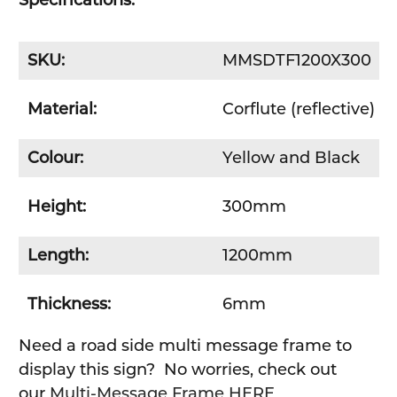
Specifications:
SKU:
MMSDTF1200X300
Material:
Corflute (reflective)
Colour:
Yellow and Black
Height:
300mm
Length:
1200mm
Thickness:
6mm
Need a road side multi message frame to
display this sign? No worries, check out
our
Multi-Message Frame HERE