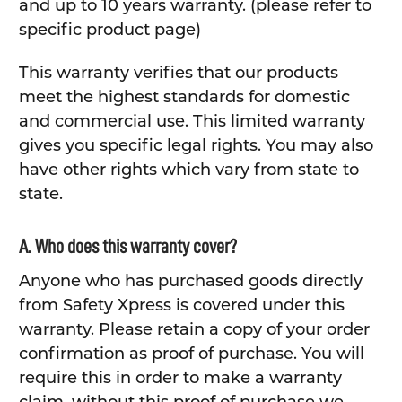
and up to 10 years warranty. (please refer to
specific product page)
This warranty verifies that our products
meet the highest standards for domestic
and commercial use. This limited warranty
gives you specific legal rights. You may also
have other rights which vary from state to
state.
A. Who does this warranty cover?
Anyone who has purchased goods directly
from Safety Xpress is covered under this
warranty. Please retain a copy of your order
confirmation as proof of purchase. You will
require this in order to make a warranty