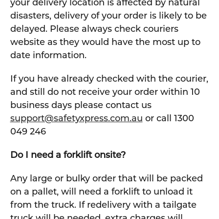
your delivery location is affected by natural
disasters, delivery of your order is likely to be
delayed. Please always check couriers
website as they would have the most up to
date information.
If you have already checked with the courier,
and still do not receive your order within 10
business days please contact us
support@safetyxpress.com.au
or call 1300
049 246
Do I need a forklift onsite?
Any large or bulky order that will be packed
on a pallet, will need a forklift to unload it
from the truck. If redelivery with a tailgate
truck will be needed, extra charges will