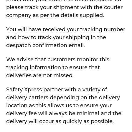
please track your shipment with the courier
company as per the details supplied.
You will have received your tracking number
and how to track your shipping in the
despatch confirmation email.
We advise that customers monitor this
tracking information to ensure that
deliveries are not missed.
Safety Xpress partner with a variety of
delivery carriers depending on the delivery
location as this allows us to ensure your
delivery fee will always be minimal and the
delivery will occur as quickly as possible.