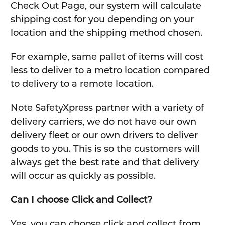
Check Out Page, our system will calculate
shipping cost for you depending on your
location and the shipping method chosen.
For example, same pallet of items will cost
less to deliver to a metro location compared
to delivery to a remote location.
Note SafetyXpress partner with a variety of
delivery carriers, we do not have our own
delivery fleet or our own drivers to deliver
goods to you. This is so the customers will
always get the best rate and that delivery
will occur as quickly as possible.
Can I choose Click and Collect?
Yes, you can choose click and collect from