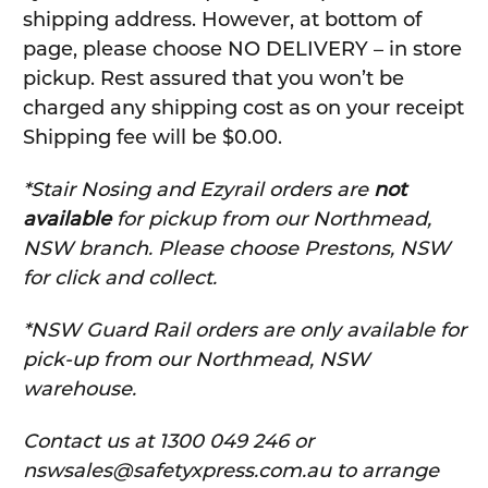
shipping address. However, at bottom of
page, please choose NO DELIVERY – in store
pickup. Rest assured that you won’t be
charged any shipping cost as on your receipt
Shipping fee will be $0.00.
*Stair Nosing and Ezyrail orders are
not
available
for pickup from our Northmead,
NSW branch. Please choose Prestons, NSW
for click and collect.
*NSW Guard Rail orders are only available for
pick-up from our Northmead, NSW
warehouse.
C
ontact us at 1300 049 246 or
nswsales@safetyxpress.com.au to arrange