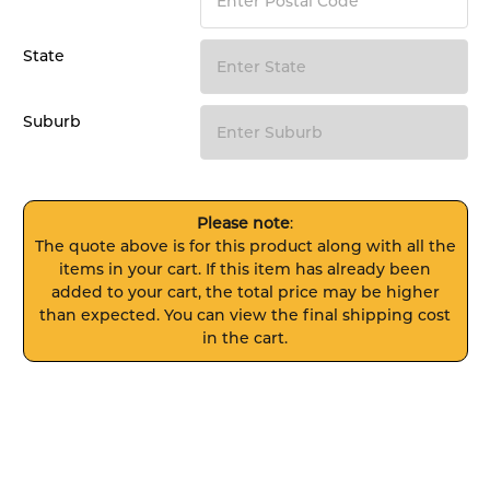
State
Suburb
Please note
:
The quote above is for this product along with all the
items in your cart. If this item has already been
added to your cart, the total price may be higher
than expected. You can view the final shipping cost
in the cart.