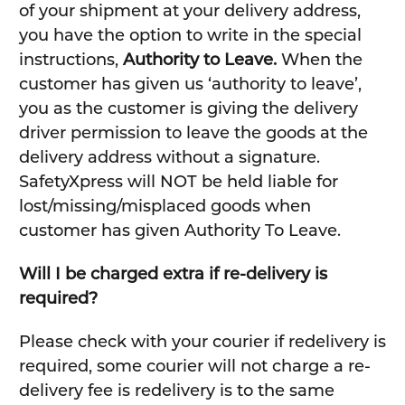
of your shipment at your delivery address,
you have the option to write in the special
instructions,
Authority to Leave.
When the
customer has given us ‘authority to leave’,
you as the customer is giving the delivery
driver permission to leave the goods at the
delivery address without a signature.
SafetyXpress will NOT be held liable for
lost/missing/misplaced goods when
customer has given Authority To Leave.
Will I be charged extra if re-delivery is
required?
Please check with your courier if redelivery is
required, some courier will not charge a re-
delivery fee is redelivery is to the same