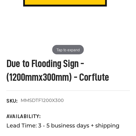
Tap to expand
Due to Flooding Sign -
(1200mmx300mm) - Corflute
MMSDTF1200X300
SKU:
AVAILABILITY:
Lead Time: 3 - 5 business days + shipping