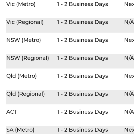
Vic (Metro)
1 - 2 Business Days
Nex
Vic (Regional)
1 - 2 Business Days
N/A
NSW (Metro)
1 - 2 Business Days
Nex
NSW (Regional)
1 - 2 Business Days
N/A
Qld (Metro)
1 - 2 Business Days
Nex
Qld (Regional)
1 - 2 Business Days
N/A
ACT
1 - 2 Business Days
N/A
SA (Metro)
1 - 2 Business Days
Nex