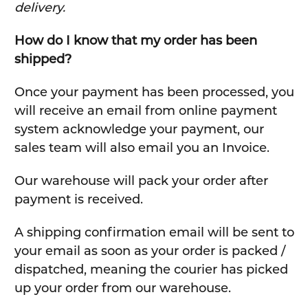
delivery.
How do I know that my order has been
shipped?
Once your payment has been processed, you
will receive an email from online payment
system acknowledge your payment, our
sales team will also email you an Invoice.
Our warehouse will pack your order after
payment is received.
A shipping confirmation email will be sent to
your email as soon as your order is packed /
dispatched, meaning the courier has picked
up your order from our warehouse.