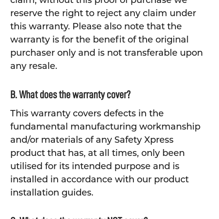
claim, without this proof of purchase we
reserve the right to reject any claim under
this warranty. Please also note that the
warranty is for the benefit of the original
purchaser only and is not transferable upon
any resale.
B. What does the warranty cover?
This warranty covers defects in the
fundamental manufacturing workmanship
and/or materials of any Safety Xpress
product that has, at all times, only been
utilised for its intended purpose and is
installed in accordance with our product
installation guides.