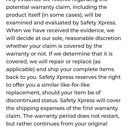
potential warranty claim, including the
product itself (in some cases), will be
examined and evaluated by Safety Xpress.
When we have received the evidence, we
will decide at our sole, reasonable discretion
whether your claim is covered by the
warranty or not. If we determine that it is
covered, we will repair or replace (as
applicable) and ship your complete items
back to you. Safety Xpress reserves the right
to offer you a similar like-for-like
replacement, should your item be of
discontinued status. Safety Xpress will cover
the shipping expenses of the first warranty
claim. The warranty period does not restart,
but rather continues from your original