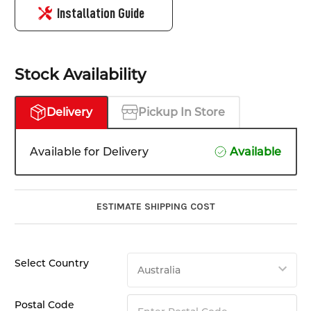
Installation Guide
Stock Availability
Delivery
Pickup In Store
Available for Delivery
Available
ESTIMATE SHIPPING COST
Select Country
Postal Code