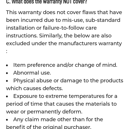
C. What does the warranty NOT cover?
This warranty does not cover flaws that have
been incurred due to mis-use, sub-standard
installation or failure-to-follow care
instructions. Similarly, the below are also
excluded under the manufacturers warranty
:
Item preference and/or change of mind.
Abnormal use.
Physical abuse or damage to the products
which causes defects.
Exposure to extreme temperatures for a
period of time that causes the materials to
wear or permanently deform.
Any claim made other than for the
benefit of the original purchaser.