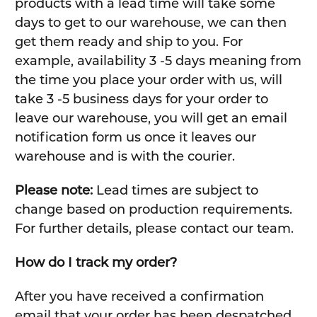
products with a lead time will take some
days to get to our warehouse, we can then
get them ready and ship to you. For
example, availability 3 -5 days meaning from
the time you place your order with us, will
take 3 -5 business days for your order to
leave our warehouse, you will get an email
notification form us once it leaves our
warehouse and is with the courier.
Please note:
Lead times are subject to
change based on production requirements.
For further details, please contact our team.
How do I track my order?
After you have received a confirmation
email that your order has been despatched,