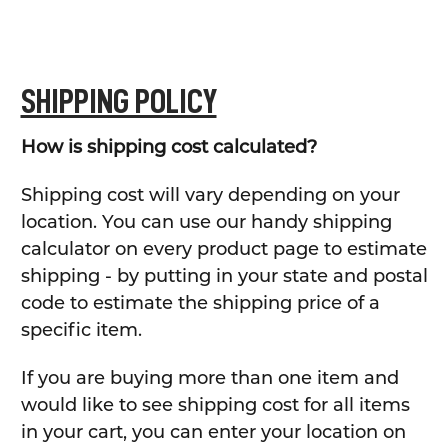
SHIPPING POLICY
How is shipping cost calculated?
Shipping cost will vary depending on your
location. You can use our handy shipping
calculator on every product page to estimate
shipping - by putting in your state and postal
code to estimate the shipping price of a
specific item.
If you are buying more than one item and
would like to see shipping cost for all items
in your cart, you can enter your location on