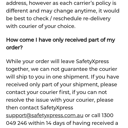
address, however as each carrier’s policy is
different and may change anytime, it would
be best to check / reschedule re-delivery
with courier of your choice.
How come I have only received part of my
order?
While your order will leave SafetyXpress
together, we can not guarantee the courier
will ship to you in one shipment. If you have
received only part of your shipment, please
contact your courier first, if you can not
resolve the issue with your courier, please
then contact SafetyXpress
support@safetyxpress.com.au
or call 1300
049 246 within 14 days of having received a