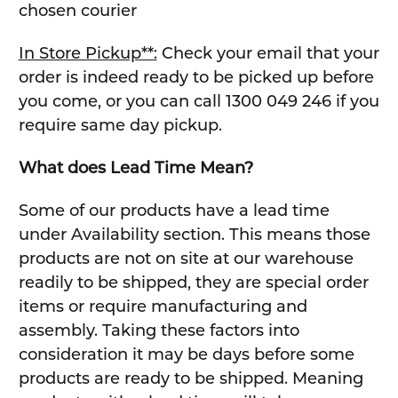
chosen courier
In Store Pickup**:
Check your email that your
order is indeed ready to be picked up before
you come, or you can call 1300 049 246 if you
require same day pickup.
What does Lead Time Mean?
Some of our products have a lead time
under Availability section. This means those
products are not on site at our warehouse
readily to be shipped, they are special order
items or require manufacturing and
assembly. Taking these factors into
consideration it may be days before some
products are ready to be shipped. Meaning