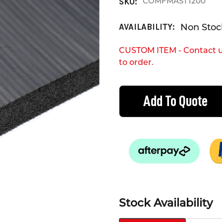
COMFMAST1200
SKU:
Non Stock
AVAILABILITY:
CUSTOM ITEM - Contact u
to order.
CURRENT
STOCK:
Add To Quote
Stock Availability