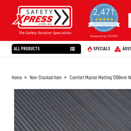
2,471
4.8
star
CERTIFIED REVIEWS
rating
Powered by YOTPO
ALL PRODUCTS
SPECIALS
AUSS
Home
Non-Stocked Item
Comfort Master Matting 1200mm Wi
FREQUENTLY
BOUGHT
TOGETHER:
SELECT
ALL