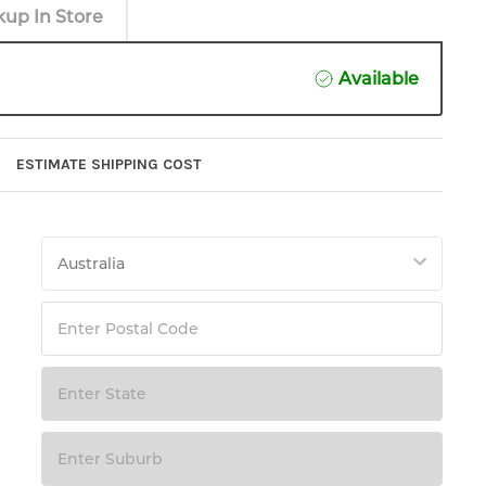
kup In Store
Available
ESTIMATE SHIPPING COST