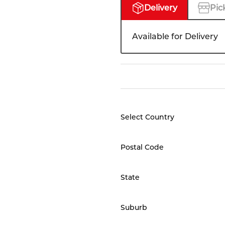
Delivery
Pic
Available for Delivery
Select Country
Postal Code
State
Suburb