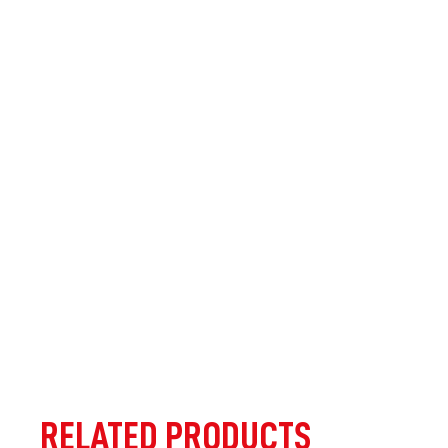
RELATED PRODUCTS