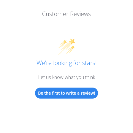
Customer Reviews
We’re looking for stars!
Let us know what you think
Be the first to write a review!