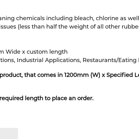
aning chemicals including bleach, chlorine as well
ues (less than half the weight of all other rubbe
m Wide x custom length
tions, Industrial Applications, Restaurants/Eating 
h product, that comes in 1200mm (W) x Specified 
required length to place an order.