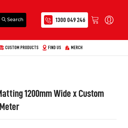
1300 049 246
CUSTOM PRODUCTS
FIND US
MERCH
Matting 1200mm Wide x Custom
 Meter