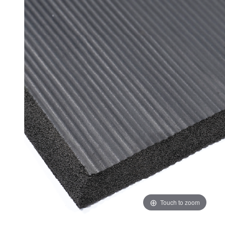
ADD
SELECTED
TO CART
Touch to zoom