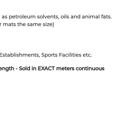
 as petroleum solvents, oils and animal fats.
r mats the same size)
Establishments, Sports Facilities etc.
Length - Sold in EXACT meters continuous