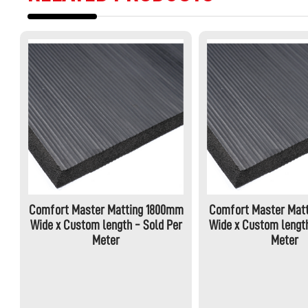
Comfort Master Matting 1800mm
Comfort Master Mat
Wide x Custom length - Sold Per
Wide x Custom length
Meter
Meter