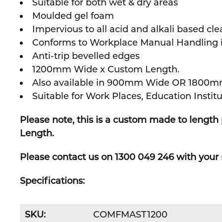
Suitable for both wet & dry areas
Moulded gel foam
Impervious to all acid and alkali based cle
Conforms to Workplace Manual Handling iss
Anti-trip bevelled edges
1200mm Wide x Custom Length.
Also available in 900mm Wide OR 1800m
Suitable for Work Places,
Education Institu
Please note, this is a custom made to lengt
Length.
Please contact us on 1300 049 246 with your 
Specifications:
SKU:
COMFMAST1200