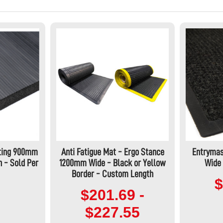
ting 900mm
Anti Fatigue Mat - Ergo Stance
Entrymas
 - Sold Per
1200mm Wide - Black or Yellow
Wide 
Border - Custom Length
$
$201.69 -
$227.55