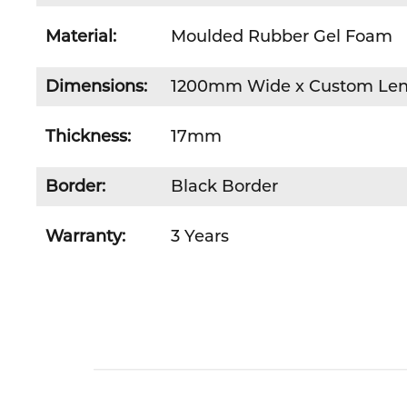
Material:
Moulded Rubber Gel Foam
Dimensions:
1200mm Wide x Custom Le
Thickness:
17mm
Border:
Black Border
Warranty:
3 Years