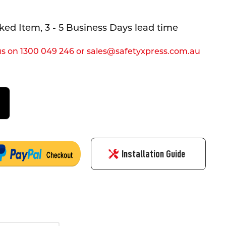
ed Item, 3 - 5 Business Days lead time
s on 1300 049 246 or sales@safetyxpress.com.au
Installation Guide