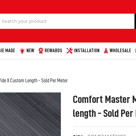
Search
IE MADE
NEW
REWARDS
INSTALLATION
WHOLESALE
de X Custom Length - Sold Per Meter
Comfort Master 
length - Sold Per