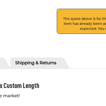
The quote above is for thi
item has already been ad
expected. You c
Shipping & Returns
 x Custom Length
e market!