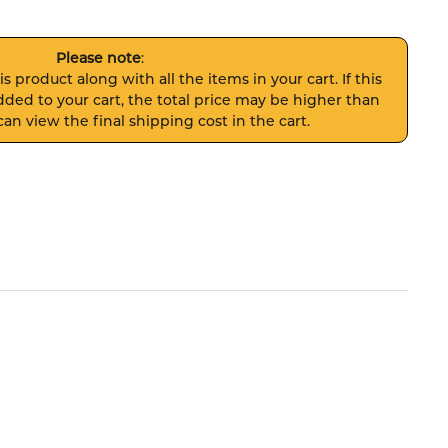
Please note
:
s product along with all the items in your cart. If this
ded to your cart, the total price may be higher than
an view the final shipping cost in the cart.