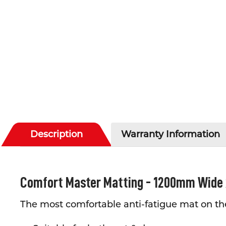
Description
Warranty Information
Comfort Master Matting - 1200mm Wide
The most comfortable anti-fatigue mat on th