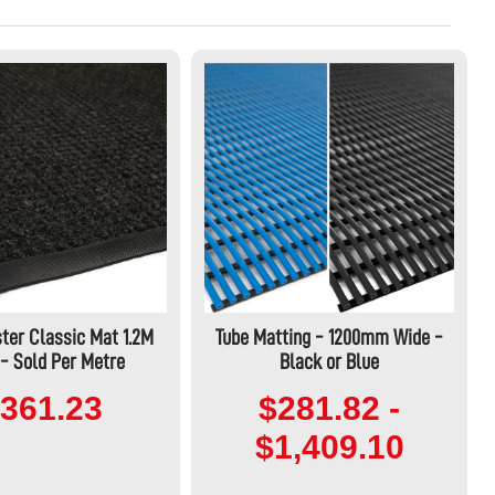
ter Classic Mat 1.2M
Tube Matting - 1200mm Wide -
- Sold Per Metre
Black or Blue
361.23
$281.82 -
$1,409.10