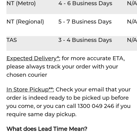
NT (Metro)
4 - 6 Business Days
N/A
NT (Regional)
5 - 7 Business Days
N/A
TAS
3 - 4 Business Days
N/A
Expected Delivery*:
for more accurate ETA,
please always track your order with your
chosen courier
In Store Pickup**:
Check your email that your
order is indeed ready to be picked up before
you come, or you can call 1300 049 246 if you
require same day pickup.
What does Lead Time Mean?