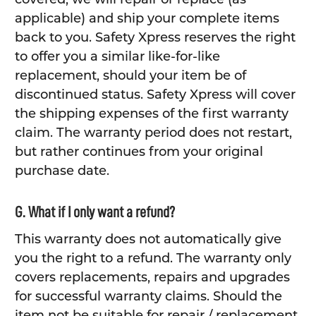
applicable) and ship your complete items
back to you. Safety Xpress reserves the right
to offer you a similar like-for-like
replacement, should your item be of
discontinued status. Safety Xpress will cover
the shipping expenses of the first warranty
claim. The warranty period does not restart,
but rather continues from your original
purchase date.
G. What if I only want a refund?
This warranty does not automatically give
you the right to a refund. The warranty only
covers replacements, repairs and upgrades
for successful warranty claims. Should the
item not be suitable for repair / replacement