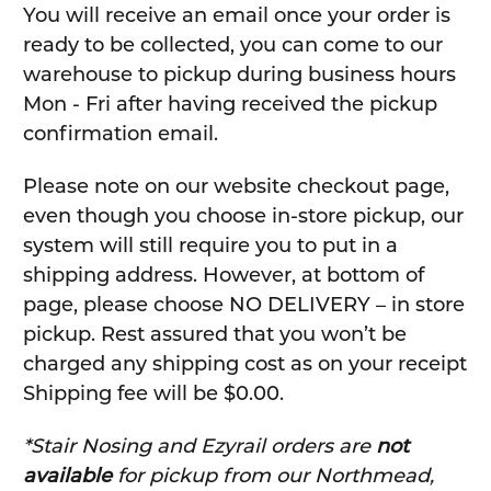
You will receive an email once your order is
ready to be collected, you can come to our
warehouse to pickup during business hours
Mon - Fri after having received the pickup
confirmation email.
Please note on our website checkout page,
even though you choose in-store pickup, our
system will still require you to put in a
shipping address. However, at bottom of
page, please choose NO DELIVERY – in store
pickup. Rest assured that you won’t be
charged any shipping cost as on your receipt
Shipping fee will be $0.00.
*Stair Nosing and Ezyrail orders are
not
available
for pickup from our Northmead,