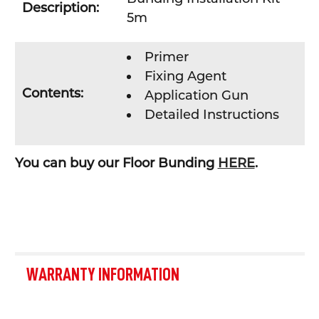
Description:
5m
Primer
Fixing Agent
Contents:
Application Gun
Detailed Instructions
You can buy our Floor Bunding
HERE
.
WARRANTY INFORMATION