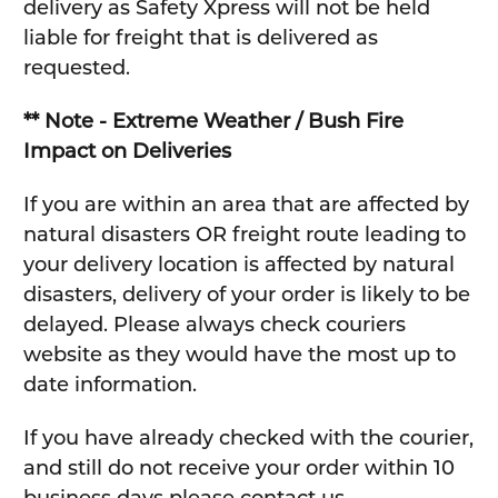
delivery as Safety Xpress will not be held
liable for freight that is delivered as
requested.
** Note - Extreme Weather / Bush Fire
Impact on Deliveries
If you are within an area that are affected by
natural disasters OR freight route leading to
your delivery location is affected by natural
disasters, delivery of your order is likely to be
delayed. Please always check couriers
website as they would have the most up to
date information.
If you have already checked with the courier,
and still do not receive your order within 10