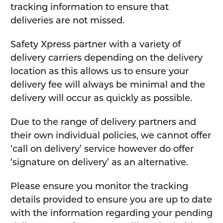
tracking information to ensure that
deliveries are not missed.
Safety Xpress partner with a variety of
delivery carriers depending on the delivery
location as this allows us to ensure your
delivery fee will always be minimal and the
delivery will occur as quickly as possible.
Due to the range of delivery partners and
their own individual policies, we cannot offer
‘call on delivery’ service however do offer
‘signature on delivery’ as an alternative.
Please ensure you monitor the tracking
details provided to ensure you are up to date
with the information regarding your pending