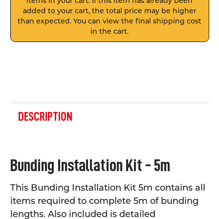
items in your cart. If this item has already been
added to your cart, the total price may be higher
than expected. You can view the final shipping cost
in the cart.
FREQUENTLY
BOUGHT
DESCRIPTION
TOGETHER:
SELECT
Bunding Installation Kit - 5m
ALL
This Bunding Installation Kit 5m contains all
ADD
SELECTED
items required to complete 5m of bunding
TO CART
lengths. Also included is detailed