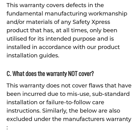
This warranty covers defects in the
fundamental manufacturing workmanship
and/or materials of any Safety Xpress
product that has, at all times, only been
utilised for its intended purpose and is
installed in accordance with our product
installation guides.
C. What does the warranty NOT cover?
This warranty does not cover flaws that have
been incurred due to mis-use, sub-standard
installation or failure-to-follow care
instructions. Similarly, the below are also
excluded under the manufacturers warranty
: