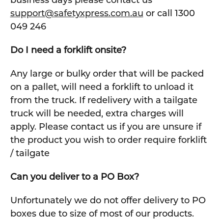
business days please contact us
support@safetyxpress.com.au
or call 1300
049 246
Do I need a forklift onsite?
Any large or bulky order that will be packed
on a pallet, will need a forklift to unload it
from the truck. If redelivery with a tailgate
truck will be needed, extra charges will
apply. Please contact us if you are unsure if
the product you wish to order require forklift
/ tailgate
Can you deliver to a PO Box?
Unfortunately we do not offer delivery to PO
boxes due to size of most of our products.