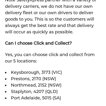
Note SafetyXpress partner with a variety of
delivery carriers, we do not have our own
delivery fleet or our own drivers to deliver
goods to you. This is so the customers will
always get the best rate and that delivery
will occur as quickly as possible.
Can I choose Click and Collect?
Yes, you can choose click and collect from
our 5 locations:
Keysborough, 3173 (VIC)
Prestons, 2170 (NSW)
Northmead, 2152 (NSW)
Staplyton, 4207 (QLD)
Port Adelaide, 5015 (SA)