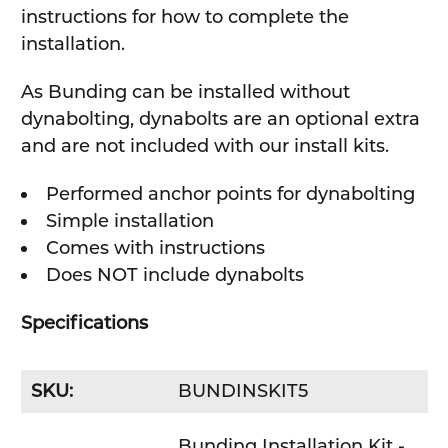
instructions for how to complete the
installation.
As Bunding can be installed without
dynabolting, dynabolts are an optional extra
and are not included with our install kits.
Performed anchor points for dynabolting
Simple installation
Comes with instructions
Does NOT include dynabolts
Specifications
SKU:
BUNDINSKIT5
Bunding Installation Kit -