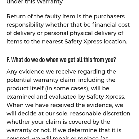
under this Warranty.
Return of the faulty item is the purchasers
responsibility whether that be financial cost
of delivery or personal physical delivery of
items to the nearest Safety Xpress location.
F. What do we do when we get all this from you?
Any evidence we receive regarding the
potential warranty claim, including the
product itself (in some cases), will be
examined and evaluated by Safety Xpress.
When we have received the evidence, we
will decide at our sole, reasonable discretion
whether your claim is covered by the
warranty or not. If we determine that it is
covered, we will repair or replace (as