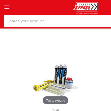
Search
Tap to expand