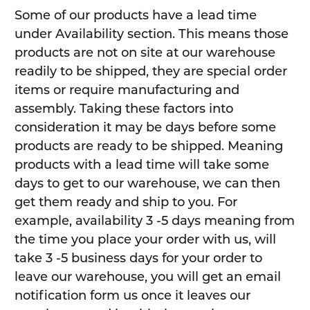
Some of our products have a lead time
under Availability section. This means those
products are not on site at our warehouse
readily to be shipped, they are special order
items or require manufacturing and
assembly. Taking these factors into
consideration it may be days before some
products are ready to be shipped. Meaning
products with a lead time will take some
days to get to our warehouse, we can then
get them ready and ship to you. For
example, availability 3 -5 days meaning from
the time you place your order with us, will
take 3 -5 business days for your order to
leave our warehouse, you will get an email
notification form us once it leaves our