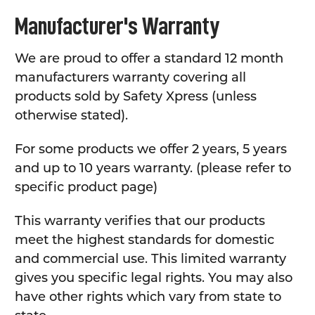
Manufacturer's Warranty
We are proud to offer a standard 12 month
manufacturers warranty covering all
products sold by Safety Xpress (unless
otherwise stated).
For some products we offer 2 years, 5 years
and up to 10 years warranty. (please refer to
specific product page)
This warranty verifies that our products
meet the highest standards for domestic
and commercial use. This limited warranty
gives you specific legal rights. You may also
have other rights which vary from state to