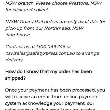
NSW branch. Please choose Prestons, NSW
for click and collect.
*NSW Guard Rail orders are only available for
pick-up from our Northmead, NSW
warehouse.
C
ontact us at 1300 049 246 or
nswsales@safetyxpress.com.au to arrange
delivery.
How do I know that my order has been
shipped?
Once your payment has been processed, you
will receive an email from online payment
system acknowledge your payment, our