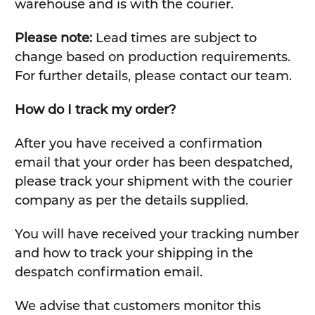
warehouse and is with the courier.
Please note:
Lead times are subject to
change based on production requirements.
For further details, please contact our team.
How do I track my order?
After you have received a confirmation
email that your order has been despatched,
please track your shipment with the courier
company as per the details supplied.
You will have received your tracking number
and how to track your shipping in the
despatch confirmation email.
We advise that customers monitor this