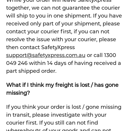
While your order will leave SafetyXpress
together, we can not guarantee the courier
will ship to you in one shipment. If you have
received only part of your shipment, please
contact your courier first, if you can not
resolve the issue with your courier, please
then contact SafetyXpress
support@safetyxpress.com.au
or call 1300
049 246 within 14 days of having received a
part shipped order.
What if I think my freight is lost / has gone
missing?
If you think your order is lost / gone missing
in transit, please investigate with your
courier first. If you still can not find
whereabouts of your goods and can not