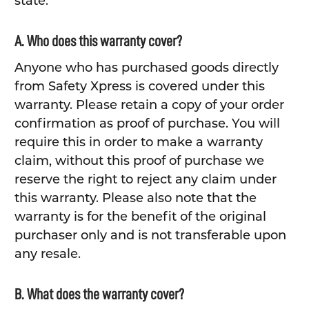
state.
A. Who does this warranty cover?
Anyone who has purchased goods directly
from Safety Xpress is covered under this
warranty. Please retain a copy of your order
confirmation as proof of purchase. You will
require this in order to make a warranty
claim, without this proof of purchase we
reserve the right to reject any claim under
this warranty. Please also note that the
warranty is for the benefit of the original
purchaser only and is not transferable upon
any resale.
B. What does the warranty cover?