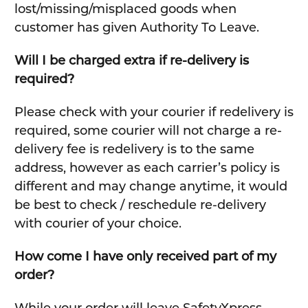
lost/missing/misplaced goods when
customer has given Authority To Leave.
Will I be charged extra if re-delivery is
required?
Please check with your courier if redelivery is
required, some courier will not charge a re-
delivery fee is redelivery is to the same
address, however as each carrier’s policy is
different and may change anytime, it would
be best to check / reschedule re-delivery
with courier of your choice.
How come I have only received part of my
order?