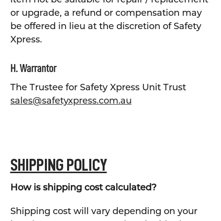
or upgrade, a refund or compensation may
be offered in lieu at the discretion of Safety
Xpress.
H. Warrantor
The Trustee for Safety Xpress Unit Trust
sales@safetyxpress.com.au
SHIPPING POLICY
How is shipping cost calculated?
Shipping cost will vary depending on your