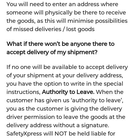
You will need to enter an address where
someone will physically be there to receive
the goods, as this will minimise possibilities
of missed deliveries / lost goods
What if there won’t be anyone there to
accept delivery of my shipment?
If no one will be available to accept delivery
of your shipment at your delivery address,
you have the option to write in the special
instructions,
Authority to Leave.
When the
customer has given us ‘authority to leave’,
you as the customer is giving the delivery
driver permission to leave the goods at the
delivery address without a signature.
SafetyXpress will NOT be held liable for