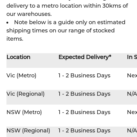
delivery to a metro location within 30kms of
our warehouses.
Note below is a guide only on estimated
shipping times on our range of stocked
items.
Location
Expected Delivery*
In 
Vic (Metro)
1 - 2 Business Days
Nex
Vic (Regional)
1 - 2 Business Days
N/A
NSW (Metro)
1 - 2 Business Days
Nex
NSW (Regional)
1 - 2 Business Days
N/A