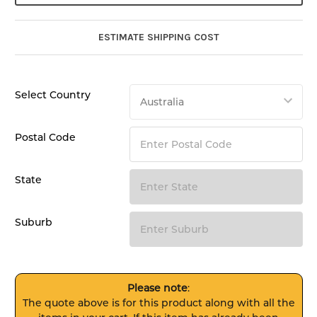
ESTIMATE SHIPPING COST
Select Country
Postal Code
State
Suburb
Please note
:
The quote above is for this product along with all the