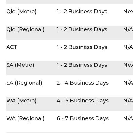
Qld (Metro)
1 - 2 Business Days
Nex
Qld (Regional)
1 - 2 Business Days
N/A
ACT
1 - 2 Business Days
N/A
SA (Metro)
1 - 2 Business Days
Nex
SA (Regional)
2 - 4 Business Days
N/A
WA (Metro)
4 - 5 Business Days
N/A
WA (Regional)
6 - 7 Business Days
N/A