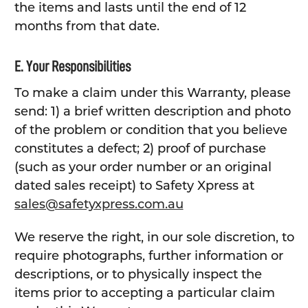
the items and lasts until the end of 12
months from that date.
E. Your Responsibilities
To make a claim under this Warranty, please
send: 1) a brief written description and photo
of the problem or condition that you believe
constitutes a defect; 2) proof of purchase
(such as your order number or an original
dated sales receipt) to Safety Xpress at
sales@safetyxpress.com.au
We reserve the right, in our sole discretion, to
require photographs, further information or
descriptions, or to physically inspect the
items prior to accepting a particular claim