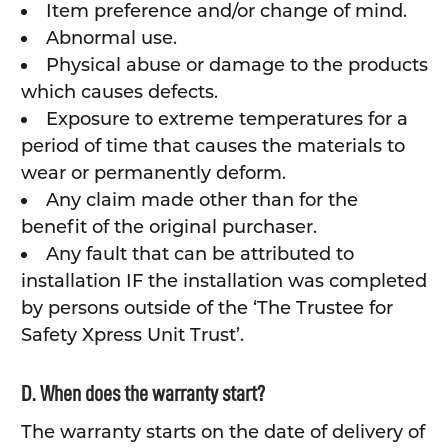
Item preference and/or change of mind.
Abnormal use.
Physical abuse or damage to the products
which causes defects.
Exposure to extreme temperatures for a
period of time that causes the materials to
wear or permanently deform.
Any claim made other than for the
benefit of the original purchaser.
Any fault that can be attributed to
installation IF the installation was completed
by persons outside of the ‘The Trustee for
Safety Xpress Unit Trust’.
D. When does the warranty start?
The warranty starts on the date of delivery of