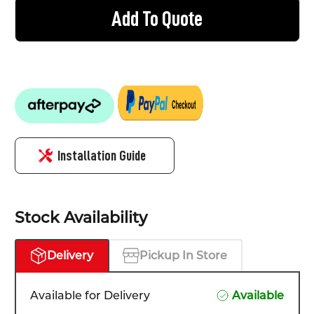
Add To Quote
Installation Guide
Stock Availability
Delivery
Pickup In Store
Available for Delivery
Available