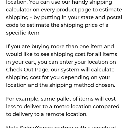
location. You can use our handy shipping
calculator on every product page to estimate
shipping - by putting in your state and postal
code to estimate the shipping price of a
specific item.
If you are buying more than one item and
would like to see shipping cost for all items
in your cart, you can enter your location on
Check Out Page, our system will calculate
shipping cost for you depending on your
location and the shipping method chosen.
For example, same pallet of items will cost
less to deliver to a metro location compared
to delivery to a remote location.