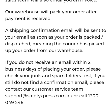
sales team will also email you an Invoice.
Our warehouse will pack your order after
payment is received.
A shipping confirmation email will be sent to
your email as soon as your order is packed /
dispatched, meaning the courier has picked
up your order from our warehouse.
If you do not receive an email within 2
business days of placing your order, please
check your junk and spam folders first, if you
still do not find a confirmation email, please
contact our customer service team
support@safetyxpress.com.au
or call 1300
049 246