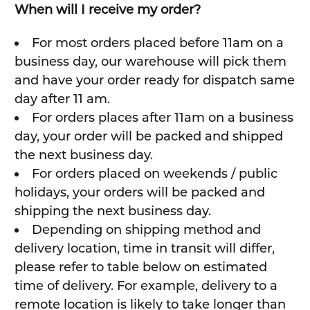
When will I receive my order?
For most orders placed before 11am on a
business day, our warehouse will pick them
and have your order ready for dispatch same
day after 11 am.
For orders places after 11am on a business
day, your order will be packed and shipped
the next business day.
For orders placed on weekends / public
holidays, your orders will be packed and
shipping the next business day.
Depending on shipping method and
delivery location, time in transit will differ,
please refer to table below on estimated
time of delivery. For example, delivery to a
remote location is likely to take longer than