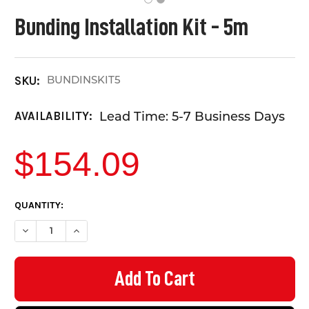
Bunding Installation Kit - 5m
BUNDINSKIT5
SKU:
Lead Time: 5-7 Business Days
AVAILABILITY:
$154.09
CURRENT
QUANTITY:
STOCK:
DECREASE QUANTITY OF BUNDING INSTALLATION KIT - 5M
INCREASE QUANTITY OF BUNDING INSTALLATION KIT