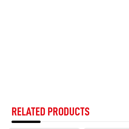
RELATED PRODUCTS