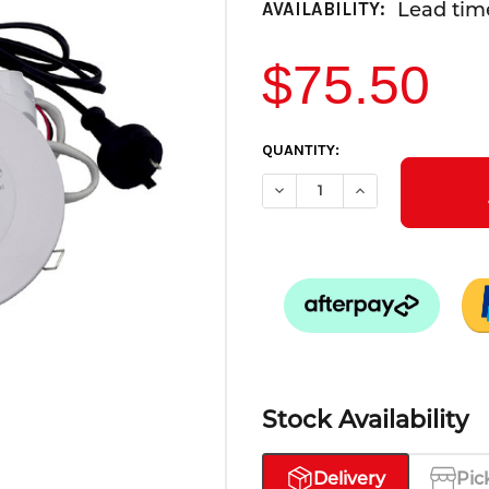
Lead time
AVAILABILITY:
$75.50
CURRENT
QUANTITY:
STOCK:
DECREASE QUANTITY OF LED
INCREASE QUANTI
Stock Availability
Delivery
Pic