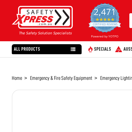
2,471
4.8
star
CERTIFIED REVIEWS
rating
Powered by YOTPO
ALL PRODUCTS
SPECIALS
AUSS
Home
Emergency & Fire Safety Equipment
Emergency Lighti
FREQUENTLY
BOUGHT
TOGETHER:
SELECT
ALL