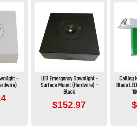
wnlight -
LED Emergency Downlight -
Ceiling
ardwire)
Surface Mount (Hardwire) -
Blade LED
Black
1
24
$152.97
$