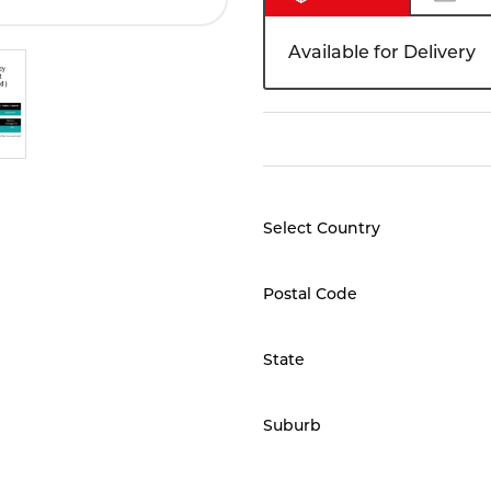
Available for Delivery
Select Country
Postal Code
State
Suburb