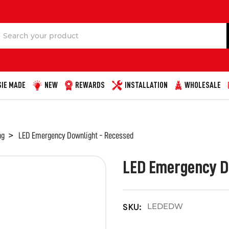
Search
IE MADE
NEW
REWARDS
INSTALLATION
WHOLESALE
ng
LED Emergency Downlight - Recessed
LED Emergency D
LEDEDW
SKU: