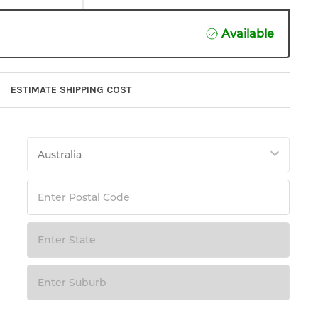
Available
ESTIMATE SHIPPING COST