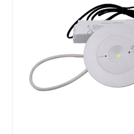
ADD
SELECTED
TO CART