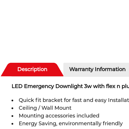
Description
Warranty Information
LED Emergency Downlight 3w with flex n p
Quick fit bracket for fast and easy Installa
Ceiling / Wall Mount
Mounting accessories included
Energy Saving, environmentally friendly