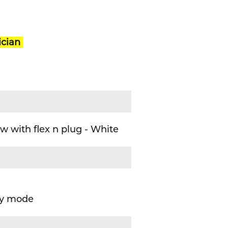
ician
 with flex n plug - White
cy mode