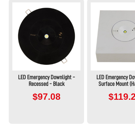
LED Emergency Downlight -
LED Emergency Do
Recessed - Black
Surface Mount (H
$97.08
$119.