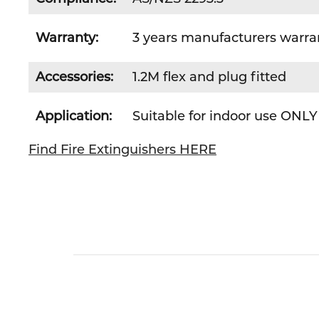
Warranty:
3 years manufacturers warra
Accessories:
1.2M flex and plug fitted
Application:
Suitable for indoor use ONLY
Find Fire Extinguishers HERE