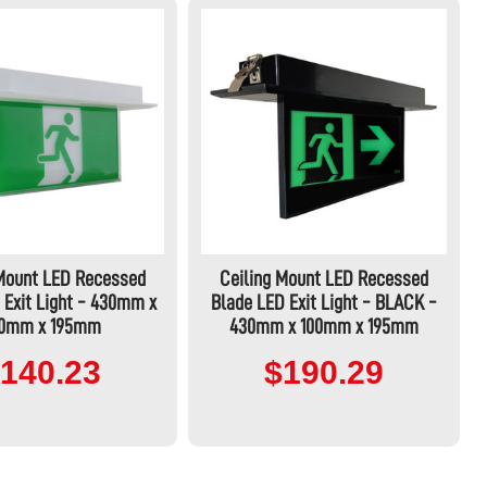
 Mount LED Recessed
Ceiling Mount LED Recessed
 Exit Light - 430mm x
Blade LED Exit Light - BLACK -
00mm x 195mm
430mm x 100mm x 195mm
140.23
$190.29