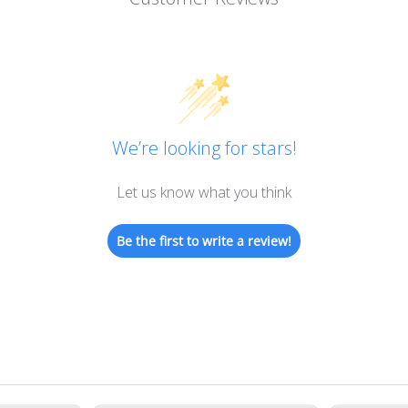
We’re looking for stars!
Let us know what you think
Be the first to write a review!