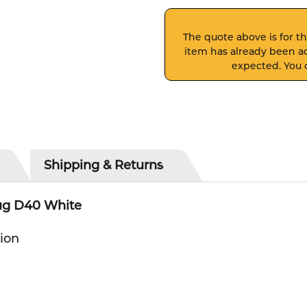
The quote above is for thi
item has already been ad
expected. You c
Shipping & Returns
lug D40 White
tion