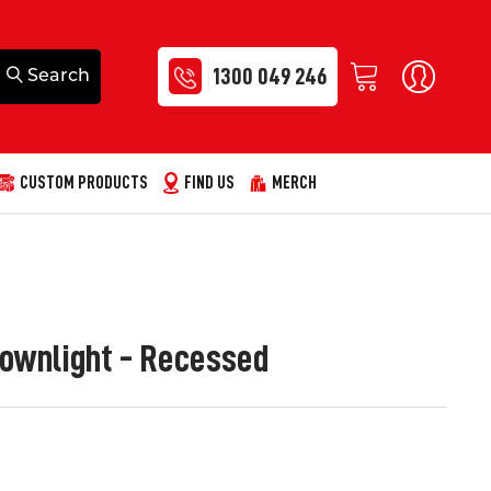
1300 049 246
CUSTOM PRODUCTS
FIND US
MERCH
ownlight - Recessed