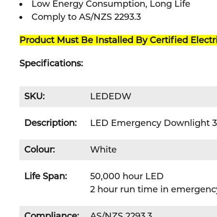
Low Energy Consumption, Long Life
Comply to AS/NZS 2293.3
Product Must Be Installed By Certified Electr
Specifications:
SKU:
LEDEDW
Description:
LED Emergency Downlight 3w
Colour:
White
Life Span:
50,000 hour LED
2 hour run time in emergen
Compliance:
AS/NZS 2293.3