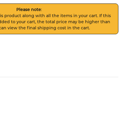
Please note
:
s product along with all the items in your cart. If this
ded to your cart, the total price may be higher than
an view the final shipping cost in the cart.