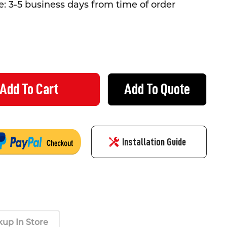
: 3-5 business days from time of order
Add To Quote
 EMERGENCY DOWNLIGHT - RECESSED
TY OF LED EMERGENCY DOWNLIGHT - RECESSED
Installation Guide
kup In Store