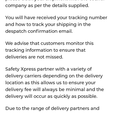
company as per the details supplied.
You will have received your tracking number
and how to track your shipping in the
despatch confirmation email.
We advise that customers monitor this
tracking information to ensure that
deliveries are not missed.
Safety Xpress partner with a variety of
delivery carriers depending on the delivery
location as this allows us to ensure your
delivery fee will always be minimal and the
delivery will occur as quickly as possible.
Due to the range of delivery partners and