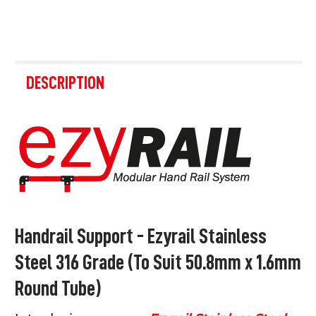
FREQUENTLY
BOUGHT
DESCRIPTION
TOGETHER:
SELECT
ALL
ADD
SELECTED
TO CART
Handrail Support - Ezyrail Stainless
Steel 316 Grade (To Suit 50.8mm x 1.6mm
Round Tube)