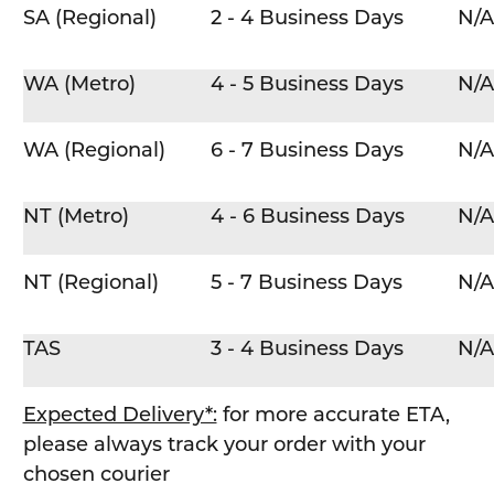
SA (Regional)
2 - 4 Business Days
N/A
WA (Metro)
4 - 5 Business Days
N/A
WA (Regional)
6 - 7 Business Days
N/A
NT (Metro)
4 - 6 Business Days
N/A
NT (Regional)
5 - 7 Business Days
N/A
TAS
3 - 4 Business Days
N/A
Expected Delivery*:
for more accurate ETA,
please always track your order with your
chosen courier