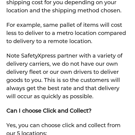
shipping cost for you depending on your
location and the shipping method chosen.
For example, same pallet of items will cost
less to deliver to a metro location compared
to delivery to a remote location.
Note SafetyXpress partner with a variety of
delivery carriers, we do not have our own
delivery fleet or our own drivers to deliver
goods to you. This is so the customers will
always get the best rate and that delivery
will occur as quickly as possible.
Can I choose Click and Collect?
Yes, you can choose click and collect from
our 5 locations: