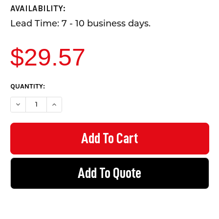
AVAILABILITY:
Lead Time: 7 - 10 business days.
$29.57
CURRENT
QUANTITY:
STOCK:
DECREASE QUANTITY OF HANDRAIL SUPPORT - EZYRAIL STAINL
INCREASE QUANTITY OF HANDRAIL SUPPORT - EZYRA
Add To Quote