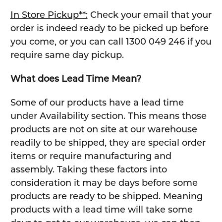
In Store Pickup**:
Check your email that your
order is indeed ready to be picked up before
you come, or you can call 1300 049 246 if you
require same day pickup.
What does Lead Time Mean?
Some of our products have a lead time
under Availability section. This means those
products are not on site at our warehouse
readily to be shipped, they are special order
items or require manufacturing and
assembly. Taking these factors into
consideration it may be days before some
products are ready to be shipped. Meaning
products with a lead time will take some