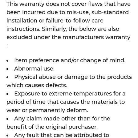
This warranty does not cover flaws that have
been incurred due to mis-use, sub-standard
installation or failure-to-follow care
instructions. Similarly, the below are also
excluded under the manufacturers warranty
:
Item preference and/or change of mind.
Abnormal use.
Physical abuse or damage to the products
which causes defects.
Exposure to extreme temperatures for a
period of time that causes the materials to
wear or permanently deform.
Any claim made other than for the
benefit of the original purchaser.
Any fault that can be attributed to