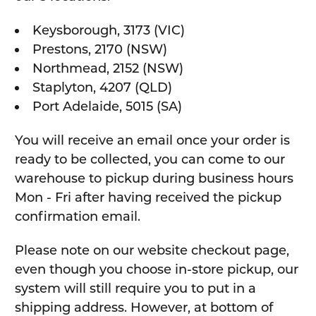
Keysborough, 3173 (VIC)
Prestons, 2170 (NSW)
Northmead, 2152 (NSW)
Staplyton, 4207 (QLD)
Port Adelaide, 5015 (SA)
You will receive an email once your order is
ready to be collected, you can come to our
warehouse to pickup during business hours
Mon - Fri after having received the pickup
confirmation email.
Please note on our website checkout page,
even though you choose in-store pickup, our
system will still require you to put in a
shipping address. However, at bottom of