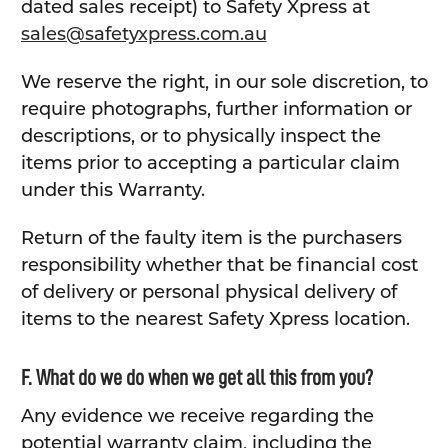
dated sales receipt) to Safety Xpress at
sales@safetyxpress.com.au
We reserve the right, in our sole discretion, to
require photographs, further information or
descriptions, or to physically inspect the
items prior to accepting a particular claim
under this Warranty.
Return of the faulty item is the purchasers
responsibility whether that be financial cost
of delivery or personal physical delivery of
items to the nearest Safety Xpress location.
F. What do we do when we get all this from you?
Any evidence we receive regarding the
potential warranty claim, including the