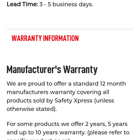
Lead Time:
3 - 5 business days.
WARRANTY INFORMATION
Manufacturer's Warranty
We are proud to offer a standard 12 month
manufacturers warranty covering all
products sold by Safety Xpress (unless
otherwise stated).
For some products we offer 2 years, 5 years
and up to 10 years warranty. (please refer to