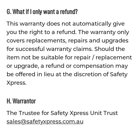
G. What if I only want a refund?
This warranty does not automatically give
you the right to a refund. The warranty only
covers replacements, repairs and upgrades
for successful warranty claims. Should the
item not be suitable for repair / replacement
or upgrade, a refund or compensation may
be offered in lieu at the discretion of Safety
Xpress.
H. Warrantor
The Trustee for Safety Xpress Unit Trust
sales@safetyxpress.com.au