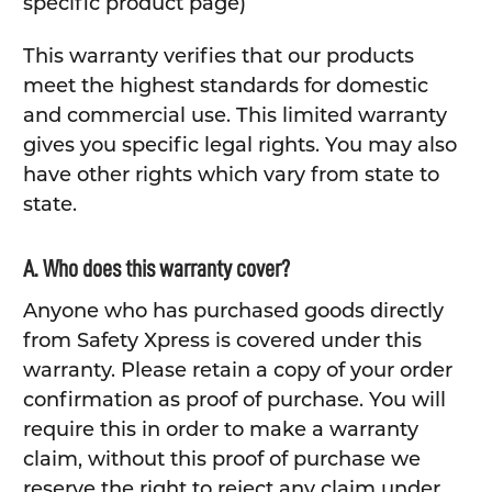
specific product page)
This warranty verifies that our products
meet the highest standards for domestic
and commercial use. This limited warranty
gives you specific legal rights. You may also
have other rights which vary from state to
state.
A. Who does this warranty cover?
Anyone who has purchased goods directly
from Safety Xpress is covered under this
warranty. Please retain a copy of your order
confirmation as proof of purchase. You will
require this in order to make a warranty
claim, without this proof of purchase we
reserve the right to reject any claim under