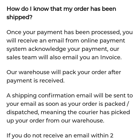
How do I know that my order has been
shipped?
Once your payment has been processed, you
will receive an email from online payment
system acknowledge your payment, our
sales team will also email you an Invoice.
Our warehouse will pack your order after
payment is received.
A shipping confirmation email will be sent to
your email as soon as your order is packed /
dispatched, meaning the courier has picked
up your order from our warehouse.
If you do not receive an email within 2