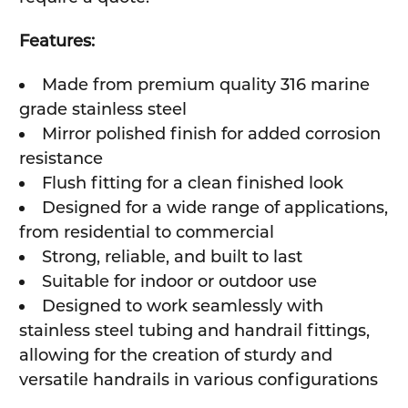
Features:
Made from premium quality 316 marine
grade stainless steel
Mirror polished finish for added corrosion
resistance
Flush fitting for a clean finished look
Designed for a wide range of applications,
from residential to commercial
Strong, reliable, and built to last
Suitable for indoor or outdoor use
Designed to work seamlessly with
stainless steel tubing and handrail fittings,
allowing for the creation of sturdy and
versatile handrails in various configurations