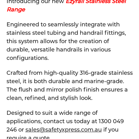
Introducing our new
Ezyrail Stainless Steel
Range
Engineered to seamlessly integrate with
stainless steel tubing and handrail fittings,
this system allows for the creation of
durable, versatile handrails in various
configurations.
Crafted from high-quality 316-grade stainless
steel, it is both durable and marine-grade.
The flush and mirror polish finish ensures a
clean, refined, and stylish look.
Designed to suit a wide range of
applications, contact us today at 1300 049
246 or
sales@safetyxpress.com.au
if you
require a quote.