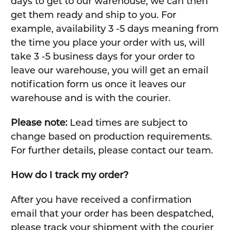
days to get to our warehouse, we can then
get them ready and ship to you. For
example, availability 3 -5 days meaning from
the time you place your order with us, will
take 3 -5 business days for your order to
leave our warehouse, you will get an email
notification form us once it leaves our
warehouse and is with the courier.
Please note:
Lead times are subject to
change based on production requirements.
For further details, please contact our team.
How do I track my order?
After you have received a confirmation
email that your order has been despatched,
please track your shipment with the courier