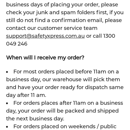
business days of placing your order, please
check your junk and spam folders first, if you
still do not find a confirmation email, please
contact our customer service team
support@safetyxpress.com.au
or call 1300
049 246
When will I receive my order?
For most orders placed before 11am on a
business day, our warehouse will pick them
and have your order ready for dispatch same
day after 11 am.
For orders places after 11am on a business
day, your order will be packed and shipped
the next business day.
For orders placed on weekends / public