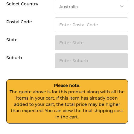
Select Country
Postal Code
State
Suburb
Please note
:
The quote above is for this product along with all the
items in your cart. If this item has already been
added to your cart, the total price may be higher
than expected. You can view the final shipping cost
in the cart.