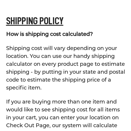
SHIPPING POLICY
How is shipping cost calculated?
Shipping cost will vary depending on your
location. You can use our handy shipping
calculator on every product page to estimate
shipping - by putting in your state and postal
code to estimate the shipping price of a
specific item.
If you are buying more than one item and
would like to see shipping cost for all items
in your cart, you can enter your location on
Check Out Page, our system will calculate