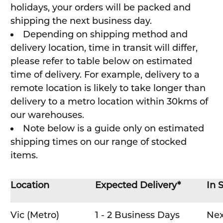
holidays, your orders will be packed and
shipping the next business day.
Depending on shipping method and
delivery location, time in transit will differ,
please refer to table below on estimated
time of delivery. For example, delivery to a
remote location is likely to take longer than
delivery to a metro location within 30kms of
our warehouses.
Note below is a guide only on estimated
shipping times on our range of stocked
items.
Location
Expected Delivery*
In 
Vic (Metro)
1 - 2 Business Days
Nex