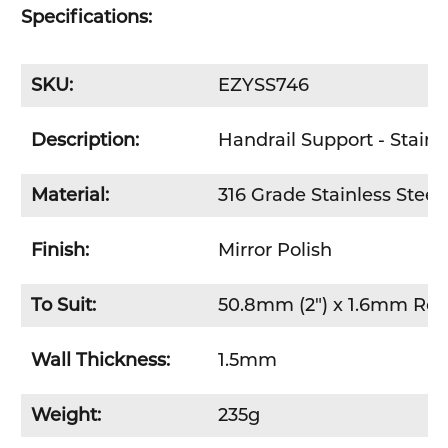
Specifications:
SKU:
EZYSS746
Description:
Handrail Support - Stainle
Material:
316 Grade Stainless Steel
Finish:
Mirror Polish
To Suit:
50.8mm (2") x 1.6mm Ro
Wall Thickness:
1.5mm
Weight:
235g