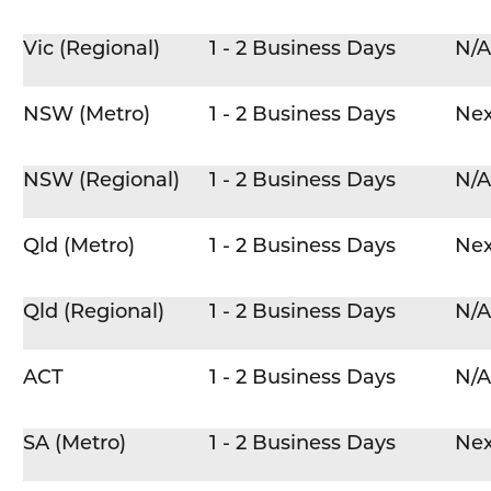
Vic (Regional)
1 - 2 Business Days
N/A
NSW (Metro)
1 - 2 Business Days
Nex
NSW (Regional)
1 - 2 Business Days
N/A
Qld (Metro)
1 - 2 Business Days
Nex
Qld (Regional)
1 - 2 Business Days
N/A
ACT
1 - 2 Business Days
N/A
SA (Metro)
1 - 2 Business Days
Nex