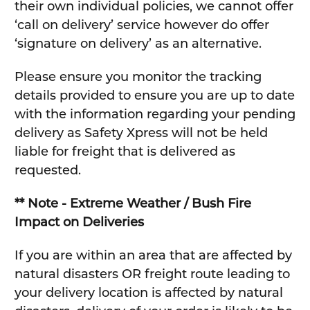
their own individual policies, we cannot offer
‘call on delivery’ service however do offer
‘signature on delivery’ as an alternative.
Please ensure you monitor the tracking
details provided to ensure you are up to date
with the information regarding your pending
delivery as Safety Xpress will not be held
liable for freight that is delivered as
requested.
** Note - Extreme Weather / Bush Fire
Impact on Deliveries
If you are within an area that are affected by
natural disasters OR freight route leading to
your delivery location is affected by natural