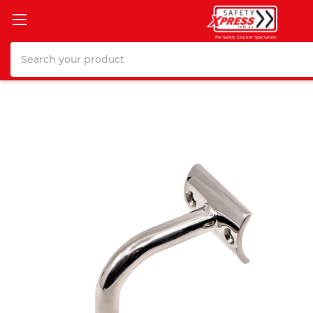
Search