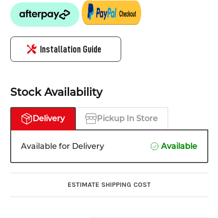
Installation Guide
Stock Availability
Delivery
Pickup In Store
Available for Delivery
Available
ESTIMATE SHIPPING COST