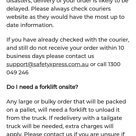
disasters, delivery of your order is likely to be
delayed. Please always check couriers
website as they would have the most up to
date information.
If you have already checked with the courier,
and still do not receive your order within 10
business days please contact us
support@safetyxpress.com.au
or call 1300
049 246
Do I need a forklift onsite?
Any large or bulky order that will be packed
on a pallet, will need a forklift to unload it
from the truck. If redelivery with a tailgate
truck will be needed, extra charges will
apply. Please contact us if you are unsure if