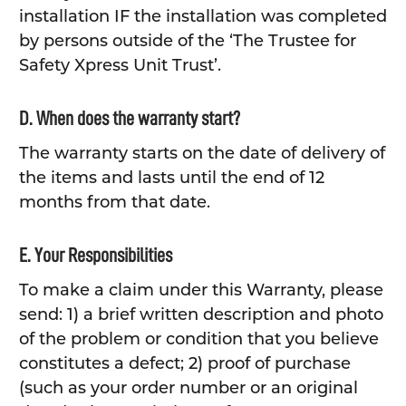
installation IF the installation was completed
by persons outside of the ‘The Trustee for
Safety Xpress Unit Trust’.
D. When does the warranty start?
The warranty starts on the date of delivery of
the items and lasts until the end of 12
months from that date.
E. Your Responsibilities
To make a claim under this Warranty, please
send: 1) a brief written description and photo
of the problem or condition that you believe
constitutes a defect; 2) proof of purchase
(such as your order number or an original