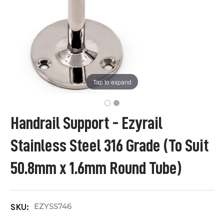
Tap to expand
Handrail Support - Ezyrail
Stainless Steel 316 Grade (To Suit
50.8mm x 1.6mm Round Tube)
EZYSS746
SKU: