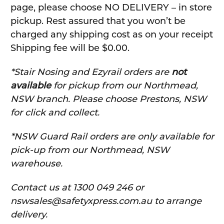
page, please choose NO DELIVERY – in store
pickup. Rest assured that you won’t be
charged any shipping cost as on your receipt
Shipping fee will be $0.00.
*Stair Nosing and Ezyrail orders are
not
available
for pickup from our Northmead,
NSW branch. Please choose Prestons, NSW
for click and collect.
*NSW Guard Rail orders are only available for
pick-up from our Northmead, NSW
warehouse.
C
ontact us at 1300 049 246 or
nswsales@safetyxpress.com.au to arrange
delivery.