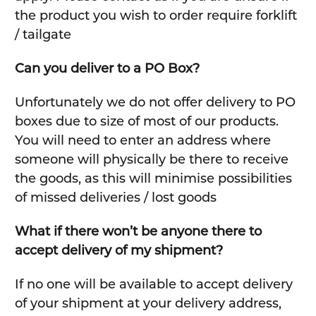
the product you wish to order require forklift
/ tailgate
Can you deliver to a PO Box?
Unfortunately we do not offer delivery to PO
boxes due to size of most of our products.
You will need to enter an address where
someone will physically be there to receive
the goods, as this will minimise possibilities
of missed deliveries / lost goods
What if there won’t be anyone there to
accept delivery of my shipment?
If no one will be available to accept delivery
of your shipment at your delivery address,