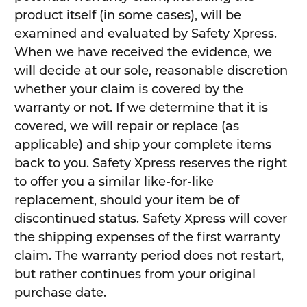
product itself (in some cases), will be
examined and evaluated by Safety Xpress.
When we have received the evidence, we
will decide at our sole, reasonable discretion
whether your claim is covered by the
warranty or not. If we determine that it is
covered, we will repair or replace (as
applicable) and ship your complete items
back to you. Safety Xpress reserves the right
to offer you a similar like-for-like
replacement, should your item be of
discontinued status. Safety Xpress will cover
the shipping expenses of the first warranty
claim. The warranty period does not restart,
but rather continues from your original
purchase date.