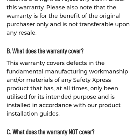
this warranty. Please also note that the
warranty is for the benefit of the original
purchaser only and is not transferable upon
any resale.
B. What does the warranty cover?
This warranty covers defects in the
fundamental manufacturing workmanship
and/or materials of any Safety Xpress
product that has, at all times, only been
utilised for its intended purpose and is
installed in accordance with our product
installation guides.
C. What does the warranty NOT cover?