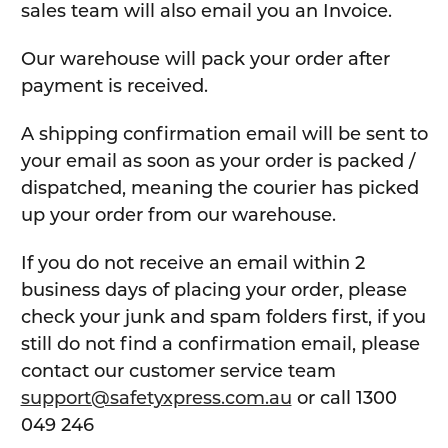
sales team will also email you an Invoice.
Our warehouse will pack your order after
payment is received.
A shipping confirmation email will be sent to
your email as soon as your order is packed /
dispatched, meaning the courier has picked
up your order from our warehouse.
If you do not receive an email within 2
business days of placing your order, please
check your junk and spam folders first, if you
still do not find a confirmation email, please
contact our customer service team
support@safetyxpress.com.au
or call 1300
049 246