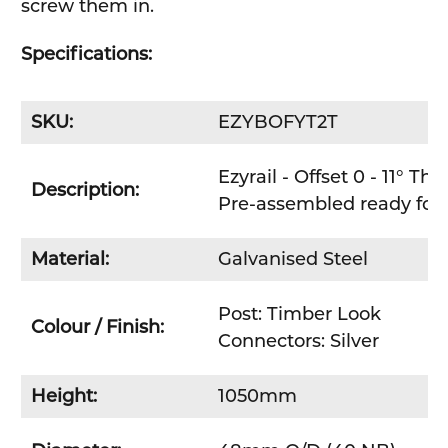
screw them in.
Specifications:
SKU:
EZYBOFYT2T
Ezyrail - Offset 0 - 11° T
Description:
Pre-assembled ready for e
Material:
Galvanised Steel
Post: Timber Look
Colour / Finish:
Connectors: Silver
Height:
1050mm