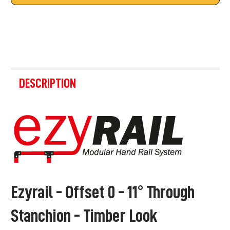
FREQUENTLY
BOUGHT
DESCRIPTION
TOGETHER:
SELECT
ALL
ADD
SELECTED
TO CART
Ezyrail - Offset 0 - 11° Through
Stanchion - Timber Look