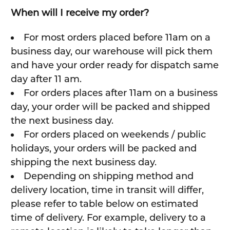
When will I receive my order?
For most orders placed before 11am on a
business day, our warehouse will pick them
and have your order ready for dispatch same
day after 11 am.
For orders places after 11am on a business
day, your order will be packed and shipped
the next business day.
For orders placed on weekends / public
holidays, your orders will be packed and
shipping the next business day.
Depending on shipping method and
delivery location, time in transit will differ,
please refer to table below on estimated
time of delivery. For example, delivery to a