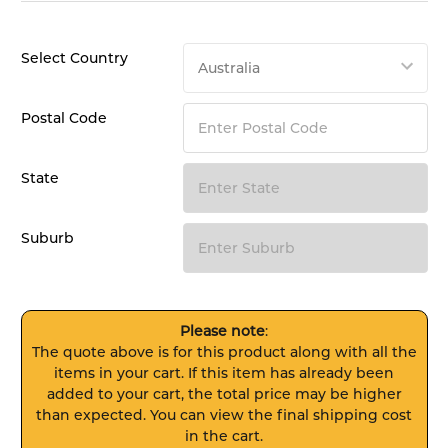
Select Country
Postal Code
State
Suburb
Please note
:
The quote above is for this product along with all the
items in your cart. If this item has already been
added to your cart, the total price may be higher
than expected. You can view the final shipping cost
in the cart.