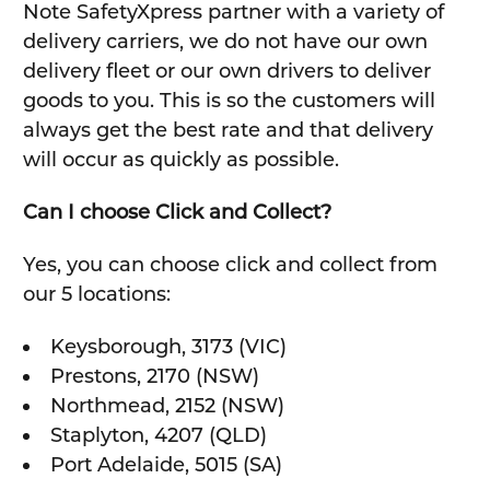
Note SafetyXpress partner with a variety of
delivery carriers, we do not have our own
delivery fleet or our own drivers to deliver
goods to you. This is so the customers will
always get the best rate and that delivery
will occur as quickly as possible.
Can I choose Click and Collect?
Yes, you can choose click and collect from
our 5 locations:
Keysborough, 3173 (VIC)
Prestons, 2170 (NSW)
Northmead, 2152 (NSW)
Staplyton, 4207 (QLD)
Port Adelaide, 5015 (SA)