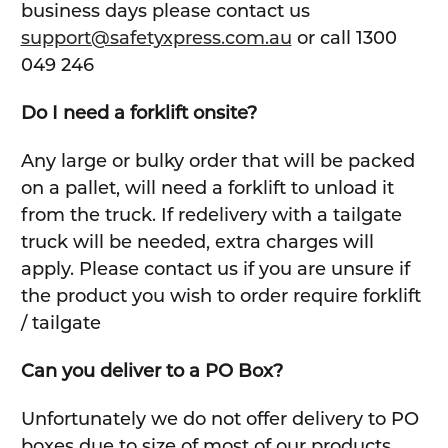
business days please contact us
support@safetyxpress.com.au
or call 1300
049 246
Do I need a forklift onsite?
Any large or bulky order that will be packed
on a pallet, will need a forklift to unload it
from the truck. If redelivery with a tailgate
truck will be needed, extra charges will
apply. Please contact us if you are unsure if
the product you wish to order require forklift
/ tailgate
Can you deliver to a PO Box?
Unfortunately we do not offer delivery to PO
boxes due to size of most of our products.