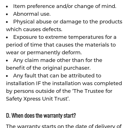
Item preference and/or change of mind.
Abnormal use.
Physical abuse or damage to the products
which causes defects.
Exposure to extreme temperatures for a
period of time that causes the materials to
wear or permanently deform.
Any claim made other than for the
benefit of the original purchaser.
Any fault that can be attributed to
installation IF the installation was completed
by persons outside of the ‘The Trustee for
Safety Xpress Unit Trust’.
D. When does the warranty start?
The warranty starts on the date of delivery of