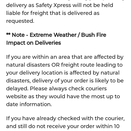
delivery as Safety Xpress will not be held
liable for freight that is delivered as
requested.
** Note - Extreme Weather / Bush Fire
Impact on Deliveries
If you are within an area that are affected by
natural disasters OR freight route leading to
your delivery location is affected by natural
disasters, delivery of your order is likely to be
delayed. Please always check couriers
website as they would have the most up to
date information.
If you have already checked with the courier,
and still do not receive your order within 10