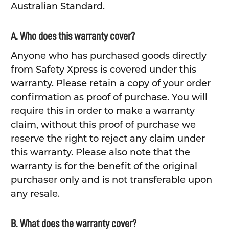
Australian Standard.
A. Who does this warranty cover?
Anyone who has purchased goods directly
from Safety Xpress is covered under this
warranty. Please retain a copy of your order
confirmation as proof of purchase. You will
require this in order to make a warranty
claim, without this proof of purchase we
reserve the right to reject any claim under
this warranty. Please also note that the
warranty is for the benefit of the original
purchaser only and is not transferable upon
any resale.
B. What does the warranty cover?