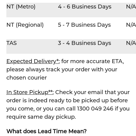
NT (Metro)
4 - 6 Business Days
N/A
NT (Regional)
5 - 7 Business Days
N/A
TAS
3 - 4 Business Days
N/A
Expected Delivery*:
for more accurate ETA,
please always track your order with your
chosen courier
In Store Pickup**:
Check your email that your
order is indeed ready to be picked up before
you come, or you can call 1300 049 246 if you
require same day pickup.
What does Lead Time Mean?