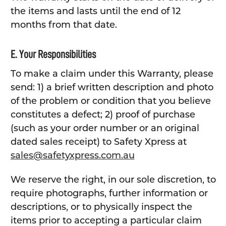
the items and lasts until the end of 12
months from that date.
E. Your Responsibilities
To make a claim under this Warranty, please
send: 1) a brief written description and photo
of the problem or condition that you believe
constitutes a defect; 2) proof of purchase
(such as your order number or an original
dated sales receipt) to Safety Xpress at
sales@safetyxpress.com.au
We reserve the right, in our sole discretion, to
require photographs, further information or
descriptions, or to physically inspect the
items prior to accepting a particular claim