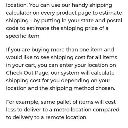
location. You can use our handy shipping
calculator on every product page to estimate
shipping - by putting in your state and postal
code to estimate the shipping price of a
specific item.
If you are buying more than one item and
would like to see shipping cost for all items
in your cart, you can enter your location on
Check Out Page, our system will calculate
shipping cost for you depending on your
location and the shipping method chosen.
For example, same pallet of items will cost
less to deliver to a metro location compared
to delivery to a remote location.