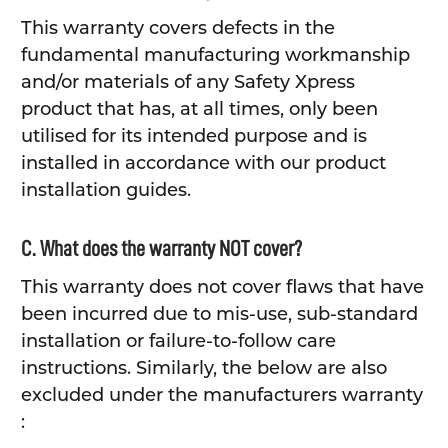
This warranty covers defects in the
fundamental manufacturing workmanship
and/or materials of any Safety Xpress
product that has, at all times, only been
utilised for its intended purpose and is
installed in accordance with our product
installation guides.
C. What does the warranty NOT cover?
This warranty does not cover flaws that have
been incurred due to mis-use, sub-standard
installation or failure-to-follow care
instructions. Similarly, the below are also
excluded under the manufacturers warranty
: