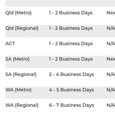
Qld (Metro)
1 - 2 Business Days
Nex
Qld (Regional)
1 - 2 Business Days
N/A
ACT
1 - 2 Business Days
N/A
SA (Metro)
1 - 2 Business Days
Nex
SA (Regional)
2 - 4 Business Days
N/A
WA (Metro)
4 - 5 Business Days
N/A
WA (Regional)
6 - 7 Business Days
N/A