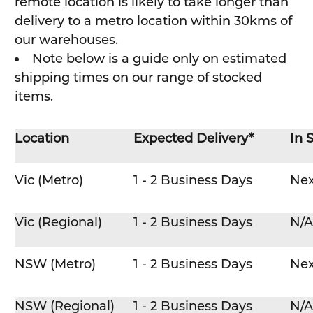
remote location is likely to take longer than
delivery to a metro location within 30kms of
our warehouses.
Note below is a guide only on estimated
shipping times on our range of stocked
items.
Location
Expected Delivery*
In 
Vic (Metro)
1 - 2 Business Days
Nex
Vic (Regional)
1 - 2 Business Days
N/A
NSW (Metro)
1 - 2 Business Days
Nex
NSW (Regional)
1 - 2 Business Days
N/A