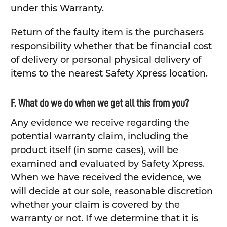
under this Warranty.
Return of the faulty item is the purchasers
responsibility whether that be financial cost
of delivery or personal physical delivery of
items to the nearest Safety Xpress location.
F. What do we do when we get all this from you?
Any evidence we receive regarding the
potential warranty claim, including the
product itself (in some cases), will be
examined and evaluated by Safety Xpress.
When we have received the evidence, we
will decide at our sole, reasonable discretion
whether your claim is covered by the
warranty or not. If we determine that it is