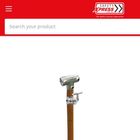
Search