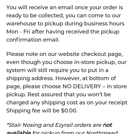
You will receive an email once your order is
ready to be collected, you can come to our
warehouse to pickup during business hours
Mon - Fri after having received the pickup
confirmation email.
Please note on our website checkout page,
even though you choose in-store pickup, our
system will still require you to put in a
shipping address. However, at bottom of
page, please choose NO DELIVERY – in store
pickup. Rest assured that you won’t be
charged any shipping cost as on your receipt
Shipping fee will be $0.00.
*Stair Nosing and Ezyrail orders are
not
available
for pickup from our Northmead,