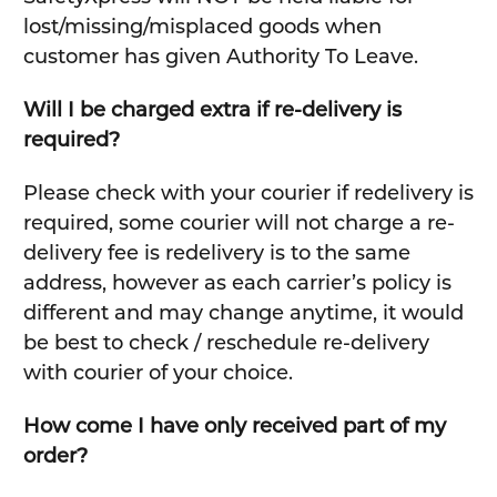
lost/missing/misplaced goods when
customer has given Authority To Leave.
Will I be charged extra if re-delivery is
required?
Please check with your courier if redelivery is
required, some courier will not charge a re-
delivery fee is redelivery is to the same
address, however as each carrier’s policy is
different and may change anytime, it would
be best to check / reschedule re-delivery
with courier of your choice.
How come I have only received part of my
order?