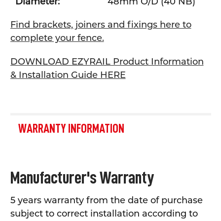
Diameter:
48mm O/D (40 NB)
Find brackets, joiners and fixings here to
complete your fence.
DOWNLOAD EZYRAIL Product Information
& Installation Guide HERE
WARRANTY INFORMATION
Manufacturer's Warranty
5 years warranty from the date of purchase
subject to correct installation according to