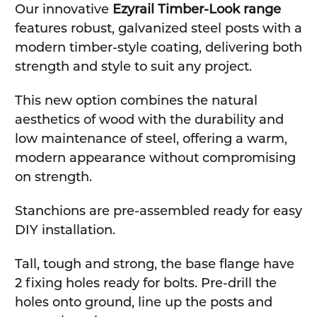
Our innovative
Ezyrail Timber-Look range
features robust, galvanized steel posts with a
modern timber-style coating, delivering both
strength and style to suit any project.
This new option combines the natural
aesthetics of wood with the durability and
low maintenance of steel, offering a warm,
modern appearance without compromising
on strength.
Stanchions are pre-assembled ready for easy
DIY installation.
Tall, tough and strong, the base flange have
2 fixing holes ready for bolts. Pre-drill the
holes onto ground, line up the posts and