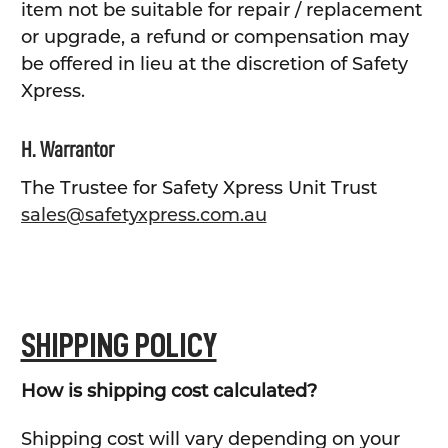
item not be suitable for repair / replacement
or upgrade, a refund or compensation may
be offered in lieu at the discretion of Safety
Xpress.
H. Warrantor
The Trustee for Safety Xpress Unit Trust
sales@safetyxpress.com.au
SHIPPING POLICY
How is shipping cost calculated?
Shipping cost will vary depending on your