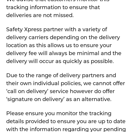
tracking information to ensure that
deliveries are not missed.
Safety Xpress partner with a variety of
delivery carriers depending on the delivery
location as this allows us to ensure your
delivery fee will always be minimal and the
delivery will occur as quickly as possible.
Due to the range of delivery partners and
their own individual policies, we cannot offer
‘call on delivery’ service however do offer
‘signature on delivery’ as an alternative.
Please ensure you monitor the tracking
details provided to ensure you are up to date
with the information regarding your pending