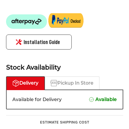
Installation Guide
Stock Availability
Delivery
Pickup In Store
Available for Delivery
Available
ESTIMATE SHIPPING COST