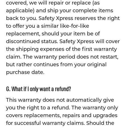
covered, we will repair or replace (as
applicable) and ship your complete items
back to you. Safety Xpress reserves the right
to offer you a similar like-for-like
replacement, should your item be of
discontinued status. Safety Xpress will cover
the shipping expenses of the first warranty
claim. The warranty period does not restart,
but rather continues from your original
purchase date.
G. What if I only want a refund?
This warranty does not automatically give
you the right to a refund. The warranty only
covers replacements, repairs and upgrades
for successful warranty claims. Should the