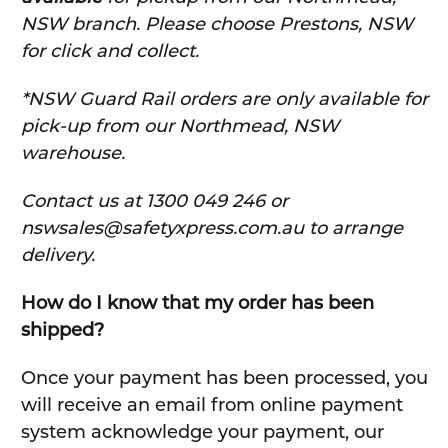
NSW branch. Please choose Prestons, NSW
for click and collect.
*NSW Guard Rail orders are only available for
pick-up from our Northmead, NSW
warehouse.
C
ontact us at 1300 049 246 or
nswsales@safetyxpress.com.au to arrange
delivery.
How do I know that my order has been
shipped?
Once your payment has been processed, you
will receive an email from online payment
system acknowledge your payment, our