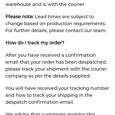
warehouse and is with the courier.
Please note:
Lead times are subject to
change based on production requirements.
For further details, please contact our team.
How do I track my order?
After you have received a confirmation
email that your order has been despatched,
please track your shipment with the courier
company as per the details supplied.
You will have received your tracking number
and how to track your shipping in the
despatch confirmation email.
We advise that customers monitor this