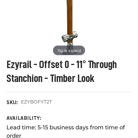
Tap to expand
Ezyrail - Offset 0 - 11° Through
Stanchion - Timber Look
EZYBOFYT2T
SKU:
AVAILABILITY:
Lead time: 5-15 business days from time of
order