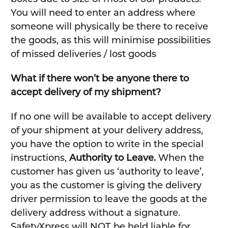
You will need to enter an address where
someone will physically be there to receive
the goods, as this will minimise possibilities
of missed deliveries / lost goods
What if there won’t be anyone there to
accept delivery of my shipment?
If no one will be available to accept delivery
of your shipment at your delivery address,
you have the option to write in the special
instructions,
Authority to Leave.
When the
customer has given us ‘authority to leave’,
you as the customer is giving the delivery
driver permission to leave the goods at the
delivery address without a signature.
SafetyXpress will NOT be held liable for