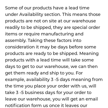
Some of our products have a lead time
under Availability section. This means those
products are not on site at our warehouse
readily to be shipped, they are special order
items or require manufacturing and
assembly. Taking these factors into
consideration it may be days before some
products are ready to be shipped. Meaning
products with a lead time will take some
days to get to our warehouse, we can then
get them ready and ship to you. For
example, availability 3 -5 days meaning from
the time you place your order with us, will
take 3 -5 business days for your order to
leave our warehouse, you will get an email
notification form us once it leaves our