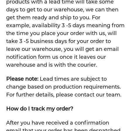
products with a lead time will take some
days to get to our warehouse, we can then
get them ready and ship to you. For
example, availability 3 -5 days meaning from
the time you place your order with us, will
take 3 -5 business days for your order to
leave our warehouse, you will get an email
notification form us once it leaves our
warehouse and is with the courier.
Please note:
Lead times are subject to
change based on production requirements.
For further details, please contact our team.
How do I track my order?
After you have received a confirmation
email that your order has been despatched,