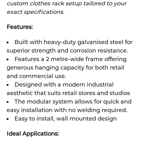
custom clothes rack setup tailored to your
exact specifications.
Features:
Built with heavy-duty galvanised steel for
superior strength and corrosion resistance.
Features a 2 metre-wide frame offering
generous hanging capacity for both retail
and commercial use.
Designed with a modern industrial
aesthetic that suits retail stores and studios
The modular system allows for quick and
easy installation with no welding required.
Easy to install, wall mounted design
Ideal Applications: