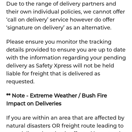
Due to the range of delivery partners and
their own individual policies, we cannot offer
‘call on delivery’ service however do offer
‘signature on delivery’ as an alternative.
Please ensure you monitor the tracking
details provided to ensure you are up to date
with the information regarding your pending
delivery as Safety Xpress will not be held
liable for freight that is delivered as
requested.
** Note - Extreme Weather / Bush Fire
Impact on Deliveries
If you are within an area that are affected by
natural disasters OR freight route leading to