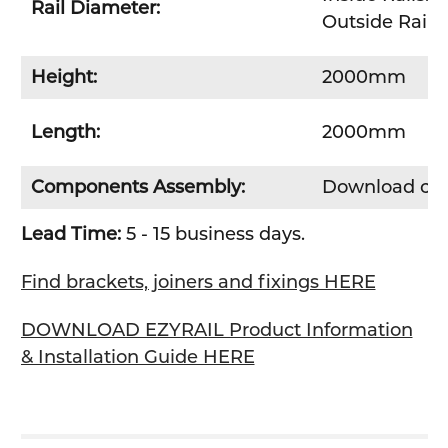
Rail Diameter:
Outside Rails
Height:
2000mm
Length:
2000mm
Components Assembly:
Download co
Lead Time:
5 - 15 business days.
Find brackets, joiners and fixings HERE
DOWNLOAD EZYRAIL Product Information
& Installation Guide HERE