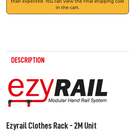
than expected. You can view the final shipping cost
in the cart.
FREQUENTLY
BOUGHT
DESCRIPTION
TOGETHER:
SELECT
ALL
ADD
SELECTED
TO CART
Ezyrail Clothes Rack - 2M Unit