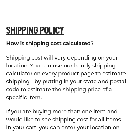
SHIPPING POLICY
How is shipping cost calculated?
Shipping cost will vary depending on your
location. You can use our handy shipping
calculator on every product page to estimate
shipping - by putting in your state and postal
code to estimate the shipping price of a
specific item.
If you are buying more than one item and
would like to see shipping cost for all items
in your cart, you can enter your location on