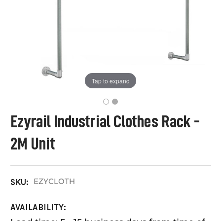
Tap to expand
Ezyrail Industrial Clothes Rack -
2M Unit
EZYCLOTH
SKU:
AVAILABILITY: