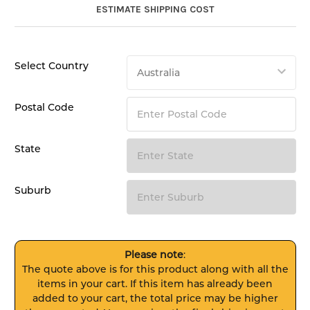
ESTIMATE SHIPPING COST
Select Country
Postal Code
State
Suburb
Please note
:
The quote above is for this product along with all the
items in your cart. If this item has already been
added to your cart, the total price may be higher