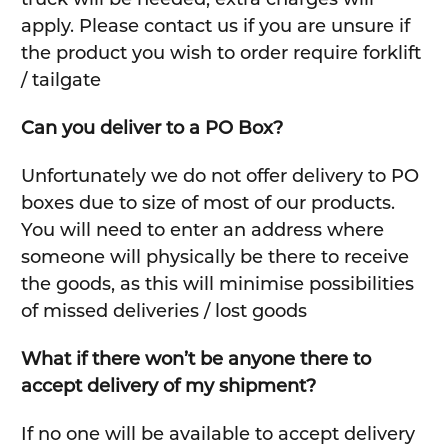
apply. Please contact us if you are unsure if
the product you wish to order require forklift
/ tailgate
Can you deliver to a PO Box?
Unfortunately we do not offer delivery to PO
boxes due to size of most of our products.
You will need to enter an address where
someone will physically be there to receive
the goods, as this will minimise possibilities
of missed deliveries / lost goods
What if there won’t be anyone there to
accept delivery of my shipment?
If no one will be available to accept delivery