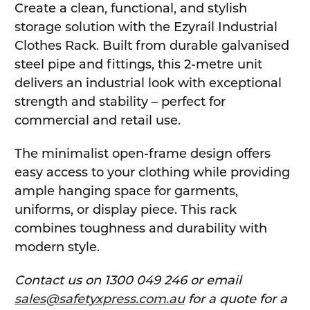
Create a clean, functional, and stylish
storage solution with the Ezyrail Industrial
Clothes Rack. Built from durable galvanised
steel pipe and fittings, this 2-metre unit
delivers an industrial look with exceptional
strength and stability – perfect for
commercial and retail use.
The minimalist open-frame design offers
easy access to your clothing while providing
ample hanging space for garments,
uniforms, or display piece. This rack
combines toughness and durability with
modern style.
Contact us on 1300 049 246 or email
sales@safetyxpress.com.au
for a quote for a