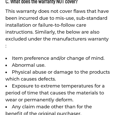
C. What does the warranty NOT cover?
This warranty does not cover flaws that have
been incurred due to mis-use, sub-standard
installation or failure-to-follow care
instructions. Similarly, the below are also
excluded under the manufacturers warranty
:
Item preference and/or change of mind.
Abnormal use.
Physical abuse or damage to the products
which causes defects.
Exposure to extreme temperatures for a
period of time that causes the materials to
wear or permanently deform.
Any claim made other than for the
benefit of the original purchaser.