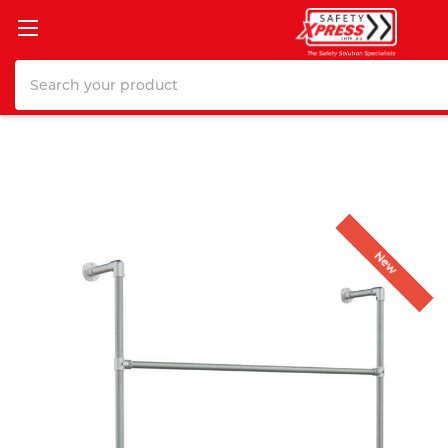
Search
New