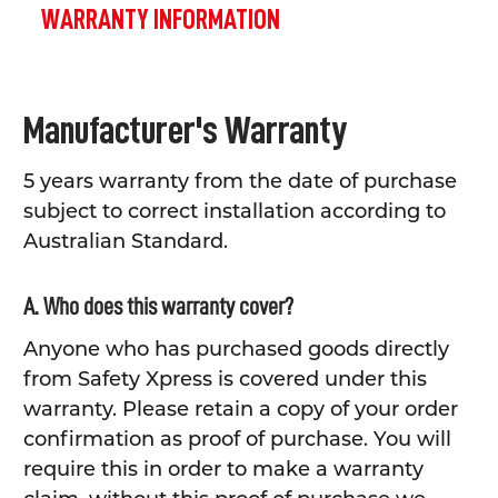
WARRANTY INFORMATION
Manufacturer's Warranty
5 years warranty from the date of purchase
subject to correct installation according to
Australian Standard.
A. Who does this warranty cover?
Anyone who has purchased goods directly
from Safety Xpress is covered under this
warranty. Please retain a copy of your order
confirmation as proof of purchase. You will
require this in order to make a warranty