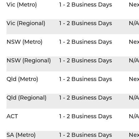
Vic (Metro)
1 - 2 Business Days
Nex
Vic (Regional)
1 - 2 Business Days
N/A
NSW (Metro)
1 - 2 Business Days
Nex
NSW (Regional)
1 - 2 Business Days
N/A
Qld (Metro)
1 - 2 Business Days
Nex
Qld (Regional)
1 - 2 Business Days
N/A
ACT
1 - 2 Business Days
N/A
SA (Metro)
1 - 2 Business Days
Nex