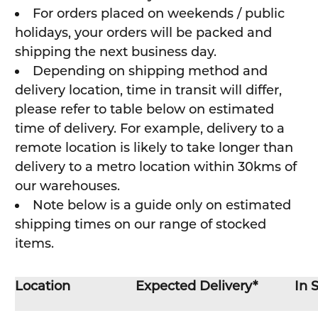
For orders placed on weekends / public
holidays, your orders will be packed and
shipping the next business day.
Depending on shipping method and
delivery location, time in transit will differ,
please refer to table below on estimated
time of delivery. For example, delivery to a
remote location is likely to take longer than
delivery to a metro location within 30kms of
our warehouses.
Note below is a guide only on estimated
shipping times on our range of stocked
items.
Location
Expected Delivery*
In 