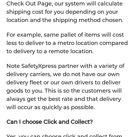
Check Out Page, our system will calculate
shipping cost for you depending on your
location and the shipping method chosen.
For example, same pallet of items will cost
less to deliver to a metro location compared
to delivery to a remote location.
Note SafetyXpress partner with a variety of
delivery carriers, we do not have our own
delivery fleet or our own drivers to deliver
goods to you. This is so the customers will
always get the best rate and that delivery
will occur as quickly as possible.
Can I choose Click and Collect?
Yes, you can choose click and collect from