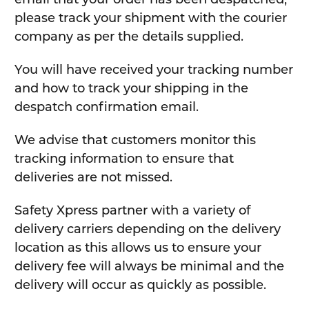
please track your shipment with the courier
company as per the details supplied.
You will have received your tracking number
and how to track your shipping in the
despatch confirmation email.
We advise that customers monitor this
tracking information to ensure that
deliveries are not missed.
Safety Xpress partner with a variety of
delivery carriers depending on the delivery
location as this allows us to ensure your
delivery fee will always be minimal and the
delivery will occur as quickly as possible.