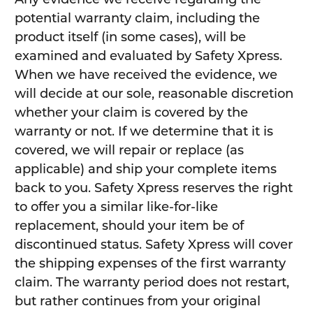
potential warranty claim, including the
product itself (in some cases), will be
examined and evaluated by Safety Xpress.
When we have received the evidence, we
will decide at our sole, reasonable discretion
whether your claim is covered by the
warranty or not. If we determine that it is
covered, we will repair or replace (as
applicable) and ship your complete items
back to you. Safety Xpress reserves the right
to offer you a similar like-for-like
replacement, should your item be of
discontinued status. Safety Xpress will cover
the shipping expenses of the first warranty
claim. The warranty period does not restart,
but rather continues from your original