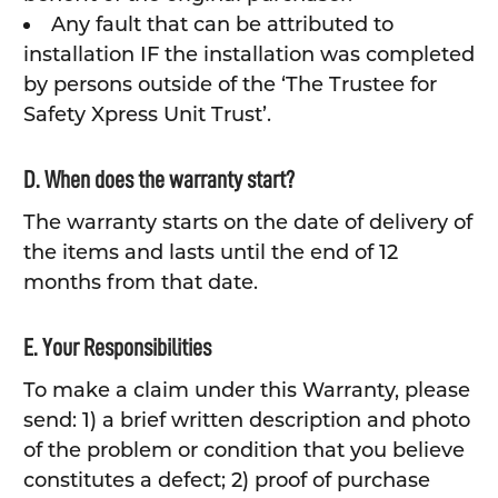
Any fault that can be attributed to
installation IF the installation was completed
by persons outside of the ‘The Trustee for
Safety Xpress Unit Trust’.
D. When does the warranty start?
The warranty starts on the date of delivery of
the items and lasts until the end of 12
months from that date.
E. Your Responsibilities
To make a claim under this Warranty, please
send: 1) a brief written description and photo
of the problem or condition that you believe
constitutes a defect; 2) proof of purchase