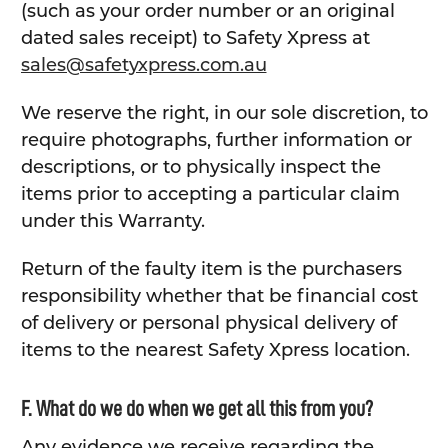
(such as your order number or an original
dated sales receipt) to Safety Xpress at
sales@safetyxpress.com.au
We reserve the right, in our sole discretion, to
require photographs, further information or
descriptions, or to physically inspect the
items prior to accepting a particular claim
under this Warranty.
Return of the faulty item is the purchasers
responsibility whether that be financial cost
of delivery or personal physical delivery of
items to the nearest Safety Xpress location.
F. What do we do when we get all this from you?
Any evidence we receive regarding the