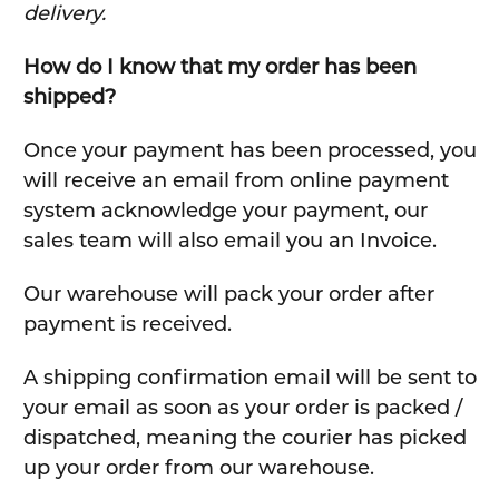
delivery.
How do I know that my order has been
shipped?
Once your payment has been processed, you
will receive an email from online payment
system acknowledge your payment, our
sales team will also email you an Invoice.
Our warehouse will pack your order after
payment is received.
A shipping confirmation email will be sent to
your email as soon as your order is packed /
dispatched, meaning the courier has picked
up your order from our warehouse.