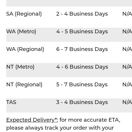
SA (Regional)
2 - 4 Business Days
N/A
WA (Metro)
4 - 5 Business Days
N/A
WA (Regional)
6 - 7 Business Days
N/A
NT (Metro)
4 - 6 Business Days
N/A
NT (Regional)
5 - 7 Business Days
N/A
TAS
3 - 4 Business Days
N/A
Expected Delivery*:
for more accurate ETA,
please always track your order with your