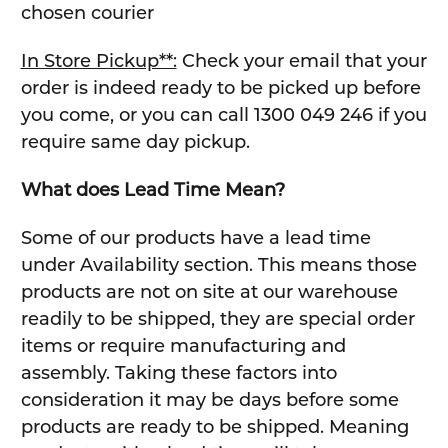
chosen courier
In Store Pickup**:
Check your email that your
order is indeed ready to be picked up before
you come, or you can call 1300 049 246 if you
require same day pickup.
What does Lead Time Mean?
Some of our products have a lead time
under Availability section. This means those
products are not on site at our warehouse
readily to be shipped, they are special order
items or require manufacturing and
assembly. Taking these factors into
consideration it may be days before some
products are ready to be shipped. Meaning