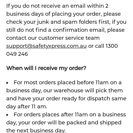
If you do not receive an email within 2
business days of placing your order, please
check your junk and spam folders first, if you
still do not find a confirmation email, please
contact our customer service team
support@safetyxpress.com.au
or call 1300
049 246
When will I receive my order?
For most orders placed before 11am on a
business day, our warehouse will pick them
and have your order ready for dispatch same
day after 11 am.
For orders places after 11am on a business
day, your order will be packed and shipped
the next business day.