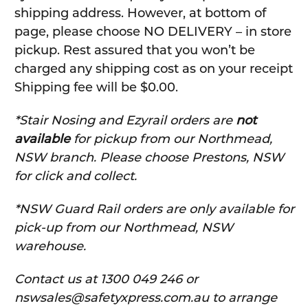
shipping address. However, at bottom of
page, please choose NO DELIVERY – in store
pickup. Rest assured that you won’t be
charged any shipping cost as on your receipt
Shipping fee will be $0.00.
*Stair Nosing and Ezyrail orders are
not
available
for pickup from our Northmead,
NSW branch. Please choose Prestons, NSW
for click and collect.
*NSW Guard Rail orders are only available for
pick-up from our Northmead, NSW
warehouse.
C
ontact us at 1300 049 246 or
nswsales@safetyxpress.com.au to arrange