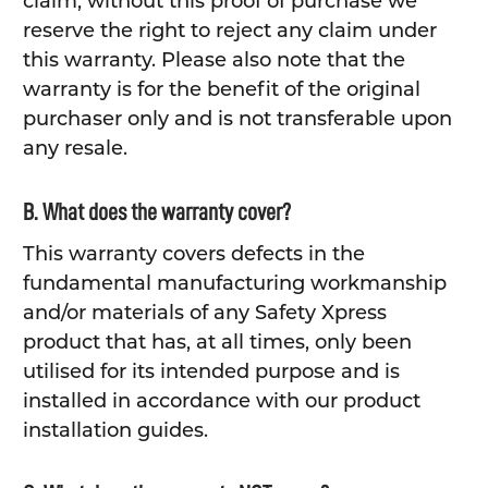
claim, without this proof of purchase we
reserve the right to reject any claim under
this warranty. Please also note that the
warranty is for the benefit of the original
purchaser only and is not transferable upon
any resale.
B. What does the warranty cover?
This warranty covers defects in the
fundamental manufacturing workmanship
and/or materials of any Safety Xpress
product that has, at all times, only been
utilised for its intended purpose and is
installed in accordance with our product
installation guides.