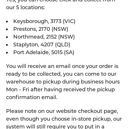
our 5 locations:
Keysborough, 3173 (VIC)
Prestons, 2170 (NSW)
Northmead, 2152 (NSW)
Staplyton, 4207 (QLD)
Port Adelaide, 5015 (SA)
You will receive an email once your order is
ready to be collected, you can come to our
warehouse to pickup during business hours
Mon - Fri after having received the pickup
confirmation email.
Please note on our website checkout page,
even though you choose in-store pickup, our
system will still require you to put in a