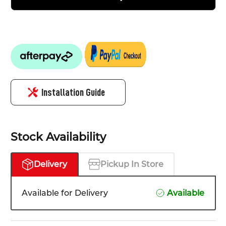
Installation Guide
Stock Availability
Delivery
Pickup In Store
Available for Delivery
Available