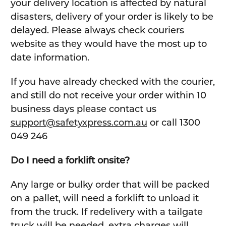
your delivery location is affected by natural
disasters, delivery of your order is likely to be
delayed. Please always check couriers
website as they would have the most up to
date information.
If you have already checked with the courier,
and still do not receive your order within 10
business days please contact us
support@safetyxpress.com.au
or call 1300
049 246
Do I need a forklift onsite?
Any large or bulky order that will be packed
on a pallet, will need a forklift to unload it
from the truck. If redelivery with a tailgate
truck will be needed, extra charges will