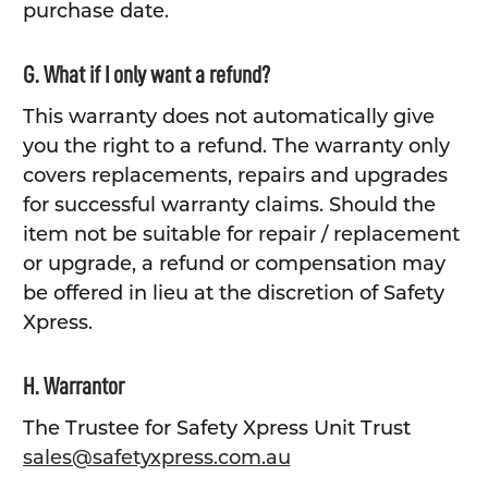
purchase date.
G. What if I only want a refund?
This warranty does not automatically give
you the right to a refund. The warranty only
covers replacements, repairs and upgrades
for successful warranty claims. Should the
item not be suitable for repair / replacement
or upgrade, a refund or compensation may
be offered in lieu at the discretion of Safety
Xpress.
H. Warrantor
The Trustee for Safety Xpress Unit Trust
sales@safetyxpress.com.au