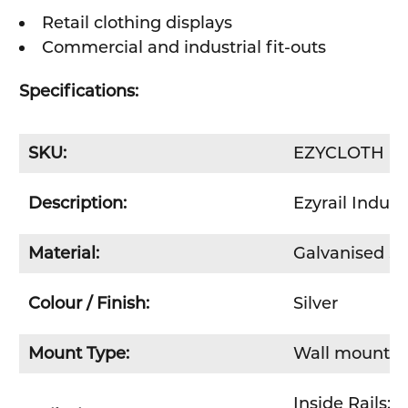
Retail clothing displays
Commercial and industrial fit-outs
Specifications:
SKU:
EZYCLOTH
Description:
Ezyrail Indust
Material:
Galvanised St
Colour / Finish:
Silver
Mount Type:
Wall mount
Inside Rails:
4