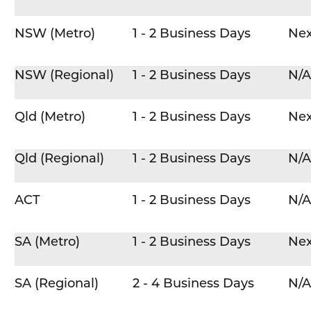
NSW (Metro)
1 - 2 Business Days
Nex
NSW (Regional)
1 - 2 Business Days
N/A
Qld (Metro)
1 - 2 Business Days
Nex
Qld (Regional)
1 - 2 Business Days
N/A
ACT
1 - 2 Business Days
N/A
SA (Metro)
1 - 2 Business Days
Nex
SA (Regional)
2 - 4 Business Days
N/A