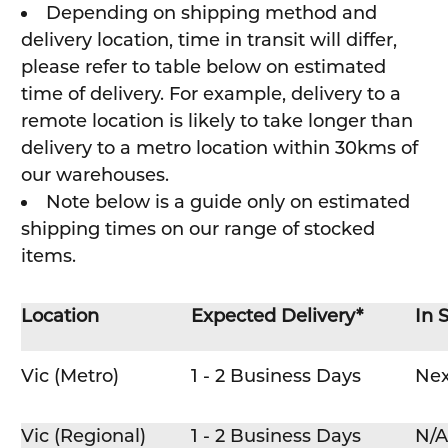
Depending on shipping method and
delivery location, time in transit will differ,
please refer to table below on estimated
time of delivery. For example, delivery to a
remote location is likely to take longer than
delivery to a metro location within 30kms of
our warehouses.
Note below is a guide only on estimated
shipping times on our range of stocked
items.
Location
Expected Delivery*
In 
Vic (Metro)
1 - 2 Business Days
Nex
Vic (Regional)
1 - 2 Business Days
N/A