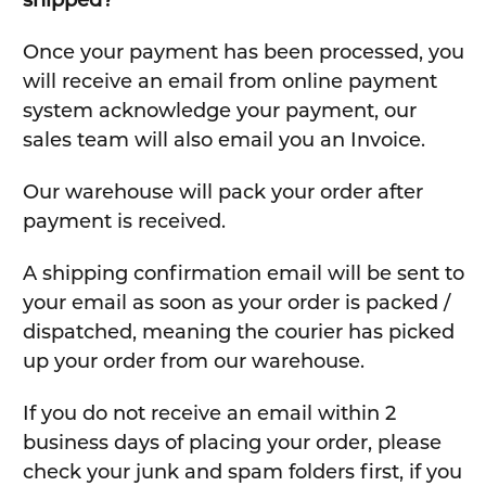
shipped?
Once your payment has been processed, you
will receive an email from online payment
system acknowledge your payment, our
sales team will also email you an Invoice.
Our warehouse will pack your order after
payment is received.
A shipping confirmation email will be sent to
your email as soon as your order is packed /
dispatched, meaning the courier has picked
up your order from our warehouse.
If you do not receive an email within 2
business days of placing your order, please
check your junk and spam folders first, if you