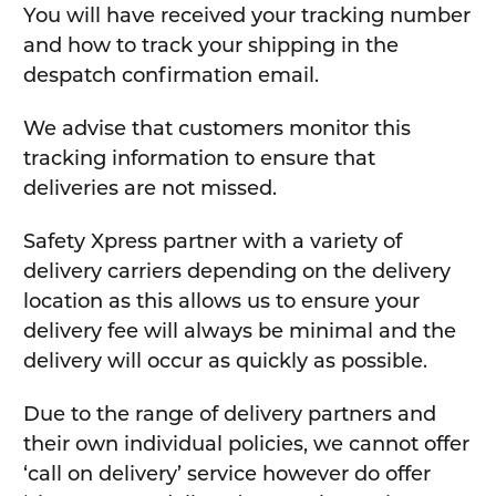
You will have received your tracking number
and how to track your shipping in the
despatch confirmation email.
We advise that customers monitor this
tracking information to ensure that
deliveries are not missed.
Safety Xpress partner with a variety of
delivery carriers depending on the delivery
location as this allows us to ensure your
delivery fee will always be minimal and the
delivery will occur as quickly as possible.
Due to the range of delivery partners and
their own individual policies, we cannot offer
‘call on delivery’ service however do offer