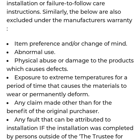
installation or failure-to-follow care
instructions. Similarly, the below are also
excluded under the manufacturers warranty
:
Item preference and/or change of mind.
Abnormal use.
Physical abuse or damage to the products
which causes defects.
Exposure to extreme temperatures for a
period of time that causes the materials to
wear or permanently deform.
Any claim made other than for the
benefit of the original purchaser.
Any fault that can be attributed to
installation IF the installation was completed
by persons outside of the ‘The Trustee for