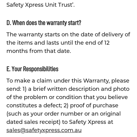
Safety Xpress Unit Trust’.
D. When does the warranty start?
The warranty starts on the date of delivery of
the items and lasts until the end of 12
months from that date.
E. Your Responsibilities
To make a claim under this Warranty, please
send: 1) a brief written description and photo
of the problem or condition that you believe
constitutes a defect; 2) proof of purchase
(such as your order number or an original
dated sales receipt) to Safety Xpress at
sales@safetyxpress.com.au