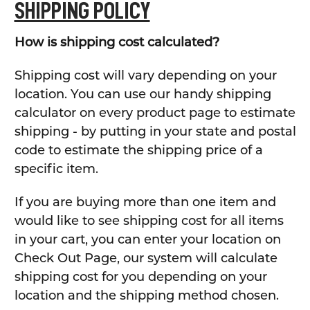
SHIPPING POLICY
How is shipping cost calculated?
Shipping cost will vary depending on your
location. You can use our handy shipping
calculator on every product page to estimate
shipping - by putting in your state and postal
code to estimate the shipping price of a
specific item.
If you are buying more than one item and
would like to see shipping cost for all items
in your cart, you can enter your location on
Check Out Page, our system will calculate
shipping cost for you depending on your
location and the shipping method chosen.