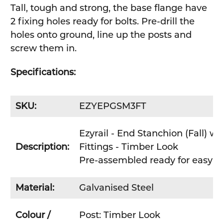
Tall, tough and strong, the base flange have
2 fixing holes ready for bolts. Pre-drill the
holes onto ground, line up the posts and
screw them in.
Specifications:
SKU:
EZYEPGSM3FT
Ezyrail - End Stanchion (Fall) w
Description:
Fittings - Timber Look
Pre-assembled ready for easy DIY
Material:
Galvanised Steel
Colour /
Post: Timber Look