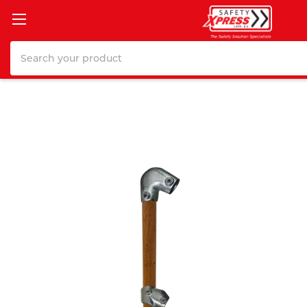
Search