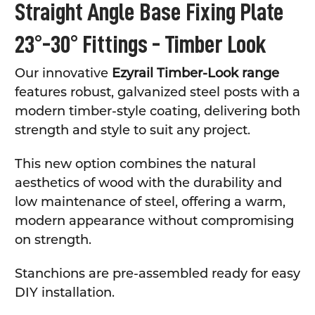
Straight Angle Base Fixing Plate
23°-30° Fittings - Timber Look
Our innovative
Ezyrail Timber-Look range
features robust, galvanized steel posts with a
modern timber-style coating, delivering both
strength and style to suit any project.
This new option combines the natural
aesthetics of wood with the durability and
low maintenance of steel, offering a warm,
modern appearance without compromising
on strength.
Stanchions are pre-assembled ready for easy
DIY installation.