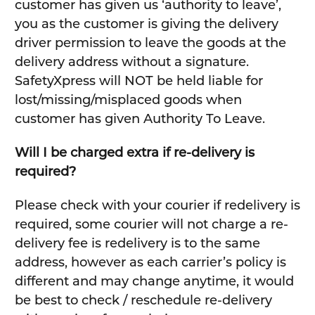
customer has given us ‘authority to leave’,
you as the customer is giving the delivery
driver permission to leave the goods at the
delivery address without a signature.
SafetyXpress will NOT be held liable for
lost/missing/misplaced goods when
customer has given Authority To Leave.
Will I be charged extra if re-delivery is
required?
Please check with your courier if redelivery is
required, some courier will not charge a re-
delivery fee is redelivery is to the same
address, however as each carrier’s policy is
different and may change anytime, it would
be best to check / reschedule re-delivery