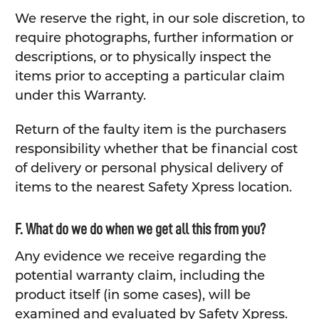
We reserve the right, in our sole discretion, to
require photographs, further information or
descriptions, or to physically inspect the
items prior to accepting a particular claim
under this Warranty.
Return of the faulty item is the purchasers
responsibility whether that be financial cost
of delivery or personal physical delivery of
items to the nearest Safety Xpress location.
F. What do we do when we get all this from you?
Any evidence we receive regarding the
potential warranty claim, including the
product itself (in some cases), will be
examined and evaluated by Safety Xpress.