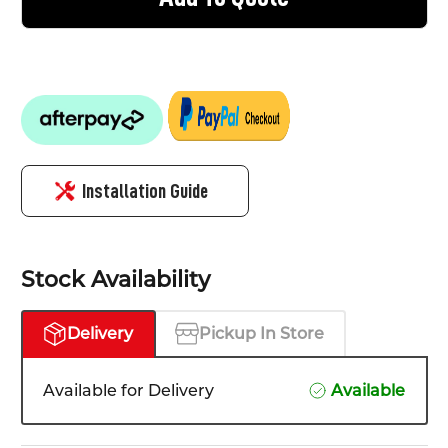
Installation Guide
Stock Availability
Delivery
Pickup In Store
Available for Delivery
Available