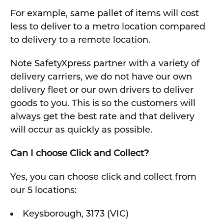
For example, same pallet of items will cost
less to deliver to a metro location compared
to delivery to a remote location.
Note SafetyXpress partner with a variety of
delivery carriers, we do not have our own
delivery fleet or our own drivers to deliver
goods to you. This is so the customers will
always get the best rate and that delivery
will occur as quickly as possible.
Can I choose Click and Collect?
Yes, you can choose click and collect from
our 5 locations:
Keysborough, 3173 (VIC)