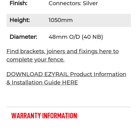
Finish:
Connectors: Silver
Height:
1050mm
Diameter:
48mm O/D (40 NB)
Find brackets, joiners and fixings here to
complete your fence.
DOWNLOAD EZYRAIL Product Information
& Installation Guide HERE
WARRANTY INFORMATION