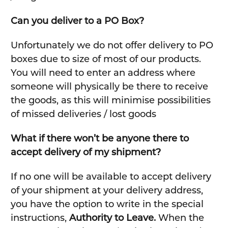
Can you deliver to a PO Box?
Unfortunately we do not offer delivery to PO
boxes due to size of most of our products.
You will need to enter an address where
someone will physically be there to receive
the goods, as this will minimise possibilities
of missed deliveries / lost goods
What if there won’t be anyone there to
accept delivery of my shipment?
If no one will be available to accept delivery
of your shipment at your delivery address,
you have the option to write in the special
instructions,
Authority to Leave.
When the