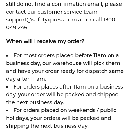
still do not find a confirmation email, please
contact our customer service team
support@safetyxpress.com.au
or call 1300
049 246
When will I receive my order?
For most orders placed before 11am on a
business day, our warehouse will pick them
and have your order ready for dispatch same
day after 11 am.
For orders places after 11am on a business
day, your order will be packed and shipped
the next business day.
For orders placed on weekends / public
holidays, your orders will be packed and
shipping the next business day.