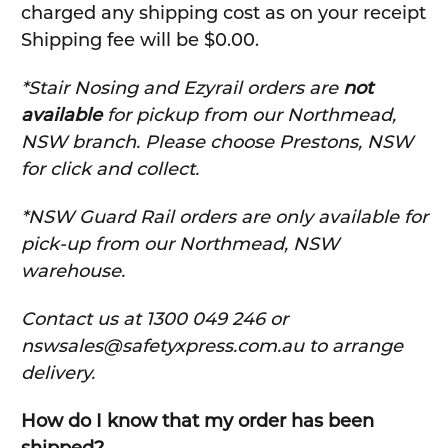
charged any shipping cost as on your receipt
Shipping fee will be $0.00.
*Stair Nosing and Ezyrail orders are
not
available
for pickup from our Northmead,
NSW branch. Please choose Prestons, NSW
for click and collect.
*NSW Guard Rail orders are only available for
pick-up from our Northmead, NSW
warehouse.
C
ontact us at 1300 049 246 or
nswsales@safetyxpress.com.au to arrange
delivery.
How do I know that my order has been