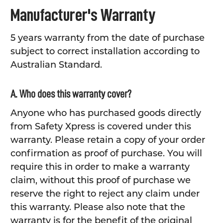
Manufacturer's Warranty
5 years warranty from the date of purchase
subject to correct installation according to
Australian Standard.
A. Who does this warranty cover?
Anyone who has purchased goods directly
from Safety Xpress is covered under this
warranty. Please retain a copy of your order
confirmation as proof of purchase. You will
require this in order to make a warranty
claim, without this proof of purchase we
reserve the right to reject any claim under
this warranty. Please also note that the
warranty is for the benefit of the original