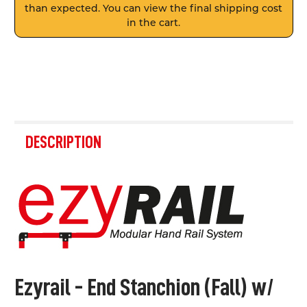
than expected. You can view the final shipping cost
in the cart.
FREQUENTLY
BOUGHT
DESCRIPTION
TOGETHER:
SELECT
ALL
ADD
SELECTED
TO CART
Ezyrail - End Stanchion (Fall) w/