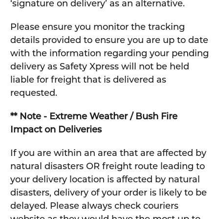
‘signature on delivery’ as an alternative.
Please ensure you monitor the tracking
details provided to ensure you are up to date
with the information regarding your pending
delivery as Safety Xpress will not be held
liable for freight that is delivered as
requested.
** Note - Extreme Weather / Bush Fire
Impact on Deliveries
If you are within an area that are affected by
natural disasters OR freight route leading to
your delivery location is affected by natural
disasters, delivery of your order is likely to be
delayed. Please always check couriers