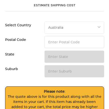
ESTIMATE SHIPPING COST
Select Country
Postal Code
State
Suburb
Please note
:
The quote above is for this product along with all the
items in your cart. If this item has already been
added to your cart, the total price may be higher