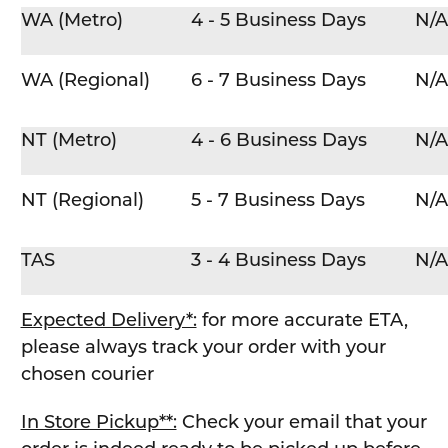
WA (Metro)
4 - 5 Business Days
N/A
WA (Regional)
6 - 7 Business Days
N/A
NT (Metro)
4 - 6 Business Days
N/A
NT (Regional)
5 - 7 Business Days
N/A
TAS
3 - 4 Business Days
N/A
Expected Delivery*:
for more accurate ETA,
please always track your order with your
chosen courier
In Store Pickup**:
Check your email that your