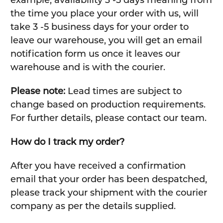
example, availability 3 -5 days meaning from
the time you place your order with us, will
take 3 -5 business days for your order to
leave our warehouse, you will get an email
notification form us once it leaves our
warehouse and is with the courier.
Please note:
Lead times are subject to
change based on production requirements.
For further details, please contact our team.
How do I track my order?
After you have received a confirmation
email that your order has been despatched,
please track your shipment with the courier
company as per the details supplied.