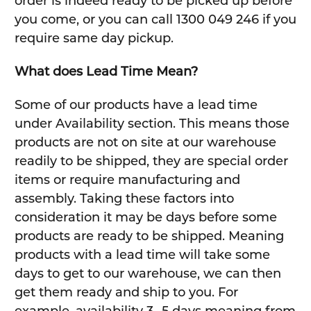
order is indeed ready to be picked up before
you come, or you can call 1300 049 246 if you
require same day pickup.
What does Lead Time Mean?
Some of our products have a lead time
under Availability section. This means those
products are not on site at our warehouse
readily to be shipped, they are special order
items or require manufacturing and
assembly. Taking these factors into
consideration it may be days before some
products are ready to be shipped. Meaning
products with a lead time will take some
days to get to our warehouse, we can then
get them ready and ship to you. For