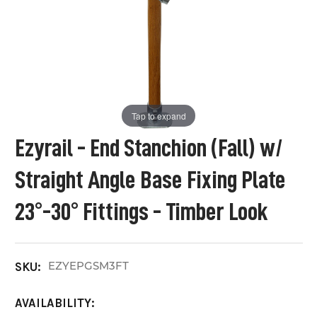
Tap to expand
Ezyrail - End Stanchion (Fall) w/
Straight Angle Base Fixing Plate
23°-30° Fittings - Timber Look
EZYEPGSM3FT
SKU:
AVAILABILITY: