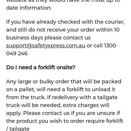
website as they would have the most up to
date information.
If you have already checked with the courier,
and still do not receive your order within 10
business days please contact us
support@safetyxpress.com.au
or call 1300
049 246
Do I need a forklift onsite?
Any large or bulky order that will be packed
on a pallet, will need a forklift to unload it
from the truck. If redelivery with a tailgate
truck will be needed, extra charges will
apply. Please contact us if you are unsure if
the product you wish to order require forklift
/ tailgate