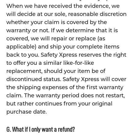
When we have received the evidence, we
will decide at our sole, reasonable discretion
whether your claim is covered by the
warranty or not. If we determine that it is
covered, we will repair or replace (as
applicable) and ship your complete items
back to you. Safety Xpress reserves the right
to offer you a similar like-for-like
replacement, should your item be of
discontinued status. Safety Xpress will cover
the shipping expenses of the first warranty
claim. The warranty period does not restart,
but rather continues from your original
purchase date.
G. What if I only want a refund?