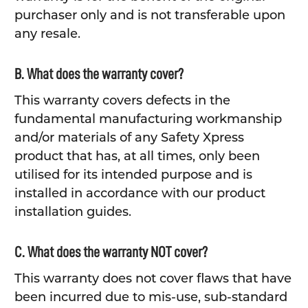
purchaser only and is not transferable upon
any resale.
B. What does the warranty cover?
This warranty covers defects in the
fundamental manufacturing workmanship
and/or materials of any Safety Xpress
product that has, at all times, only been
utilised for its intended purpose and is
installed in accordance with our product
installation guides.
C. What does the warranty NOT cover?
This warranty does not cover flaws that have
been incurred due to mis-use, sub-standard