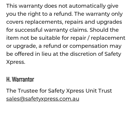
This warranty does not automatically give
you the right to a refund. The warranty only
covers replacements, repairs and upgrades
for successful warranty claims. Should the
item not be suitable for repair / replacement
or upgrade, a refund or compensation may
be offered in lieu at the discretion of Safety
Xpress.
H. Warrantor
The Trustee for Safety Xpress Unit Trust
sales@safetyxpress.com.au