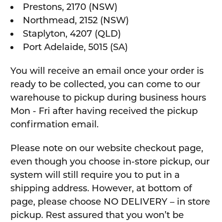
Prestons, 2170 (NSW)
Northmead, 2152 (NSW)
Staplyton, 4207 (QLD)
Port Adelaide, 5015 (SA)
You will receive an email once your order is
ready to be collected, you can come to our
warehouse to pickup during business hours
Mon - Fri after having received the pickup
confirmation email.
Please note on our website checkout page,
even though you choose in-store pickup, our
system will still require you to put in a
shipping address. However, at bottom of
page, please choose NO DELIVERY – in store
pickup. Rest assured that you won’t be