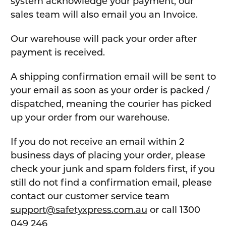
system acknowledge your payment, our
sales team will also email you an Invoice.
Our warehouse will pack your order after
payment is received.
A shipping confirmation email will be sent to
your email as soon as your order is packed /
dispatched, meaning the courier has picked
up your order from our warehouse.
If you do not receive an email within 2
business days of placing your order, please
check your junk and spam folders first, if you
still do not find a confirmation email, please
contact our customer service team
support@safetyxpress.com.au
or call 1300
049 246