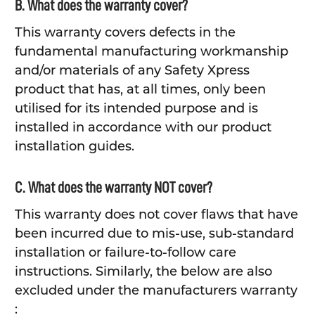
B. What does the warranty cover?
This warranty covers defects in the
fundamental manufacturing workmanship
and/or materials of any Safety Xpress
product that has, at all times, only been
utilised for its intended purpose and is
installed in accordance with our product
installation guides.
C. What does the warranty NOT cover?
This warranty does not cover flaws that have
been incurred due to mis-use, sub-standard
installation or failure-to-follow care
instructions. Similarly, the below are also
excluded under the manufacturers warranty
: