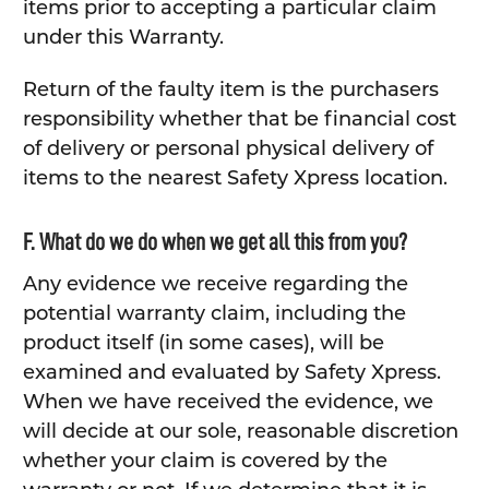
items prior to accepting a particular claim
under this Warranty.
Return of the faulty item is the purchasers
responsibility whether that be financial cost
of delivery or personal physical delivery of
items to the nearest Safety Xpress location.
F. What do we do when we get all this from you?
Any evidence we receive regarding the
potential warranty claim, including the
product itself (in some cases), will be
examined and evaluated by Safety Xpress.
When we have received the evidence, we
will decide at our sole, reasonable discretion
whether your claim is covered by the