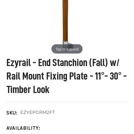
Tap to expand
Ezyrail - End Stanchion (Fall) w/
Rail Mount Fixing Plate - 11°- 30° -
Timber Look
EZYEPGRM2FT
SKU:
AVAILABILITY: