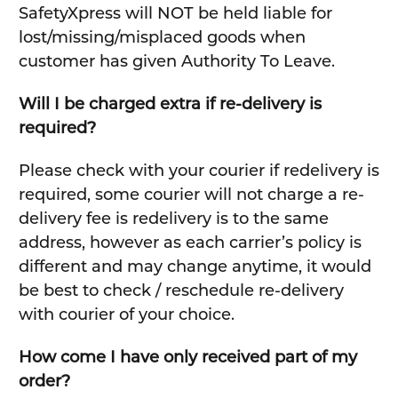
SafetyXpress will NOT be held liable for
lost/missing/misplaced goods when
customer has given Authority To Leave.
Will I be charged extra if re-delivery is
required?
Please check with your courier if redelivery is
required, some courier will not charge a re-
delivery fee is redelivery is to the same
address, however as each carrier’s policy is
different and may change anytime, it would
be best to check / reschedule re-delivery
with courier of your choice.
How come I have only received part of my
order?