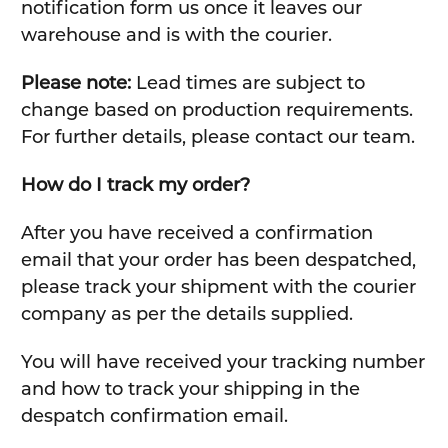
notification form us once it leaves our
warehouse and is with the courier.
Please note:
Lead times are subject to
change based on production requirements.
For further details, please contact our team.
How do I track my order?
After you have received a confirmation
email that your order has been despatched,
please track your shipment with the courier
company as per the details supplied.
You will have received your tracking number
and how to track your shipping in the
despatch confirmation email.