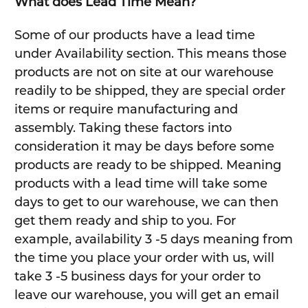
What does Lead Time Mean?
Some of our products have a lead time
under Availability section. This means those
products are not on site at our warehouse
readily to be shipped, they are special order
items or require manufacturing and
assembly. Taking these factors into
consideration it may be days before some
products are ready to be shipped. Meaning
products with a lead time will take some
days to get to our warehouse, we can then
get them ready and ship to you. For
example, availability 3 -5 days meaning from
the time you place your order with us, will
take 3 -5 business days for your order to
leave our warehouse, you will get an email