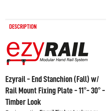
FREQUENTLY
BOUGHT
DESCRIPTION
TOGETHER:
SELECT
ALL
ADD
SELECTED
TO CART
Ezyrail - End Stanchion (Fall) w/
Rail Mount Fixing Plate - 11°- 30° -
Timber Look