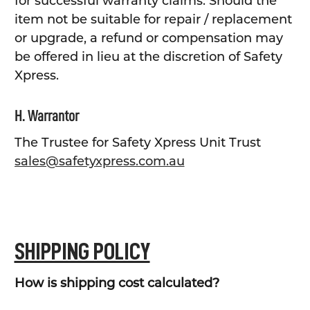
for successful warranty claims. Should the
item not be suitable for repair / replacement
or upgrade, a refund or compensation may
be offered in lieu at the discretion of Safety
Xpress.
H. Warrantor
The Trustee for Safety Xpress Unit Trust
sales@safetyxpress.com.au
SHIPPING POLICY
How is shipping cost calculated?