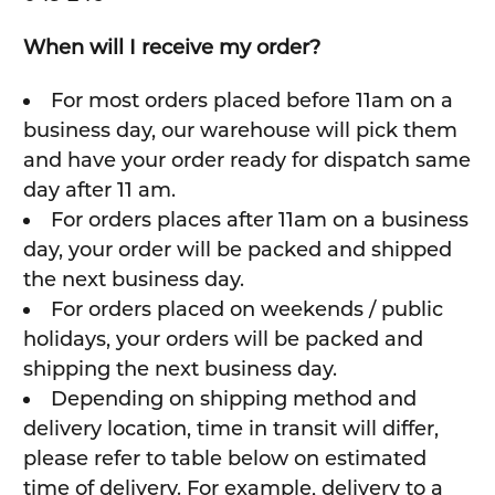
When will I receive my order?
For most orders placed before 11am on a
business day, our warehouse will pick them
and have your order ready for dispatch same
day after 11 am.
For orders places after 11am on a business
day, your order will be packed and shipped
the next business day.
For orders placed on weekends / public
holidays, your orders will be packed and
shipping the next business day.
Depending on shipping method and
delivery location, time in transit will differ,
please refer to table below on estimated
time of delivery. For example, delivery to a