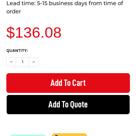
Lead time: 5-15 business days from time of
order
$136.08
CURRENT
QUANTITY:
STOCK:
DECREASE QUANTITY OF EZYRAIL - END STANCHION (FALL) W/ RA
INCREASE QUANTITY OF EZYRAIL - END STANCHION (F
Add To Quote