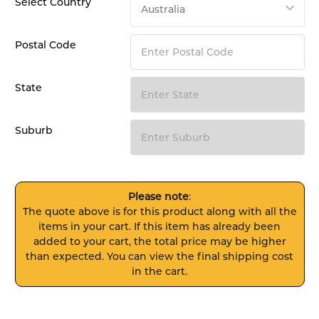
Select Country
Postal Code
State
Suburb
Please note
:
The quote above is for this product along with all the
items in your cart. If this item has already been
added to your cart, the total price may be higher
than expected. You can view the final shipping cost
in the cart.