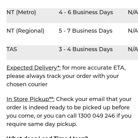
NT (Metro)
4 - 6 Business Days
N/A
NT (Regional)
5 - 7 Business Days
N/A
TAS
3 - 4 Business Days
N/A
Expected Delivery*:
for more accurate ETA,
please always track your order with your
chosen courier
In Store Pickup**:
Check your email that your
order is indeed ready to be picked up before
you come, or you can call 1300 049 246 if you
require same day pickup.