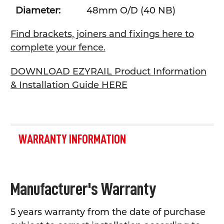
Diameter:
48mm O/D (40 NB)
Find brackets, joiners and fixings here to
complete your fence.
DOWNLOAD EZYRAIL Product Information
& Installation Guide HERE
WARRANTY INFORMATION
Manufacturer's Warranty
5 years warranty from the date of purchase