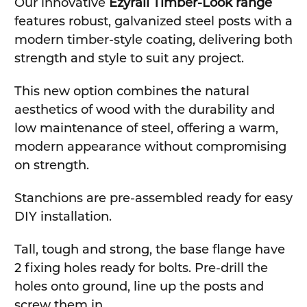
Our innovative
Ezyrail Timber-Look range
features robust, galvanized steel posts with a
modern timber-style coating, delivering both
strength and style to suit any project.
This new option combines the natural
aesthetics of wood with the durability and
low maintenance of steel, offering a warm,
modern appearance without compromising
on strength.
Stanchions are pre-assembled ready for easy
DIY installation.
Tall, tough and strong, the base flange have
2 fixing holes ready for bolts. Pre-drill the
holes onto ground, line up the posts and
screw them in.