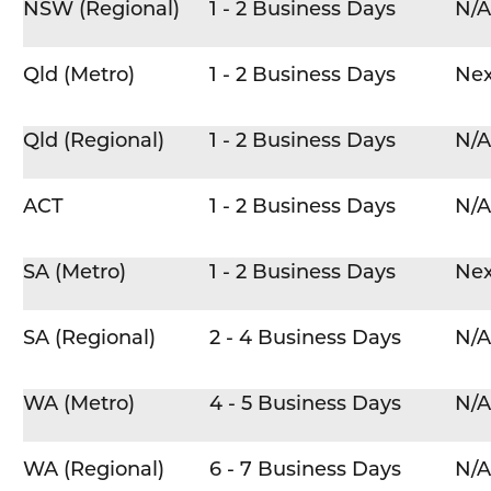
NSW (Regional)
1 - 2 Business Days
N/A
Qld (Metro)
1 - 2 Business Days
Nex
Qld (Regional)
1 - 2 Business Days
N/A
ACT
1 - 2 Business Days
N/A
SA (Metro)
1 - 2 Business Days
Nex
SA (Regional)
2 - 4 Business Days
N/A
WA (Metro)
4 - 5 Business Days
N/A
WA (Regional)
6 - 7 Business Days
N/A