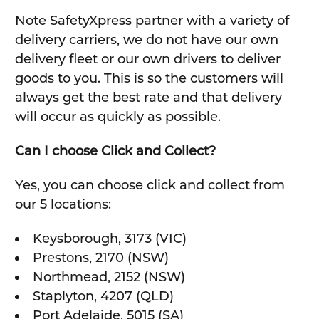
Note SafetyXpress partner with a variety of
delivery carriers, we do not have our own
delivery fleet or our own drivers to deliver
goods to you. This is so the customers will
always get the best rate and that delivery
will occur as quickly as possible.
Can I choose Click and Collect?
Yes, you can choose click and collect from
our 5 locations:
Keysborough, 3173 (VIC)
Prestons, 2170 (NSW)
Northmead, 2152 (NSW)
Staplyton, 4207 (QLD)
Port Adelaide, 5015 (SA)