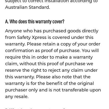
subject to correct installation according to
Australian Standard.
A. Who does this warranty cover?
Anyone who has purchased goods directly
from Safety Xpress is covered under this
warranty. Please retain a copy of your order
confirmation as proof of purchase. You will
require this in order to make a warranty
claim, without this proof of purchase we
reserve the right to reject any claim under
this warranty. Please also note that the
warranty is for the benefit of the original
purchaser only and is not transferable upon
any resale.