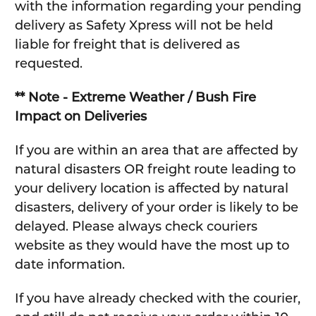
with the information regarding your pending
delivery as Safety Xpress will not be held
liable for freight that is delivered as
requested.
** Note - Extreme Weather / Bush Fire
Impact on Deliveries
If you are within an area that are affected by
natural disasters OR freight route leading to
your delivery location is affected by natural
disasters, delivery of your order is likely to be
delayed. Please always check couriers
website as they would have the most up to
date information.
If you have already checked with the courier,