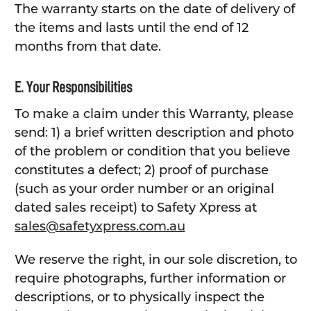
The warranty starts on the date of delivery of
the items and lasts until the end of 12
months from that date.
E. Your Responsibilities
To make a claim under this Warranty, please
send: 1) a brief written description and photo
of the problem or condition that you believe
constitutes a defect; 2) proof of purchase
(such as your order number or an original
dated sales receipt) to Safety Xpress at
sales@safetyxpress.com.au
We reserve the right, in our sole discretion, to
require photographs, further information or
descriptions, or to physically inspect the