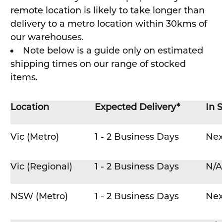
remote location is likely to take longer than
delivery to a metro location within 30kms of
our warehouses.
Note below is a guide only on estimated
shipping times on our range of stocked
items.
Location
Expected Delivery*
In 
Vic (Metro)
1 - 2 Business Days
Nex
Vic (Regional)
1 - 2 Business Days
N/A
NSW (Metro)
1 - 2 Business Days
Nex