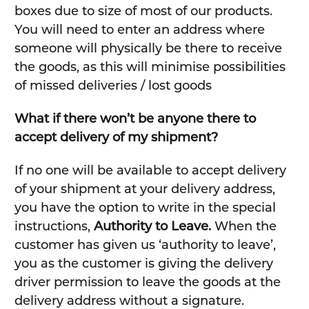
boxes due to size of most of our products.
You will need to enter an address where
someone will physically be there to receive
the goods, as this will minimise possibilities
of missed deliveries / lost goods
What if there won’t be anyone there to
accept delivery of my shipment?
If no one will be available to accept delivery
of your shipment at your delivery address,
you have the option to write in the special
instructions,
Authority to Leave.
When the
customer has given us ‘authority to leave’,
you as the customer is giving the delivery
driver permission to leave the goods at the
delivery address without a signature.