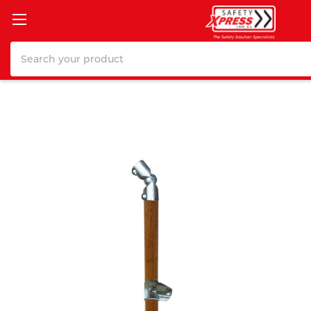
Search