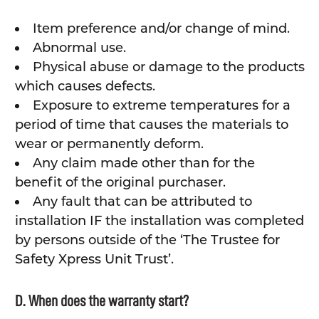
Item preference and/or change of mind.
Abnormal use.
Physical abuse or damage to the products
which causes defects.
Exposure to extreme temperatures for a
period of time that causes the materials to
wear or permanently deform.
Any claim made other than for the
benefit of the original purchaser.
Any fault that can be attributed to
installation IF the installation was completed
by persons outside of the ‘The Trustee for
Safety Xpress Unit Trust’.
D. When does the warranty start?