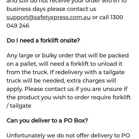
and still do not receive your order within 10
business days please contact us
support@safetyxpress.com.au
or call 1300
049 246
Do I need a forklift onsite?
Any large or bulky order that will be packed
on a pallet, will need a forklift to unload it
from the truck. If redelivery with a tailgate
truck will be needed, extra charges will
apply. Please contact us if you are unsure if
the product you wish to order require forklift
/ tailgate
Can you deliver to a PO Box?
Unfortunately we do not offer delivery to PO