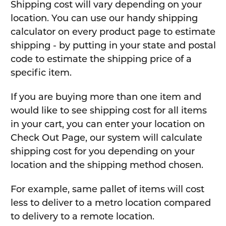
Shipping cost will vary depending on your
location. You can use our handy shipping
calculator on every product page to estimate
shipping - by putting in your state and postal
code to estimate the shipping price of a
specific item.
If you are buying more than one item and
would like to see shipping cost for all items
in your cart, you can enter your location on
Check Out Page, our system will calculate
shipping cost for you depending on your
location and the shipping method chosen.
For example, same pallet of items will cost
less to deliver to a metro location compared
to delivery to a remote location.