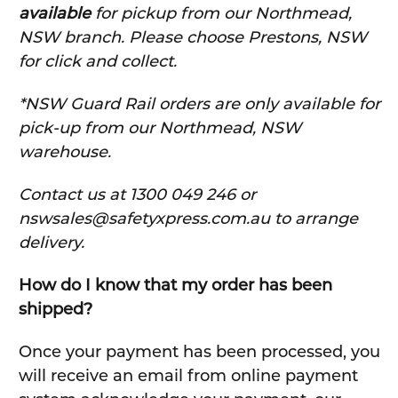
available
for pickup from our Northmead,
NSW branch. Please choose Prestons, NSW
for click and collect.
*NSW Guard Rail orders are only available for
pick-up from our Northmead, NSW
warehouse.
C
ontact us at 1300 049 246 or
nswsales@safetyxpress.com.au to arrange
delivery.
How do I know that my order has been
shipped?
Once your payment has been processed, you
will receive an email from online payment