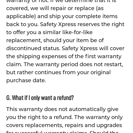
warranty or not. If we determine that it is
covered, we will repair or replace (as
applicable) and ship your complete items
back to you. Safety Xpress reserves the right
to offer you a similar like-for-like
replacement, should your item be of
discontinued status. Safety Xpress will cover
the shipping expenses of the first warranty
claim. The warranty period does not restart,
but rather continues from your original
purchase date.
G. What if I only want a refund?
This warranty does not automatically give
you the right to a refund. The warranty only
covers replacements, repairs and upgrades