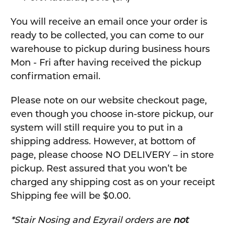
You will receive an email once your order is
ready to be collected, you can come to our
warehouse to pickup during business hours
Mon - Fri after having received the pickup
confirmation email.
Please note on our website checkout page,
even though you choose in-store pickup, our
system will still require you to put in a
shipping address. However, at bottom of
page, please choose NO DELIVERY – in store
pickup. Rest assured that you won’t be
charged any shipping cost as on your receipt
Shipping fee will be $0.00.
*Stair Nosing and Ezyrail orders are
not