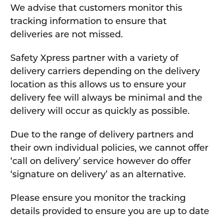
We advise that customers monitor this
tracking information to ensure that
deliveries are not missed.
Safety Xpress partner with a variety of
delivery carriers depending on the delivery
location as this allows us to ensure your
delivery fee will always be minimal and the
delivery will occur as quickly as possible.
Due to the range of delivery partners and
their own individual policies, we cannot offer
‘call on delivery’ service however do offer
‘signature on delivery’ as an alternative.
Please ensure you monitor the tracking
details provided to ensure you are up to date