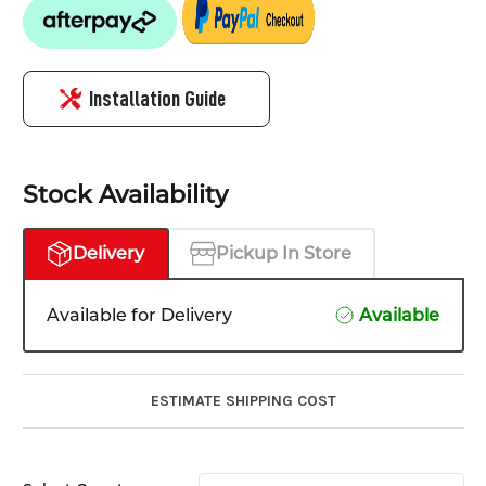
Installation Guide
Stock Availability
Delivery
Pickup In Store
Available for Delivery
Available
ESTIMATE SHIPPING COST