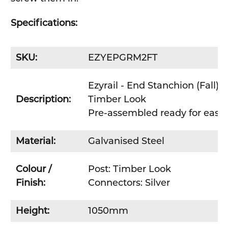
Specifications:
SKU:
EZYEPGRM2FT
Ezyrail - End Stanchion (Fall) w
Description:
Timber Look
Pre-assembled ready for easy D
Material:
Galvanised Steel
Colour /
Post: Timber Look
Finish:
Connectors: Silver
Height:
1050mm