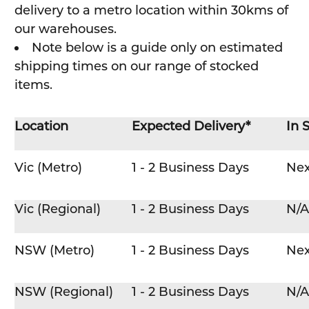
delivery to a metro location within 30kms of
our warehouses.
Note below is a guide only on estimated
shipping times on our range of stocked
items.
Location
Expected Delivery*
In 
Vic (Metro)
1 - 2 Business Days
Nex
Vic (Regional)
1 - 2 Business Days
N/A
NSW (Metro)
1 - 2 Business Days
Nex
NSW (Regional)
1 - 2 Business Days
N/A