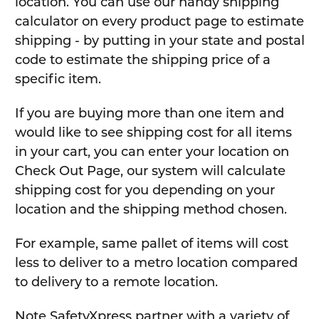
location. You can use our handy shipping
calculator on every product page to estimate
shipping - by putting in your state and postal
code to estimate the shipping price of a
specific item.
If you are buying more than one item and
would like to see shipping cost for all items
in your cart, you can enter your location on
Check Out Page, our system will calculate
shipping cost for you depending on your
location and the shipping method chosen.
For example, same pallet of items will cost
less to deliver to a metro location compared
to delivery to a remote location.
Note SafetyXpress partner with a variety of