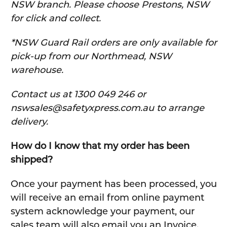
NSW branch. Please choose Prestons, NSW
for click and collect.
*NSW Guard Rail orders are only available for
pick-up from our Northmead, NSW
warehouse.
C
ontact us at 1300 049 246 or
nswsales@safetyxpress.com.au to arrange
delivery.
How do I know that my order has been
shipped?
Once your payment has been processed, you
will receive an email from online payment
system acknowledge your payment, our
sales team will also email you an Invoice.