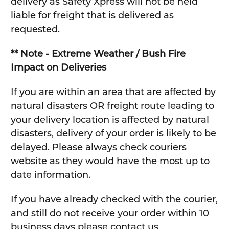
delivery as Safety Xpress will not be held
liable for freight that is delivered as
requested.
** Note - Extreme Weather / Bush Fire
Impact on Deliveries
If you are within an area that are affected by
natural disasters OR freight route leading to
your delivery location is affected by natural
disasters, delivery of your order is likely to be
delayed. Please always check couriers
website as they would have the most up to
date information.
If you have already checked with the courier,
and still do not receive your order within 10
business days please contact us