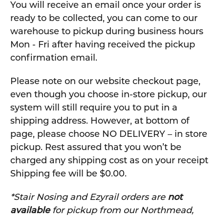
You will receive an email once your order is
ready to be collected, you can come to our
warehouse to pickup during business hours
Mon - Fri after having received the pickup
confirmation email.
Please note on our website checkout page,
even though you choose in-store pickup, our
system will still require you to put in a
shipping address. However, at bottom of
page, please choose NO DELIVERY – in store
pickup. Rest assured that you won’t be
charged any shipping cost as on your receipt
Shipping fee will be $0.00.
*Stair Nosing and Ezyrail orders are
not
available
for pickup from our Northmead,