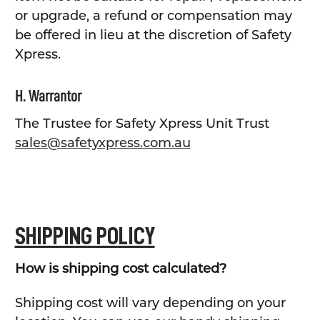
or upgrade, a refund or compensation may
be offered in lieu at the discretion of Safety
Xpress.
H. Warrantor
The Trustee for Safety Xpress Unit Trust
sales@safetyxpress.com.au
SHIPPING POLICY
How is shipping cost calculated?
Shipping cost will vary depending on your