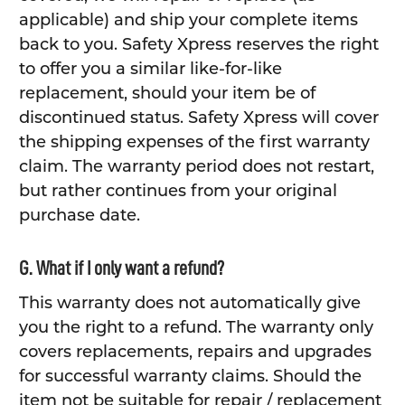
applicable) and ship your complete items
back to you. Safety Xpress reserves the right
to offer you a similar like-for-like
replacement, should your item be of
discontinued status. Safety Xpress will cover
the shipping expenses of the first warranty
claim. The warranty period does not restart,
but rather continues from your original
purchase date.
G. What if I only want a refund?
This warranty does not automatically give
you the right to a refund. The warranty only
covers replacements, repairs and upgrades
for successful warranty claims. Should the
item not be suitable for repair / replacement