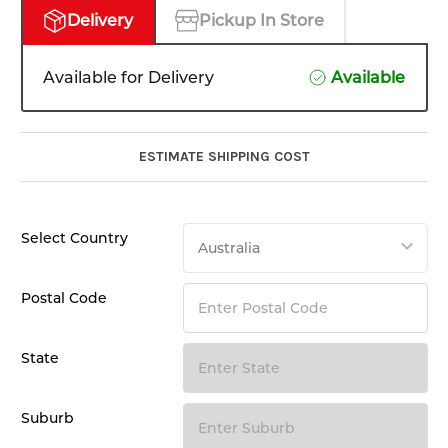
Delivery
Pickup In Store
Available for Delivery
Available
ESTIMATE SHIPPING COST
Select Country
Postal Code
State
Suburb