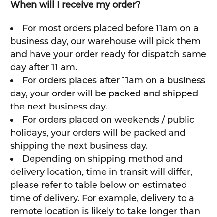
When will I receive my order?
For most orders placed before 11am on a
business day, our warehouse will pick them
and have your order ready for dispatch same
day after 11 am.
For orders places after 11am on a business
day, your order will be packed and shipped
the next business day.
For orders placed on weekends / public
holidays, your orders will be packed and
shipping the next business day.
Depending on shipping method and
delivery location, time in transit will differ,
please refer to table below on estimated
time of delivery. For example, delivery to a
remote location is likely to take longer than