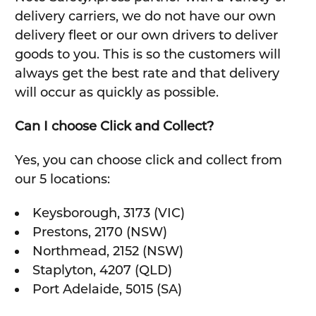
delivery carriers, we do not have our own
delivery fleet or our own drivers to deliver
goods to you. This is so the customers will
always get the best rate and that delivery
will occur as quickly as possible.
Can I choose Click and Collect?
Yes, you can choose click and collect from
our 5 locations:
Keysborough, 3173 (VIC)
Prestons, 2170 (NSW)
Northmead, 2152 (NSW)
Staplyton, 4207 (QLD)
Port Adelaide, 5015 (SA)