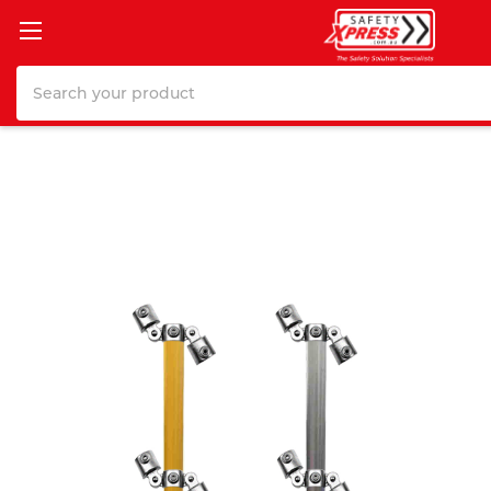
Search