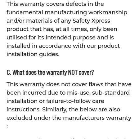
This warranty covers defects in the
fundamental manufacturing workmanship
and/or materials of any Safety Xpress
product that has, at all times, only been
utilised for its intended purpose and is
installed in accordance with our product
installation guides.
C. What does the warranty NOT cover?
This warranty does not cover flaws that have
been incurred due to mis-use, sub-standard
installation or failure-to-follow care
instructions. Similarly, the below are also
excluded under the manufacturers warranty
: