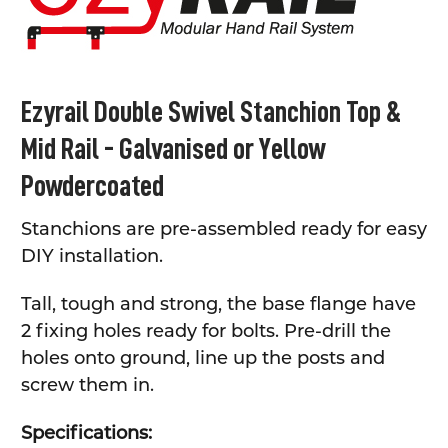
ADD
SELECTED
TO CART
Ezyrail Double Swivel Stanchion Top &
Mid Rail - Galvanised or Yellow
Powdercoated
Stanchions are pre-assembled ready for easy
DIY installation.
Tall, tough and strong, the base flange have
2 fixing holes ready for bolts. Pre-drill the
holes onto ground, line up the posts and
screw them in.
Specifications: