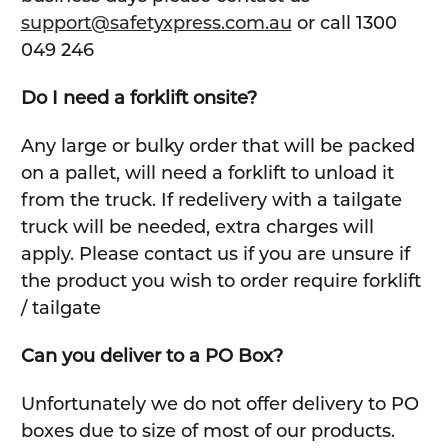
support@safetyxpress.com.au
or call 1300
049 246
Do I need a forklift onsite?
Any large or bulky order that will be packed
on a pallet, will need a forklift to unload it
from the truck. If redelivery with a tailgate
truck will be needed, extra charges will
apply. Please contact us if you are unsure if
the product you wish to order require forklift
/ tailgate
Can you deliver to a PO Box?
Unfortunately we do not offer delivery to PO
boxes due to size of most of our products.