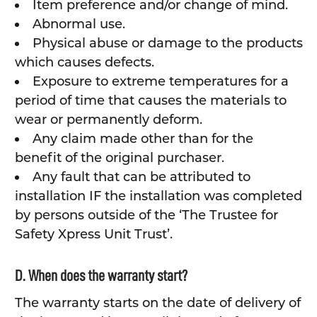
Item preference and/or change of mind.
Abnormal use.
Physical abuse or damage to the products
which causes defects.
Exposure to extreme temperatures for a
period of time that causes the materials to
wear or permanently deform.
Any claim made other than for the
benefit of the original purchaser.
Any fault that can be attributed to
installation IF the installation was completed
by persons outside of the ‘The Trustee for
Safety Xpress Unit Trust’.
D. When does the warranty start?
The warranty starts on the date of delivery of