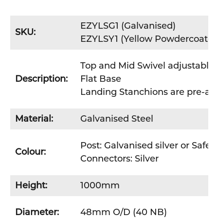
EZYLSG1
(Galvanised)
SKU:
EZYLSY1
(Yellow Powdercoated
Top and Mid Swivel adjustable
Description:
Flat Base
Landing Stanchions are pre-ass
Material:
Galvanised Steel
Post: Galvanised silver or Safet
Colour:
Connectors: Silver
Height:
1000mm
Diameter:
48mm O/D (40 NB)