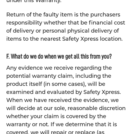
under this Warranty.
Return of the faulty item is the purchasers
responsibility whether that be financial cost
of delivery or personal physical delivery of
items to the nearest Safety Xpress location.
F. What do we do when we get all this from you?
Any evidence we receive regarding the
potential warranty claim, including the
product itself (in some cases), will be
examined and evaluated by Safety Xpress.
When we have received the evidence, we
will decide at our sole, reasonable discretion
whether your claim is covered by the
warranty or not. If we determine that it is
covered, we will repair or replace (as