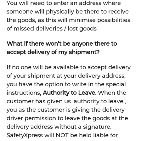
You will need to enter an address where
someone will physically be there to receive
the goods, as this will minimise possibilities
of missed deliveries / lost goods
What if there won’t be anyone there to
accept delivery of my shipment?
If no one will be available to accept delivery
of your shipment at your delivery address,
you have the option to write in the special
instructions,
Authority to Leave.
When the
customer has given us ‘authority to leave’,
you as the customer is giving the delivery
driver permission to leave the goods at the
delivery address without a signature.
SafetyXpress will NOT be held liable for