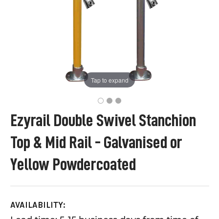
Tap to expand
Ezyrail Double Swivel Stanchion
Top & Mid Rail - Galvanised or
Yellow Powdercoated
AVAILABILITY: