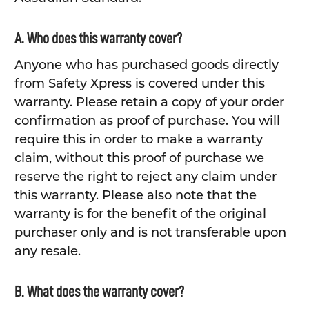
A. Who does this warranty cover?
Anyone who has purchased goods directly
from Safety Xpress is covered under this
warranty. Please retain a copy of your order
confirmation as proof of purchase. You will
require this in order to make a warranty
claim, without this proof of purchase we
reserve the right to reject any claim under
this warranty. Please also note that the
warranty is for the benefit of the original
purchaser only and is not transferable upon
any resale.
B. What does the warranty cover?