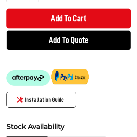
Add To Quote
Installation Guide
Stock Availability