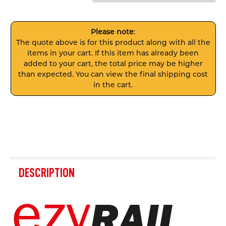
Please note
:
The quote above is for this product along with all the
items in your cart. If this item has already been
added to your cart, the total price may be higher
than expected. You can view the final shipping cost
in the cart.
FREQUENTLY
BOUGHT
DESCRIPTION
TOGETHER:
SELECT
ALL