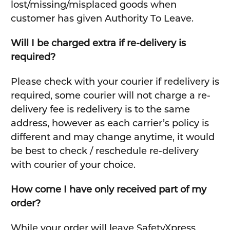
lost/missing/misplaced goods when
customer has given Authority To Leave.
Will I be charged extra if re-delivery is
required?
Please check with your courier if redelivery is
required, some courier will not charge a re-
delivery fee is redelivery is to the same
address, however as each carrier’s policy is
different and may change anytime, it would
be best to check / reschedule re-delivery
with courier of your choice.
How come I have only received part of my
order?
While your order will leave SafetyXpress