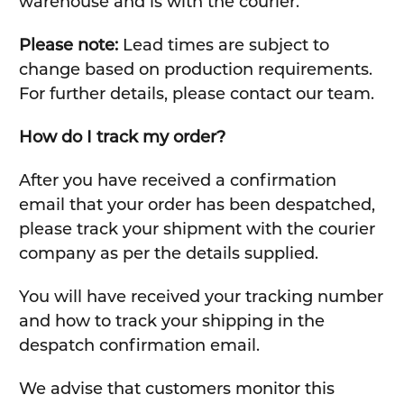
warehouse and is with the courier.
Please note:
Lead times are subject to
change based on production requirements.
For further details, please contact our team.
How do I track my order?
After you have received a confirmation
email that your order has been despatched,
please track your shipment with the courier
company as per the details supplied.
You will have received your tracking number
and how to track your shipping in the
despatch confirmation email.
We advise that customers monitor this