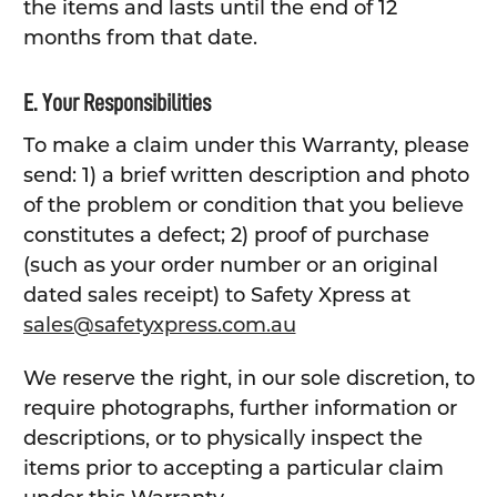
the items and lasts until the end of 12
months from that date.
E. Your Responsibilities
To make a claim under this Warranty, please
send: 1) a brief written description and photo
of the problem or condition that you believe
constitutes a defect; 2) proof of purchase
(such as your order number or an original
dated sales receipt) to Safety Xpress at
sales@safetyxpress.com.au
We reserve the right, in our sole discretion, to
require photographs, further information or
descriptions, or to physically inspect the
items prior to accepting a particular claim