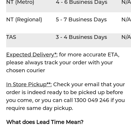
NT (Metro)
4 - 6 Business Days
N/A
NT (Regional)
5 - 7 Business Days
N/A
TAS
3 - 4 Business Days
N/A
Expected Delivery*:
for more accurate ETA,
please always track your order with your
chosen courier
In Store Pickup**:
Check your email that your
order is indeed ready to be picked up before
you come, or you can call 1300 049 246 if you
require same day pickup.
What does Lead Time Mean?