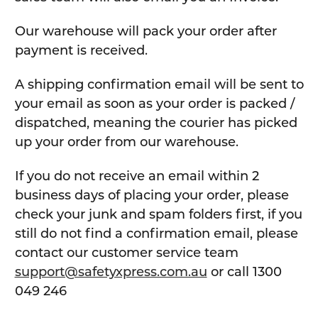
Our warehouse will pack your order after
payment is received.
A shipping confirmation email will be sent to
your email as soon as your order is packed /
dispatched, meaning the courier has picked
up your order from our warehouse.
If you do not receive an email within 2
business days of placing your order, please
check your junk and spam folders first, if you
still do not find a confirmation email, please
contact our customer service team
support@safetyxpress.com.au
or call 1300
049 246