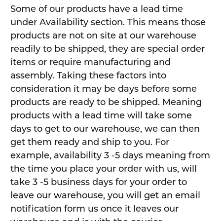
Some of our products have a lead time
under Availability section. This means those
products are not on site at our warehouse
readily to be shipped, they are special order
items or require manufacturing and
assembly. Taking these factors into
consideration it may be days before some
products are ready to be shipped. Meaning
products with a lead time will take some
days to get to our warehouse, we can then
get them ready and ship to you. For
example, availability 3 -5 days meaning from
the time you place your order with us, will
take 3 -5 business days for your order to
leave our warehouse, you will get an email
notification form us once it leaves our