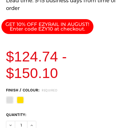
Lead time: 5-15 business days from time of
order
GET 10% OFF EZYRAIL IN AUGUST!
Enter code EZY10 at checkout.
$124.74 -
$150.10
CURRENT
FINISH / COLOUR:
REQUIRED
STOCK:
QUANTITY:
DECREASE QUANTITY OF EZYRAIL DOUBLE SWIVEL STANCHION 
INCREASE QUANTITY OF EZYRAIL DOUBLE SWIVEL S