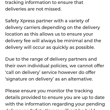
tracking information to ensure that
deliveries are not missed.
Safety Xpress partner with a variety of
delivery carriers depending on the delivery
location as this allows us to ensure your
delivery fee will always be minimal and the
delivery will occur as quickly as possible.
Due to the range of delivery partners and
their own individual policies, we cannot offer
‘call on delivery’ service however do offer
‘signature on delivery’ as an alternative.
Please ensure you monitor the tracking
details provided to ensure you are up to date
with the information regarding your pending