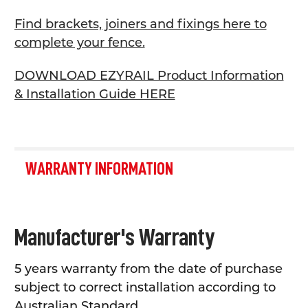
Find brackets, joiners and fixings here to
complete your fence.
DOWNLOAD EZYRAIL Product Information
& Installation Guide HERE
WARRANTY INFORMATION
Manufacturer's Warranty
5 years warranty from the date of purchase
subject to correct installation according to
Australian Standard.