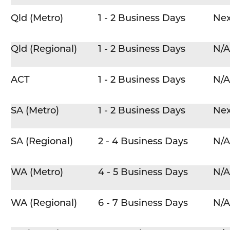
Qld (Metro)
1 - 2 Business Days
Nex
Qld (Regional)
1 - 2 Business Days
N/A
ACT
1 - 2 Business Days
N/A
SA (Metro)
1 - 2 Business Days
Nex
SA (Regional)
2 - 4 Business Days
N/A
WA (Metro)
4 - 5 Business Days
N/A
WA (Regional)
6 - 7 Business Days
N/A