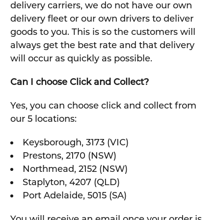
delivery carriers, we do not have our own
delivery fleet or our own drivers to deliver
goods to you. This is so the customers will
always get the best rate and that delivery
will occur as quickly as possible.
Can I choose Click and Collect?
Yes, you can choose click and collect from
our 5 locations:
Keysborough, 3173 (VIC)
Prestons, 2170 (NSW)
Northmead, 2152 (NSW)
Staplyton, 4207 (QLD)
Port Adelaide, 5015 (SA)
You will receive an email once your order is