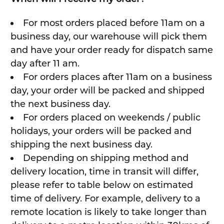
For most orders placed before 11am on a
business day, our warehouse will pick them
and have your order ready for dispatch same
day after 11 am.
For orders places after 11am on a business
day, your order will be packed and shipped
the next business day.
For orders placed on weekends / public
holidays, your orders will be packed and
shipping the next business day.
Depending on shipping method and
delivery location, time in transit will differ,
please refer to table below on estimated
time of delivery. For example, delivery to a
remote location is likely to take longer than