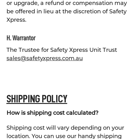
or upgrade, a refund or compensation may
be offered in lieu at the discretion of Safety
Xpress.
H. Warrantor
The Trustee for Safety Xpress Unit Trust
sales@safetyxpress.com.au
SHIPPING POLICY
How is shipping cost calculated?
Shipping cost will vary depending on your
location. You can use our handy shipping