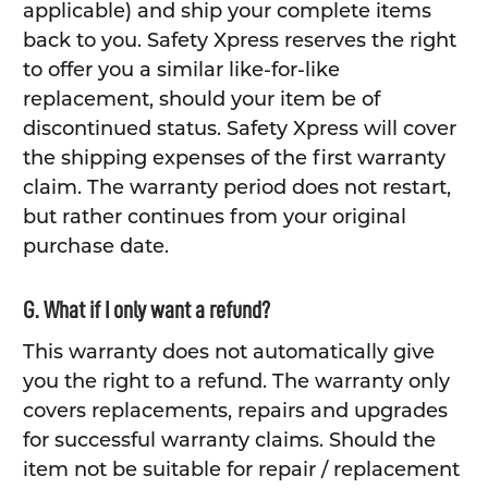
applicable) and ship your complete items
back to you. Safety Xpress reserves the right
to offer you a similar like-for-like
replacement, should your item be of
discontinued status. Safety Xpress will cover
the shipping expenses of the first warranty
claim. The warranty period does not restart,
but rather continues from your original
purchase date.
G. What if I only want a refund?
This warranty does not automatically give
you the right to a refund. The warranty only
covers replacements, repairs and upgrades
for successful warranty claims. Should the
item not be suitable for repair / replacement