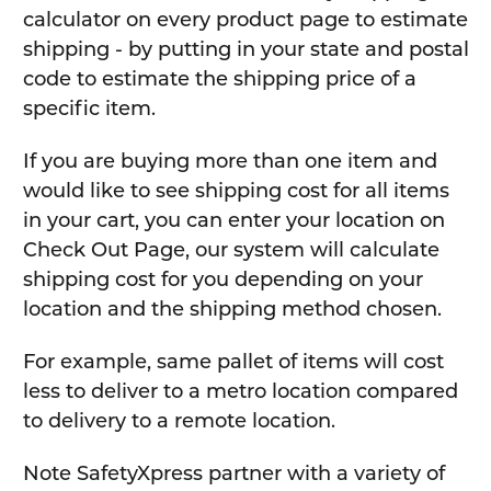
calculator on every product page to estimate
shipping - by putting in your state and postal
code to estimate the shipping price of a
specific item.
If you are buying more than one item and
would like to see shipping cost for all items
in your cart, you can enter your location on
Check Out Page, our system will calculate
shipping cost for you depending on your
location and the shipping method chosen.
For example, same pallet of items will cost
less to deliver to a metro location compared
to delivery to a remote location.
Note SafetyXpress partner with a variety of