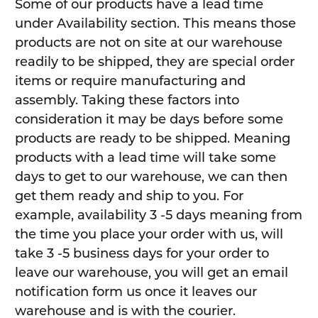
Some of our products have a lead time
under Availability section. This means those
products are not on site at our warehouse
readily to be shipped, they are special order
items or require manufacturing and
assembly. Taking these factors into
consideration it may be days before some
products are ready to be shipped. Meaning
products with a lead time will take some
days to get to our warehouse, we can then
get them ready and ship to you. For
example, availability 3 -5 days meaning from
the time you place your order with us, will
take 3 -5 business days for your order to
leave our warehouse, you will get an email
notification form us once it leaves our
warehouse and is with the courier.