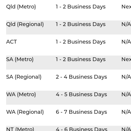
Qld (Metro)
1 - 2 Business Days
Nex
Qld (Regional)
1 - 2 Business Days
N/A
ACT
1 - 2 Business Days
N/A
SA (Metro)
1 - 2 Business Days
Nex
SA (Regional)
2 - 4 Business Days
N/A
WA (Metro)
4 - 5 Business Days
N/A
WA (Regional)
6 - 7 Business Days
N/A
NT (Metro)
4 - 6 Business Days
N/A