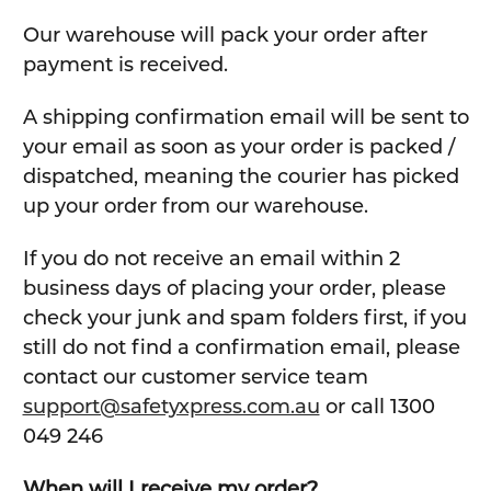
Our warehouse will pack your order after
payment is received.
A shipping confirmation email will be sent to
your email as soon as your order is packed /
dispatched, meaning the courier has picked
up your order from our warehouse.
If you do not receive an email within 2
business days of placing your order, please
check your junk and spam folders first, if you
still do not find a confirmation email, please
contact our customer service team
support@safetyxpress.com.au
or call 1300
049 246
When will I receive my order?