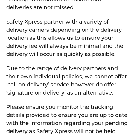
deliveries are not missed.
Safety Xpress partner with a variety of
delivery carriers depending on the delivery
location as this allows us to ensure your
delivery fee will always be minimal and the
delivery will occur as quickly as possible.
Due to the range of delivery partners and
their own individual policies, we cannot offer
‘call on delivery’ service however do offer
‘signature on delivery’ as an alternative.
Please ensure you monitor the tracking
details provided to ensure you are up to date
with the information regarding your pending
delivery as Safety Xpress will not be held