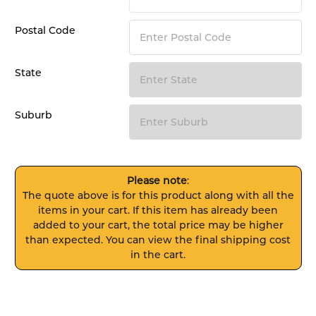
Postal Code
State
Suburb
Please note
:
The quote above is for this product along with all the
items in your cart. If this item has already been
added to your cart, the total price may be higher
than expected. You can view the final shipping cost
in the cart.