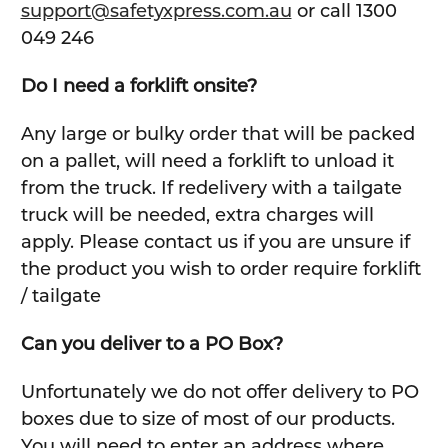
support@safetyxpress.com.au
or call 1300
049 246
Do I need a forklift onsite?
Any large or bulky order that will be packed
on a pallet, will need a forklift to unload it
from the truck. If redelivery with a tailgate
truck will be needed, extra charges will
apply. Please contact us if you are unsure if
the product you wish to order require forklift
/ tailgate
Can you deliver to a PO Box?
Unfortunately we do not offer delivery to PO
boxes due to size of most of our products.
You will need to enter an address where