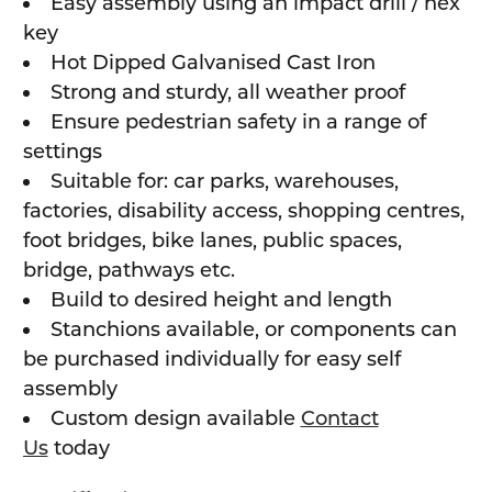
Easy assembly using an impact drill / hex
key
Hot Dipped Galvanised Cast Iron
Strong and sturdy, all weather proof
Ensure pedestrian safety in a range of
settings
Suitable for: car parks, warehouses,
factories, disability access, shopping centres,
foot bridges, bike lanes, public spaces,
bridge, pathways etc.
Build to desired height and length
Stanchions available, or components can
be purchased individually for easy self
assembly
Custom design available
Contact
Us
today