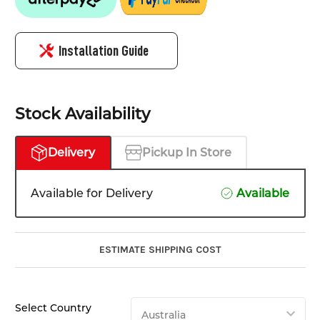
Installation Guide
Stock Availability
Delivery
Pickup In Store
Available for Delivery
Available
ESTIMATE SHIPPING COST
Select Country