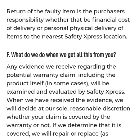
Return of the faulty item is the purchasers
responsibility whether that be financial cost
of delivery or personal physical delivery of
items to the nearest Safety Xpress location.
F. What do we do when we get all this from you?
Any evidence we receive regarding the
potential warranty claim, including the
product itself (in some cases), will be
examined and evaluated by Safety Xpress.
When we have received the evidence, we
will decide at our sole, reasonable discretion
whether your claim is covered by the
warranty or not. If we determine that it is
covered, we will repair or replace (as