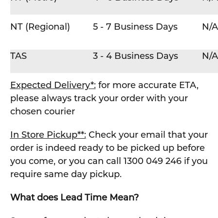
NT (Regional)
5 - 7 Business Days
N/A
TAS
3 - 4 Business Days
N/A
Expected Delivery*:
for more accurate ETA,
please always track your order with your
chosen courier
In Store Pickup**:
Check your email that your
order is indeed ready to be picked up before
you come, or you can call 1300 049 246 if you
require same day pickup.
What does Lead Time Mean?