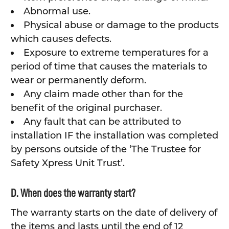
Abnormal use.
Physical abuse or damage to the products
which causes defects.
Exposure to extreme temperatures for a
period of time that causes the materials to
wear or permanently deform.
Any claim made other than for the
benefit of the original purchaser.
Any fault that can be attributed to
installation IF the installation was completed
by persons outside of the ‘The Trustee for
Safety Xpress Unit Trust’.
D. When does the warranty start?
The warranty starts on the date of delivery of
the items and lasts until the end of 12