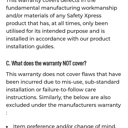
This warranty covers defects in the
fundamental manufacturing workmanship
and/or materials of any Safety Xpress
product that has, at all times, only been
utilised for its intended purpose and is
installed in accordance with our product
installation guides.
C. What does the warranty NOT cover?
This warranty does not cover flaws that have
been incurred due to mis-use, sub-standard
installation or failure-to-follow care
instructions. Similarly, the below are also
excluded under the manufacturers warranty
:
Item preference and/or change of mind.