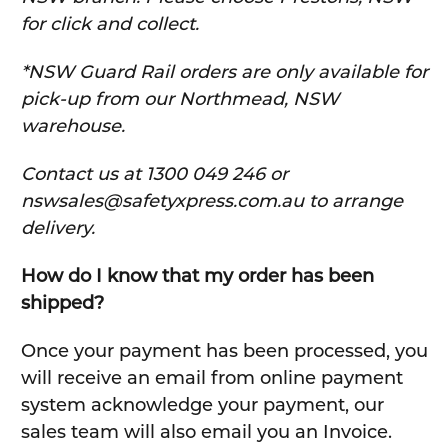
for click and collect.
*NSW Guard Rail orders are only available for
pick-up from our Northmead, NSW
warehouse.
C
ontact us at 1300 049 246 or
nswsales@safetyxpress.com.au to arrange
delivery.
How do I know that my order has been
shipped?
Once your payment has been processed, you
will receive an email from online payment
system acknowledge your payment, our
sales team will also email you an Invoice.