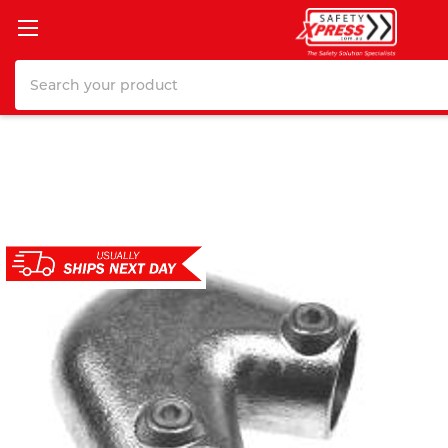
Search