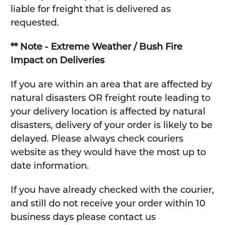
liable for freight that is delivered as
requested.
** Note - Extreme Weather / Bush Fire
Impact on Deliveries
If you are within an area that are affected by
natural disasters OR freight route leading to
your delivery location is affected by natural
disasters, delivery of your order is likely to be
delayed. Please always check couriers
website as they would have the most up to
date information.
If you have already checked with the courier,
and still do not receive your order within 10
business days please contact us