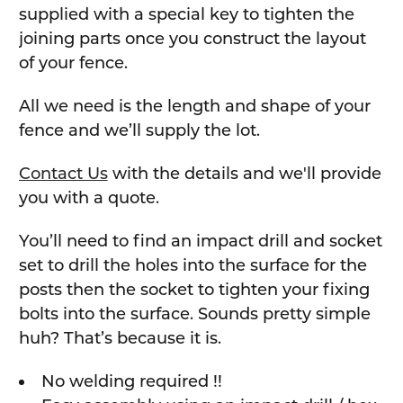
supplied with a special key to tighten the
joining parts once you construct the layout
of your fence.
All we need is the length and shape of your
fence and we’ll supply the lot.
Contact Us
with the details and we'll provide
you with a quote.
You’ll need to find an impact drill and socket
set to drill the holes into the surface for the
posts then the socket to tighten your fixing
bolts into the surface. Sounds pretty simple
huh? That’s because it is.
No welding required !!