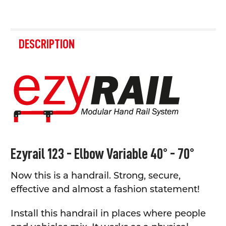
FREQUENTLY
BOUGHT
DESCRIPTION
TOGETHER:
SELECT
ALL
ADD
SELECTED
TO CART
Ezyrail 123 - Elbow Variable 40° - 70°
Now this is a handrail. Strong, secure,
effective and almost a fashion statement!
Install this handrail in places where people