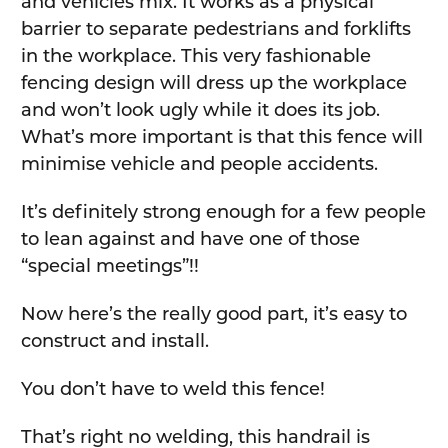
and vehicles mix. It works as a physical
barrier to separate pedestrians and forklifts
in the workplace. This very fashionable
fencing design will dress up the workplace
and won’t look ugly while it does its job.
What’s more important is that this fence will
minimise vehicle and people accidents.
It’s definitely strong enough for a few people
to lean against and have one of those
“special meetings”!!
Now here’s the really good part, it’s easy to
construct and install.
You don’t have to weld this fence!
That’s right no welding, this handrail is