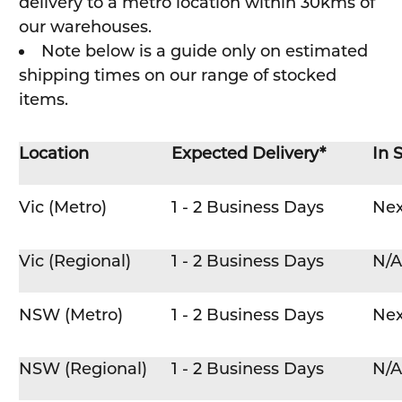
delivery to a metro location within 30kms of
our warehouses.
Note below is a guide only on estimated
shipping times on our range of stocked
items.
Location
Expected Delivery*
In 
Vic (Metro)
1 - 2 Business Days
Nex
Vic (Regional)
1 - 2 Business Days
N/A
NSW (Metro)
1 - 2 Business Days
Nex
NSW (Regional)
1 - 2 Business Days
N/A