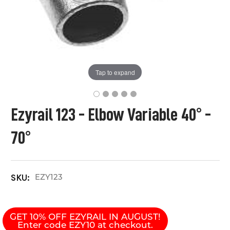
Tap to expand
Ezyrail 123 - Elbow Variable 40° -
70°
EZY123
SKU:
GET 10% OFF EZYRAIL IN AUGUST!
Enter code EZY10 at checkout.