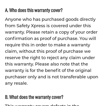
A. Who does this warranty cover?
Anyone who has purchased goods directly
from Safety Xpress is covered under this
warranty. Please retain a copy of your order
confirmation as proof of purchase. You will
require this in order to make a warranty
claim, without this proof of purchase we
reserve the right to reject any claim under
this warranty. Please also note that the
warranty is for the benefit of the original
purchaser only and is not transferable upon
any resale.
B. What does the warranty cover?