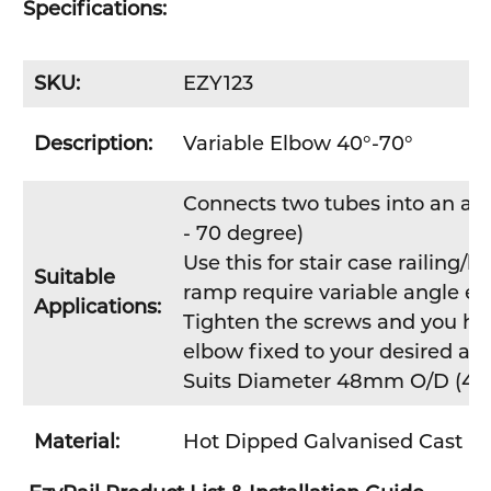
Specifications:
SKU:
EZY123
Description:
Variable Elbow 40°-70°
Connects two tubes into an acu
- 70 degree)
Use this for stair case railing/b
Suitable
ramp require variable angle en
Applications:
Tighten the screws and you hav
elbow fixed to your desired ang
Suits Diameter 48mm O/D (40
Material:
Hot Dipped Galvanised Cast Ir