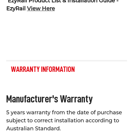
EzyRail Product List & Installation Guide -
EzyRail
View Here
WARRANTY INFORMATION
Manufacturer's Warranty
5 years warranty from the date of purchase
subject to correct installation according to
Australian Standard.