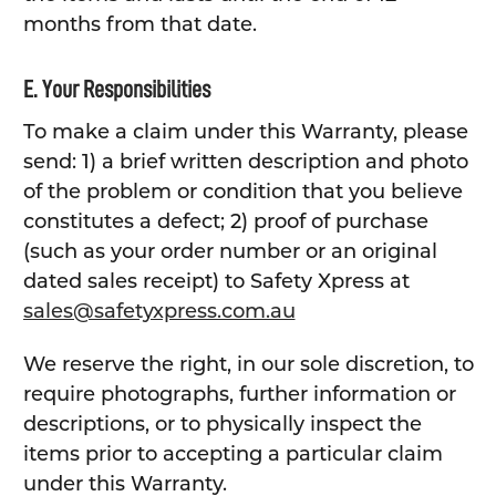
months from that date.
E. Your Responsibilities
To make a claim under this Warranty, please
send: 1) a brief written description and photo
of the problem or condition that you believe
constitutes a defect; 2) proof of purchase
(such as your order number or an original
dated sales receipt) to Safety Xpress at
sales@safetyxpress.com.au
We reserve the right, in our sole discretion, to
require photographs, further information or
descriptions, or to physically inspect the
items prior to accepting a particular claim
under this Warranty.