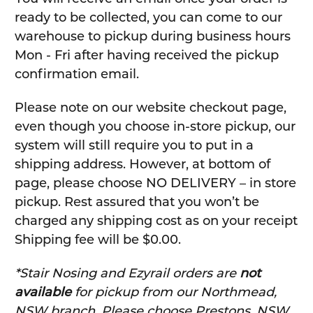
ready to be collected, you can come to our
warehouse to pickup during business hours
Mon - Fri after having received the pickup
confirmation email.
Please note on our website checkout page,
even though you choose in-store pickup, our
system will still require you to put in a
shipping address. However, at bottom of
page, please choose NO DELIVERY – in store
pickup. Rest assured that you won’t be
charged any shipping cost as on your receipt
Shipping fee will be $0.00.
*Stair Nosing and Ezyrail orders are
not
available
for pickup from our Northmead,
NSW branch. Please choose Prestons, NSW