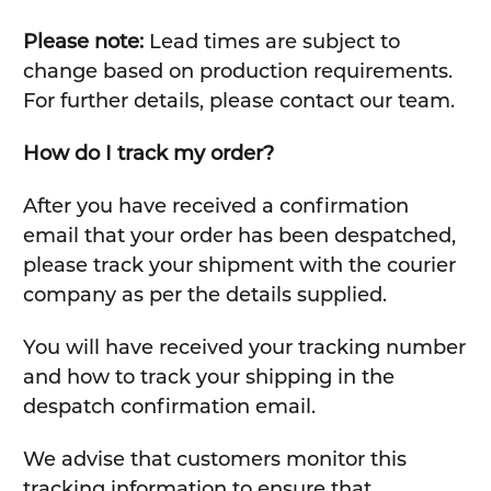
Please note:
Lead times are subject to
change based on production requirements.
For further details, please contact our team.
How do I track my order?
After you have received a confirmation
email that your order has been despatched,
please track your shipment with the courier
company as per the details supplied.
You will have received your tracking number
and how to track your shipping in the
despatch confirmation email.
We advise that customers monitor this
tracking information to ensure that