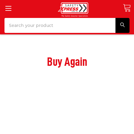
Search
Buy Again