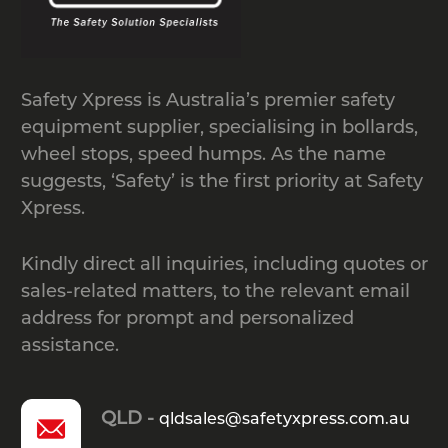
Safety Xpress is Australia’s premier safety
equipment supplier, specialising in bollards,
wheel stops, speed humps. As the name
suggests, ‘Safety’ is the first priority at Safety
Xpress.
Kindly direct all inquiries, including quotes or
sales-related matters, to the relevant email
address for prompt and personalized
assistance.
QLD -
qldsales@safetyxpress.com.au