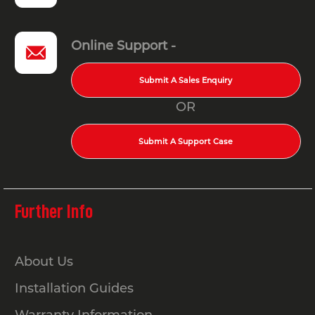
Online Support -
Submit A Sales Enquiry
OR
Submit A Support Case
Further Info
About Us
Installation Guides
Warranty Information