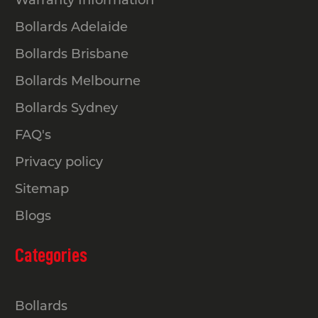
Bollards Adelaide
Bollards Brisbane
Bollards Melbourne
Bollards Sydney
FAQ's
Privacy policy
Sitemap
Blogs
Categories
Bollards