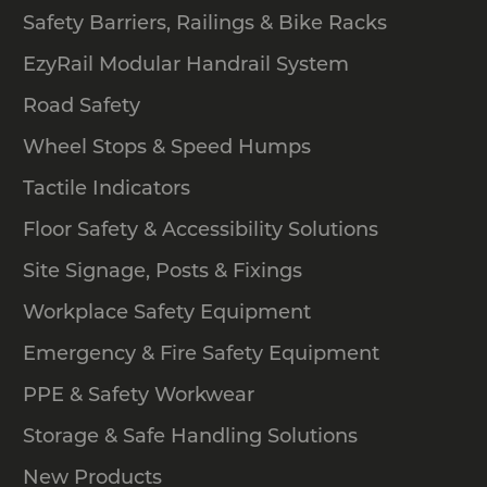
Safety Barriers, Railings & Bike Racks
EzyRail Modular Handrail System
Road Safety
Wheel Stops & Speed Humps
Tactile Indicators
Floor Safety & Accessibility Solutions
Site Signage, Posts & Fixings
Workplace Safety Equipment
Emergency & Fire Safety Equipment
PPE & Safety Workwear
Storage & Safe Handling Solutions
New Products