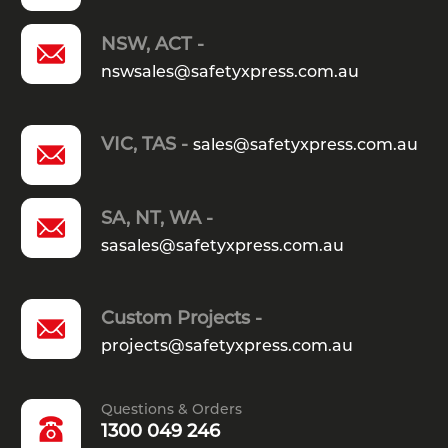
NSW, ACT -
nswsales@safetyxpress.com.au
VIC, TAS -
sales@safetyxpress.com.au
SA, NT, WA -
sasales@safetyxpress.com.au
Custom Projects -
projects@safetyxpress.com.au
Questions & Orders
1300 049 246