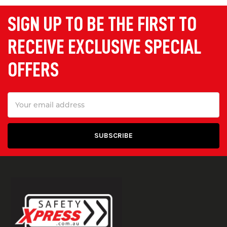
SIGN UP TO BE THE FIRST TO
RECEIVE EXCLUSIVE SPECIAL
OFFERS
Email
Address