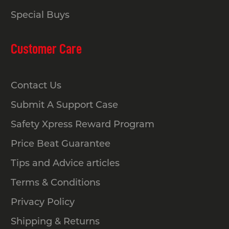
Special Buys
Customer Care
Contact Us
Submit A Support Case
Safety Xpress Reward Program
Price Beat Guarantee
Tips and Advice articles
Terms & Conditions
Privacy Policy
Shipping & Returns