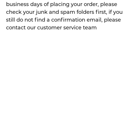
business days of placing your order, please
check your junk and spam folders first, if you
still do not find a confirmation email, please
contact our customer service team
sales@safetyxpress.com.au
or call
1300 049
246
When will I receive my order?
For most orders placed before 11am on a
business day, our warehouse will pick them
and have your order ready for dispatch same
day after 11 am.
For orders places after 11am on a business
day, your order will be packed and shipped
the next business day.
For orders placed on weekends / public