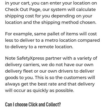
in your cart, you can enter your location on
Check Out Page, our system will calculate
shipping cost for you depending on your
location and the shipping method chosen.
For example, same pallet of items will cost
less to deliver to a metro location compared
to delivery to a remote location.
Note SafetyXpress partner with a variety of
delivery carriers, we do not have our own
delivery fleet or our own drivers to deliver
goods to you. This is so the customers will
always get the best rate and that delivery
will occur as quickly as possible.
Can I choose Click and Collect?