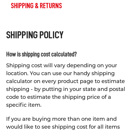
SHIPPING & RETURNS
SHIPPING POLICY
How is shipping cost calculated?
Shipping cost will vary depending on your
location. You can use our handy shipping
calculator on every product page to estimate
shipping - by putting in your state and postal
code to estimate the shipping price of a
specific item.
If you are buying more than one item and
would like to see shipping cost for all items