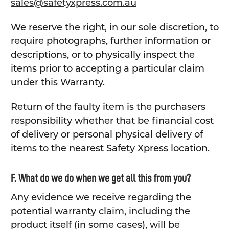
sales@safetyxpress.com.au
We reserve the right, in our sole discretion, to
require photographs, further information or
descriptions, or to physically inspect the
items prior to accepting a particular claim
under this Warranty.
Return of the faulty item is the purchasers
responsibility whether that be financial cost
of delivery or personal physical delivery of
items to the nearest Safety Xpress location.
F. What do we do when we get all this from you?
Any evidence we receive regarding the
potential warranty claim, including the
product itself (in some cases), will be