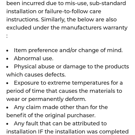
been incurred due to mis-use, sub-standard
installation or failure-to-follow care
instructions. Similarly, the below are also
excluded under the manufacturers warranty
:
Item preference and/or change of mind.
Abnormal use.
Physical abuse or damage to the products
which causes defects.
Exposure to extreme temperatures for a
period of time that causes the materials to
wear or permanently deform.
Any claim made other than for the
benefit of the original purchaser.
Any fault that can be attributed to
installation IF the installation was completed