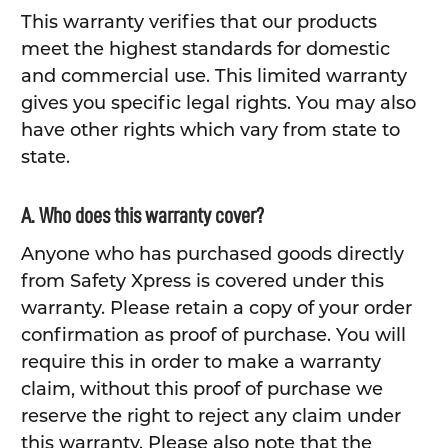
This warranty verifies that our products
meet the highest standards for domestic
and commercial use. This limited warranty
gives you specific legal rights. You may also
have other rights which vary from state to
state.
A. Who does this warranty cover?
Anyone who has purchased goods directly
from Safety Xpress is covered under this
warranty. Please retain a copy of your order
confirmation as proof of purchase. You will
require this in order to make a warranty
claim, without this proof of purchase we
reserve the right to reject any claim under
this warranty. Please also note that the