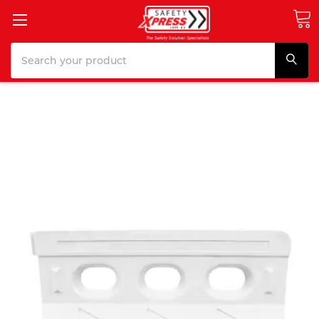
Search