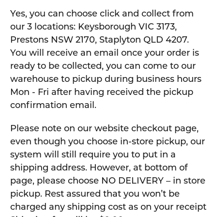
Yes, you can choose click and collect from
our 3 locations: Keysborough VIC 3173,
Prestons NSW 2170, Staplyton QLD 4207.
You will receive an email once your order is
ready to be collected, you can come to our
warehouse to pickup during business hours
Mon - Fri after having received the pickup
confirmation email.
Please note on our website checkout page,
even though you choose in-store pickup, our
system will still require you to put in a
shipping address. However, at bottom of
page, please choose NO DELIVERY – in store
pickup. Rest assured that you won’t be
charged any shipping cost as on your receipt