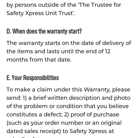
by persons outside of the ‘The Trustee for
Safety Xpress Unit Trust’.
D. When does the warranty start?
The warranty starts on the date of delivery of
the items and lasts until the end of 12
months from that date.
E. Your Responsibilities
To make a claim under this Warranty, please
send: 1) a brief written description and photo
of the problem or condition that you believe
constitutes a defect; 2) proof of purchase
(such as your order number or an original
dated sales receipt) to Safety Xpress at