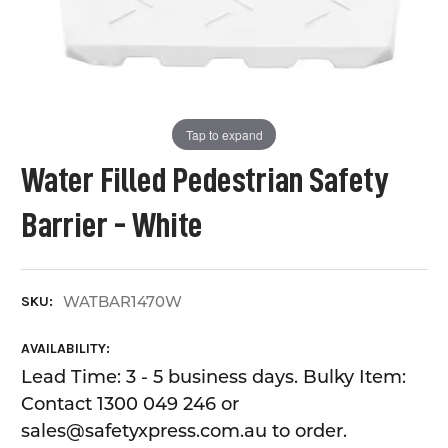
Tap to expand
Water Filled Pedestrian Safety
Barrier - White
WATBAR1470W
SKU:
AVAILABILITY:
Lead Time: 3 - 5 business days. Bulky Item:
Contact 1300 049 246 or
sales@safetyxpress.com.au to order.