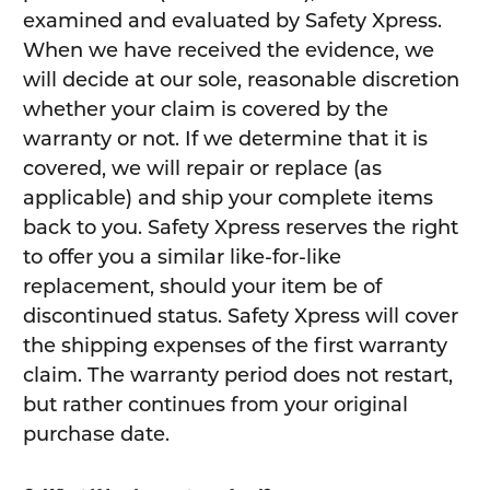
examined and evaluated by Safety Xpress.
When we have received the evidence, we
will decide at our sole, reasonable discretion
whether your claim is covered by the
warranty or not. If we determine that it is
covered, we will repair or replace (as
applicable) and ship your complete items
back to you. Safety Xpress reserves the right
to offer you a similar like-for-like
replacement, should your item be of
discontinued status. Safety Xpress will cover
the shipping expenses of the first warranty
claim. The warranty period does not restart,
but rather continues from your original
purchase date.