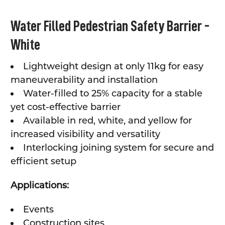
SELECT
Water Filled Pedestrian Safety Barrier -
ALL
White
ADD
SELECTED
TO CART
Lightweight design at only 11kg for easy
maneuverability and installation
Water-filled to 25% capacity for a stable
yet cost-effective barrier
Available in red, white, and yellow for
increased visibility and versatility
Interlocking joining system for secure and
efficient setup
Applications:
Events
Construction sites