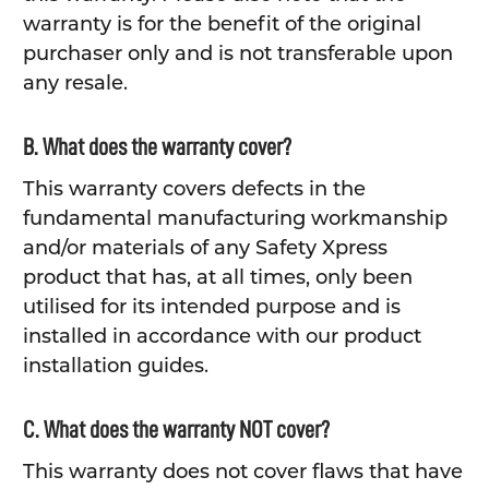
warranty is for the benefit of the original
purchaser only and is not transferable upon
any resale.
B. What does the warranty cover?
This warranty covers defects in the
fundamental manufacturing workmanship
and/or materials of any Safety Xpress
product that has, at all times, only been
utilised for its intended purpose and is
installed in accordance with our product
installation guides.
C. What does the warranty NOT cover?
This warranty does not cover flaws that have