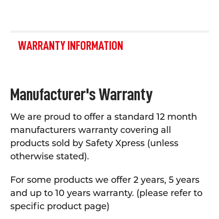
WARRANTY INFORMATION
Manufacturer's Warranty
We are proud to offer a standard 12 month
manufacturers warranty covering all
products sold by Safety Xpress (unless
otherwise stated).
For some products we offer 2 years, 5 years
and up to 10 years warranty. (please refer to
specific product page)