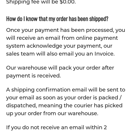
Shipping fee will be $0.00.
How do I know that my order has been shipped?
Once your payment has been processed, you
will receive an email from online payment
system acknowledge your payment, our
sales team will also email you an Invoice.
Our warehouse will pack your order after
payment is received.
A shipping confirmation email will be sent to
your email as soon as your order is packed /
dispatched, meaning the courier has picked
up your order from our warehouse.
If you do not receive an email within 2