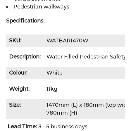
Pedestrian walkways
Specifications:
SKU:
WATBAR1470W
Description:
Water Filled Pedestrian Safety B
Colour:
White
Weight:
11kg
Size:
1470mm (L) x 180mm (top width
780mm (H)
Lead Time:
3 - 5 business days.