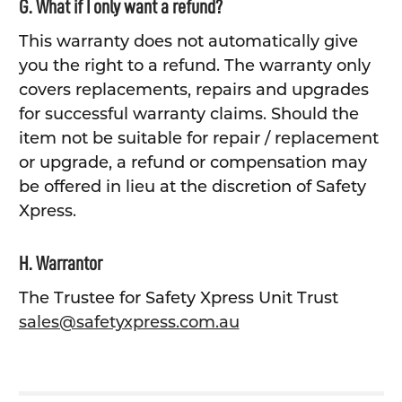
G. What if I only want a refund?
This warranty does not automatically give
you the right to a refund. The warranty only
covers replacements, repairs and upgrades
for successful warranty claims. Should the
item not be suitable for repair / replacement
or upgrade, a refund or compensation may
be offered in lieu at the discretion of Safety
Xpress.
H. Warrantor
The Trustee for Safety Xpress Unit Trust
sales@safetyxpress.com.au