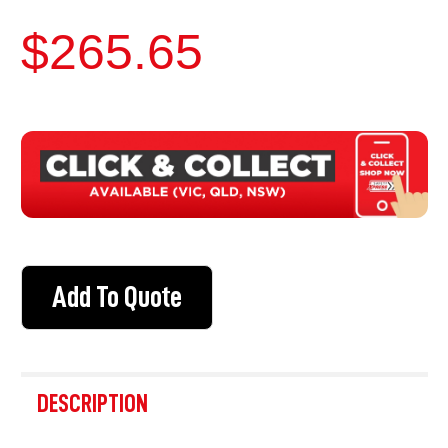
$265.65
CURRENT
STOCK:
Add To Quote
FREQUENTLY
BOUGHT
DESCRIPTION
TOGETHER: