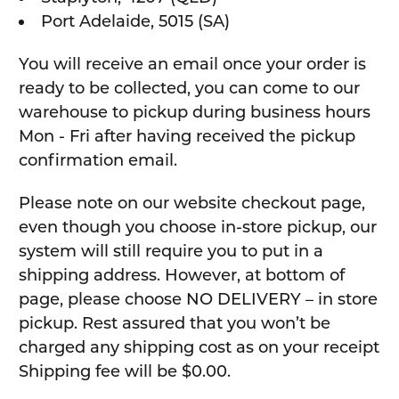
Port Adelaide, 5015 (SA)
You will receive an email once your order is
ready to be collected, you can come to our
warehouse to pickup during business hours
Mon - Fri after having received the pickup
confirmation email.
Please note on our website checkout page,
even though you choose in-store pickup, our
system will still require you to put in a
shipping address. However, at bottom of
page, please choose NO DELIVERY – in store
pickup. Rest assured that you won’t be
charged any shipping cost as on your receipt
Shipping fee will be $0.00.