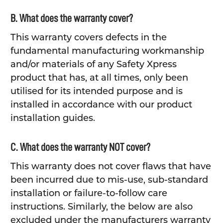
B. What does the warranty cover?
This warranty covers defects in the
fundamental manufacturing workmanship
and/or materials of any Safety Xpress
product that has, at all times, only been
utilised for its intended purpose and is
installed in accordance with our product
installation guides.
C. What does the warranty NOT cover?
This warranty does not cover flaws that have
been incurred due to mis-use, sub-standard
installation or failure-to-follow care
instructions. Similarly, the below are also
excluded under the manufacturers warranty