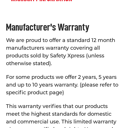
Manufacturer's Warranty
We are proud to offer a standard 12 month
manufacturers warranty covering all
products sold by Safety Xpress (unless
otherwise stated).
For some products we offer 2 years, 5 years
and up to 10 years warranty. (please refer to
specific product page)
This warranty verifies that our products
meet the highest standards for domestic
and commercial use. This limited warranty