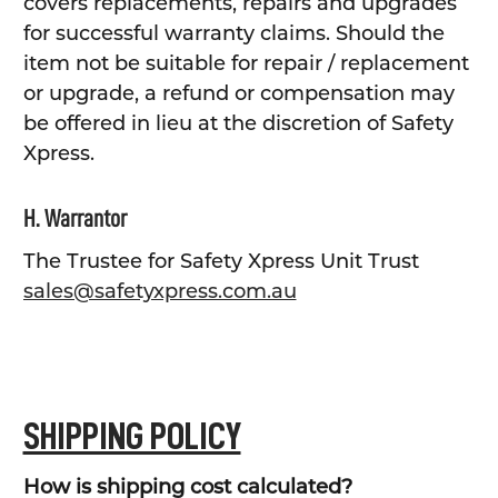
covers replacements, repairs and upgrades
for successful warranty claims. Should the
item not be suitable for repair / replacement
or upgrade, a refund or compensation may
be offered in lieu at the discretion of Safety
Xpress.
H. Warrantor
The Trustee for Safety Xpress Unit Trust
sales@safetyxpress.com.au
SHIPPING POLICY
How is shipping cost calculated?