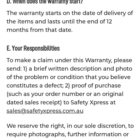
D. When does the warranty start?
The warranty starts on the date of delivery of
the items and lasts until the end of 12
months from that date.
E. Your Responsibilities
To make a claim under this Warranty, please
send: 1) a brief written description and photo
of the problem or condition that you believe
constitutes a defect; 2) proof of purchase
(such as your order number or an original
dated sales receipt) to Safety Xpress at
sales@safetyxpress.com.au
We reserve the right, in our sole discretion, to
require photographs, further information or