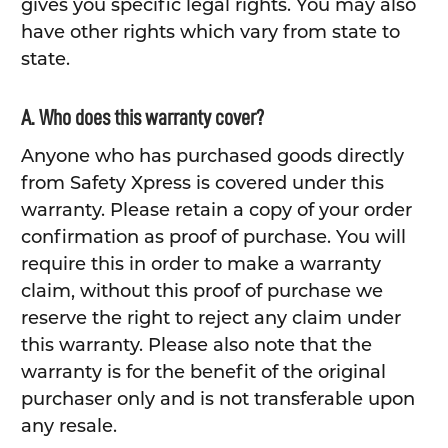
gives you specific legal rights. You may also
have other rights which vary from state to
state.
A. Who does this warranty cover?
Anyone who has purchased goods directly
from Safety Xpress is covered under this
warranty. Please retain a copy of your order
confirmation as proof of purchase. You will
require this in order to make a warranty
claim, without this proof of purchase we
reserve the right to reject any claim under
this warranty. Please also note that the
warranty is for the benefit of the original
purchaser only and is not transferable upon
any resale.