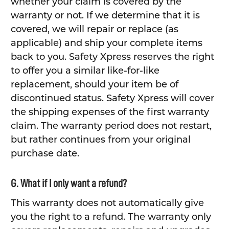
whether your claim is covered by the
warranty or not. If we determine that it is
covered, we will repair or replace (as
applicable) and ship your complete items
back to you. Safety Xpress reserves the right
to offer you a similar like-for-like
replacement, should your item be of
discontinued status. Safety Xpress will cover
the shipping expenses of the first warranty
claim. The warranty period does not restart,
but rather continues from your original
purchase date.
G. What if I only want a refund?
This warranty does not automatically give
you the right to a refund. The warranty only