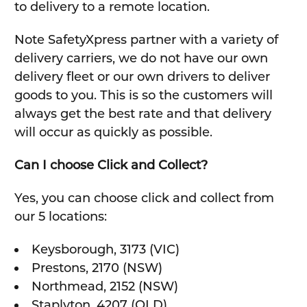
to delivery to a remote location.
Note SafetyXpress partner with a variety of
delivery carriers, we do not have our own
delivery fleet or our own drivers to deliver
goods to you. This is so the customers will
always get the best rate and that delivery
will occur as quickly as possible.
Can I choose Click and Collect?
Yes, you can choose click and collect from
our 5 locations:
Keysborough, 3173 (VIC)
Prestons, 2170 (NSW)
Northmead, 2152 (NSW)
Staplyton, 4207 (QLD)