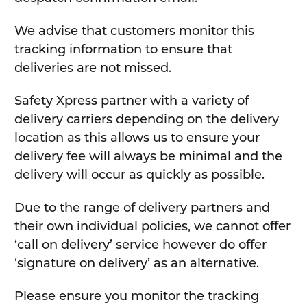
We advise that customers monitor this
tracking information to ensure that
deliveries are not missed.
Safety Xpress partner with a variety of
delivery carriers depending on the delivery
location as this allows us to ensure your
delivery fee will always be minimal and the
delivery will occur as quickly as possible.
Due to the range of delivery partners and
their own individual policies, we cannot offer
‘call on delivery’ service however do offer
‘signature on delivery’ as an alternative.
Please ensure you monitor the tracking