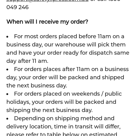
049 246
When will I receive my order?
For most orders placed before 11am on a
business day, our warehouse will pick them
and have your order ready for dispatch same
day after 11 am.
For orders places after 11am on a business
day, your order will be packed and shipped
the next business day.
For orders placed on weekends / public
holidays, your orders will be packed and
shipping the next business day.
Depending on shipping method and
delivery location, time in transit will differ,
please refer to table below on estimated