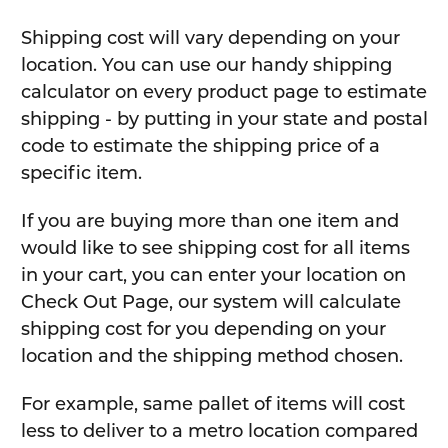
Shipping cost will vary depending on your
location. You can use our handy shipping
calculator on every product page to estimate
shipping - by putting in your state and postal
code to estimate the shipping price of a
specific item.
If you are buying more than one item and
would like to see shipping cost for all items
in your cart, you can enter your location on
Check Out Page, our system will calculate
shipping cost for you depending on your
location and the shipping method chosen.
For example, same pallet of items will cost
less to deliver to a metro location compared