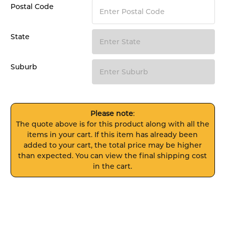
Postal Code
State
Suburb
Please note
:
The quote above is for this product along with all the
items in your cart. If this item has already been
added to your cart, the total price may be higher
than expected. You can view the final shipping cost
in the cart.