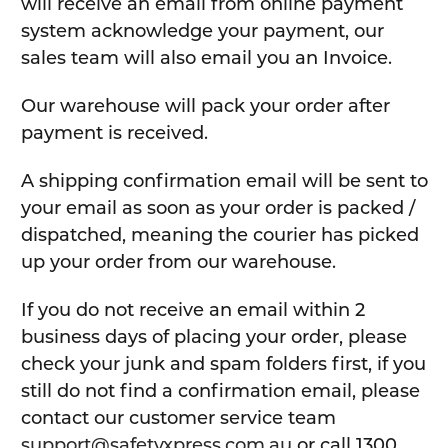
will receive an email from online payment
system acknowledge your payment, our
sales team will also email you an Invoice.
Our warehouse will pack your order after
payment is received.
A shipping confirmation email will be sent to
your email as soon as your order is packed /
dispatched, meaning the courier has picked
up your order from our warehouse.
If you do not receive an email within 2
business days of placing your order, please
check your junk and spam folders first, if you
still do not find a confirmation email, please
contact our customer service team
support@safetyxpress.com.au
or call 1300