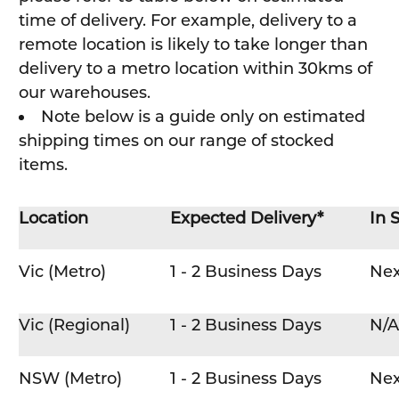
time of delivery. For example, delivery to a
remote location is likely to take longer than
delivery to a metro location within 30kms of
our warehouses.
Note below is a guide only on estimated
shipping times on our range of stocked
items.
Location
Expected Delivery*
In 
Vic (Metro)
1 - 2 Business Days
Nex
Vic (Regional)
1 - 2 Business Days
N/A
NSW (Metro)
1 - 2 Business Days
Nex