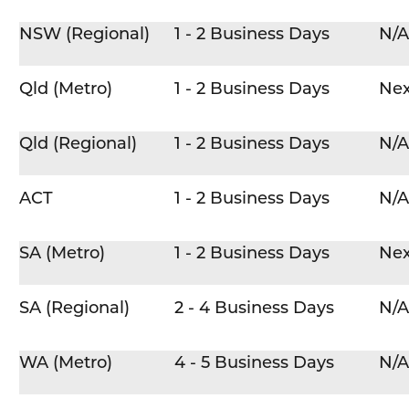
NSW (Regional)
1 - 2 Business Days
N/A
Qld (Metro)
1 - 2 Business Days
Nex
Qld (Regional)
1 - 2 Business Days
N/A
ACT
1 - 2 Business Days
N/A
SA (Metro)
1 - 2 Business Days
Nex
SA (Regional)
2 - 4 Business Days
N/A
WA (Metro)
4 - 5 Business Days
N/A