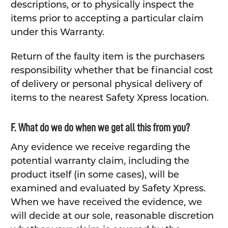
descriptions, or to physically inspect the
items prior to accepting a particular claim
under this Warranty.
Return of the faulty item is the purchasers
responsibility whether that be financial cost
of delivery or personal physical delivery of
items to the nearest Safety Xpress location.
F. What do we do when we get all this from you?
Any evidence we receive regarding the
potential warranty claim, including the
product itself (in some cases), will be
examined and evaluated by Safety Xpress.
When we have received the evidence, we
will decide at our sole, reasonable discretion