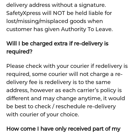
delivery address without a signature.
SafetyXpress will NOT be held liable for
lost/missing/misplaced goods when
customer has given Authority To Leave.
Will I be charged extra if re-delivery is
required?
Please check with your courier if redelivery is
required, some courier will not charge a re-
delivery fee is redelivery is to the same
address, however as each carrier’s policy is
different and may change anytime, it would
be best to check / reschedule re-delivery
with courier of your choice.
How come I have only received part of my