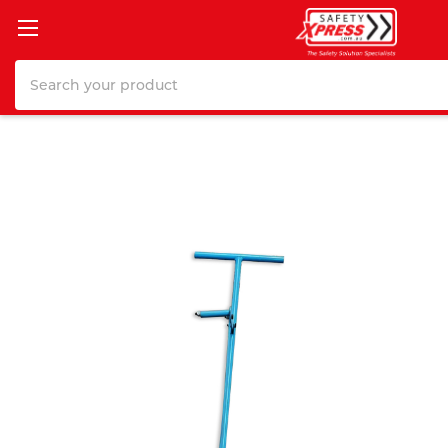
Search