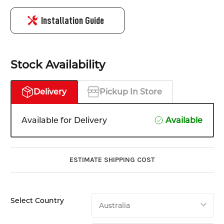
Installation Guide
Stock Availability
Delivery
Pickup In Store
Available for Delivery
Available
ESTIMATE SHIPPING COST
Select Country