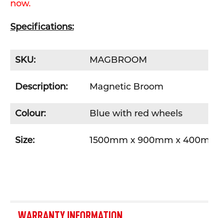
now.
Specifications:
SKU:
MAGBROOM
Description:
Magnetic Broom
Colour:
Blue with red wheels
Size:
1500mm x 900mm x 400m
WARRANTY INFORMATION