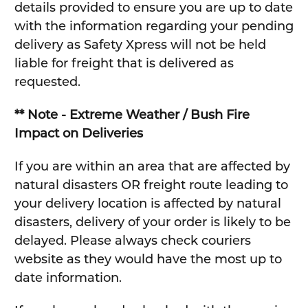
details provided to ensure you are up to date
with the information regarding your pending
delivery as Safety Xpress will not be held
liable for freight that is delivered as
requested.
** Note - Extreme Weather / Bush Fire
Impact on Deliveries
If you are within an area that are affected by
natural disasters OR freight route leading to
your delivery location is affected by natural
disasters, delivery of your order is likely to be
delayed. Please always check couriers
website as they would have the most up to
date information.