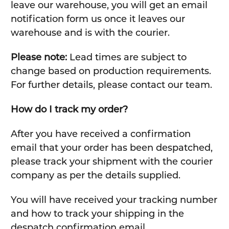
leave our warehouse, you will get an email
notification form us once it leaves our
warehouse and is with the courier.
Please note:
Lead times are subject to
change based on production requirements.
For further details, please contact our team.
How do I track my order?
After you have received a confirmation
email that your order has been despatched,
please track your shipment with the courier
company as per the details supplied.
You will have received your tracking number
and how to track your shipping in the
despatch confirmation email.