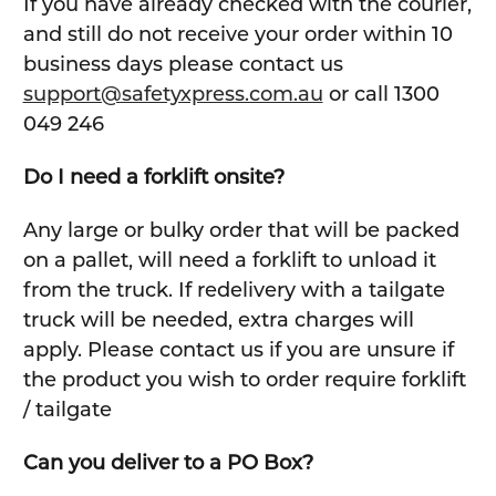
If you have already checked with the courier,
and still do not receive your order within 10
business days please contact us
support@safetyxpress.com.au
or call 1300
049 246
Do I need a forklift onsite?
Any large or bulky order that will be packed
on a pallet, will need a forklift to unload it
from the truck. If redelivery with a tailgate
truck will be needed, extra charges will
apply. Please contact us if you are unsure if
the product you wish to order require forklift
/ tailgate
Can you deliver to a PO Box?