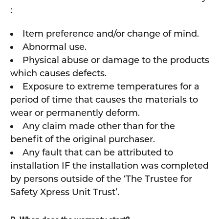
:
Item preference and/or change of mind.
Abnormal use.
Physical abuse or damage to the products
which causes defects.
Exposure to extreme temperatures for a
period of time that causes the materials to
wear or permanently deform.
Any claim made other than for the
benefit of the original purchaser.
Any fault that can be attributed to
installation IF the installation was completed
by persons outside of the ‘The Trustee for
Safety Xpress Unit Trust’.