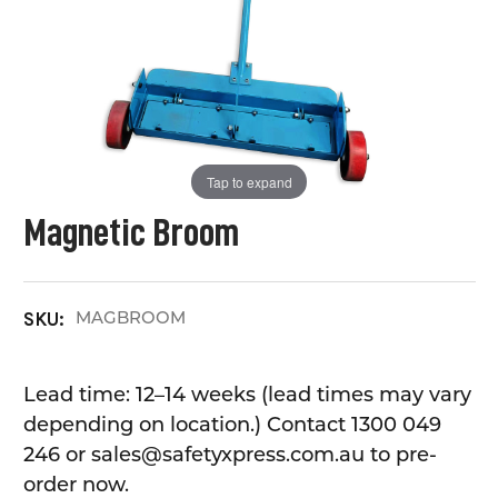
Tap to expand
Magnetic Broom
MAGBROOM
SKU:
Lead time: 12–14 weeks (lead times may vary
depending on location.) Contact 1300 049
246 or sales@safetyxpress.com.au to pre-
order now.