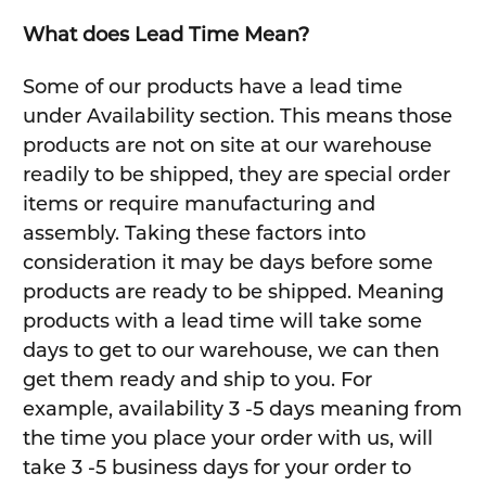
What does Lead Time Mean?
Some of our products have a lead time
under Availability section. This means those
products are not on site at our warehouse
readily to be shipped, they are special order
items or require manufacturing and
assembly. Taking these factors into
consideration it may be days before some
products are ready to be shipped. Meaning
products with a lead time will take some
days to get to our warehouse, we can then
get them ready and ship to you. For
example, availability 3 -5 days meaning from
the time you place your order with us, will
take 3 -5 business days for your order to