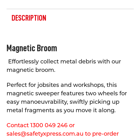
FREQUENTLY
BOUGHT
DESCRIPTION
TOGETHER:
SELECT
Magnetic Broom
ALL
Effortlessly collect metal debris with our
ADD
SELECTED
magnetic broom.
TO CART
Perfect for jobsites and workshops, this
magnetic sweeper features two wheels for
easy manoeuvrability, swiftly picking up
metal fragments as you move it along.
Contact 1300 049 246 or
sales@safetyxpress.com.au to pre-order