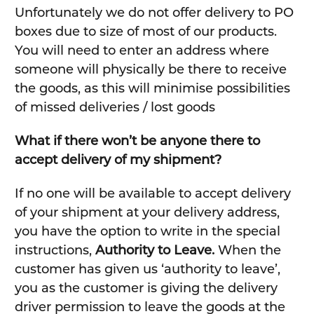
Unfortunately we do not offer delivery to PO
boxes due to size of most of our products.
You will need to enter an address where
someone will physically be there to receive
the goods, as this will minimise possibilities
of missed deliveries / lost goods
What if there won’t be anyone there to
accept delivery of my shipment?
If no one will be available to accept delivery
of your shipment at your delivery address,
you have the option to write in the special
instructions,
Authority to Leave.
When the
customer has given us ‘authority to leave’,
you as the customer is giving the delivery
driver permission to leave the goods at the