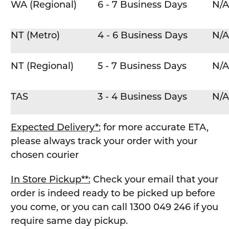
WA (Regional)
6 - 7 Business Days
N/A
NT (Metro)
4 - 6 Business Days
N/A
NT (Regional)
5 - 7 Business Days
N/A
TAS
3 - 4 Business Days
N/A
Expected Delivery*:
for more accurate ETA,
please always track your order with your
chosen courier
In Store Pickup**:
Check your email that your
order is indeed ready to be picked up before
you come, or you can call 1300 049 246 if you
require same day pickup.