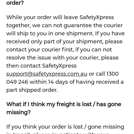
order?
While your order will leave SafetyXpress
together, we can not guarantee the courier
will ship to you in one shipment. If you have
received only part of your shipment, please
contact your courier first, if you can not
resolve the issue with your courier, please
then contact SafetyXpress
support@safetyxpress.com.au
or call 1300
049 246 within 14 days of having received a
part shipped order.
What if I think my freight is lost / has gone
missing?
If you think your order is lost / gone missing