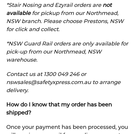
*Stair Nosing and Ezyrail orders are
not
available
for pickup from our Northmead,
NSW branch. Please choose Prestons, NSW
for click and collect.
*NSW Guard Rail orders are only available for
pick-up from our Northmead, NSW
warehouse.
C
ontact us at 1300 049 246 or
nswsales@safetyxpress.com.au to arrange
delivery.
How do I know that my order has been
shipped?
Once your payment has been processed, you