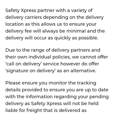
Safety Xpress partner with a variety of
delivery carriers depending on the delivery
location as this allows us to ensure your
delivery fee will always be minimal and the
delivery will occur as quickly as possible.
Due to the range of delivery partners and
their own individual policies, we cannot offer
‘call on delivery’ service however do offer
‘signature on delivery’ as an alternative.
Please ensure you monitor the tracking
details provided to ensure you are up to date
with the information regarding your pending
delivery as Safety Xpress will not be held
liable for freight that is delivered as