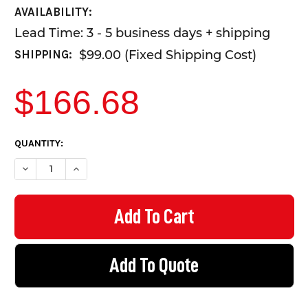
AVAILABILITY:
Lead Time: 3 - 5 business days + shipping
$99.00 (Fixed Shipping Cost)
SHIPPING:
$166.68
CURRENT
QUANTITY:
STOCK:
DECREASE QUANTITY OF LOOK UP AND LIVE - CORFLUTE MAN -
INCREASE QUANTITY OF LOOK UP AND LIVE - CORF
Add To Quote