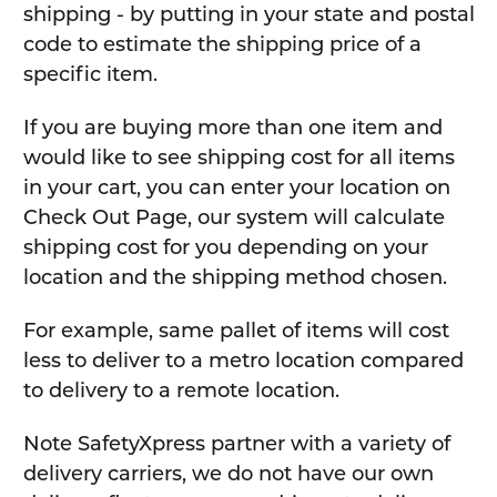
shipping - by putting in your state and postal
code to estimate the shipping price of a
specific item.
If you are buying more than one item and
would like to see shipping cost for all items
in your cart, you can enter your location on
Check Out Page, our system will calculate
shipping cost for you depending on your
location and the shipping method chosen.
For example, same pallet of items will cost
less to deliver to a metro location compared
to delivery to a remote location.
Note SafetyXpress partner with a variety of
delivery carriers, we do not have our own