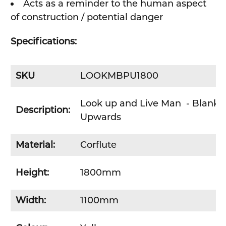
Acts as a reminder to the human aspect
of construction / potential danger
Specifications:
SKU
LOOKMBPU1800
Look up and Live Man - Blank -
Description:
Upwards
Material:
Corflute
Height:
1800mm
Width:
1100mm