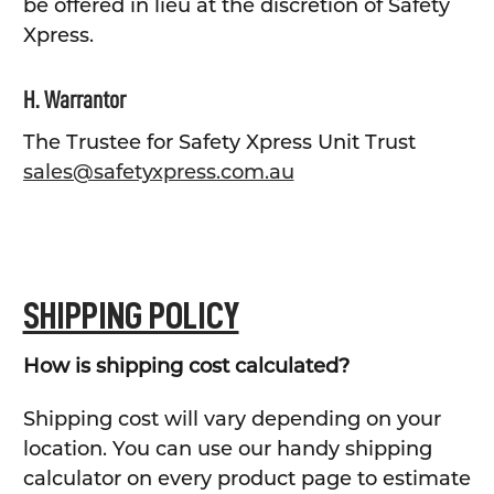
be offered in lieu at the discretion of Safety
Xpress.
H. Warrantor
The Trustee for Safety Xpress Unit Trust
sales@safetyxpress.com.au
SHIPPING POLICY
How is shipping cost calculated?
Shipping cost will vary depending on your
location. You can use our handy shipping
calculator on every product page to estimate