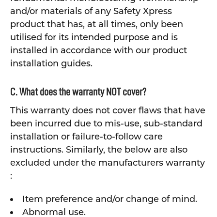
and/or materials of any Safety Xpress
product that has, at all times, only been
utilised for its intended purpose and is
installed in accordance with our product
installation guides.
C. What does the warranty NOT cover?
This warranty does not cover flaws that have
been incurred due to mis-use, sub-standard
installation or failure-to-follow care
instructions. Similarly, the below are also
excluded under the manufacturers warranty
:
Item preference and/or change of mind.
Abnormal use.