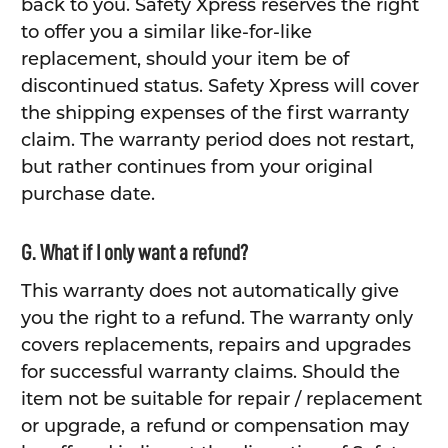
back to you. Safety Xpress reserves the right
to offer you a similar like-for-like
replacement, should your item be of
discontinued status. Safety Xpress will cover
the shipping expenses of the first warranty
claim. The warranty period does not restart,
but rather continues from your original
purchase date.
G. What if I only want a refund?
This warranty does not automatically give
you the right to a refund. The warranty only
covers replacements, repairs and upgrades
for successful warranty claims. Should the
item not be suitable for repair / replacement
or upgrade, a refund or compensation may