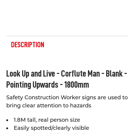
FREQUENTLY
BOUGHT
DESCRIPTION
TOGETHER:
SELECT
Look Up and Live - Corflute Man - Blank -
ALL
Pointing Upwards - 1800mm
ADD
SELECTED
TO CART
Safety Construction Worker signs are used to
bring clear attention to hazards
1.8M tall, real person size
Easily spotted/clearly visible