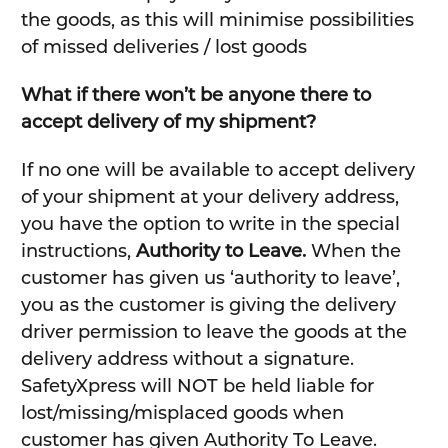
the goods, as this will minimise possibilities
of missed deliveries / lost goods
What if there won’t be anyone there to
accept delivery of my shipment?
If no one will be available to accept delivery
of your shipment at your delivery address,
you have the option to write in the special
instructions,
Authority to Leave.
When the
customer has given us ‘authority to leave’,
you as the customer is giving the delivery
driver permission to leave the goods at the
delivery address without a signature.
SafetyXpress will NOT be held liable for
lost/missing/misplaced goods when
customer has given Authority To Leave.