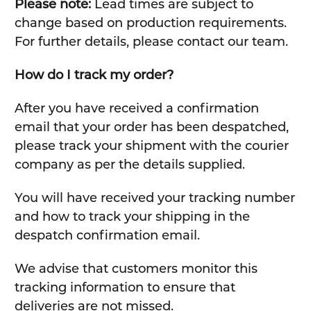
Please note:
Lead times are subject to
change based on production requirements.
For further details, please contact our team.
How do I track my order?
After you have received a confirmation
email that your order has been despatched,
please track your shipment with the courier
company as per the details supplied.
You will have received your tracking number
and how to track your shipping in the
despatch confirmation email.
We advise that customers monitor this
tracking information to ensure that
deliveries are not missed.