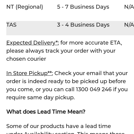
NT (Regional)
5 - 7 Business Days
N/A
TAS
3 - 4 Business Days
N/A
Expected Delivery*:
for more accurate ETA,
please always track your order with your
chosen courier
In Store Pickup**:
Check your email that your
order is indeed ready to be picked up before
you come, or you can call 1300 049 246 if you
require same day pickup.
What does Lead Time Mean?
Some of our products have a lead time