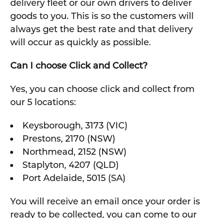
delivery fleet or our own drivers to deliver
goods to you. This is so the customers will
always get the best rate and that delivery
will occur as quickly as possible.
Can I choose Click and Collect?
Yes, you can choose click and collect from
our 5 locations:
Keysborough, 3173 (VIC)
Prestons, 2170 (NSW)
Northmead, 2152 (NSW)
Staplyton, 4207 (QLD)
Port Adelaide, 5015 (SA)
You will receive an email once your order is
ready to be collected, you can come to our