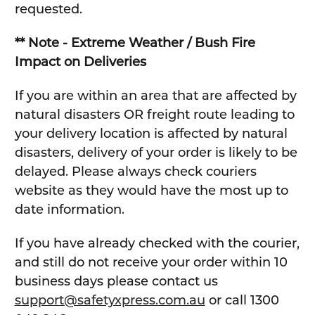
requested.
** Note - Extreme Weather / Bush Fire
Impact on Deliveries
If you are within an area that are affected by
natural disasters OR freight route leading to
your delivery location is affected by natural
disasters, delivery of your order is likely to be
delayed. Please always check couriers
website as they would have the most up to
date information.
If you have already checked with the courier,
and still do not receive your order within 10
business days please contact us
support@safetyxpress.com.au
or call 1300