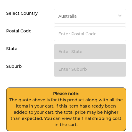
Select Country
Postal Code
State
Suburb
Please note
:
The quote above is for this product along with all the
items in your cart. If this item has already been
added to your cart, the total price may be higher
than expected. You can view the final shipping cost
in the cart.