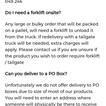
049 246
Do I need a forklift onsite?
Any large or bulky order that will be packed
on a pallet, will need a forklift to unload it
from the truck. If redelivery with a tailgate
truck will be needed, extra charges will
apply. Please contact us if you are unsure if
the product you wish to order require forklift
/ tailgate
Can you deliver to a PO Box?
Unfortunately we do not offer delivery to PO
boxes due to size of most of our products.
You will need to enter an address where
someone will physically be there to receive