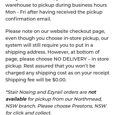
warehouse to pickup during business hours
Mon - Fri after having received the pickup
confirmation email.
Please note on our website checkout page,
even though you choose in-store pickup, our
system will still require you to put in a
shipping address. However, at bottom of
page, please choose NO DELIVERY – in store
pickup. Rest assured that you won’t be
charged any shipping cost as on your receipt
Shipping fee will be $0.00.
*Stair Nosing and Ezyrail orders are
not
available
for pickup from our Northmead,
NSW branch. Please choose Prestons, NSW
for click and collect.