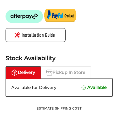
Installation Guide
Stock Availability
Delivery
Pickup In Store
Available for Delivery
Available
ESTIMATE SHIPPING COST