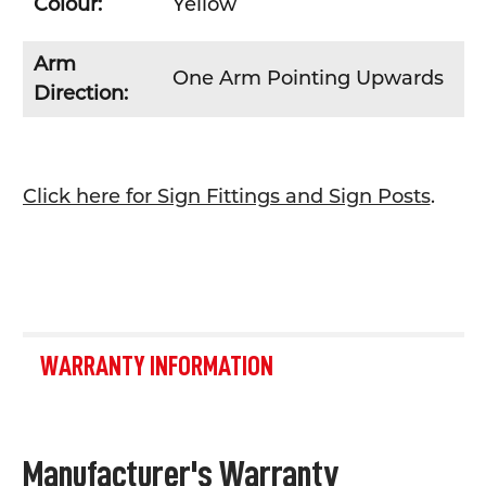
Colour:
Yellow
Arm
One Arm Pointing Upwards
Direction:
Click here for Sign Fittings and Sign Posts
.
WARRANTY INFORMATION
Manufacturer's Warranty