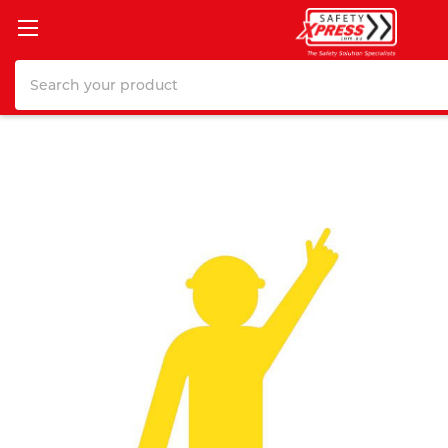
Search