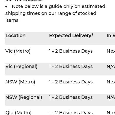
Note below is a guide only on estimated
shipping times on our range of stocked
items.
Location
Expected Delivery*
In 
Vic (Metro)
1 - 2 Business Days
Nex
Vic (Regional)
1 - 2 Business Days
N/A
NSW (Metro)
1 - 2 Business Days
Nex
NSW (Regional)
1 - 2 Business Days
N/A
Qld (Metro)
1 - 2 Business Days
Nex