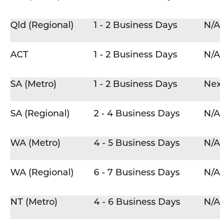
Qld (Regional)
1 - 2 Business Days
N/A
ACT
1 - 2 Business Days
N/A
SA (Metro)
1 - 2 Business Days
Nex
SA (Regional)
2 - 4 Business Days
N/A
WA (Metro)
4 - 5 Business Days
N/A
WA (Regional)
6 - 7 Business Days
N/A
NT (Metro)
4 - 6 Business Days
N/A