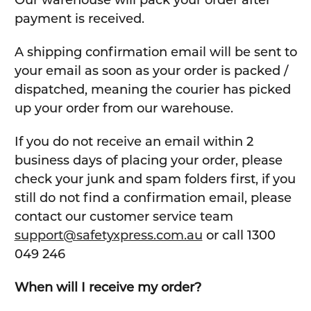
Our warehouse will pack your order after
payment is received.
A shipping confirmation email will be sent to
your email as soon as your order is packed /
dispatched, meaning the courier has picked
up your order from our warehouse.
If you do not receive an email within 2
business days of placing your order, please
check your junk and spam folders first, if you
still do not find a confirmation email, please
contact our customer service team
support@safetyxpress.com.au
or call 1300
049 246
When will I receive my order?