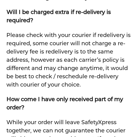
Will I be charged extra if re-delivery is
required?
Please check with your courier if redelivery is
required, some courier will not charge a re-
delivery fee is redelivery is to the same
address, however as each carrier’s policy is
different and may change anytime, it would
be best to check / reschedule re-delivery
with courier of your choice.
How come I have only received part of my
order?
While your order will leave SafetyXpress
together, we can not guarantee the courier