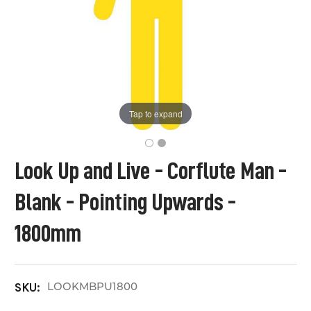
Tap to expand
Look Up and Live - Corflute Man -
Blank - Pointing Upwards -
1800mm
LOOKMBPU1800
SKU: