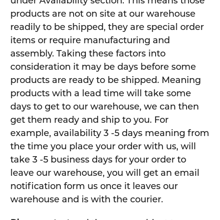
under Availability section. This means those
products are not on site at our warehouse
readily to be shipped, they are special order
items or require manufacturing and
assembly. Taking these factors into
consideration it may be days before some
products are ready to be shipped. Meaning
products with a lead time will take some
days to get to our warehouse, we can then
get them ready and ship to you. For
example, availability 3 -5 days meaning from
the time you place your order with us, will
take 3 -5 business days for your order to
leave our warehouse, you will get an email
notification form us once it leaves our
warehouse and is with the courier.