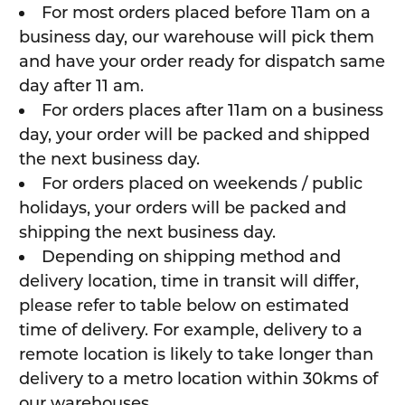
For most orders placed before 11am on a
business day, our warehouse will pick them
and have your order ready for dispatch same
day after 11 am.
For orders places after 11am on a business
day, your order will be packed and shipped
the next business day.
For orders placed on weekends / public
holidays, your orders will be packed and
shipping the next business day.
Depending on shipping method and
delivery location, time in transit will differ,
please refer to table below on estimated
time of delivery. For example, delivery to a
remote location is likely to take longer than
delivery to a metro location within 30kms of
our warehouses.