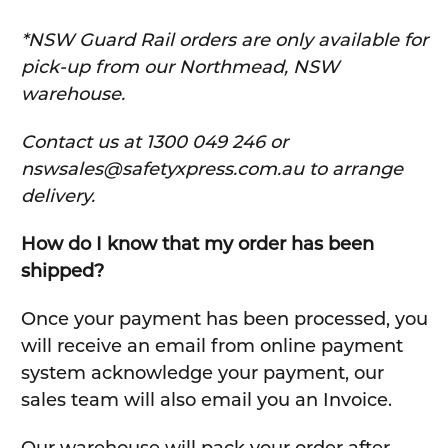
*NSW Guard Rail orders are only available for
pick-up from our Northmead, NSW
warehouse.
C
ontact us at 1300 049 246 or
nswsales@safetyxpress.com.au to arrange
delivery.
How do I know that my order has been
shipped?
Once your payment has been processed, you
will receive an email from online payment
system acknowledge your payment, our
sales team will also email you an Invoice.