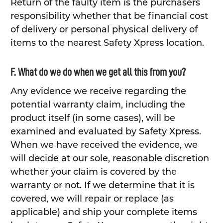
Return of the faulty item is the purchasers
responsibility whether that be financial cost
of delivery or personal physical delivery of
items to the nearest Safety Xpress location.
F. What do we do when we get all this from you?
Any evidence we receive regarding the
potential warranty claim, including the
product itself (in some cases), will be
examined and evaluated by Safety Xpress.
When we have received the evidence, we
will decide at our sole, reasonable discretion
whether your claim is covered by the
warranty or not. If we determine that it is
covered, we will repair or replace (as
applicable) and ship your complete items