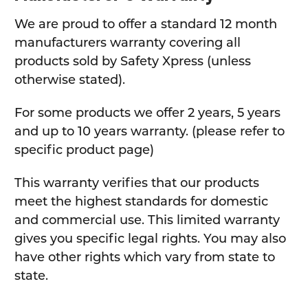
We are proud to offer a standard 12 month
manufacturers warranty covering all
products sold by Safety Xpress (unless
otherwise stated).
For some products we offer 2 years, 5 years
and up to 10 years warranty. (please refer to
specific product page)
This warranty verifies that our products
meet the highest standards for domestic
and commercial use. This limited warranty
gives you specific legal rights. You may also
have other rights which vary from state to
state.