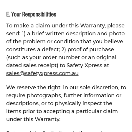
E. Your Responsibilities
To make a claim under this Warranty, please
send: 1) a brief written description and photo
of the problem or condition that you believe
constitutes a defect; 2) proof of purchase
(such as your order number or an original
dated sales receipt) to Safety Xpress at
sales@safetyxpress.com.au
We reserve the right, in our sole discretion, to
require photographs, further information or
descriptions, or to physically inspect the
items prior to accepting a particular claim
under this Warranty.