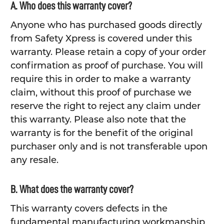
A. Who does this warranty cover?
Anyone who has purchased goods directly
from Safety Xpress is covered under this
warranty. Please retain a copy of your order
confirmation as proof of purchase. You will
require this in order to make a warranty
claim, without this proof of purchase we
reserve the right to reject any claim under
this warranty. Please also note that the
warranty is for the benefit of the original
purchaser only and is not transferable upon
any resale.
B. What does the warranty cover?
This warranty covers defects in the
fundamental manufacturing workmanship