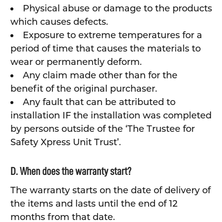
Physical abuse or damage to the products
which causes defects.
Exposure to extreme temperatures for a
period of time that causes the materials to
wear or permanently deform.
Any claim made other than for the
benefit of the original purchaser.
Any fault that can be attributed to
installation IF the installation was completed
by persons outside of the ‘The Trustee for
Safety Xpress Unit Trust’.
D. When does the warranty start?
The warranty starts on the date of delivery of
the items and lasts until the end of 12
months from that date.