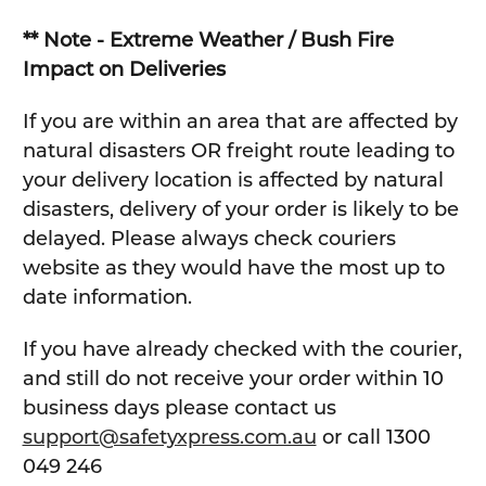
** Note - Extreme Weather / Bush Fire
Impact on Deliveries
If you are within an area that are affected by
natural disasters OR freight route leading to
your delivery location is affected by natural
disasters, delivery of your order is likely to be
delayed. Please always check couriers
website as they would have the most up to
date information.
If you have already checked with the courier,
and still do not receive your order within 10
business days please contact us
support@safetyxpress.com.au
or call 1300
049 246