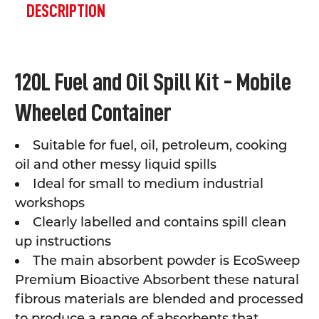
BOUGHT
DESCRIPTION
TOGETHER:
SELECT
120L Fuel and Oil Spill Kit - Mobile
ALL
Wheeled Container
ADD
SELECTED
TO CART
Suitable for fuel, oil, petroleum, cooking
oil and other messy liquid spills
Ideal for small to medium industrial
workshops
Clearly labelled and contains spill clean
up instructions
The main absorbent p
owder is EcoSweep
Premium Bioactive Absorbent t
hese natural
fibrous materials are blended and processed
to produce a range of absorbents that