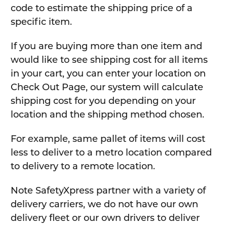
code to estimate the shipping price of a
specific item.
If you are buying more than one item and
would like to see shipping cost for all items
in your cart, you can enter your location on
Check Out Page, our system will calculate
shipping cost for you depending on your
location and the shipping method chosen.
For example, same pallet of items will cost
less to deliver to a metro location compared
to delivery to a remote location.
Note SafetyXpress partner with a variety of
delivery carriers, we do not have our own
delivery fleet or our own drivers to deliver