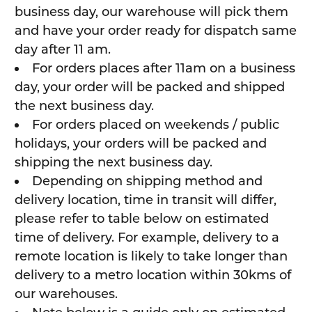
business day, our warehouse will pick them
and have your order ready for dispatch same
day after 11 am.
For orders places after 11am on a business
day, your order will be packed and shipped
the next business day.
For orders placed on weekends / public
holidays, your orders will be packed and
shipping the next business day.
Depending on shipping method and
delivery location, time in transit will differ,
please refer to table below on estimated
time of delivery. For example, delivery to a
remote location is likely to take longer than
delivery to a metro location within 30kms of
our warehouses.