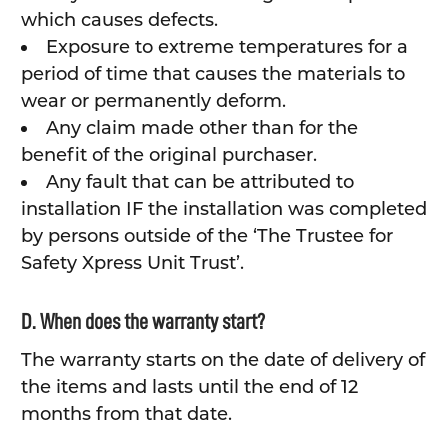
which causes defects.
Exposure to extreme temperatures for a
period of time that causes the materials to
wear or permanently deform.
Any claim made other than for the
benefit of the original purchaser.
Any fault that can be attributed to
installation IF the installation was completed
by persons outside of the ‘The Trustee for
Safety Xpress Unit Trust’.
D. When does the warranty start?
The warranty starts on the date of delivery of
the items and lasts until the end of 12
months from that date.