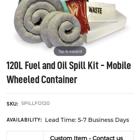
Tap to expand
120L Fuel and Oil Spill Kit - Mobile
Wheeled Container
SPILLFO120
SKU:
Lead Time: 5-7 Business Days
AVAILABILITY:
Custom Item - Contact us