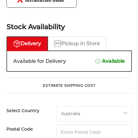
Stock Availability
Delivery
Pickup In Store
Available for Delivery
Available
ESTIMATE SHIPPING COST
Select Country
Postal Code