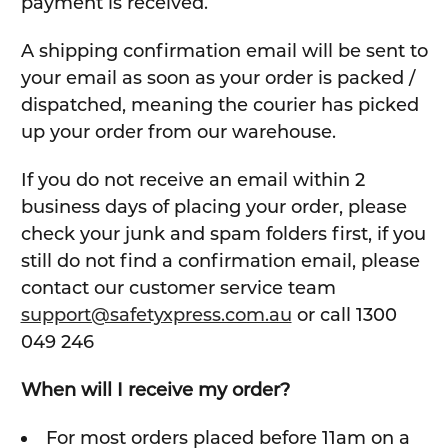
payment is received.
A shipping confirmation email will be sent to
your email as soon as your order is packed /
dispatched, meaning the courier has picked
up your order from our warehouse.
If you do not receive an email within 2
business days of placing your order, please
check your junk and spam folders first, if you
still do not find a confirmation email, please
contact our customer service team
support@safetyxpress.com.au
or call 1300
049 246
When will I receive my order?
For most orders placed before 11am on a