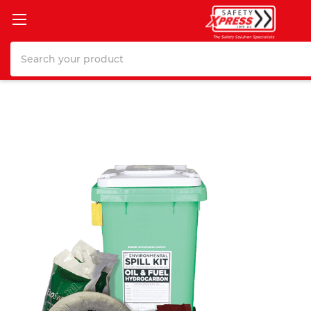
Search