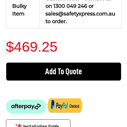
Bulky
on 1300 049 246 or
Item
sales@safetyxpress.com.au
to order.
$469.25
CURRENT
STOCK:
Add To Quote
Installation Guide