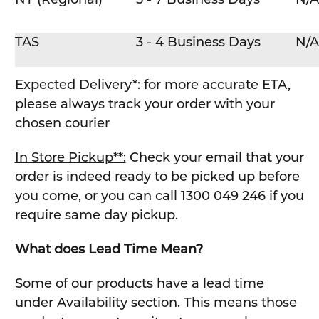
TAS
3 - 4 Business Days
N/A
Expected Delivery*:
for more accurate ETA,
please always track your order with your
chosen courier
In Store Pickup**:
Check your email that your
order is indeed ready to be picked up before
you come, or you can call 1300 049 246 if you
require same day pickup.
What does Lead Time Mean?
Some of our products have a lead time
under Availability section. This means those