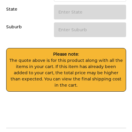
State
Suburb
Please note
:
The quote above is for this product along with all the
items in your cart. If this item has already been
added to your cart, the total price may be higher
than expected. You can view the final shipping cost
in the cart.
FREQUENTLY