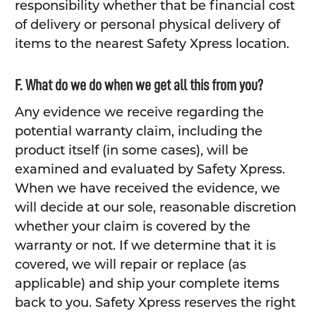
responsibility whether that be financial cost
of delivery or personal physical delivery of
items to the nearest Safety Xpress location.
F. What do we do when we get all this from you?
Any evidence we receive regarding the
potential warranty claim, including the
product itself (in some cases), will be
examined and evaluated by Safety Xpress.
When we have received the evidence, we
will decide at our sole, reasonable discretion
whether your claim is covered by the
warranty or not. If we determine that it is
covered, we will repair or replace (as
applicable) and ship your complete items
back to you. Safety Xpress reserves the right