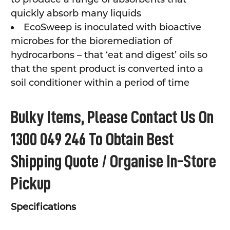
quickly absorb many liquids
EcoSweep is inoculated with bioactive
microbes for the bioremediation of
hydrocarbons – that ‘eat and digest’ oils so
that the spent product is converted into a
soil conditioner within a period of time
Bulky Items, Please Contact Us On
1300 049 246 To Obtain Best
Shipping Quote / Organise In-Store
Pickup
Specifications