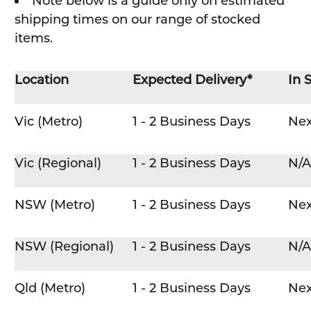
Note below is a guide only on estimated
shipping times on our range of stocked
items.
Location
Expected Delivery*
In 
Vic (Metro)
1 - 2 Business Days
Nex
Vic (Regional)
1 - 2 Business Days
N/A
NSW (Metro)
1 - 2 Business Days
Nex
NSW (Regional)
1 - 2 Business Days
N/A
Qld (Metro)
1 - 2 Business Days
Nex