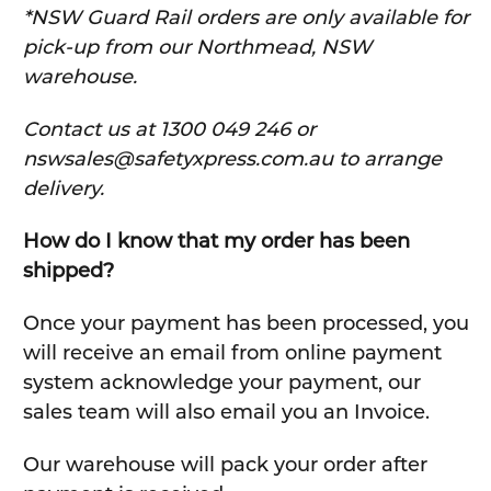
*NSW Guard Rail orders are only available for
pick-up from our Northmead, NSW
warehouse.
C
ontact us at 1300 049 246 or
nswsales@safetyxpress.com.au to arrange
delivery.
How do I know that my order has been
shipped?
Once your payment has been processed, you
will receive an email from online payment
system acknowledge your payment, our
sales team will also email you an Invoice.
Our warehouse will pack your order after