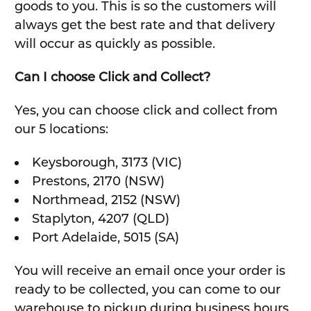
goods to you. This is so the customers will
always get the best rate and that delivery
will occur as quickly as possible.
Can I choose Click and Collect?
Yes, you can choose click and collect from
our 5 locations:
Keysborough, 3173 (VIC)
Prestons, 2170 (NSW)
Northmead, 2152 (NSW)
Staplyton, 4207 (QLD)
Port Adelaide, 5015 (SA)
You will receive an email once your order is
ready to be collected, you can come to our
warehouse to pickup during business hours