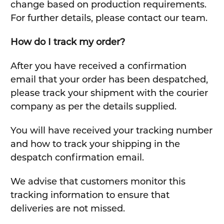
change based on production requirements.
For further details, please contact our team.
How do I track my order?
After you have received a confirmation
email that your order has been despatched,
please track your shipment with the courier
company as per the details supplied.
You will have received your tracking number
and how to track your shipping in the
despatch confirmation email.
We advise that customers monitor this
tracking information to ensure that
deliveries are not missed.