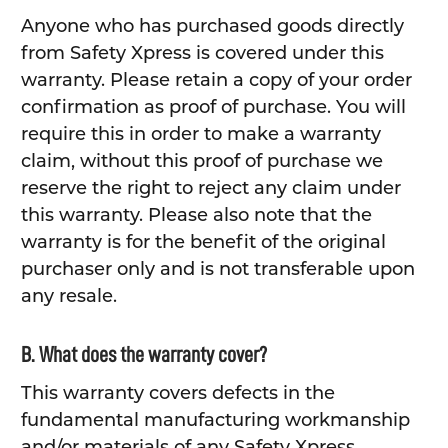
Anyone who has purchased goods directly
from Safety Xpress is covered under this
warranty. Please retain a copy of your order
confirmation as proof of purchase. You will
require this in order to make a warranty
claim, without this proof of purchase we
reserve the right to reject any claim under
this warranty. Please also note that the
warranty is for the benefit of the original
purchaser only and is not transferable upon
any resale.
B. What does the warranty cover?
This warranty covers defects in the
fundamental manufacturing workmanship
and/or materials of any Safety Xpress