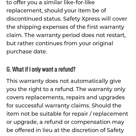
to offer you a similar like-for-like
replacement, should your item be of
discontinued status. Safety Xpress will cover
the shipping expenses of the first warranty
claim. The warranty period does not restart,
but rather continues from your original
purchase date.
G. What if I only want a refund?
This warranty does not automatically give
you the right to a refund. The warranty only
covers replacements, repairs and upgrades
for successful warranty claims. Should the
item not be suitable for repair / replacement
or upgrade, a refund or compensation may
be offered in lieu at the discretion of Safety