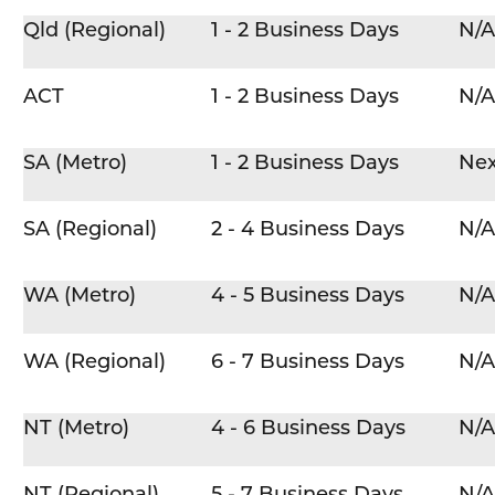
Qld (Regional)
1 - 2 Business Days
N/A
ACT
1 - 2 Business Days
N/A
SA (Metro)
1 - 2 Business Days
Nex
SA (Regional)
2 - 4 Business Days
N/A
WA (Metro)
4 - 5 Business Days
N/A
WA (Regional)
6 - 7 Business Days
N/A
NT (Metro)
4 - 6 Business Days
N/A
NT (Regional)
5 - 7 Business Days
N/A