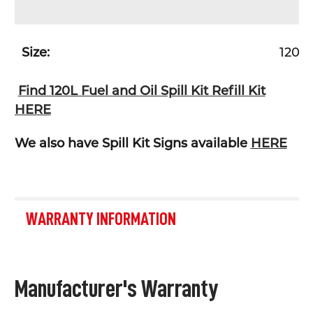
Size:
120L
Find 120L Fuel and Oil Spill Kit Refill Kit
HERE
We also have Spill Kit Signs available
HERE
WARRANTY INFORMATION
Manufacturer's Warranty