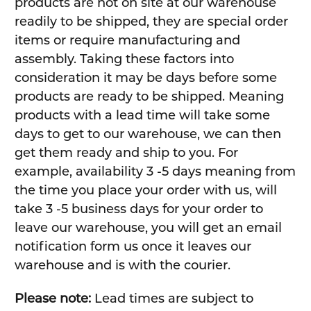
products are not on site at our warehouse
readily to be shipped, they are special order
items or require manufacturing and
assembly. Taking these factors into
consideration it may be days before some
products are ready to be shipped. Meaning
products with a lead time will take some
days to get to our warehouse, we can then
get them ready and ship to you. For
example, availability 3 -5 days meaning from
the time you place your order with us, will
take 3 -5 business days for your order to
leave our warehouse, you will get an email
notification form us once it leaves our
warehouse and is with the courier.
Please note:
Lead times are subject to