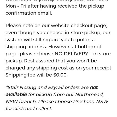
Mon - Fri after having received the pickup
confirmation email.
Please note on our website checkout page,
even though you choose in-store pickup, our
system will still require you to put in a
shipping address. However, at bottom of
page, please choose NO DELIVERY – in store
pickup. Rest assured that you won’t be
charged any shipping cost as on your receipt
Shipping fee will be $0.00.
*Stair Nosing and Ezyrail orders are
not
available
for pickup from our Northmead,
NSW branch. Please choose Prestons, NSW
for click and collect.