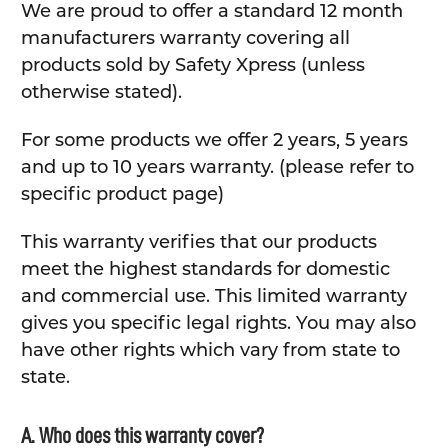
We are proud to offer a standard 12 month
manufacturers warranty covering all
products sold by Safety Xpress (unless
otherwise stated).
For some products we offer 2 years, 5 years
and up to 10 years warranty. (please refer to
specific product page)
This warranty verifies that our products
meet the highest standards for domestic
and commercial use. This limited warranty
gives you specific legal rights. You may also
have other rights which vary from state to
state.
A. Who does this warranty cover?