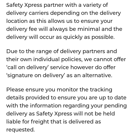
Safety Xpress partner with a variety of
delivery carriers depending on the delivery
location as this allows us to ensure your
delivery fee will always be minimal and the
delivery will occur as quickly as possible.
Due to the range of delivery partners and
their own individual policies, we cannot offer
‘call on delivery’ service however do offer
‘signature on delivery’ as an alternative.
Please ensure you monitor the tracking
details provided to ensure you are up to date
with the information regarding your pending
delivery as Safety Xpress will not be held
liable for freight that is delivered as
requested.