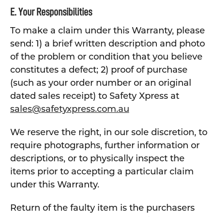
E. Your Responsibilities
To make a claim under this Warranty, please
send: 1) a brief written description and photo
of the problem or condition that you believe
constitutes a defect; 2) proof of purchase
(such as your order number or an original
dated sales receipt) to Safety Xpress at
sales@safetyxpress.com.au
We reserve the right, in our sole discretion, to
require photographs, further information or
descriptions, or to physically inspect the
items prior to accepting a particular claim
under this Warranty.
Return of the faulty item is the purchasers