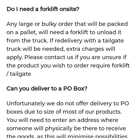
Do I need a forklift onsite?
Any large or bulky order that will be packed
on a pallet, will need a forklift to unload it
from the truck. If redelivery with a tailgate
truck will be needed, extra charges will
apply. Please contact us if you are unsure if
the product you wish to order require forklift
/ tailgate
Can you deliver to a PO Box?
Unfortunately we do not offer delivery to PO
boxes due to size of most of our products.
You will need to enter an address where
someone will physically be there to receive
the goods, as this will minimise possibilities