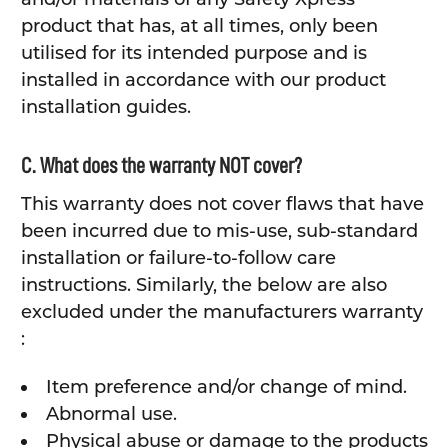
product that has, at all times, only been
utilised for its intended purpose and is
installed in accordance with our product
installation guides.
C. What does the warranty NOT cover?
This warranty does not cover flaws that have
been incurred due to mis-use, sub-standard
installation or failure-to-follow care
instructions. Similarly, the below are also
excluded under the manufacturers warranty
:
Item preference and/or change of mind.
Abnormal use.
Physical abuse or damage to the products