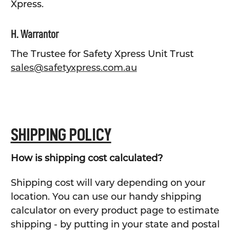
Xpress.
H. Warrantor
The Trustee for Safety Xpress Unit Trust
sales@safetyxpress.com.au
SHIPPING POLICY
How is shipping cost calculated?
Shipping cost will vary depending on your
location. You can use our handy shipping
calculator on every product page to estimate
shipping - by putting in your state and postal