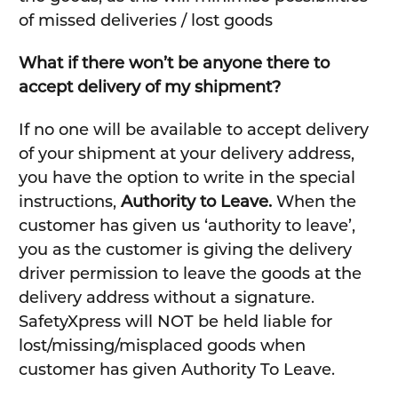
of missed deliveries / lost goods
What if there won’t be anyone there to
accept delivery of my shipment?
If no one will be available to accept delivery
of your shipment at your delivery address,
you have the option to write in the special
instructions,
Authority to Leave.
When the
customer has given us ‘authority to leave’,
you as the customer is giving the delivery
driver permission to leave the goods at the
delivery address without a signature.
SafetyXpress will NOT be held liable for
lost/missing/misplaced goods when
customer has given Authority To Leave.