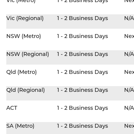
Vic (Metro)
1 - 2 Business Days
Nex
Vic (Regional)
1 - 2 Business Days
N/A
NSW (Metro)
1 - 2 Business Days
Nex
NSW (Regional)
1 - 2 Business Days
N/A
Qld (Metro)
1 - 2 Business Days
Nex
Qld (Regional)
1 - 2 Business Days
N/A
ACT
1 - 2 Business Days
N/A
SA (Metro)
1 - 2 Business Days
Nex