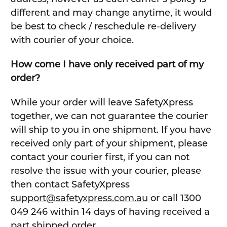
different and may change anytime, it would
be best to check / reschedule re-delivery
with courier of your choice.
How come I have only received part of my
order?
While your order will leave SafetyXpress
together, we can not guarantee the courier
will ship to you in one shipment. If you have
received only part of your shipment, please
contact your courier first, if you can not
resolve the issue with your courier, please
then contact SafetyXpress
support@safetyxpress.com.au
or call 1300
049 246 within 14 days of having received a
part shipped order.