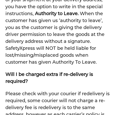
you have the option to write in the special
instructions,
Authority to Leave.
When the
customer has given us ‘authority to leave’,
you as the customer is giving the delivery
driver permission to leave the goods at the
delivery address without a signature.
SafetyXpress will NOT be held liable for
lost/missing/misplaced goods when
customer has given Authority To Leave.
Will I be charged extra if re-delivery is
required?
Please check with your courier if redelivery is
required, some courier will not charge a re-
delivery fee is redelivery is to the same
address, however as each carrier’s policy is