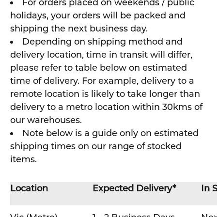
For orders placed on weekends / public
holidays, your orders will be packed and
shipping the next business day.
Depending on shipping method and
delivery location, time in transit will differ,
please refer to table below on estimated
time of delivery. For example, delivery to a
remote location is likely to take longer than
delivery to a metro location within 30kms of
our warehouses.
Note below is a guide only on estimated
shipping times on our range of stocked
items.
Location
Expected Delivery*
In 