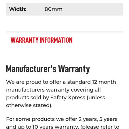
Width:
80mm
WARRANTY INFORMATION
Manufacturer's Warranty
We are proud to offer a standard 12 month
manufacturers warranty covering all
products sold by Safety Xpress (unless
otherwise stated).
For some products we offer 2 years, 5 years
and up to 10 years warranty. (please refer to