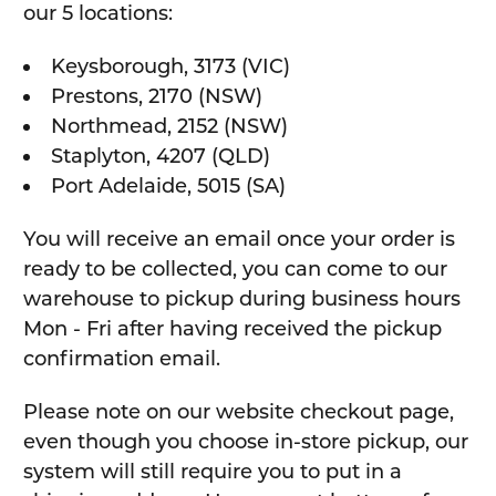
our 5 locations:
Keysborough, 3173 (VIC)
Prestons, 2170 (NSW)
Northmead, 2152 (NSW)
Staplyton, 4207 (QLD)
Port Adelaide, 5015 (SA)
You will receive an email once your order is
ready to be collected, you can come to our
warehouse to pickup during business hours
Mon - Fri after having received the pickup
confirmation email.
Please note on our website checkout page,
even though you choose in-store pickup, our
system will still require you to put in a