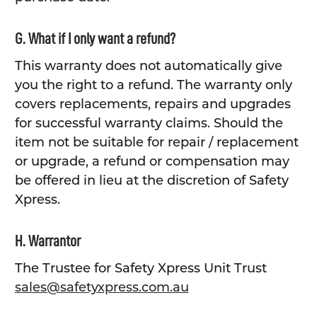
G. What if I only want a refund?
This warranty does not automatically give
you the right to a refund. The warranty only
covers replacements, repairs and upgrades
for successful warranty claims. Should the
item not be suitable for repair / replacement
or upgrade, a refund or compensation may
be offered in lieu at the discretion of Safety
Xpress.
H. Warrantor
The Trustee for Safety Xpress Unit Trust
sales@safetyxpress.com.au