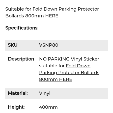
SELECT
ALL
Suitable for
Fold Down Parking Protector
Bollards 800mm HERE
ADD
SELECTED
TO CART
Specifications:
SKU
VSNP80
Description
NO PARKING Vinyl Sticker
suitable for
Fold Down
Parking Protector Bollards
800mm HERE
Material:
Vinyl
Height:
400mm