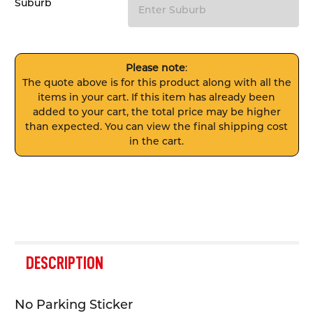
Suburb
Please note
:
The quote above is for this product along with all the
items in your cart. If this item has already been
added to your cart, the total price may be higher
than expected. You can view the final shipping cost
in the cart.
FREQUENTLY
BOUGHT
DESCRIPTION
TOGETHER:
No Parking Sticker