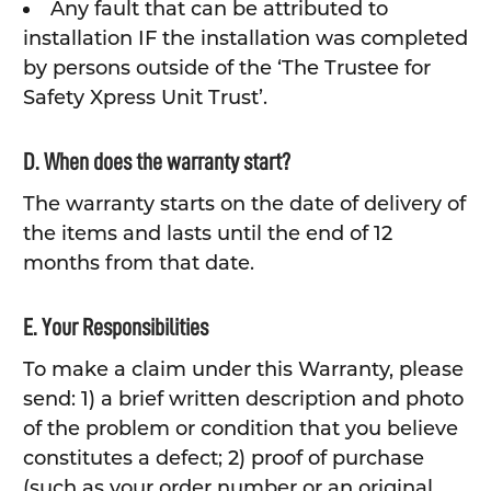
Any fault that can be attributed to
installation IF the installation was completed
by persons outside of the ‘The Trustee for
Safety Xpress Unit Trust’.
D. When does the warranty start?
The warranty starts on the date of delivery of
the items and lasts until the end of 12
months from that date.
E. Your Responsibilities
To make a claim under this Warranty, please
send: 1) a brief written description and photo
of the problem or condition that you believe
constitutes a defect; 2) proof of purchase
(such as your order number or an original