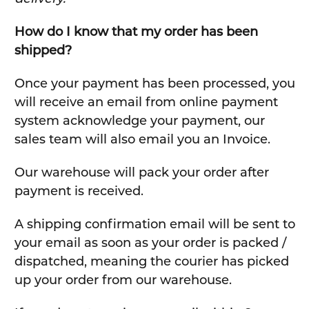
How do I know that my order has been
shipped?
Once your payment has been processed, you
will receive an email from online payment
system acknowledge your payment, our
sales team will also email you an Invoice.
Our warehouse will pack your order after
payment is received.
A shipping confirmation email will be sent to
your email as soon as your order is packed /
dispatched, meaning the courier has picked
up your order from our warehouse.