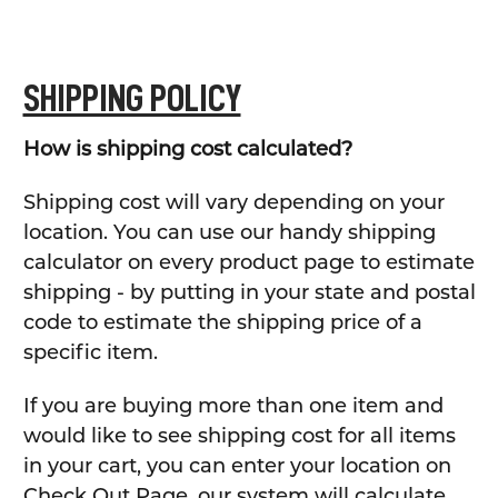
SHIPPING POLICY
How is shipping cost calculated?
Shipping cost will vary depending on your
location. You can use our handy shipping
calculator on every product page to estimate
shipping - by putting in your state and postal
code to estimate the shipping price of a
specific item.
If you are buying more than one item and
would like to see shipping cost for all items
in your cart, you can enter your location on
Check Out Page, our system will calculate