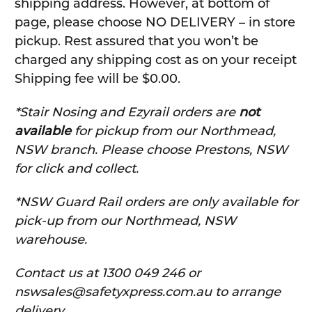
shipping address. However, at bottom of
page, please choose NO DELIVERY – in store
pickup. Rest assured that you won’t be
charged any shipping cost as on your receipt
Shipping fee will be $0.00.
*Stair Nosing and Ezyrail orders are
not
available
for pickup from our Northmead,
NSW branch. Please choose Prestons, NSW
for click and collect.
*NSW Guard Rail orders are only available for
pick-up from our Northmead, NSW
warehouse.
C
ontact us at 1300 049 246 or
nswsales@safetyxpress.com.au to arrange
delivery.