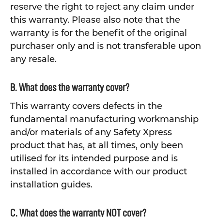
reserve the right to reject any claim under
this warranty. Please also note that the
warranty is for the benefit of the original
purchaser only and is not transferable upon
any resale.
B. What does the warranty cover?
This warranty covers defects in the
fundamental manufacturing workmanship
and/or materials of any Safety Xpress
product that has, at all times, only been
utilised for its intended purpose and is
installed in accordance with our product
installation guides.
C. What does the warranty NOT cover?