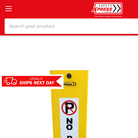
Search