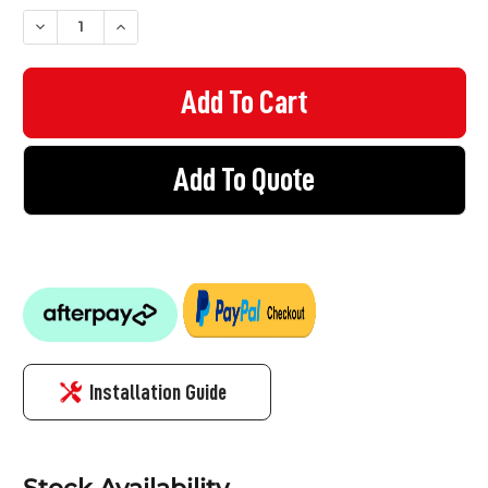
STOCK:
DECREASE QUANTITY OF VINYL STICKER - NO PARKING
INCREASE QUANTITY OF VINYL STICKER - NO PARKI
Add To Quote
Installation Guide