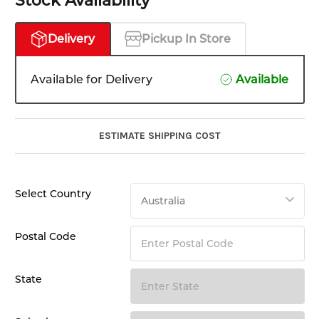
Stock Availability
Delivery
Pickup In Store
Available for Delivery
Available
ESTIMATE SHIPPING COST
Select Country
Postal Code
State