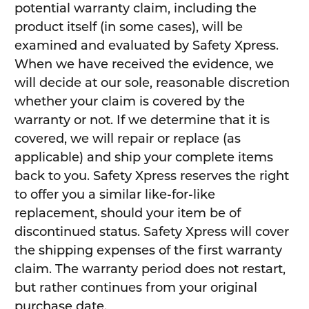
potential warranty claim, including the
product itself (in some cases), will be
examined and evaluated by Safety Xpress.
When we have received the evidence, we
will decide at our sole, reasonable discretion
whether your claim is covered by the
warranty or not. If we determine that it is
covered, we will repair or replace (as
applicable) and ship your complete items
back to you. Safety Xpress reserves the right
to offer you a similar like-for-like
replacement, should your item be of
discontinued status. Safety Xpress will cover
the shipping expenses of the first warranty
claim. The warranty period does not restart,
but rather continues from your original
purchase date.