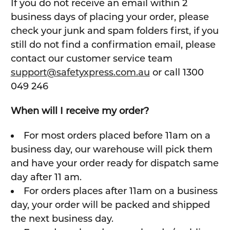
If you do not receive an email within 2
business days of placing your order, please
check your junk and spam folders first, if you
still do not find a confirmation email, please
contact our customer service team
support@safetyxpress.com.au
or call 1300
049 246
When will I receive my order?
For most orders placed before 11am on a
business day, our warehouse will pick them
and have your order ready for dispatch same
day after 11 am.
For orders places after 11am on a business
day, your order will be packed and shipped
the next business day.