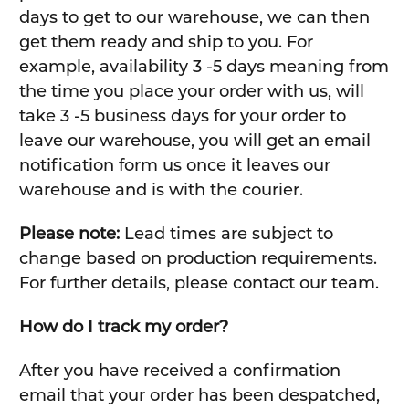
days to get to our warehouse, we can then
get them ready and ship to you. For
example, availability 3 -5 days meaning from
the time you place your order with us, will
take 3 -5 business days for your order to
leave our warehouse, you will get an email
notification form us once it leaves our
warehouse and is with the courier.
Please note:
Lead times are subject to
change based on production requirements.
For further details, please contact our team.
How do I track my order?
After you have received a confirmation
email that your order has been despatched,