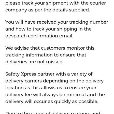
please track your shipment with the courier
company as per the details supplied.
You will have received your tracking number
and how to track your shipping in the
despatch confirmation email.
We advise that customers monitor this
tracking information to ensure that
deliveries are not missed.
Safety Xpress partner with a variety of
delivery carriers depending on the delivery
location as this allows us to ensure your
delivery fee will always be minimal and the
delivery will occur as quickly as possible.
Due to the range of delivery partners and