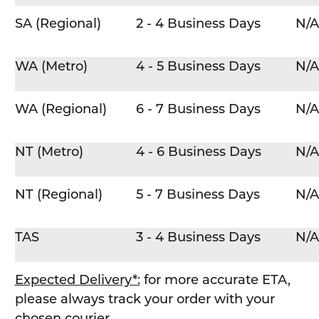
SA (Regional)
2 - 4 Business Days
N/A
WA (Metro)
4 - 5 Business Days
N/A
WA (Regional)
6 - 7 Business Days
N/A
NT (Metro)
4 - 6 Business Days
N/A
NT (Regional)
5 - 7 Business Days
N/A
TAS
3 - 4 Business Days
N/A
Expected Delivery*:
for more accurate ETA,
please always track your order with your
chosen courier