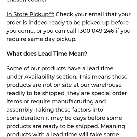
In Store Pickup**:
Check your email that your
order is indeed ready to be picked up before
you come, or you can call 1300 049 246 if you
require same day pickup.
What does Lead Time Mean?
Some of our products have a lead time
under Availability section. This means those
products are not on site at our warehouse
readily to be shipped, they are special order
items or require manufacturing and
assembly. Taking these factors into
consideration it may be days before some
products are ready to be shipped. Meaning
products with a lead time will take some