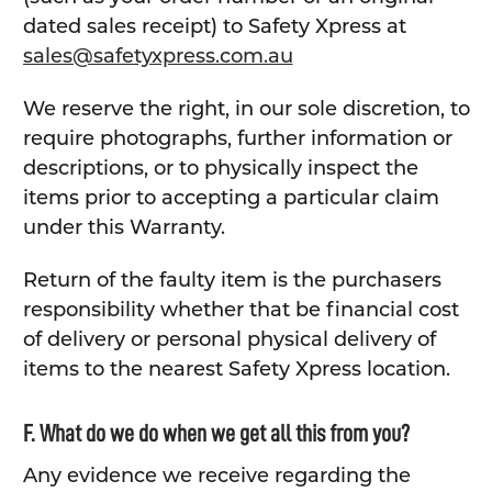
dated sales receipt) to Safety Xpress at
sales@safetyxpress.com.au
We reserve the right, in our sole discretion, to
require photographs, further information or
descriptions, or to physically inspect the
items prior to accepting a particular claim
under this Warranty.
Return of the faulty item is the purchasers
responsibility whether that be financial cost
of delivery or personal physical delivery of
items to the nearest Safety Xpress location.
F. What do we do when we get all this from you?
Any evidence we receive regarding the