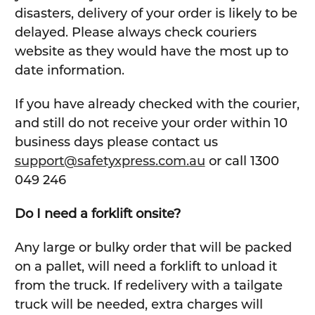
disasters, delivery of your order is likely to be
delayed. Please always check couriers
website as they would have the most up to
date information.
If you have already checked with the courier,
and still do not receive your order within 10
business days please contact us
support@safetyxpress.com.au
or call 1300
049 246
Do I need a forklift onsite?
Any large or bulky order that will be packed
on a pallet, will need a forklift to unload it
from the truck. If redelivery with a tailgate
truck will be needed, extra charges will