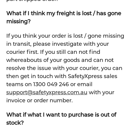
What if I think my freight is lost / has gone
missing?
If you think your order is lost / gone missing
in transit, please investigate with your
courier first. If you still can not find
whereabouts of your goods and can not
resolve the issue with your courier, you can
then get in touch with SafetyXpress sales
teams on 1300 049 246 or email
support@safetyxpress.com.au
with your
invoice or order number.
What if what I want to purchase is out of
stock?