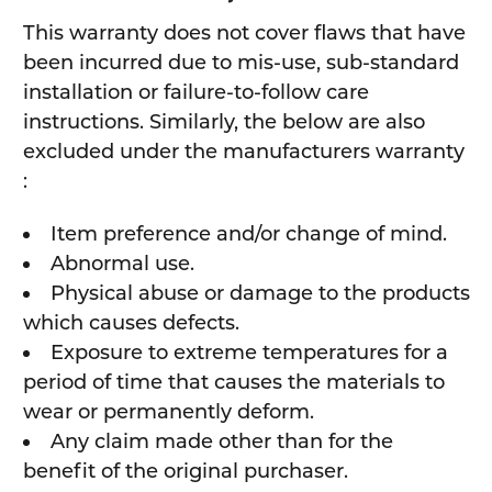
This warranty does not cover flaws that have
been incurred due to mis-use, sub-standard
installation or failure-to-follow care
instructions. Similarly, the below are also
excluded under the manufacturers warranty
:
Item preference and/or change of mind.
Abnormal use.
Physical abuse or damage to the products
which causes defects.
Exposure to extreme temperatures for a
period of time that causes the materials to
wear or permanently deform.
Any claim made other than for the
benefit of the original purchaser.