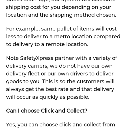
shipping cost for you depending on your
location and the shipping method chosen.
For example, same pallet of items will cost
less to deliver to a metro location compared
to delivery to a remote location.
Note SafetyXpress partner with a variety of
delivery carriers, we do not have our own
delivery fleet or our own drivers to deliver
goods to you. This is so the customers will
always get the best rate and that delivery
will occur as quickly as possible.
Can I choose Click and Collect?
Yes, you can choose click and collect from