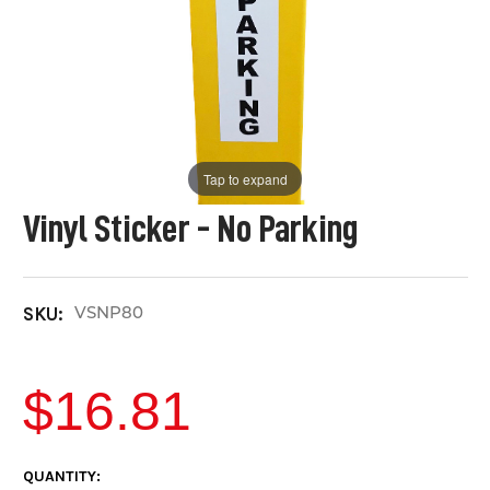
Tap to expand
Vinyl Sticker - No Parking
VSNP80
SKU:
$16.81
CURRENT
QUANTITY: