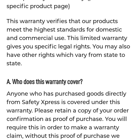
specific product page)
This warranty verifies that our products
meet the highest standards for domestic
and commercial use. This limited warranty
gives you specific legal rights. You may also
have other rights which vary from state to
state.
A. Who does this warranty cover?
Anyone who has purchased goods directly
from Safety Xpress is covered under this
warranty. Please retain a copy of your order
confirmation as proof of purchase. You will
require this in order to make a warranty
claim, without this proof of purchase we