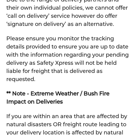
their own individual policies, we cannot offer
‘call on delivery’ service however do offer
‘signature on delivery’ as an alternative.
Please ensure you monitor the tracking
details provided to ensure you are up to date
with the information regarding your pending
delivery as Safety Xpress will not be held
liable for freight that is delivered as
requested.
** Note - Extreme Weather / Bush Fire
Impact on Deliveries
If you are within an area that are affected by
natural disasters OR freight route leading to
your delivery location is affected by natural