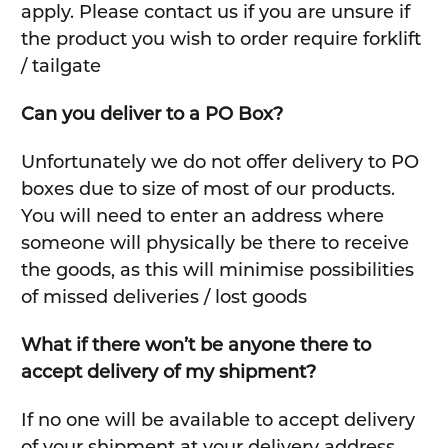
apply. Please contact us if you are unsure if
the product you wish to order require forklift
/ tailgate
Can you deliver to a PO Box?
Unfortunately we do not offer delivery to PO
boxes due to size of most of our products.
You will need to enter an address where
someone will physically be there to receive
the goods, as this will minimise possibilities
of missed deliveries / lost goods
What if there won’t be anyone there to
accept delivery of my shipment?
If no one will be available to accept delivery
of your shipment at your delivery address,