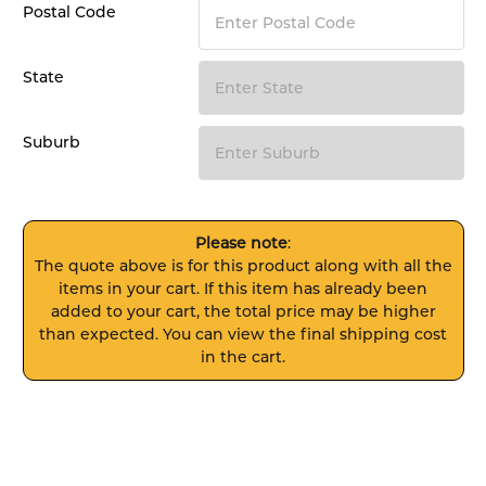
Postal Code
State
Suburb
Please note
:
The quote above is for this product along with all the
items in your cart. If this item has already been
added to your cart, the total price may be higher
than expected. You can view the final shipping cost
in the cart.