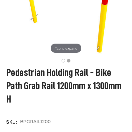
Tap to expand
Pedestrian Holding Rail - Bike
Path Grab Rail 1200mm x 1300mm
H
BPGRAIL1200
SKU: