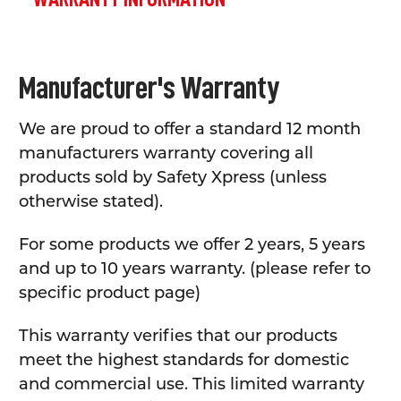
Manufacturer's Warranty
We are proud to offer a standard 12 month
manufacturers warranty covering all
products sold by Safety Xpress (unless
otherwise stated).
For some products we offer 2 years, 5 years
and up to 10 years warranty. (please refer to
specific product page)
This warranty verifies that our products
meet the highest standards for domestic
and commercial use. This limited warranty