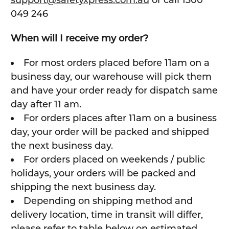
support@safetyxpress.com.au
or call 1300
049 246
When will I receive my order?
For most orders placed before 11am on a
business day, our warehouse will pick them
and have your order ready for dispatch same
day after 11 am.
For orders places after 11am on a business
day, your order will be packed and shipped
the next business day.
For orders placed on weekends / public
holidays, your orders will be packed and
shipping the next business day.
Depending on shipping method and
delivery location, time in transit will differ,
please refer to table below on estimated