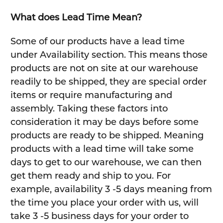
What does Lead Time Mean?
Some of our products have a lead time
under Availability section. This means those
products are not on site at our warehouse
readily to be shipped, they are special order
items or require manufacturing and
assembly. Taking these factors into
consideration it may be days before some
products are ready to be shipped. Meaning
products with a lead time will take some
days to get to our warehouse, we can then
get them ready and ship to you. For
example, availability 3 -5 days meaning from
the time you place your order with us, will
take 3 -5 business days for your order to