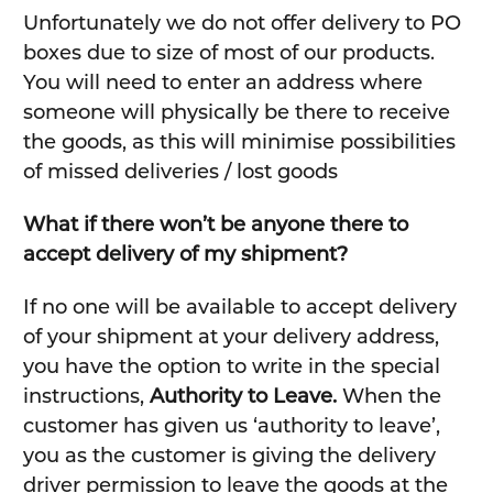
Unfortunately we do not offer delivery to PO
boxes due to size of most of our products.
You will need to enter an address where
someone will physically be there to receive
the goods, as this will minimise possibilities
of missed deliveries / lost goods
What if there won’t be anyone there to
accept delivery of my shipment?
If no one will be available to accept delivery
of your shipment at your delivery address,
you have the option to write in the special
instructions,
Authority to Leave.
When the
customer has given us ‘authority to leave’,
you as the customer is giving the delivery
driver permission to leave the goods at the