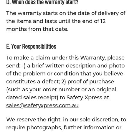
D. When does the warranty start?
The warranty starts on the date of delivery of
the items and lasts until the end of 12
months from that date.
E. Your Responsibilities
To make a claim under this Warranty, please
send: 1) a brief written description and photo
of the problem or condition that you believe
constitutes a defect; 2) proof of purchase
(such as your order number or an original
dated sales receipt) to Safety Xpress at
sales@safetyxpress.com.au
We reserve the right, in our sole discretion, to
require photographs, further information or