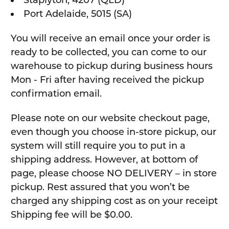
Staplyton, 4207 (QLD)
Port Adelaide, 5015 (SA)
You will receive an email once your order is
ready to be collected, you can come to our
warehouse to pickup during business hours
Mon - Fri after having received the pickup
confirmation email.
Please note on our website checkout page,
even though you choose in-store pickup, our
system will still require you to put in a
shipping address. However, at bottom of
page, please choose NO DELIVERY – in store
pickup. Rest assured that you won’t be
charged any shipping cost as on your receipt
Shipping fee will be $0.00.