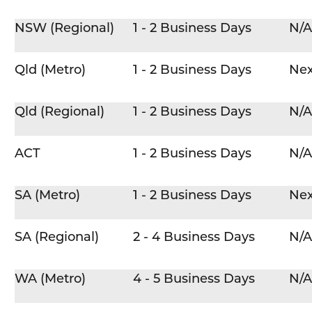
NSW (Regional)
1 - 2 Business Days
N/A
Qld (Metro)
1 - 2 Business Days
Nex
Qld (Regional)
1 - 2 Business Days
N/A
ACT
1 - 2 Business Days
N/A
SA (Metro)
1 - 2 Business Days
Nex
SA (Regional)
2 - 4 Business Days
N/A
WA (Metro)
4 - 5 Business Days
N/A