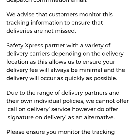
despatch confirmation email.
We advise that customers monitor this
tracking information to ensure that
deliveries are not missed.
Safety Xpress partner with a variety of
delivery carriers depending on the delivery
location as this allows us to ensure your
delivery fee will always be minimal and the
delivery will occur as quickly as possible.
Due to the range of delivery partners and
their own individual policies, we cannot offer
‘call on delivery’ service however do offer
‘signature on delivery’ as an alternative.
Please ensure you monitor the tracking