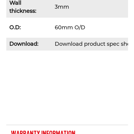
Wall
3mm
thickness:
O.D:
60mm O/D
Download:
Download product spec she
WARRANTY INFORMATION