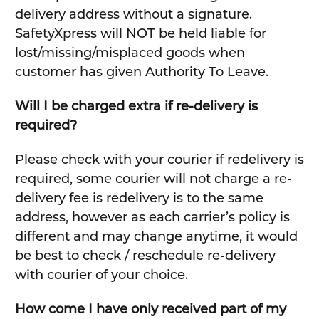
delivery address without a signature.
SafetyXpress will NOT be held liable for
lost/missing/misplaced goods when
customer has given Authority To Leave.
Will I be charged extra if re-delivery is
required?
Please check with your courier if redelivery is
required, some courier will not charge a re-
delivery fee is redelivery is to the same
address, however as each carrier’s policy is
different and may change anytime, it would
be best to check / reschedule re-delivery
with courier of your choice.
How come I have only received part of my