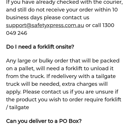
If you have already checked with the courier,
and still do not receive your order within 10
business days please contact us
support@safetyxpress.com.au
or call 1300
049 246
Do I need a forklift onsite?
Any large or bulky order that will be packed
on a pallet, will need a forklift to unload it
from the truck. If redelivery with a tailgate
truck will be needed, extra charges will
apply. Please contact us if you are unsure if
the product you wish to order require forklift
/ tailgate
Can you deliver to a PO Box?