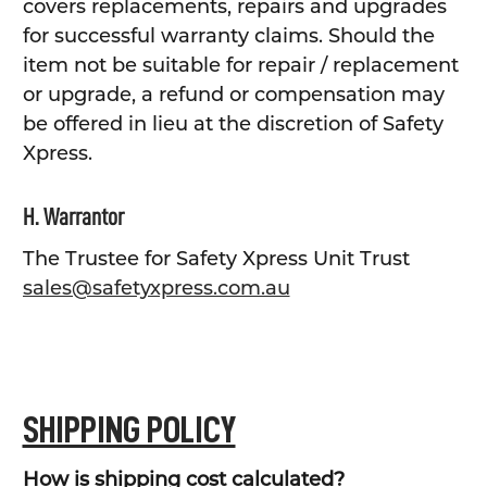
covers replacements, repairs and upgrades
for successful warranty claims. Should the
item not be suitable for repair / replacement
or upgrade, a refund or compensation may
be offered in lieu at the discretion of Safety
Xpress.
H. Warrantor
The Trustee for Safety Xpress Unit Trust
sales@safetyxpress.com.au
SHIPPING POLICY
How is shipping cost calculated?