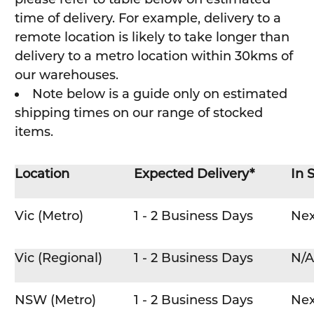
time of delivery. For example, delivery to a
remote location is likely to take longer than
delivery to a metro location within 30kms of
our warehouses.
Note below is a guide only on estimated
shipping times on our range of stocked
items.
Location
Expected Delivery*
In 
Vic (Metro)
1 - 2 Business Days
Nex
Vic (Regional)
1 - 2 Business Days
N/A
NSW (Metro)
1 - 2 Business Days
Nex