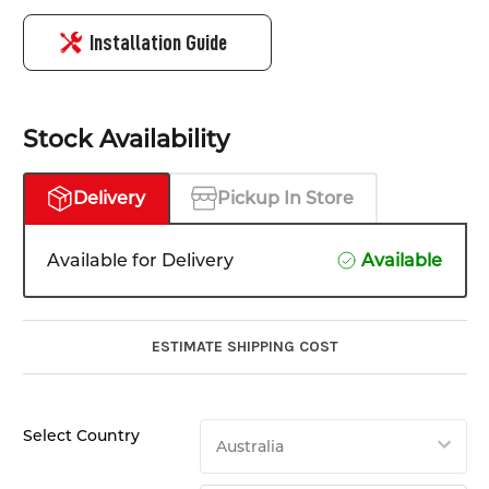
Installation Guide
Stock Availability
Delivery
Pickup In Store
Available for Delivery
Available
ESTIMATE SHIPPING COST
Select Country