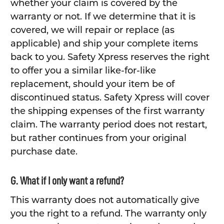
whether your claim is covered by the
warranty or not. If we determine that it is
covered, we will repair or replace (as
applicable) and ship your complete items
back to you. Safety Xpress reserves the right
to offer you a similar like-for-like
replacement, should your item be of
discontinued status. Safety Xpress will cover
the shipping expenses of the first warranty
claim. The warranty period does not restart,
but rather continues from your original
purchase date.
G. What if I only want a refund?
This warranty does not automatically give
you the right to a refund. The warranty only