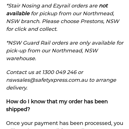
*Stair Nosing and Ezyrail orders are
not
available
for pickup from our Northmead,
NSW branch. Please choose Prestons, NSW
for click and collect.
*NSW Guard Rail orders are only available for
pick-up from our Northmead, NSW
warehouse.
C
ontact us at 1300 049 246 or
nswsales@safetyxpress.com.au to arrange
delivery.
How do I know that my order has been
shipped?
Once your payment has been processed, you