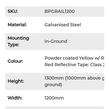
SKU:
BPGRAIL1200
Material:
Galvanised Steel
Mounting
In-Ground
Type:
Powder coated Yellow w/ Red
Colour:
Red Reflective Tape: Class 2 r
1300mm (1000mm above gr
Height:
ground)
Width:
1200mm