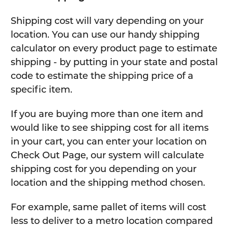
Shipping cost will vary depending on your
location. You can use our handy shipping
calculator on every product page to estimate
shipping - by putting in your state and postal
code to estimate the shipping price of a
specific item.
If you are buying more than one item and
would like to see shipping cost for all items
in your cart, you can enter your location on
Check Out Page, our system will calculate
shipping cost for you depending on your
location and the shipping method chosen.
For example, same pallet of items will cost
less to deliver to a metro location compared