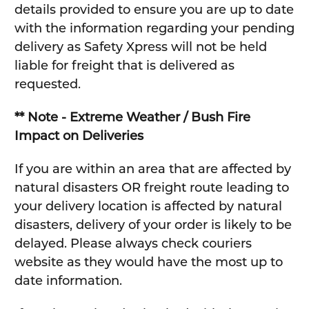
details provided to ensure you are up to date
with the information regarding your pending
delivery as Safety Xpress will not be held
liable for freight that is delivered as
requested.
** Note - Extreme Weather / Bush Fire
Impact on Deliveries
If you are within an area that are affected by
natural disasters OR freight route leading to
your delivery location is affected by natural
disasters, delivery of your order is likely to be
delayed. Please always check couriers
website as they would have the most up to
date information.