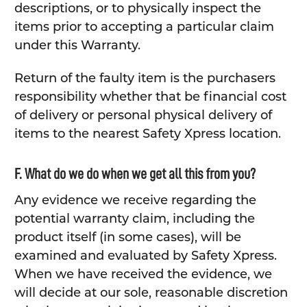
descriptions, or to physically inspect the
items prior to accepting a particular claim
under this Warranty.
Return of the faulty item is the purchasers
responsibility whether that be financial cost
of delivery or personal physical delivery of
items to the nearest Safety Xpress location.
F. What do we do when we get all this from you?
Any evidence we receive regarding the
potential warranty claim, including the
product itself (in some cases), will be
examined and evaluated by Safety Xpress.
When we have received the evidence, we
will decide at our sole, reasonable discretion