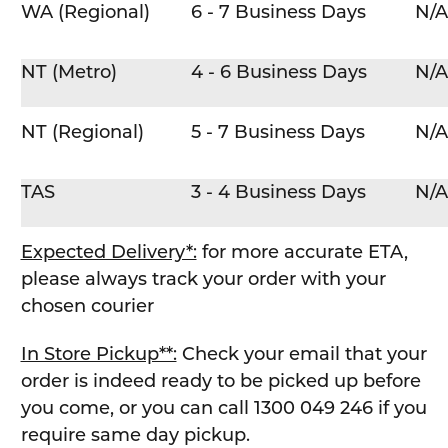
WA (Regional)
6 - 7 Business Days
N/A
NT (Metro)
4 - 6 Business Days
N/A
NT (Regional)
5 - 7 Business Days
N/A
TAS
3 - 4 Business Days
N/A
Expected Delivery*:
for more accurate ETA,
please always track your order with your
chosen courier
In Store Pickup**:
Check your email that your
order is indeed ready to be picked up before
you come, or you can call 1300 049 246 if you
require same day pickup.