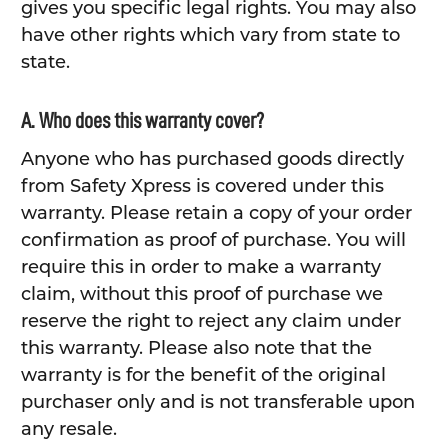
gives you specific legal rights. You may also
have other rights which vary from state to
state.
A. Who does this warranty cover?
Anyone who has purchased goods directly
from Safety Xpress is covered under this
warranty. Please retain a copy of your order
confirmation as proof of purchase. You will
require this in order to make a warranty
claim, without this proof of purchase we
reserve the right to reject any claim under
this warranty. Please also note that the
warranty is for the benefit of the original
purchaser only and is not transferable upon
any resale.