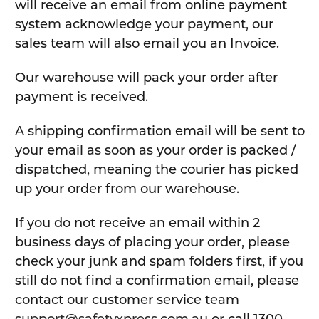
will receive an email from online payment
system acknowledge your payment, our
sales team will also email you an Invoice.
Our warehouse will pack your order after
payment is received.
A shipping confirmation email will be sent to
your email as soon as your order is packed /
dispatched, meaning the courier has picked
up your order from our warehouse.
If you do not receive an email within 2
business days of placing your order, please
check your junk and spam folders first, if you
still do not find a confirmation email, please
contact our customer service team