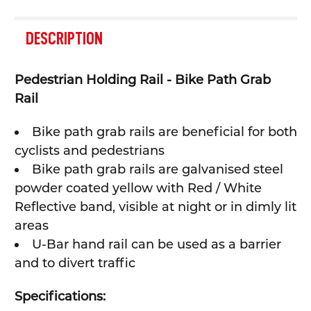
FREQUENTLY
BOUGHT
DESCRIPTION
TOGETHER:
Pedestrian Holding Rail - Bike Path Grab
SELECT
Rail
ALL
Bike path grab rails are beneficial for both
ADD
SELECTED
cyclists and pedestrians
TO CART
Bike path grab rails are galvanised steel
powder coated yellow with Red / White
Reflective band, visible at night or in dimly lit
areas
U-Bar hand rail can be used as a barrier
and to divert traffic
Specifications: