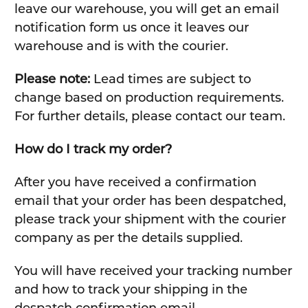
leave our warehouse, you will get an email
notification form us once it leaves our
warehouse and is with the courier.
Please note:
Lead times are subject to
change based on production requirements.
For further details, please contact our team.
How do I track my order?
After you have received a confirmation
email that your order has been despatched,
please track your shipment with the courier
company as per the details supplied.
You will have received your tracking number
and how to track your shipping in the