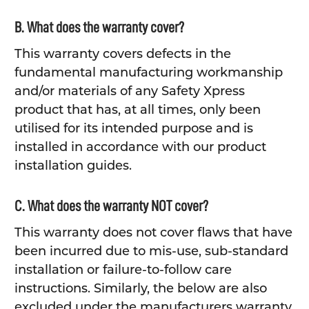
B. What does the warranty cover?
This warranty covers defects in the
fundamental manufacturing workmanship
and/or materials of any Safety Xpress
product that has, at all times, only been
utilised for its intended purpose and is
installed in accordance with our product
installation guides.
C. What does the warranty NOT cover?
This warranty does not cover flaws that have
been incurred due to mis-use, sub-standard
installation or failure-to-follow care
instructions. Similarly, the below are also
excluded under the manufacturers warranty