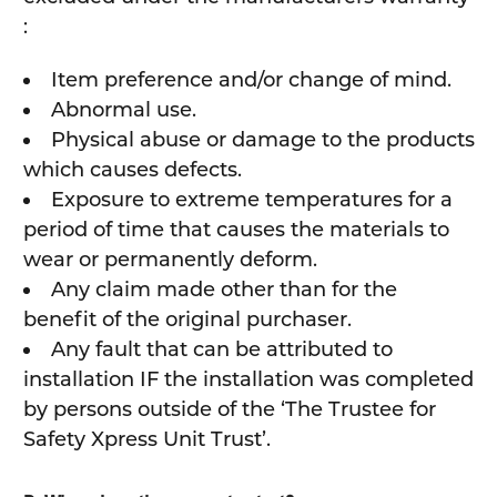
:
Item preference and/or change of mind.
Abnormal use.
Physical abuse or damage to the products
which causes defects.
Exposure to extreme temperatures for a
period of time that causes the materials to
wear or permanently deform.
Any claim made other than for the
benefit of the original purchaser.
Any fault that can be attributed to
installation IF the installation was completed
by persons outside of the ‘The Trustee for
Safety Xpress Unit Trust’.