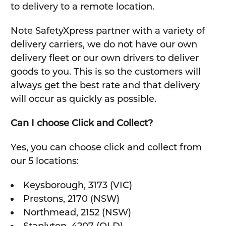
to delivery to a remote location.
Note SafetyXpress partner with a variety of
delivery carriers, we do not have our own
delivery fleet or our own drivers to deliver
goods to you. This is so the customers will
always get the best rate and that delivery
will occur as quickly as possible.
Can I choose Click and Collect?
Yes, you can choose click and collect from
our 5 locations:
Keysborough, 3173 (VIC)
Prestons, 2170 (NSW)
Northmead, 2152 (NSW)