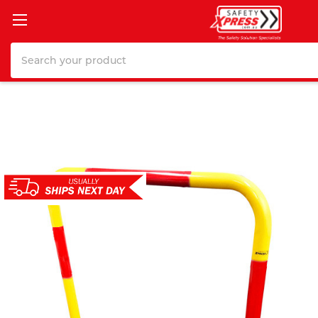
Search