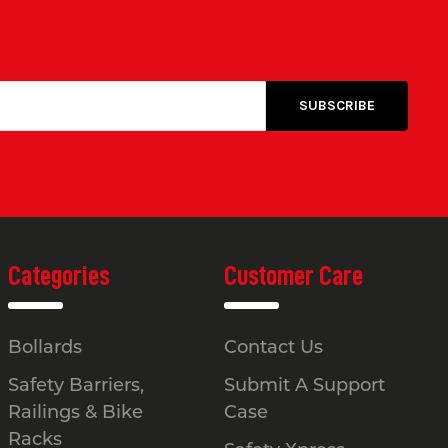
Categories
Customer Care
Bollards
Contact Us
Safety Barriers,
Submit A Support
Railings & Bike
Case
Racks