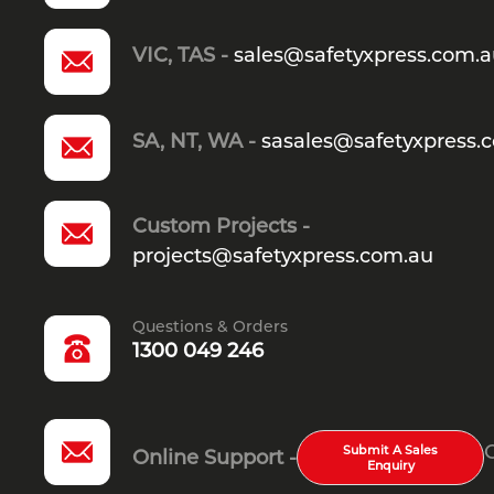
VIC, TAS -
sales@safetyxpress.com.
SA, NT, WA -
sasales@safetyxpress.
Custom Projects -
projects@safetyxpress.com.au
Questions & Orders
1300 049 246
Submit A Sales
Online Support -
Enquiry