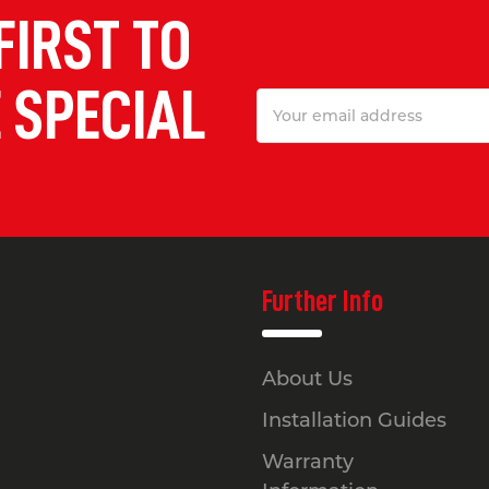
FIRST TO
 SPECIAL
Email
Address
Further Info
About Us
Installation Guides
Warranty