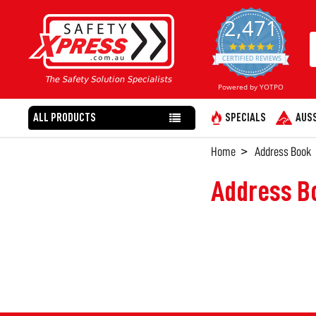
2,471
4.8
star
CERTIFIED REVIEWS
rating
Powered by YOTPO
ALL PRODUCTS
SPECIALS
AUSS
Home
Address Book
Address B