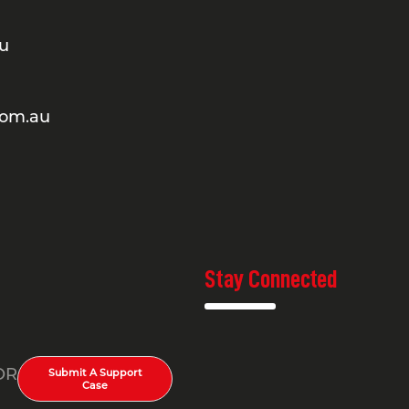
au
com.au
Stay Connected
OR
Submit A Support
Case