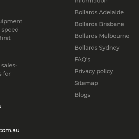
Information
Bollards Adelaide
quipment
Bollards Brisbane
, speed
Bollards Melbourne
irst
Bollards Sydney
FAQ's
 sales-
Privacy policy
 for
Sitemap
Blogs
u
.com.au