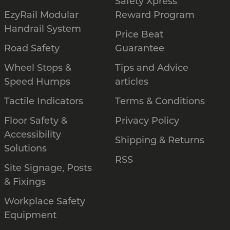
Safety Xpress
EzyRail Modular
Reward Program
Handrail System
Price Beat
Road Safety
Guarantee
Wheel Stops &
Tips and Advice
Speed Humps
articles
Tactile Indicators
Terms & Conditions
Floor Safety &
Privacy Policy
Accessibility
Shipping & Returns
Solutions
RSS
Site Signage, Posts
& Fixings
Workplace Safety
Equipment