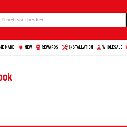
Search
IE MADE
NEW
REWARDS
INSTALLATION
WHOLESALE
ook