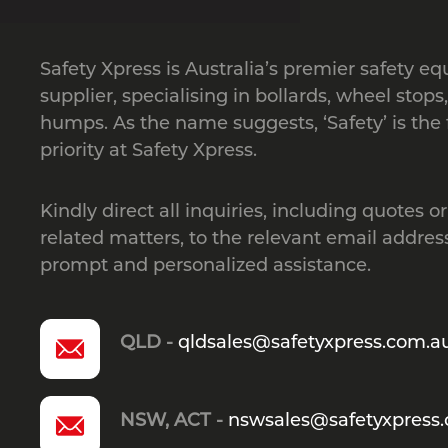
Safety Xpress is Australia’s premier safety e
supplier, specialising in bollards, wheel stops
humps. As the name suggests, ‘Safety’ is the f
priority at Safety Xpress.
Kindly direct all inquiries, including quotes or
related matters, to the relevant email address
prompt and personalized assistance.
QLD -
qldsales@safetyxpress.com.a
NSW, ACT -
nswsales@safetyxpress