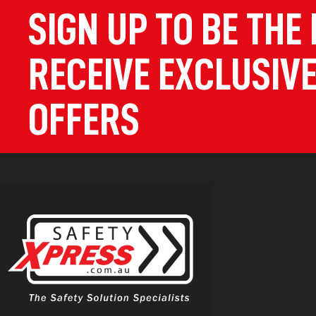
SIGN UP TO BE THE 
RECEIVE EXCLUSIVE
OFFERS