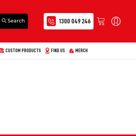
1300 049 246
CUSTOM PRODUCTS
FIND US
MERCH