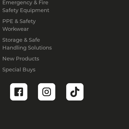
Emergency & Fire
Safety Equipment
PPE & Safety
Workwear
Storage & Safe
Handling Solutions
New Products
Special Buys