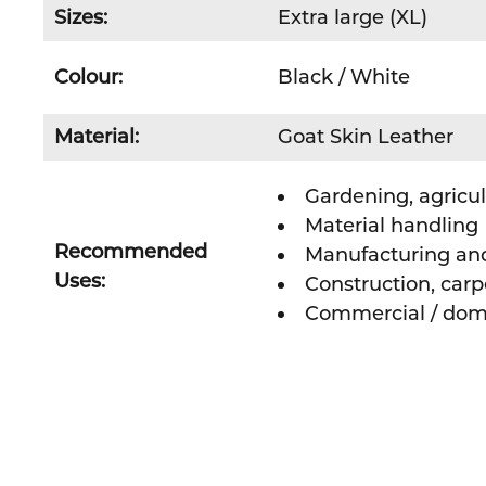
Sizes:
Extra large (XL)
Colour:
Black / White
Material:
Goat Skin Leather
Gardening, agricul
Material handling
Recommended
Manufacturing an
Uses:
Construction, carp
Commercial / dom