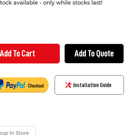
tock available - only while stocks last!
Add To Quote
DO LEATHERMAN GLOVES - SIZE XL
TY OF KOMODO LEATHERMAN GLOVES - SIZE XL
Installation Guide
kup In Store