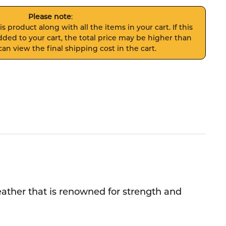
Please note
:
s product along with all the items in your cart. If this
ded to your cart, the total price may be higher than
an view the final shipping cost in the cart.
leather that is renowned for strength and