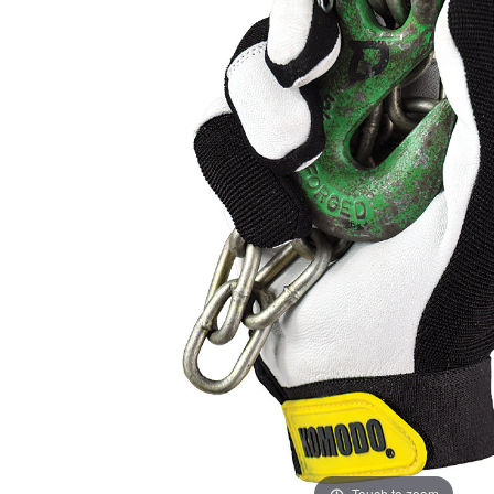
ADD
SELECTED
TO CART
Touch to zoom