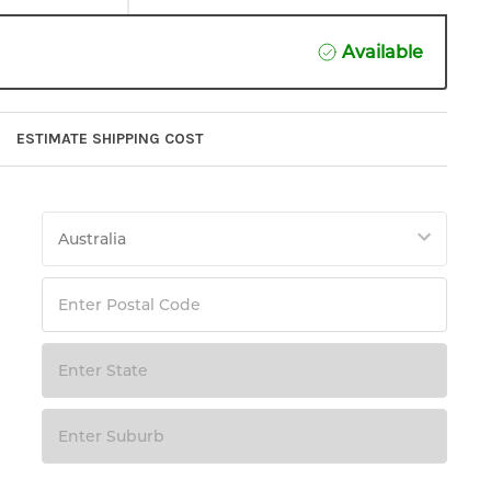
Available
ESTIMATE SHIPPING COST