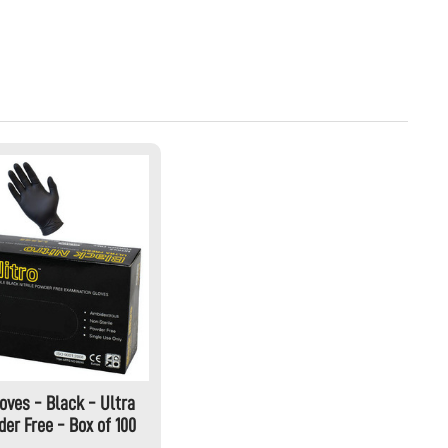
loves - Black - Ultra
er Free - Box of 100