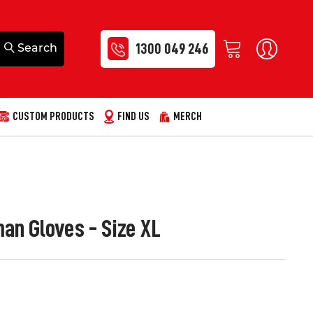
1300 049 246
CUSTOM PRODUCTS
FIND US
MERCH
n Gloves - Size XL