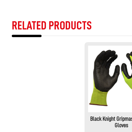
RELATED PRODUCTS
Black Knight Gripmas
Gloves