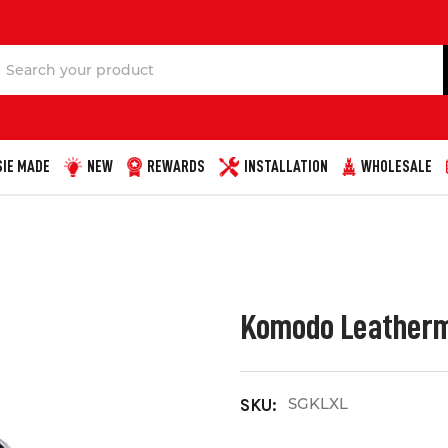
Search
IE MADE
NEW
REWARDS
INSTALLATION
WHOLESALE
Komodo Leatherma
SGKLXL
SKU: