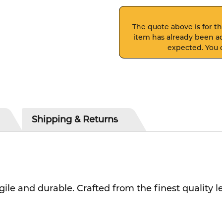
The quote above is for thi
item has already been ad
expected. You c
Shipping & Returns
ile and durable.
Crafted from the finest quality 