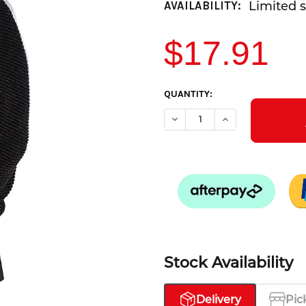
Limited s
AVAILABILITY:
$17.91
CURRENT
QUANTITY:
STOCK:
DECREASE QUANTITY OF KOMO
INCREASE QUANTI
Stock Availability
Delivery
Pic