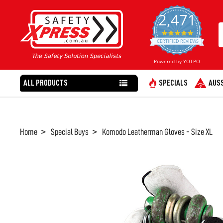
2,471
4.8
star
CERTIFIED REVIEWS
rating
Powered by YOTPO
ALL PRODUCTS
SPECIALS
AUSS
Home
Special Buys
Komodo Leatherman Gloves - Size XL
FREQUENTLY
BOUGHT
TOGETHER:
SELECT
ALL