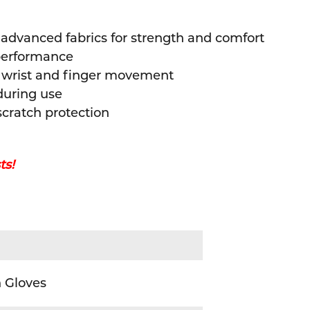
 advanced fabrics for strength and comfort
performance
t wrist and finger movement
 during use
cratch protection
ts!
)
 Gloves