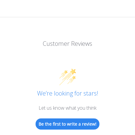
Customer Reviews
We’re looking for stars!
Let us know what you think
Be the first to write a review!