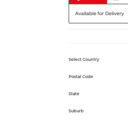
Available for Delivery
Select Country
Postal Code
State
Suburb