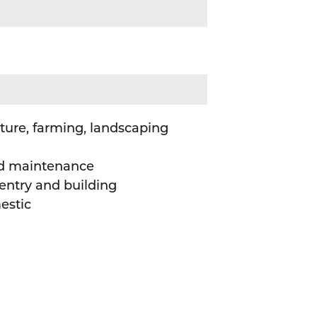
ture, farming, landscaping
d maintenance
entry and building
estic