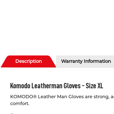
Description
Warranty Information
Komodo Leatherman Gloves - Size XL
KOMODO® Leather Man Gloves are strong, ag
comfort.