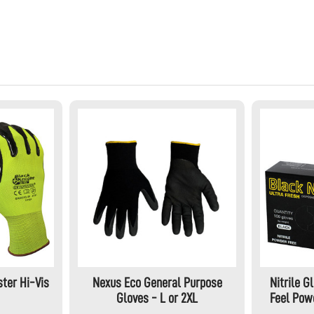
ter Hi-Vis
Nexus Eco General Purpose
Nitrile G
Gloves - L or 2XL
Feel Powd