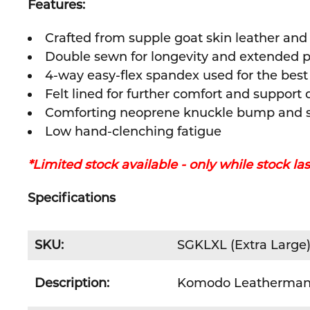
Features:
Crafted from supple goat skin leather and
Double sewn for longevity and extended 
4-way easy-flex spandex used for the bes
Felt lined for further comfort and support
Comforting neoprene knuckle bump and s
Low hand-clenching fatigue
*Limited stock available - only while stock las
Specifications
SKU:
SGKLXL (Extra Large
Description:
Komodo Leatherman