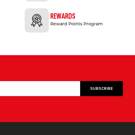
REWARDS
Reward Points Program