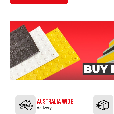
AUSTRALIA WIDE
delivery