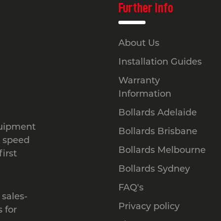
Further Info
About Us
Installation Guides
Warranty
Information
Bollards Adelaide
quipment
Bollards Brisbane
, speed
Bollards Melbourne
irst
Bollards Sydney
FAQ's
 sales-
Privacy policy
 for