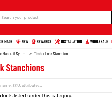
Search
IE MADE
NEW
REWARDS
INSTALLATION
WHOLESALE
ar Handrail System
Timber Look Stanchions
k Stanchions
ducts listed under this category.