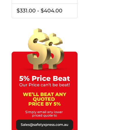
$331.00 - $404.00