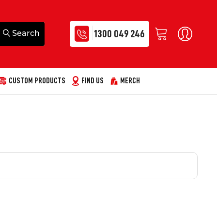
1300 049 246
CUSTOM PRODUCTS
FIND US
MERCH