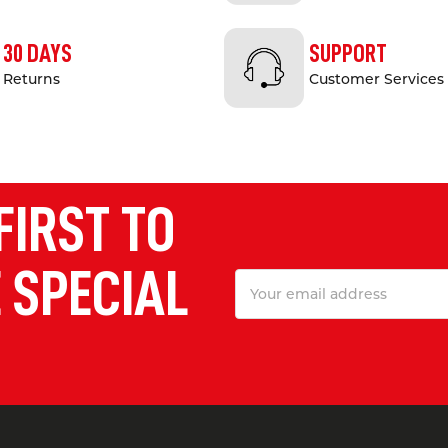
30 DAYS
SUPPORT
Returns
Customer Services
FIRST TO
 SPECIAL
Email
Address