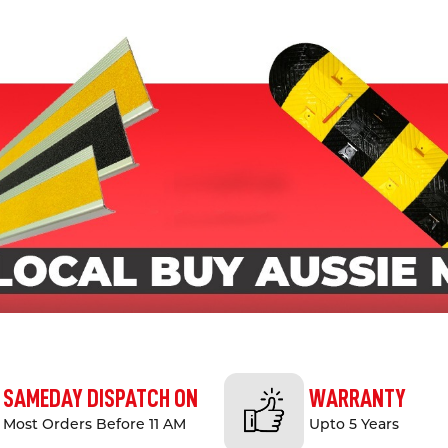
SAMEDAY DISPATCH ON
WARRANTY
Most Orders Before 11 AM
Upto 5 Years