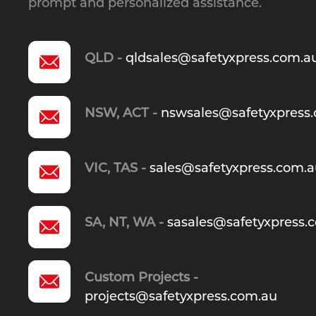
prompt and personalized assistance.
QLD -
qldsales@safetyxpress.com.a
NSW, ACT -
nswsales@safetyxpress
VIC, TAS -
sales@safetyxpress.com.
SA, NT, WA -
sasales@safetyxpress.
Custom Projects -
projects@safetyxpress.com.au