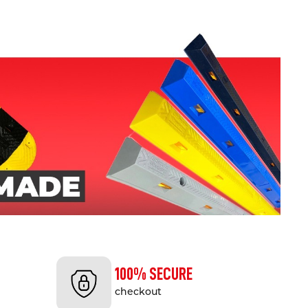
100% SECURE
checkout