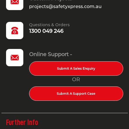
projects@safetyxpress.com.au
Questions & Orders
1300 049 246
Online Support -
Submit A Sales Enquiry
OR
Submit A Support Case
Further Info