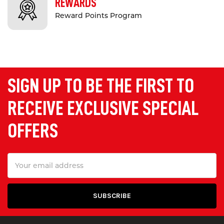
REWARDS
Reward Points Program
SIGN UP TO BE THE FIRST TO
RECEIVE EXCLUSIVE SPECIAL
OFFERS
Email
Address