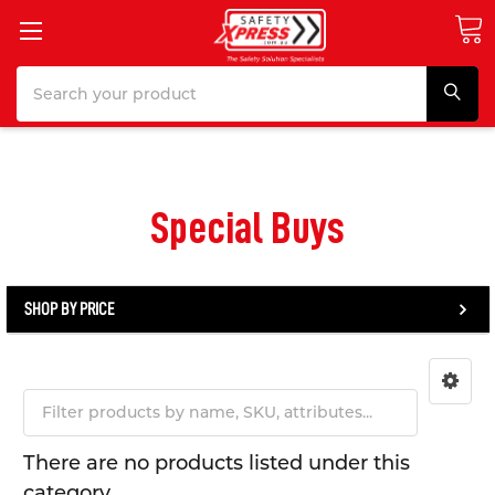
Search
Special Buys
SHOP BY PRICE
There are no products listed under this
category.