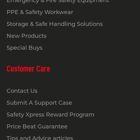
Emergency & Fire Safety Equipment
PPE & Safety Workwear
Storage & Safe Handling Solutions
New Products
Special Buys
Customer Care
Contact Us
Submit A Support Case
Safety Xpress Reward Program
Price Beat Guarantee
Tips and Advice articles