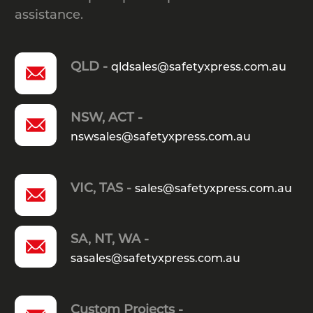
assistance.
QLD -
qldsales@safetyxpress.com.au
NSW, ACT -
nswsales@safetyxpress.com.au
VIC, TAS -
sales@safetyxpress.com.au
SA, NT, WA -
sasales@safetyxpress.com.au
Custom Projects -