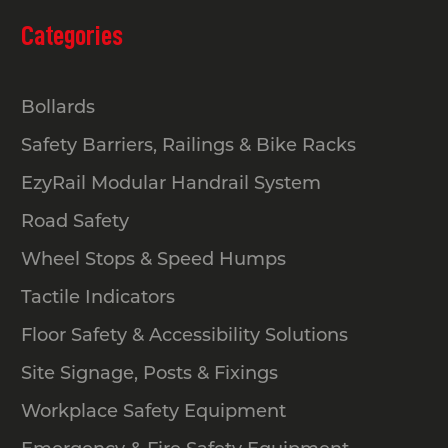
Categories
Bollards
Safety Barriers, Railings & Bike Racks
EzyRail Modular Handrail System
Road Safety
Wheel Stops & Speed Humps
Tactile Indicators
Floor Safety & Accessibility Solutions
Site Signage, Posts & Fixings
Workplace Safety Equipment