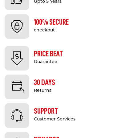
Upto 5 Years
100% SECURE
checkout
PRICE BEAT
Guarantee
30 DAYS
Returns
SUPPORT
Customer Services