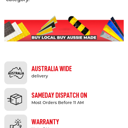
AUSTRALIA WIDE
delivery
SAMEDAY DISPATCH ON
Most Orders Before 11 AM
WARRANTY