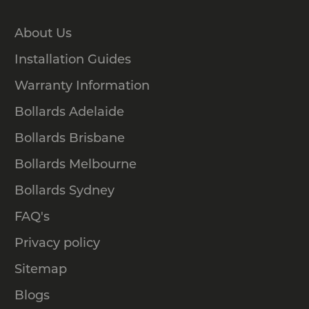
About Us
Installation Guides
Warranty Information
Bollards Adelaide
Bollards Brisbane
Bollards Melbourne
Bollards Sydney
FAQ's
Privacy policy
Sitemap
Blogs