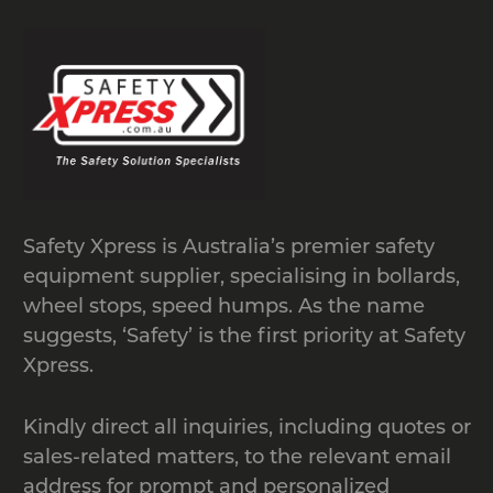
Safety Xpress is Australia’s premier safety
equipment supplier, specialising in bollards,
wheel stops, speed humps. As the name
suggests, ‘Safety’ is the first priority at Safety
Xpress.
Kindly direct all inquiries, including quotes or
sales-related matters, to the relevant email
address for prompt and personalized