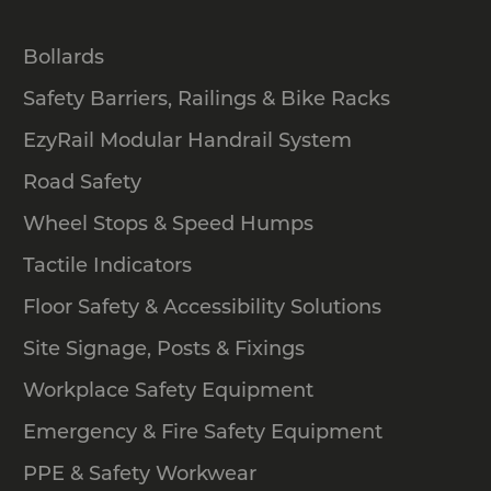
Bollards
Safety Barriers, Railings & Bike Racks
EzyRail Modular Handrail System
Road Safety
Wheel Stops & Speed Humps
Tactile Indicators
Floor Safety & Accessibility Solutions
Site Signage, Posts & Fixings
Workplace Safety Equipment
Emergency & Fire Safety Equipment
PPE & Safety Workwear