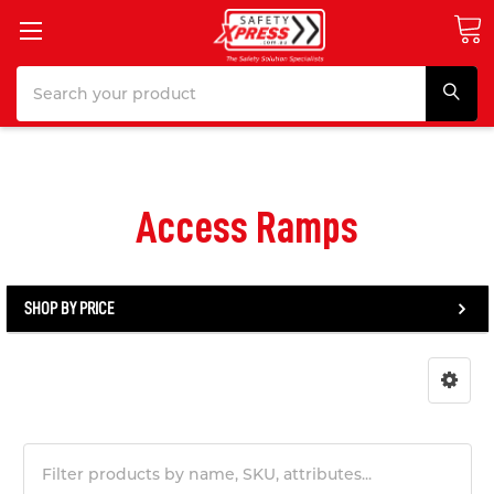
Search
Access Ramps
SHOP BY PRICE