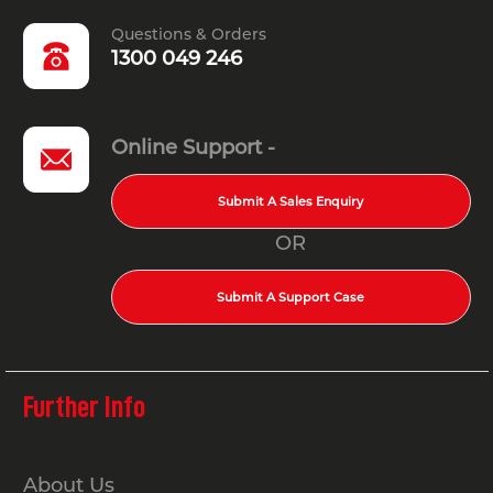
Questions & Orders
1300 049 246
Online Support -
Submit A Sales Enquiry
OR
Submit A Support Case
Further Info
About Us