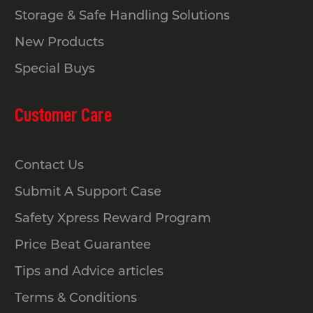
Storage & Safe Handling Solutions
New Products
Special Buys
Customer Care
Contact Us
Submit A Support Case
Safety Xpress Reward Program
Price Beat Guarantee
Tips and Advice articles
Terms & Conditions