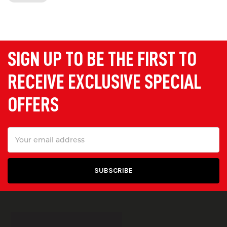
supply light duty and
heavy duty
ramps
with load capacity ranging from
150 kg to 20 tonnes.
SIGN UP TO BE THE FIRST TO
Portable Ramps
RECEIVE EXCLUSIVE SPECIAL
Our portable kerb and wheelchair
OFFERS
ramps are ideal for providing
temporary accessibility for loading,
Email
unloading, and wheelchair access.
Address
They are lightweight, durable and easy
to lift and transport.
Container Access Ramps
Designed to allow access into