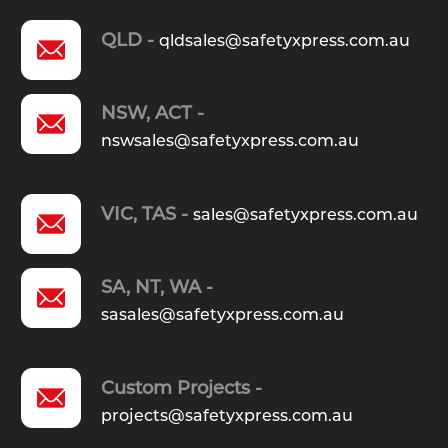
QLD -
qldsales@safetyxpress.com.au
NSW, ACT -
nswsales@safetyxpress.com.au
VIC, TAS -
sales@safetyxpress.com.au
SA, NT, WA -
sasales@safetyxpress.com.au
Custom Projects -
projects@safetyxpress.com.au