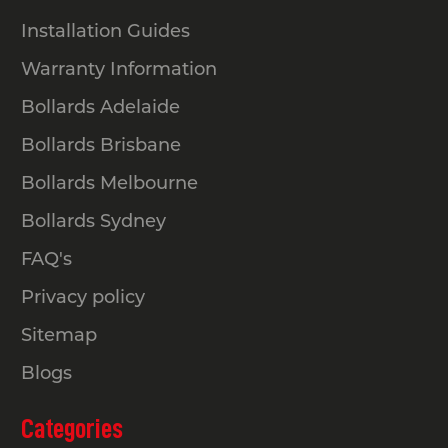
Installation Guides
Warranty Information
Bollards Adelaide
Bollards Brisbane
Bollards Melbourne
Bollards Sydney
FAQ's
Privacy policy
Sitemap
Blogs
Categories