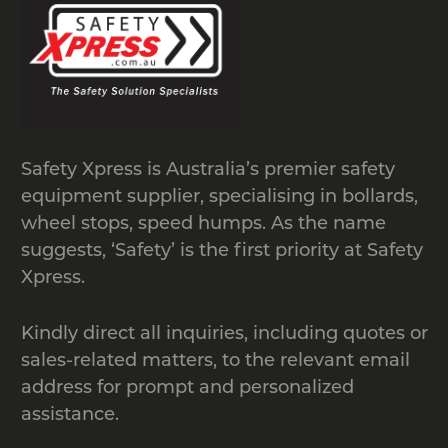
standard shipping containers that are
located at ground level. The modular
design allows for easy transport of
modules and easy assembly.
Manufactured from heavy duty
recycled rubber with patterned anti-
Safety Xpress is Australia’s premier safety
slip surface, load capacity of 20 tonnes.
equipment supplier, specialising in bollards,
wheel stops, speed humps. As the name
suggests, ‘Safety’ is the first priority at Safety
Xpress.
Kindly direct all inquiries, including quotes or
sales-related matters, to the relevant email
address for prompt and personalized
assistance.