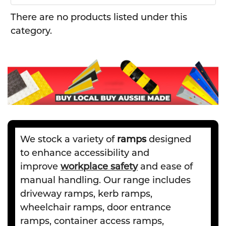
There are no products listed under this
category.
We stock a variety of
ramps
designed
to enhance accessibility and
improve
workplace safety
and ease of
manual handling. Our range includes
driveway ramps, kerb ramps,
wheelchair ramps, door entrance
ramps, container access ramps,