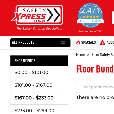
2,471
4.8
star
CERTIFIED REVIEWS
rating
Powered by YOTPO
ALL PRODUCTS
SPECIALS
AUSS
Home
Floor Safety &
SHOP BY PRICE
Floor Bund
$0.00 - $101.00
$101.00 - $167.00
There are no pro
$167.00 - $233.00
$233.00 - $299.00