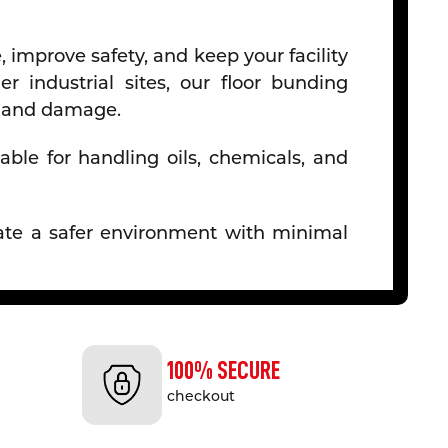
 improve safety, and keep your facility
r industrial sites, our floor bunding
ps and damage.
able for handling oils, chemicals, and
reate a safer environment with minimal
preading, making it essential for sites
100% SECURE
checkout
als, our bunding is built to withstand