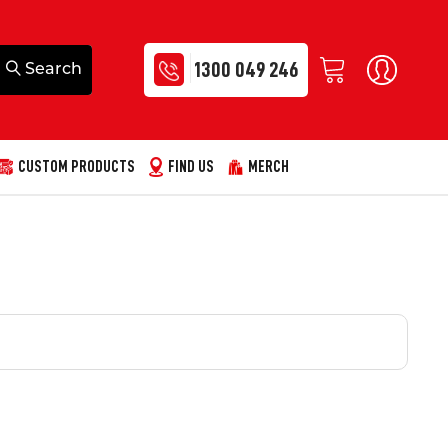
1300 049 246
CUSTOM PRODUCTS
FIND US
MERCH