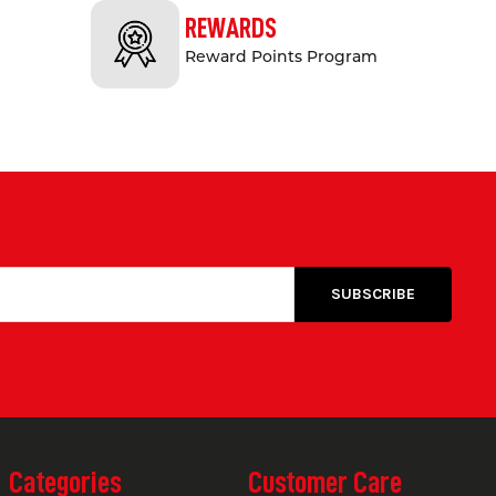
ment of vehicles and equipment over it
REWARDS
Reward Points Program
es minimal maintenance, making it ideal
esigned to meet Australian Standards,
pace, floor bunding from Safety Xpress
 questions or need assistance? Our
t guidance on selecting the right floor
Categories
Customer Care