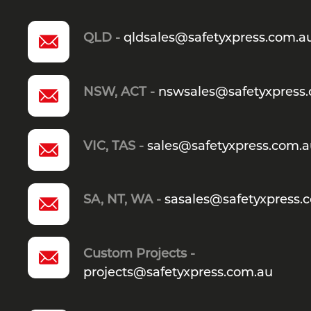
QLD -
qldsales@safetyxpress.com.a
NSW, ACT -
nswsales@safetyxpress
VIC, TAS -
sales@safetyxpress.com.
SA, NT, WA -
sasales@safetyxpress.
Custom Projects -
projects@safetyxpress.com.au