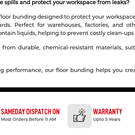
 spills and protect your workspace from leaks?
 floor bunding designed to protect your workspace,
ds. Perfect for warehouses, factories, and othe
ntain liquids, helping to prevent costly clean-u
from durable, chemical-resistant materials, suit
sting performance, our floor bunding helps you c
y Xpress?
ing is designed to prevent leaks and spills from s
SAMEDAY DISPATCH ON
WARRANTY
ls.
Most Orders Before 11 AM
Upto 5 Years
Made from high-quality, chemical-resistant materi
 damaging substances.