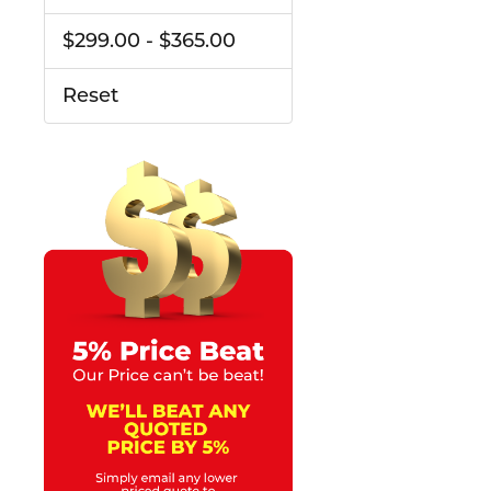
$299.00 - $365.00
Reset