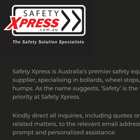
Safety Xpress is Australia’s premier safety e
supplier, specialising in bollards, wheel stops
humps. As the name suggests, ‘Safety’ is the f
priority at Safety Xpress.
Kindly direct all inquiries, including quotes or
related matters, to the relevant email address
prompt and personalized assistance.