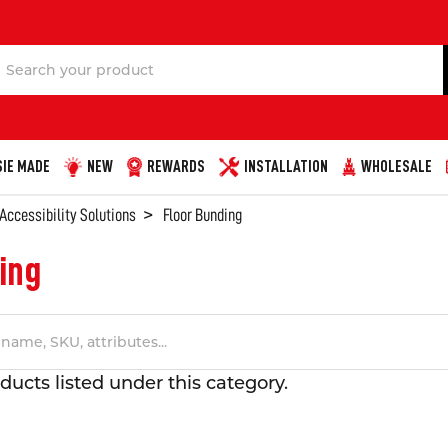
Search
IE MADE
NEW
REWARDS
INSTALLATION
WHOLESALE
 Accessibility Solutions
Floor Bunding
ing
ducts listed under this category.