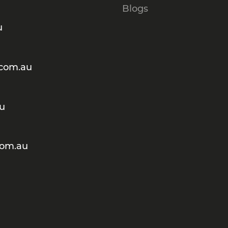
Blogs
u
.com.au
au
com.au