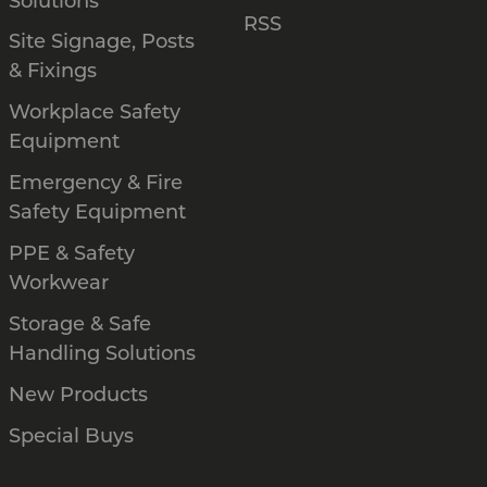
Solutions
RSS
Site Signage, Posts
& Fixings
Workplace Safety
Equipment
Emergency & Fire
Safety Equipment
PPE & Safety
Workwear
Storage & Safe
Handling Solutions
New Products
Special Buys