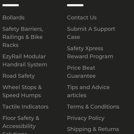
Bollards
Contact Us
Safety Barriers,
Submit A Support
Railings & Bike
Case
Racks
Safety Xpress
EzyRail Modular
Reward Program
Handrail System
Price Beat
Road Safety
Guarantee
Wheel Stops &
Tips and Advice
Speed Humps
articles
Tactile Indicators
Terms & Conditions
Floor Safety &
Privacy Policy
Accessibility
Shipping & Returns