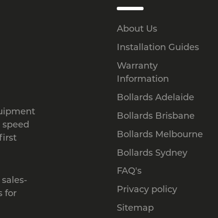
About Us
Installation Guides
Warranty
Information
Bollards Adelaide
quipment
Bollards Brisbane
, speed
Bollards Melbourne
irst
Bollards Sydney
FAQ's
 sales-
Privacy policy
 for
Sitemap