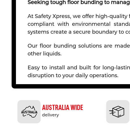
Seeking tough floor bunding to manage
At Safety Xpress, we offer high-quality
compliant with environmental standar
systems create a secure boundary to co
Our floor bunding solutions are made 
other liquids.
Easy to install and built for long-la
disruption to your daily operations.
Why Choose Floor Bunding from Safet
Effective Spill Control
- Our
floor
bund
AUSTRALIA WIDE
handling liquids and hazardous materia
delivery
Durable and Chemical-Resistant
- 
oils, chemicals, and other potentially