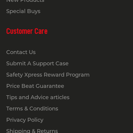
New Products
Special Buys
Buy Secure Bike Racks for
Customer Care
Your Facility Today
It’s time to upgrade your space with
Contact Us
bike racks built to handle daily use.
Whether you need a bike rack for a
Submit A Support Case
bicycle at home or a larger bike rack
Safety Xpress Reward Program
for street and commercial areas, Safety
Price Beat Guarantee
Xpress has the right solution ready to
ship.
Tips and Advice articles
Our team can guide you through
Terms & Conditions
sizing, compliance and installation
Privacy Policy
options so you get exactly what your
Shipping & Returns
project needs. Shop the full range