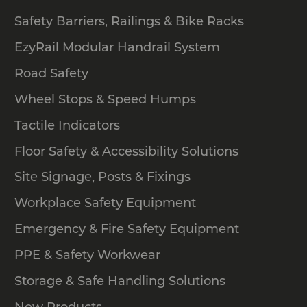
and pedestrian safety equipment for
sale. Here are just some of the
Safety Barriers, Railings & Bike Racks
products that we have on offer:
EzyRail Modular Handrail System
Bollards
Road Safety
Gates and barriers
Wheel Stops & Speed Humps
Speed humps
Tactile Indicators
Handrails
Wheel stops and more
Floor Safety & Accessibility Solutions
Site Signage, Posts & Fixings
Safety Xpress offers generous
warranties and also provides a price
Workplace Safety Equipment
beat guarantee. If you order online, we
Emergency & Fire Safety Equipment
can deliver to locations in Melbourne,
Sydney and Brisbane via our local
PPE & Safety Workwear
warehouses. We can also provide
Storage & Safe Handling Solutions
complete installation services for
certain products.