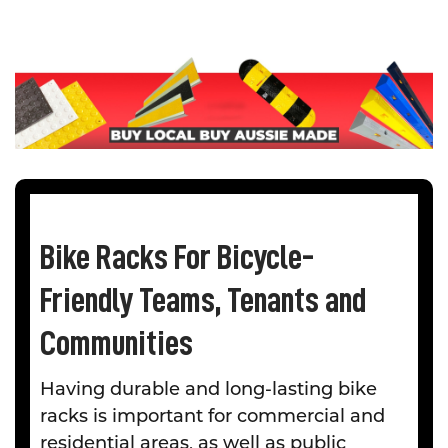
Bike Racks For Bicycle-
Friendly Teams, Tenants and
Communities
Having durable and long-lasting bike
racks is important for commercial and
residential areas, as well as public