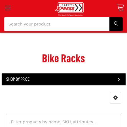
Search
Bike Racks
SHOP BY PRICE