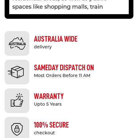
spaces like shopping malls, train
stations, car parks and so on. At Safety
Xpress, we provide a selection of bike
carriers and hoops for both private and
AUSTRALIA WIDE
commercial use.
delivery
Besides providing a safe place to
secure expensive bicycles, our durable
SAMEDAY DISPATCH ON
bike mounts also bring various other
Most Orders Before 11 AM
benefits. Having a dedicated bike rack
optimises parking capacity,
WARRANTY
encourages physical activity and helps
create a more organised parking
Upto 5 Years
space for vehicles and bikes. In
addition, racks are also a subtle but
100% SECURE
effective way to add some visual
checkout
variety to your property.