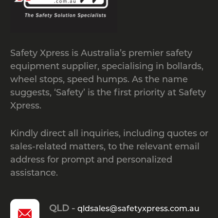
The suitable bike rack depends on
how your space is used and how many
riders you need to support.
Safety Xpress is Australia’s premier safety
High-traffic public areas often suit
equipment supplier, specialising in bollards,
steel bike hoops or double-deck racks
wheel stops, speed humps. As the name
that maximise capacity without
suggests, ‘Safety’ is the first priority at Safety
crowding pathways.
Xpress.
Residential lots, small workplaces
and private garages benefit from
Kindly direct all inquiries, including quotes or
compact single-tier stands that keep a
sales-related matters, to the relevant email
few bikes neatly organised.
address for prompt and personalized
Wall-mounted racks are ideal when
assistance.
ground space is tight, while
commercial developments often
QLD -
prefer compliant, street-rated bike
qldsales@safetyxpress.com.au