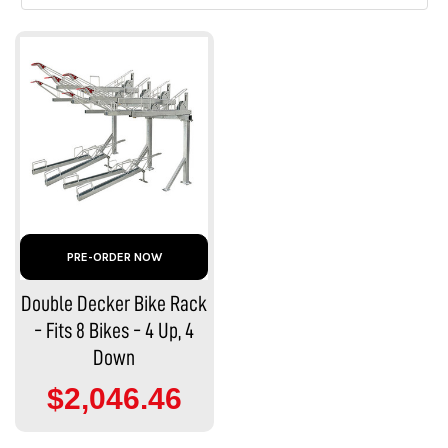
PRE-ORDER NOW
Double Decker Bike Rack
- Fits 8 Bikes - 4 Up, 4
Down
$2,046.46