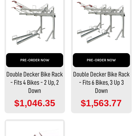
PRE-ORDER NOW
PRE-ORDER NOW
Double Decker Bike Rack
Double Decker Bike Rack
- Fits 4 Bikes - 2 Up, 2
- Fits 6 Bikes, 3 Up 3
Down
Down
$1,046.35
$1,563.77