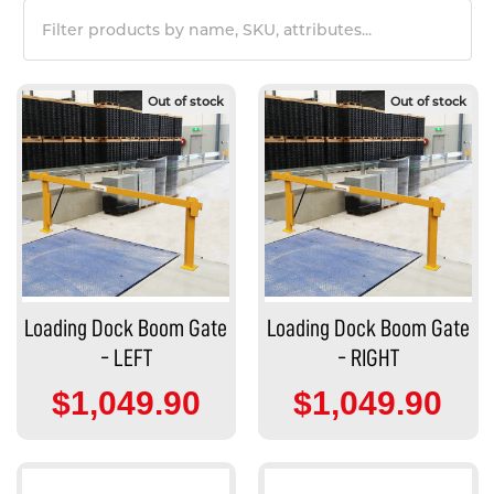
Out of stock
Out of stock
Loading Dock Boom Gate
Loading Dock Boom Gate
- LEFT
- RIGHT
$1,049.90
$1,049.90