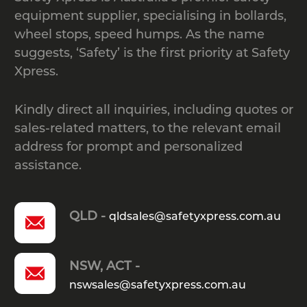
the most popular and preferred colour
equipment supplier, specialising in bollards,
combination as they suit the surface in
wheel stops, speed humps. As the name
most carpark spaces. Wheelstops are
suggests, ‘Safety’ is the first priority at Safety
the perfect solution because they are a
Xpress.
small effective addition to your
parking spaces. They provide a
Kindly direct all inquiries, including quotes or
professional look and you can use
sales-related matters, to the relevant email
them for office building parking and
address for prompt and personalized
parking spaces in any location.
assistance.
They are great for organising your
carpark by defining parking spaces,
QLD -
qldsales@safetyxpress.com.au
making sure all vehicles are parked
safely at a specific distance from each
other. They assist in specifying the
NSW, ACT -
direction in which you desire all
nswsales@safetyxpress.com.au
vehicles to be parked, giving a clean