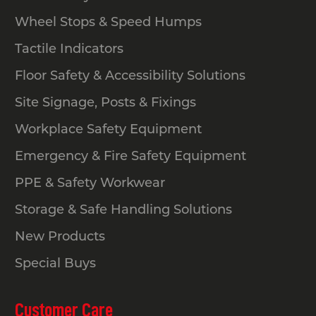
for everyday safety and traffic
Wheel Stops & Speed Humps
management.
Tactile Indicators
How tall must the safety barrier or
Floor Safety & Accessibility Solutions
handrail be?
Site Signage, Posts & Fixings
General hazard-control or pedestrian-
Workplace Safety Equipment
guidance barriers don’t follow one
Emergency & Fire Safety Equipment
national rule. Most states offer
PPE & Safety Workwear
guidance rather than fixed standards.
A practical benchmark is around 900
Storage & Safe Handling Solutions
mm, which suits most non-structural
New Products
safety applications.
Special Buys
What are the spacing and opening
Customer Care
requirements for balustrades and