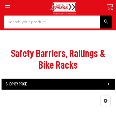
Search
Safety Barriers, Railings &
Bike Racks
SHOP BY PRICE