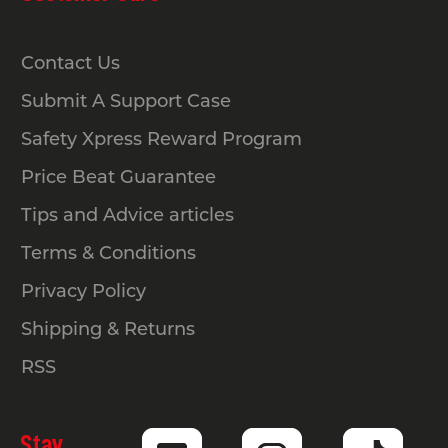
barriers?
Contact Us
Pedestrian-guidance and hazard-
Submit A Support Case
control barriers don’t have a set
national spacing requirement. These
Safety Xpress Reward Program
products are designed for directing
Price Beat Guarantee
movement, improving visibility and
absorbing light impact, so spacing
Tips and Advice articles
depends on how you need people to
Terms & Conditions
flow through the area and how clearly
Privacy Policy
you want to define each zone.
Shipping & Returns
RSS
Stay