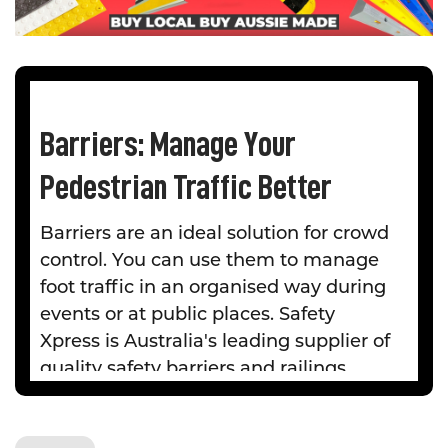
Barriers: Manage Your
Pedestrian Traffic Better
Barriers are an ideal solution for crowd
control. You can use them to manage
foot traffic in an organised way during
events or at public places. Safety
Xpress is Australia's leading supplier of
quality safety barriers and railings.
We offer a diverse range of
expandable and retractable barriers to