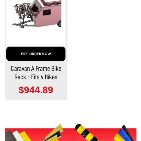
PRE-ORDER NOW
Caravan A Frame Bike
Rack - Fits 4 Bikes
$944.89